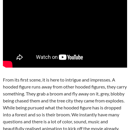
From its first scene, it is here to intrigue and impresses. A
hooded figure runs away from other hooded figures, they carry
something. They grab a broom and fly away on it, grey, blobby
being chased them and the tree city they came from explodes.
While being pursued what the hooded figure has is dropped
into a forest and so is their broom. We instantly have many
questions and there is a lot of color, sound, music and
beautifully realised animation to kick off the movie already.