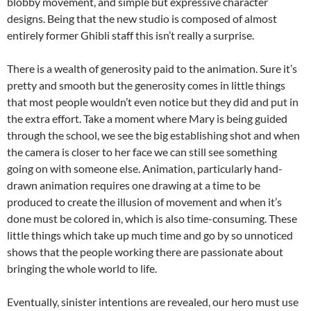
blobby movement, and simple but expressive character
designs. Being that the new studio is composed of almost
entirely former Ghibli staff this isn’t really a surprise.
There is a wealth of generosity paid to the animation. Sure it’s
pretty and smooth but the generosity comes in little things
that most people wouldn’t even notice but they did and put in
the extra effort. Take a moment where Mary is being guided
through the school, we see the big establishing shot and when
the camera is closer to her face we can still see something
going on with someone else. Animation, particularly hand-
drawn animation requires one drawing at a time to be
produced to create the illusion of movement and when it’s
done must be colored in, which is also time-consuming. These
little things which take up much time and go by so unnoticed
shows that the people working there are passionate about
bringing the whole world to life.
Eventually, sinister intentions are revealed, our hero must use