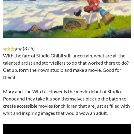
(3 / 5)
With the fate of Studio Ghibli still uncertain, what are all the
talented artist and storytellers to do that worked there to do?
Get up, form their own studio and make a movie. Good for
them!
Mary and The Witch’s Flower is the movie debut of Studio
Ponoc and they take it upon themselves pick up the baton to
create accessible movies for children that are just as filled with
whit and inspiring images that would wow an adult.