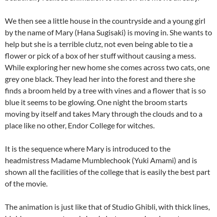
We then see a little house in the countryside and a young girl
by the name of Mary (Hana Sugisaki) is moving in. She wants to
help but she is a terrible clutz, not even being able to tie a
flower or pick of a box of her stuff without causing a mess.
While exploring her new home she comes across two cats, one
grey one black. They lead her into the forest and there she
finds a broom held by a tree with vines and a flower that is so
blue it seems to be glowing. One night the broom starts
moving by itself and takes Mary through the clouds and to a
place like no other, Endor College for witches.
It is the sequence where Mary is introduced to the
headmistress Madame Mumblechook (Yuki Amami) and is
shown all the facilities of the college that is easily the best part
of the movie.
The animation is just like that of Studio Ghibli, with thick lines,