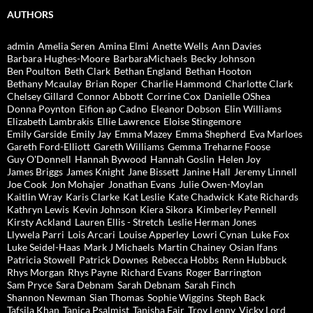
AUTHORS
admin
Amelia Seren
Amina Elmi
Anette Wells
Ann Davies
Barbara Hughes-Moore
BarbaraMichaels
Becky Johnson
Ben Poulton
Beth Clark
Bethan England
Bethan Hooton
Bethany Mcaulay
Brian Roper
Charlie Hammond
Charlotte Clark
Chelsey Gillard
Connor Abbott
Corrine Cox
Danielle OShea
Donna Poynton
Eifion ap Cadno
Eleanor Dobson
Elin Williams
Elizabeth Lambrakis
Ellie Lawrence
Eloise Stingemore
Emily Garside
Emily Jay
Emma Mazey
Emma Shepherd
Eva Marloes
Gareth Ford-Elliott
Gareth Williams
Gemma Treharne Foose
Guy O'Donnell
Hannah Bywood
Hannah Goslin
Helen Joy
James Briggs
James Knight
Jane Bissett
Janine Hall
Jeremy Linnell
Joe Cook
Jon Mohajer
Jonathan Evans
Julie Owen-Moylan
Kaitlin Wray
Karis Clarke
Kat Leslie
Kate Chadwick
Kate Richards
Kathryn Lewis
Kevin Johnson
Kiera Sikora
Kimberley Pennell
Kirsty Ackland
Lauren Ellis - Stretch
Leslie Herman Jones
Llywela Parri
Lois Arcari
Louise Apperley
Lowri Cynan
Luke Fox
Luke Seidel-Haas
Mark J Michaels
Martin Chainey
Osian Ifans
Patricia Stowell
Patrick Downes
Rebecca Hobbs
Renn Hubbuck
Rhys Morgan
Rhys Payne
Richard Evans
Roger Barrington
Sam Pryce
Sara Debnam
Sarah Debnam
Sarah Finch
Shannon Newman
Sian Thomas
Sophie Wiggins
Steph Back
Tafsila Khan
Tanica Psalmist
Tanisha Fair
Troy Lenny
Vicky Lord