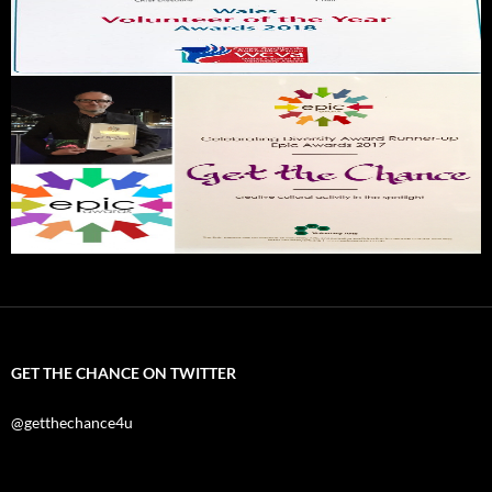
GET THE CHANCE ON TWITTER
@getthechance4u