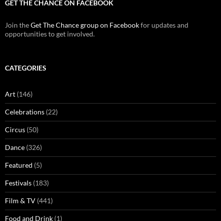
GET THE CHANCE ON FACEBOOK
Join the
Get The Chance group on Facebook
for updates and
opportunities to get involved.
CATEGORIES
Art
(146)
Celebrations
(22)
Circus
(50)
Dance
(326)
Featured
(5)
Festivals
(183)
Film & TV
(441)
Food and Drink
(1)