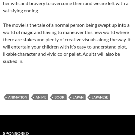
her wits and bravery to overcome them and we are left with a
satisfying ending.
The movie is the tale of a normal person being swept up into a
world of magic and having to maneuver this new world where
there are stakes and plenty of creative visuals along the way. It
will entertain your children with it’s easy to understand plot,
likable character and vivid color pallet. Adults will also be
sucked in.
ANIMATION
ANIME
BOOK
JAPAN
JAPANESE
SPONSORED