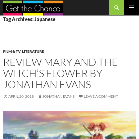
Search
SKIP
PRIMAR
Tag Archives: Japanese
TO
MENU
CONTENT
FILM & TV
,
LITERATURE
REVIEW MARY AND THE
WITCH’S FLOWER BY
JONATHAN EVANS
APRIL 20, 2018
JONATHAN EVANS
LEAVE A COMMENT