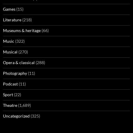
Games
(15)
Literature
(218)
Museums & heritage
(66)
Music
(322)
Musical
(270)
Opera & classical
(288)
Photography
(11)
Podcast
(11)
Sport
(22)
Theatre
(1,689)
Uncategorized
(325)