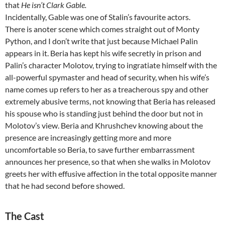
that
He isn’t Clark Gable.
Incidentally, Gable was one of Stalin’s favourite actors.
There is anoter scene which comes straight out of Monty
Python, and I don’t write that just because Michael Palin
appears in it. Beria has kept his wife secretly in prison and
Palin’s character Molotov, trying to ingratiate himself with the
all-powerful spymaster and head of security, when his wife’s
name comes up refers to her as a treacherous spy and other
extremely abusive terms, not knowing that Beria has released
his spouse who is standing just behind the door but not in
Molotov’s view. Beria and Khrushchev knowing about the
presence are increasingly getting more and more
uncomfortable so Beria, to save further embarrassment
announces her presence, so that when she walks in Molotov
greets her with effusive affection in the total opposite manner
that he had second before showed.
The Cast