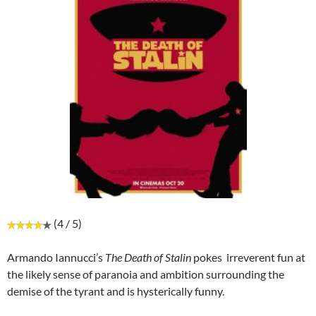
(4 / 5)
Armando Iannucci’s
The Death of Stalin
pokes irreverent fun at
the likely sense of paranoia and ambition surrounding the
demise of the tyrant and is hysterically funny.