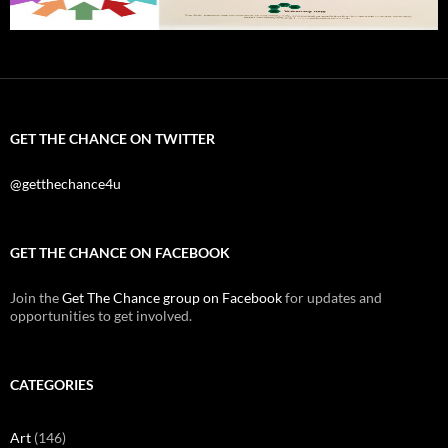
GET THE CHANCE ON TWITTER
@getthechance4u
GET THE CHANCE ON FACEBOOK
Join the
Get The Chance group on Facebook
for updates and
opportunities to get involved.
CATEGORIES
Art
(146)