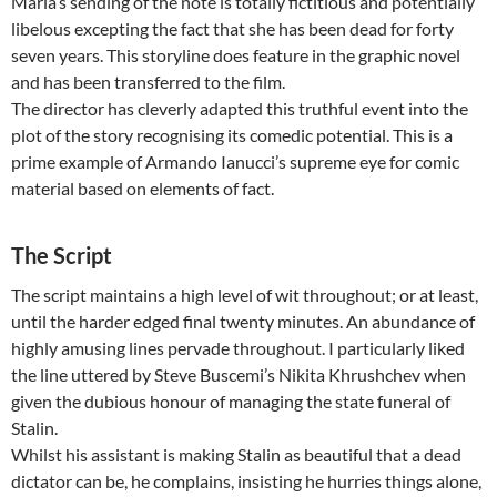
Maria’s sending of the note is totally fictitious and potentially
libelous excepting the fact that she has been dead for forty
seven years. This storyline does feature in the graphic novel
and has been transferred to the film.
The director has cleverly adapted this truthful event into the
plot of the story recognising its comedic potential. This is a
prime example of Armando Ianucci’s supreme eye for comic
material based on elements of fact.
The Script
The script maintains a high level of wit throughout; or at least,
until the harder edged final twenty minutes. An abundance of
highly amusing lines pervade throughout. I particularly liked
the line uttered by Steve Buscemi’s Nikita Khrushchev when
given the dubious honour of managing the state funeral of
Stalin.
Whilst his assistant is making Stalin as beautiful that a dead
dictator can be, he complains, insisting he hurries things alone,