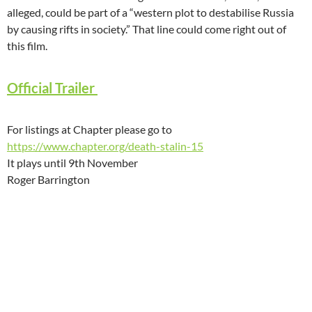
alleged, could be part of a “western plot to destabilise Russia
by causing rifts in society.” That line could come right out of
this film.
Official Trailer
For listings at Chapter please go to
https://www.chapter.org/death-stalin-15
It plays until 9th November
Roger Barrington