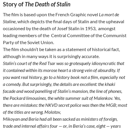
Story of
The Death of Stalin
The film is based upon the French Graphic novel
La mort de
Staline
, which depicts the final days of Stalin and the upheaval
occasioned by the death of Josef Stalin in 1953, amongst
leading members of the Central Committee of the Communist
Party of the Soviet Union.
The film shouldn’t be taken as a statement of historical fact,
although in many ways it is surprisingly accurate.
Stalin’s court of the Red Tsar was so grotesquely idiosyncratic that
it contained within its morose heart a strong vein of absurdity. If
you want real history, go to a history
book not a film, especially not
a comedy. But surprisingly, the details are excellent: the khaki
facade and wood panelling of Stalin’s mansion, the line of phones,
the
Packard limousines, the white summer suit of Malenkov. Yes,
there are mistakes: the NKVD secret police was then the MGB; most
of the titles are wrong. Molotov,
Mikoyan and Beria had all been sacked as ministers of foreign,
trade and internal affairs four — or, in Beria’s case, eight — years