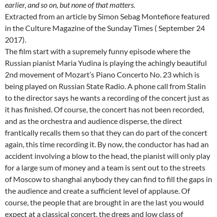
earlier, and so on, but none of that
matters.
Extracted from an article by Simon Sebag Montefiore featured
in the Culture Magazine of the Sunday Times ( September 24
2017).
The film start with a supremely funny episode where the
Russian pianist Maria Yudina is playing the achingly beautiful
2nd movement of Mozart’s Piano Concerto No. 23 which is
being played on Russian State Radio. A phone call from Stalin
to the director says he wants a recording of the concert just as
it has finished. Of course, the concert has not been recorded,
and as the orchestra and audience disperse, the direct
frantically recalls them so that they can do part of the concert
again, this time recording it. By now, the conductor has had an
accident involving a blow to the head, the pianist will only play
for a large sum of money and a team is sent out to the streets
of Moscow to shanghai anybody they can find to fill the gaps in
the audience and create a sufficient level of applause. Of
course, the people that are brought in are the last you would
expect at a classical concert, the dregs and low class of