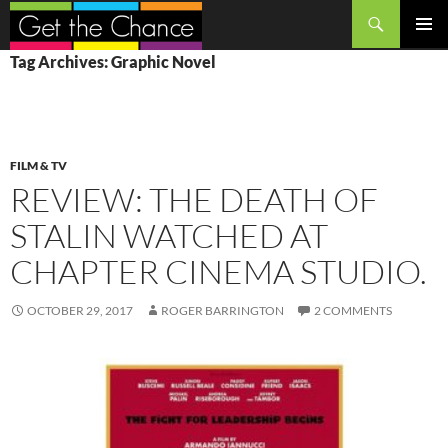
Search
SKIP
PRIMAR
Tag Archives: Graphic Novel
TO
MENU
CONTENT
FILM & TV
REVIEW: THE DEATH OF
STALIN WATCHED AT
CHAPTER CINEMA STUDIO.
OCTOBER 29, 2017
ROGER BARRINGTON
2 COMMENTS