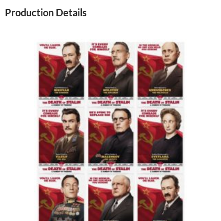
Production Details