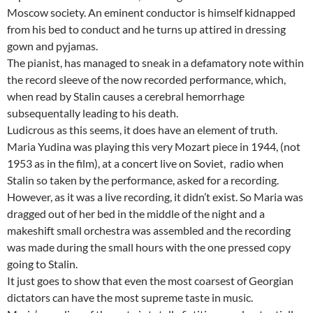
Moscow society. An eminent conductor is himself kidnapped
from his bed to conduct and he turns up attired in dressing
gown and pyjamas.
The pianist, has managed to sneak in a defamatory note within
the record sleeve of the now recorded performance, which,
when read by Stalin causes a cerebral hemorrhage
subsequentally leading to his death.
Ludicrous as this seems, it does have an element of truth.
Maria Yudina was playing this very Mozart piece in 1944, (not
1953 as in the film), at a concert live on Soviet, radio when
Stalin so taken by the performance, asked for a recording.
However, as it was a live recording, it didn’t exist. So Maria was
dragged out of her bed in the middle of the night and a
makeshift small orchestra was assembled and the recording
was made during the small hours with the one pressed copy
going to Stalin.
It just goes to show that even the most coarsest of Georgian
dictators can have the most supreme taste in music.