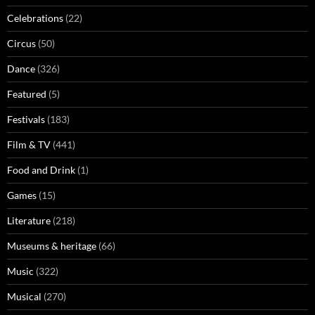
Celebrations
(22)
Circus
(50)
Dance
(326)
Featured
(5)
Festivals
(183)
Film & TV
(441)
Food and Drink
(1)
Games
(15)
Literature
(218)
Museums & heritage
(66)
Music
(322)
Musical
(270)