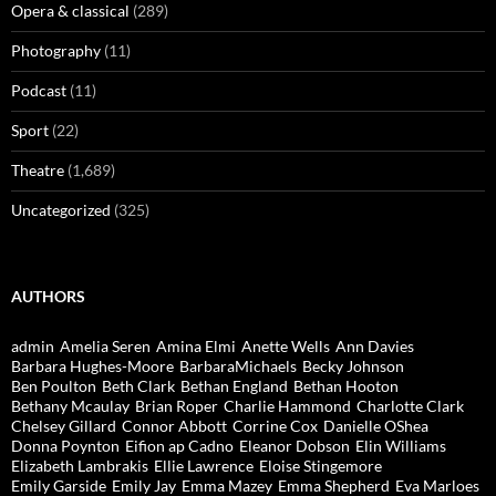
Opera & classical
(289)
Photography
(11)
Podcast
(11)
Sport
(22)
Theatre
(1,689)
Uncategorized
(325)
AUTHORS
admin
Amelia Seren
Amina Elmi
Anette Wells
Ann Davies
Barbara Hughes-Moore
BarbaraMichaels
Becky Johnson
Ben Poulton
Beth Clark
Bethan England
Bethan Hooton
Bethany Mcaulay
Brian Roper
Charlie Hammond
Charlotte Clark
Chelsey Gillard
Connor Abbott
Corrine Cox
Danielle OShea
Donna Poynton
Eifion ap Cadno
Eleanor Dobson
Elin Williams
Elizabeth Lambrakis
Ellie Lawrence
Eloise Stingemore
Emily Garside
Emily Jay
Emma Mazey
Emma Shepherd
Eva Marloes