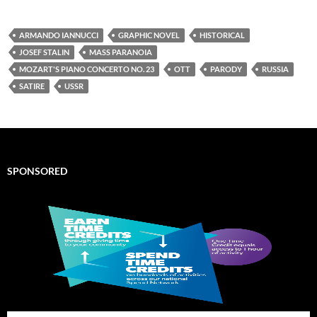
ARMANDO IANNUCCI
GRAPHIC NOVEL
HISTORICAL
JOSEF STALIN
MASS PARANOIA
MOZART'S PIANO CONCERTO NO. 23
OTT
PARODY
RUSSIA
SATIRE
USSR
SPONSORED