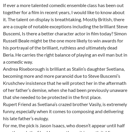
If ever a more talented comedic ensemble class has been out
together for a film in recent years, I would like to know about
it. The talent on display is breathtaking. Mostly British, there
are a couple of notable exceptions including the brilliant Steve
Buscemi, Is there a better character actor in film today? Simon
Russell Beale might be the one more likely to win awards for
his portrayal of the brilliant, ruthless and ultimately dead
Beria. He carries the right balance of playing an evil man but in
a comedic way.
Andrea Riseborough is brilliant as Stalin’s daughter Svetlana,
becoming more and more paranoid due to Steve Buscemi’s
Krushchev insistence that he will protect her in the aftermath
of her father’s demise, when she had been previously unaware
that she needed to be protected in the first place.
Rupert Friend as Svetlana’s crazed brother Vasily, is extremely
funny, especially when it comes to composing and delivering
his late father’s eulogy.
For me, the pick is Jason Isaacs, who doesn’t appear until half