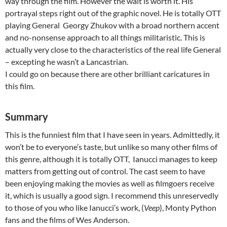
way through the film. However the wait is worth it. His
portrayal steps right out of the graphic novel. He is totally OTT
playing General Georgy Zhukov with a broad northern accent
and no-nonsense approach to all things militaristic. This is
actually very close to the characteristics of the real life General
– excepting he wasn’t a Lancastrian.
I could go on because there are other brilliant caricatures in
this film.
Summary
This is the funniest film that I have seen in years. Admittedly, it
won’t be to everyone’s taste, but unlike so many other films of
this genre, although it is totally OTT, Ianucci manages to keep
matters from getting out of control. The cast seem to have
been enjoying making the movies as well as filmgoers receive
it, which is usually a good sign. I recommend this unreservedly
to those of you who like Ianucci’s work, (
Veep
), Monty Python
fans and the films of Wes Anderson.