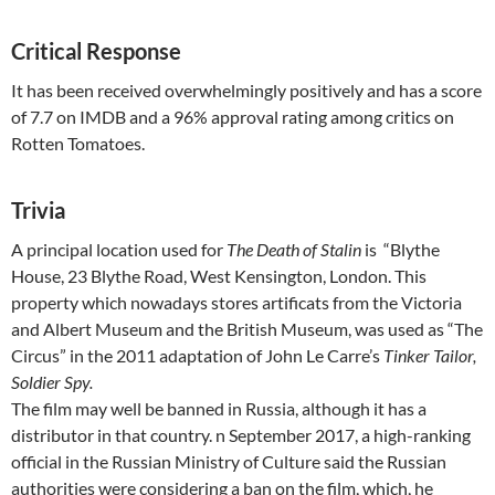
Critical Response
It has been received overwhelmingly positively and has a score
of 7.7 on IMDB and a 96% approval rating among critics on
Rotten Tomatoes.
Trivia
A principal location used for
The Death of Stalin
is “Blythe
House, 23 Blythe Road, West Kensington, London. This
property which nowadays stores artificats from the Victoria
and Albert Museum and the British Museum, was used as “The
Circus” in the 2011 adaptation of John Le Carre’s
Tinker Tailor,
Soldier Spy.
The film may well be banned in Russia, although it has a
distributor in that country. n September 2017, a high-ranking
official in the Russian Ministry of Culture said the Russian
authorities were considering a ban on the film, which, he