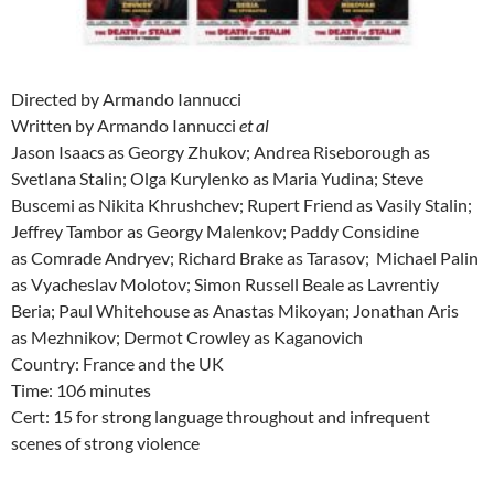
Directed by Armando Iannucci
Written by Armando Iannucci
et al
Jason Isaacs as Georgy Zhukov; Andrea Riseborough as
Svetlana Stalin; Olga Kurylenko as Maria Yudina; Steve
Buscemi as Nikita Khrushchev; Rupert Friend as Vasily Stalin;
Jeffrey Tambor as Georgy Malenkov; Paddy Considine
as Comrade Andryev; Richard Brake as Tarasov; Michael Palin
as Vyacheslav Molotov; Simon Russell Beale as Lavrentiy
Beria; Paul Whitehouse as Anastas Mikoyan; Jonathan Aris
as Mezhnikov; Dermot Crowley as Kaganovich
Country: France and the UK
Time: 106 minutes
Cert: 15 for strong language throughout and infrequent
scenes of strong violence