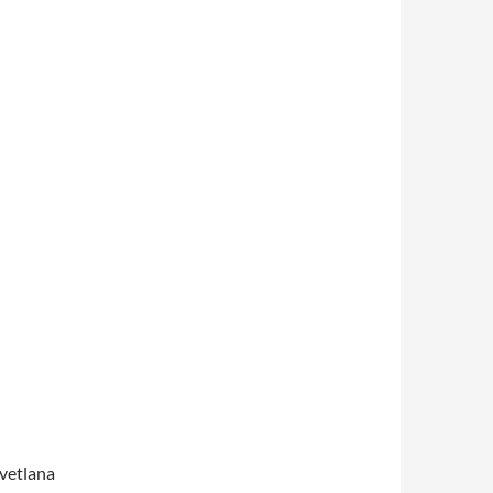
vetlana