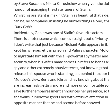
by Steve Buscemi’s Nikita Khrushchev when given the du
honour of managing the state funeral of Stalin.
Whilst his assistant is making Stalin as beautiful that a d
can be, he complains, insisting he hurries things alone, th
Clark Gable.
Incidentally, Gable was one of Stalin’s favourite actors.
There is anoter scene which comes straight out of Monty
I don’t write that just because Michael Palin appears in it.
kept his wife secretly in prison and Palin’s character Molo
to ingratiate himself with the all-powerful spymaster and
security, when his wife’s name comes up refers to her as a
spy and other extremely abusive terms, not knowing that 
released his spouse who is standing just behind the door 
Molotov’s view. Beria and Khrushchev knowing about th
are increasingly getting more and more uncomfortable so 
save further embarrassment announces her presence, so
she walks in Molotov greets her with effusive affection in 
opposite manner that he had second before showed.