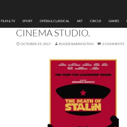
FILM & TV
REVIEW: THE DEATH OF
STALIN WATCHED AT CH
FILM & TV
SPORT
OPERA & CLASSICAL
ART
CIRCUS
GAMES
CINEMA STUDIO.
OCTOBER 29, 2017
ROGER BARRINGTON
2 COMMENTS