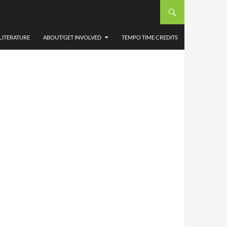
APTER
LITERATURE
ABOUT/GET INVOLVED
TEMPO TIME CREDITS