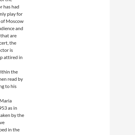
or has had
nly play for
ts of Moscow
audience and
 that are
cert, the
ctor is
 attired in
ithin the
hen read by
g to his
 Maria
953 as in
 taken by the
ive
bed in the