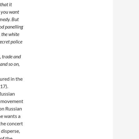
that it
f you want
omedy. But
ood panelling
 the white
ecret police
, trade and
 and so on,
ured in the
17).
Russian
nd movement
 on Russian
he wants a
 the concert
 disperse,
 of the