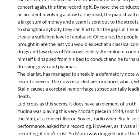
concert again, this time recording it. By now, the conduct
an accident involving a blow to the head, the pianist will o
a large sum of money and a team is sent out to the stree
to shanghai anybody they can find to fill the gaps in the 
create a sufficient level of applause. Of course, the people
brought in are the last you would expect at a classical con
dregs and low class of Moscow society. An eminent condu
himself kidnapped from his bed to conduct and he turns up
dressing gown and pyjamas.
The pianist, has managed to sneak in a defamatory note w
record sleeve of the now recorded performance, which, w
Stalin causes a cerebral hemorrhage subsequentally leadin
death.
Ludicrous as this seems, it does have an element of truth.
Yudina was playing this very Mozart piece in 1944, (not 1
the film), at a concert live on Soviet, radio when Stalin so
performance, asked for a recording. However, as it was a l
recording, it didn’t exist. So Maria was dragged out of her 