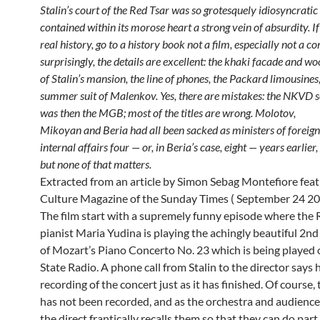
Stalin’s court of the Red Tsar was so grotesquely idiosyncratic 
contained within its morose heart a strong vein of absurdity. I
real history, go to a history
book not a film, especially not a c
surprisingly, the details are excellent: the khaki facade and w
of Stalin’s mansion, the line of phones, the
Packard limousines,
summer suit of Malenkov. Yes, there are mistakes: the NKVD s
was then the MGB; most of the titles are wrong. Molotov,
Mikoyan and Beria had all been sacked as ministers of foreign
internal affairs four — or, in Beria’s case, eight — years earlier,
but none of that
matters.
Extracted from an article by Simon Sebag Montefiore feat
Culture Magazine of the Sunday Times ( September 24 20
The film start with a supremely funny episode where the 
pianist Maria Yudina is playing the achingly beautiful 2
of Mozart’s Piano Concerto No. 23 which is being played
State Radio. A phone call from Stalin to the director says 
recording of the concert just as it has finished. Of course,
has not been recorded, and as the orchestra and audience
the direct frantically recalls them so that they can do part