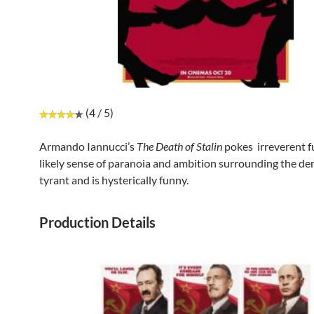
(4 / 5)
Armando Iannucci’s
The Death of Stalin
pokes irreverent f
likely sense of paranoia and ambition surrounding the de
tyrant and is hysterically funny.
Production Details