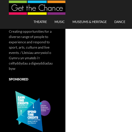
Search
SKIP TO CONTENT
THEATRE
MUSIC
MUSEUMS & HERITAGE
DANCE
Creating opportunities for a
diverse range of people to
experience and respond to
sport, arts, culture and live
events. / Lleisiau amrywiol o
Gymru yn ymateb i'r
celfyddydau a digwyddiadau
byw
SPONSORED