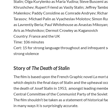
Stalin; Olga Kurylenko as Maria Yudina; Steve Buscemi as
Khrushchev; Rupert Friend as Vasily Stalin; Jeffrey Tamb
Malenkov; Paddy Considine as Comrade Andryev; Richar
Tarasov; Michael Palin as Vyacheslav Molotov; Simon Rus
as Lavrentiy Beria; Paul Whitehouse as Anastas Mikoyan
Aris as Mezhnikov; Dermot Crowley as Kaganovich
Country: France and the UK
Time: 106 minutes
Cert: 15 for strong language throughout and infrequent s
strong violence
Story of
The Death of Stalin
The film is based upon the French Graphic novel
La mort d
which depicts the final days of Stalin and the upheaval o
the death of Josef Stalin in 1953, amongst leading membe
Central Committee of the Communist Party of the Soviet
The film shouldn’t be taken as a statement of historical fa
in many ways it is surprisingly accurate.