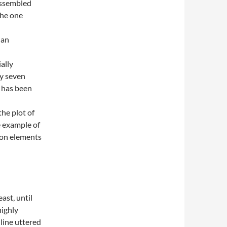
assembled
the one
ian
ially
ty seven
d has been
the plot of
e example of
 on elements
ast, until
highly
 line uttered