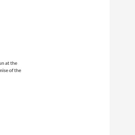
un at the
mise of the