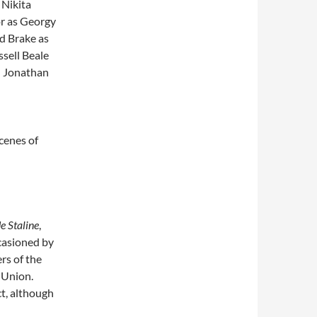
 Nikita
or as Georgy
d Brake as
sell Beale
; Jonathan
cenes of
e Staline
,
ccasioned by
rs of the
 Union.
ct, although