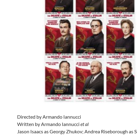
Directed by Armando Iannucci
Written by Armando Iannucci
et al
Jason Isaacs as Georgy Zhukov; Andrea Riseborough as S