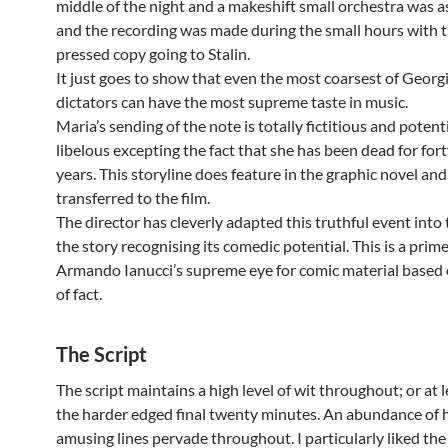
middle of the night and a makeshift small orchestra was 
and the recording was made during the small hours with 
pressed copy going to Stalin.
It just goes to show that even the most coarsest of Georg
dictators can have the most supreme taste in music.
Maria’s sending of the note is totally fictitious and potent
libelous excepting the fact that she has been dead for for
years. This storyline does feature in the graphic novel an
transferred to the film.
The director has cleverly adapted this truthful event into 
the story recognising its comedic potential. This is a prim
Armando Ianucci’s supreme eye for comic material based
of fact.
The Script
The script maintains a high level of wit throughout; or at le
the harder edged final twenty minutes. An abundance of 
amusing lines pervade throughout. I particularly liked the