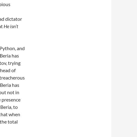
bious
ead dictator
at
He isn’t
 Python, and
 Beria has
tov, trying
 head of
 treacherous
Beria has
but not in
e presence
Beria, to
 that when
the total