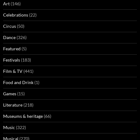
Art
(146)
Celebrations
(22)
Circus
(50)
Dance
(326)
Featured
(5)
Festivals
(183)
Film & TV
(441)
Food and Drink
(1)
Games
(15)
Literature
(218)
Museums & heritage
(66)
Music
(322)
Musical
(270)