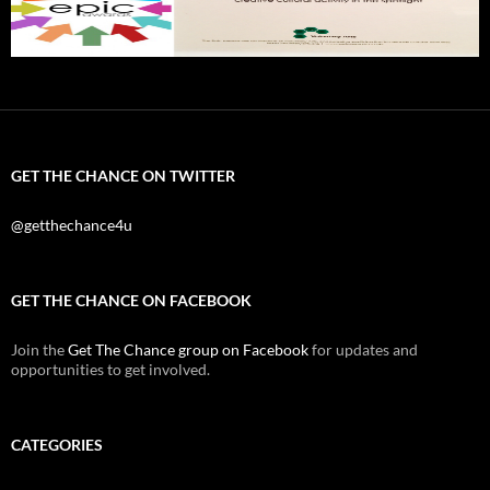
GET THE CHANCE ON TWITTER
@getthechance4u
GET THE CHANCE ON FACEBOOK
Join the
Get The Chance group on Facebook
for updates and
opportunities to get involved.
CATEGORIES