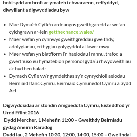
bobl sydd am brofi ac ymateb i chwaraeon, celfyddyd,
diwylliant a digwyddiadau byw
Mae Dyma’ch Cyfle’n arddangos gweithgaredd ar wefan
cylchgrawn ar-lein
getthechance.wales/
Mae’r wefan yn cynnwys gweithgreddau gweithdy,
adolygiadau, erthyglau golygyddol a llawer mwy
Mae’r wefan yn blatfform i’n haelodau i rannu, trafod a
gwerthuso eu hymatebion personol gyda’u rhwydweithiau
a’r byd ben baladr
Dyma’ch Cyfle yw’r gymdeithas sy’n cynrychioli aelodau
Beirniaid Ifanc Cymru, Beirniaid Cymunedol Cymru a 3ydd
Act
Digwyddiadau ar stondin Amgueddfa Cymru, Eisteddfod yr
Urdd Fflint 2016
Dydd Mercher, 1 Mehefin 11:00 – Gweithdy Beirniadu
gydag Aneirin Karadog
Dydd Iau, 2 Mehefin 10:30, 12:00, 14:00, 15:00 – Gweithdai