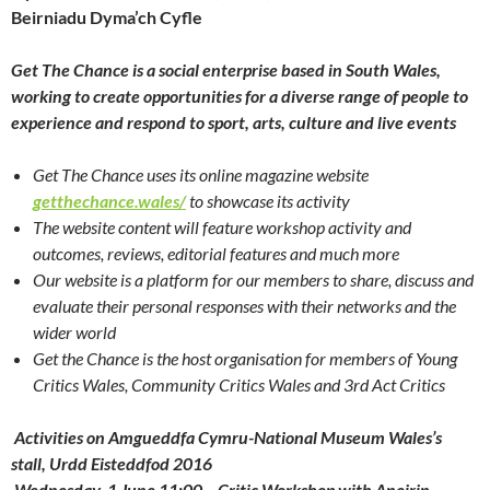
Beirniadu Dyma’ch Cyfle
Get The Chance is a social enterprise based in South Wales,
working to create opportunities for a diverse range of people to
experience and respond to sport, arts, culture and live events
Get The Chance uses its online magazine website
getthechance.wales/
to showcase its activity
The website content will feature workshop activity and
outcomes, reviews, editorial features and much more
Our website is a platform for our members to share, discuss and
evaluate their personal responses with their networks and the
wider world
Get the Chance is the host organisation for members of Young
Critics Wales, Community Critics Wales and 3rd Act Critics
Activities on Amgueddfa Cymru-National Museum Wales’s
stall, Urdd Eisteddfod 2016
Wednesday, 1 June 11:00 – Critic Workshop with Aneirin