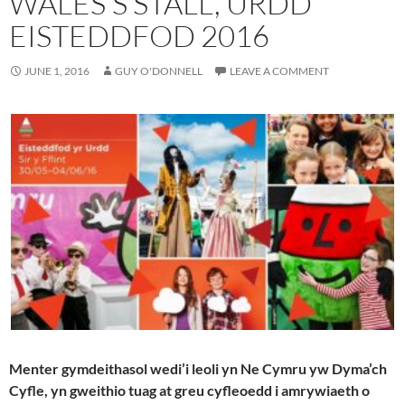
WALES’S STALL, URDD
EISTEDDFOD 2016
JUNE 1, 2016
GUY O'DONNELL
LEAVE A COMMENT
Menter gymdeithasol wedi’i leoli yn Ne Cymru yw Dyma’ch
Cyfle, yn gweithio tuag at greu cyfleoedd i amrywiaeth o