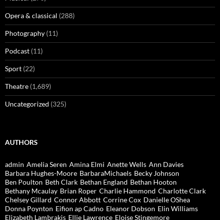
Opera & classical
(288)
Photography
(11)
Podcast
(11)
Sport
(22)
Theatre
(1,689)
Uncategorized
(325)
AUTHORS
admin
Amelia Seren
Amina Elmi
Anette Wells
Ann Davies
Barbara Hughes-Moore
BarbaraMichaels
Becky Johnson
Ben Poulton
Beth Clark
Bethan England
Bethan Hooton
Bethany Mcaulay
Brian Roper
Charlie Hammond
Charlotte Clark
Chelsey Gillard
Connor Abbott
Corrine Cox
Danielle OShea
Donna Poynton
Eifion ap Cadno
Eleanor Dobson
Elin Williams
Elizabeth Lambrakis
Ellie Lawrence
Eloise Stingemore