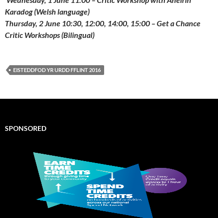
Karadog (Welsh language)
Thursday, 2 June 10:30, 12:00, 14:00, 15:00 – Get a Chance
Critic Workshops (Bilingual)
EISTEDDFOD YR URDD FFLINT 2016
SPONSORED