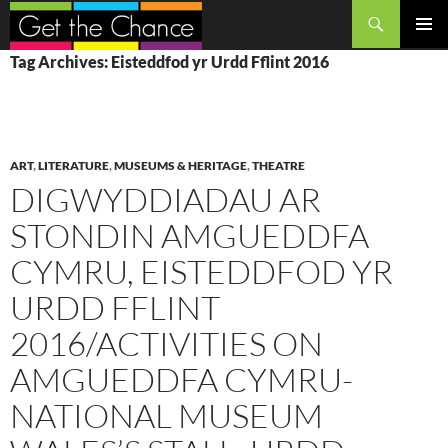
Search
SKIP
PRIMAR
Tag Archives: Eisteddfod yr Urdd Fflint 2016
TO
MENU
CONTENT
ART
,
LITERATURE
,
MUSEUMS & HERITAGE
,
THEATRE
DIGWYDDIADAU AR
STONDIN AMGUEDDFA
CYMRU, EISTEDDFOD YR
URDD FFLINT
2016/ACTIVITIES ON
AMGUEDDFA CYMRU-
NATIONAL MUSEUM