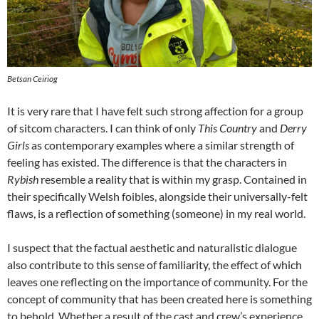
Betsan Ceiriog
It is very rare that I have felt such strong affection for a group
of sitcom characters. I can think of only
This Country
and
Derry
Girls
as contemporary examples where a similar strength of
feeling has existed. The difference is that the characters in
Rybish
resemble a reality that is within my grasp. Contained in
their specifically Welsh foibles, alongside their universally-felt
flaws, is a reflection of something (someone) in my real world.
I suspect that the factual aesthetic and naturalistic dialogue
also contribute to this sense of familiarity, the effect of which
leaves one reflecting on the importance of community. For the
concept of community that has been created here is something
to behold. Whether a result of the cast and crew’s experience