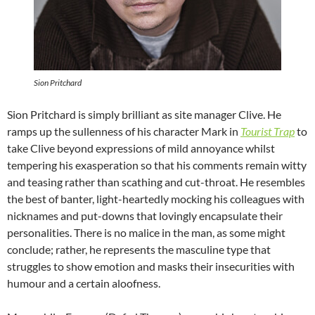
Sion Pritchard
Sion Pritchard is simply brilliant as site manager Clive. He
ramps up the sullenness of his character Mark in
Tourist Trap
to
take Clive beyond expressions of mild annoyance whilst
tempering his exasperation so that his comments remain witty
and teasing rather than scathing and cut-throat. He resembles
the best of banter, light-heartedly mocking his colleagues with
nicknames and put-downs that lovingly encapsulate their
personalities. There is no malice in the man, as some might
conclude; rather, he represents the masculine type that
struggles to show emotion and masks their insecurities with
humour and a certain aloofness.