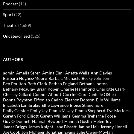
Podcast
(11)
Sport
(22)
Theatre
(1,689)
Uncategorized
(325)
AUTHORS
admin
Amelia Seren
Amina Elmi
Anette Wells
Ann Davies
Barbara Hughes-Moore
BarbaraMichaels
Becky Johnson
Ben Poulton
Beth Clark
Bethan England
Bethan Hooton
Bethany Mcaulay
Brian Roper
Charlie Hammond
Charlotte Clark
Chelsey Gillard
Connor Abbott
Corrine Cox
Danielle OShea
Donna Poynton
Eifion ap Cadno
Eleanor Dobson
Elin Williams
Elizabeth Lambrakis
Ellie Lawrence
Eloise Stingemore
Emily Garside
Emily Jay
Emma Mazey
Emma Shepherd
Eva Marloes
Gareth Ford-Elliott
Gareth Williams
Gemma Treharne Foose
Guy O'Donnell
Hannah Bywood
Hannah Goslin
Helen Joy
James Briggs
James Knight
Jane Bissett
Janine Hall
Jeremy Linnell
Joe Cook
Jon Mohajer
Jonathan Evans
Julie Owen-Moylan