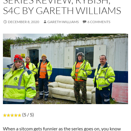
S4C BY GARETH WILLIAMS
DECEMBER 8, 2020
GARETH WILLIAMS
6 COMMENTS
(5 / 5)
When a sitcom gets funnier as the series goes on, you know