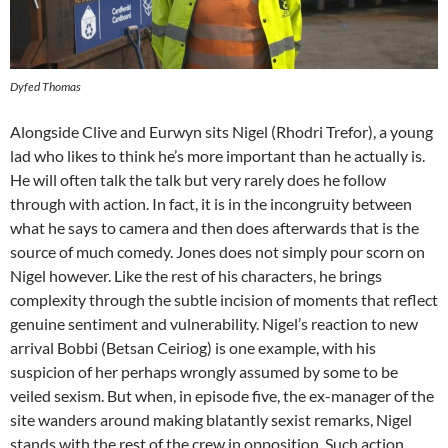
Dyfed Thomas
Alongside Clive and Eurwyn sits Nigel (Rhodri Trefor), a young
lad who likes to think he’s more important than he actually is.
He will often talk the talk but very rarely does he follow
through with action. In fact, it is in the incongruity between
what he says to camera and then does afterwards that is the
source of much comedy. Jones does not simply pour scorn on
Nigel however. Like the rest of his characters, he brings
complexity through the subtle incision of moments that reflect
genuine sentiment and vulnerability. Nigel’s reaction to new
arrival Bobbi (Betsan Ceiriog) is one example, with his
suspicion of her perhaps wrongly assumed by some to be
veiled sexism. But when, in episode five, the ex-manager of the
site wanders around making blatantly sexist remarks, Nigel
stands with the rest of the crew in opposition. Such action