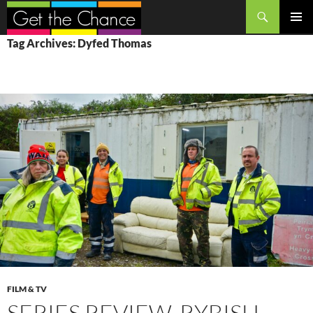
Search
SKIP
PRIMAR
Tag Archives: Dyfed Thomas
TO
MENU
CONTENT
FILM & TV
SERIES REVIEW, RYBISH,