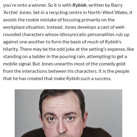
you’re onto a winner. So it is with
Rybish
, written by Barry
‘Archie’ Jones. Set in a recycling centre in North-West Wales, it
avoids the rookie mistake of focusing primarily on the
workplace situation. Instead, Jones develops a cast of well-
rounded characters whose idiosyncratic personalities rub up
against one another to form the basis of much of
Rybish
’s
hilarity. There may be the odd joke at the setting’s expense, like
standing on a ladder in the pouring rain, attempting to get a
mobile signal. But Jones unearths most of the comedy gold
from the interactions between his characters. It is the people
that he has created that make
Rybish
such a success.