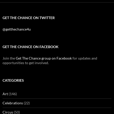
GET THE CHANCE ON TWITTER
@getthechance4u
GET THE CHANCE ON FACEBOOK
Join the
Get The Chance group on Facebook
for updates and
opportunities to get involved.
CATEGORIES
Art
(146)
Celebrations
(22)
Circus
(50)