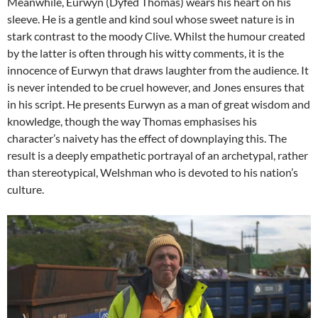
Meanwhile, Eurwyn (Dyfed Thomas) wears his heart on his
sleeve. He is a gentle and kind soul whose sweet nature is in
stark contrast to the moody Clive. Whilst the humour created
by the latter is often through his witty comments, it is the
innocence of Eurwyn that draws laughter from the audience. It
is never intended to be cruel however, and Jones ensures that
in his script. He presents Eurwyn as a man of great wisdom and
knowledge, though the way Thomas emphasises his
character’s naivety has the effect of downplaying this. The
result is a deeply empathetic portrayal of an archetypal, rather
than stereotypical, Welshman who is devoted to his nation’s
culture.