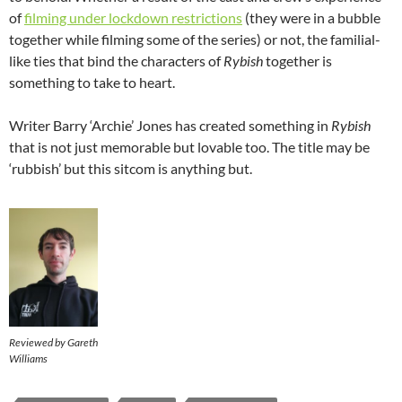
of
filming under lockdown restrictions
(they were in a bubble
together while filming some of the series) or not, the familial-
like ties that bind the characters of
Rybish
together is
something to take to heart.
Writer Barry ‘Archie’ Jones has created something in
Rybish
that is not just memorable but lovable too. The title may be
‘rubbish’ but this sitcom is anything but.
Reviewed by Gareth
Williams