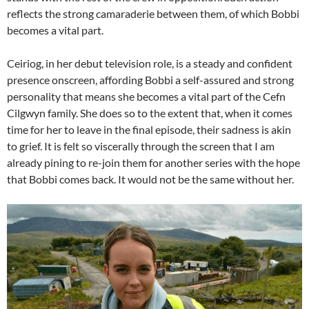
reflects the strong camaraderie between them, of which Bobbi
becomes a vital part.
Ceiriog, in her debut television role, is a steady and confident
presence onscreen, affording Bobbi a self-assured and strong
personality that means she becomes a vital part of the Cefn
Cilgwyn family. She does so to the extent that, when it comes
time for her to leave in the final episode, their sadness is akin
to grief. It is felt so viscerally through the screen that I am
already pining to re-join them for another series with the hope
that Bobbi comes back. It would not be the same without her.