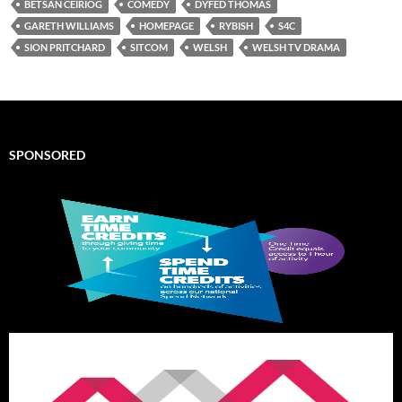
BETSAN CEIRIOG
COMEDY
DYFED THOMAS
GARETH WILLIAMS
HOMEPAGE
RYBISH
S4C
SION PRITCHARD
SITCOM
WELSH
WELSH TV DRAMA
SPONSORED