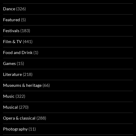
Dance
(326)
Featured
(5)
Festivals
(183)
Film & TV
(441)
Food and Drink
(1)
Games
(15)
Literature
(218)
Museums & heritage
(66)
Music
(322)
Musical
(270)
Opera & classical
(288)
Photography
(11)