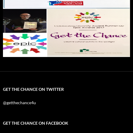
GET THE CHANCE ON TWITTER
@getthechance4u
GET THE CHANCE ON FACEBOOK