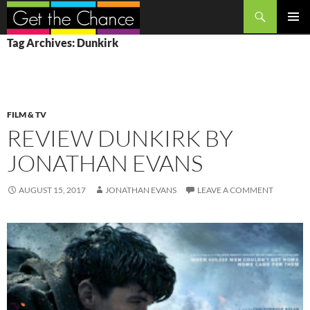
Search
SKIP
PRIMAR
Tag Archives: Dunkirk
TO
MENU
CONTENT
FILM & TV
REVIEW DUNKIRK BY
JONATHAN EVANS
AUGUST 15, 2017
JONATHAN EVANS
LEAVE A COMMENT