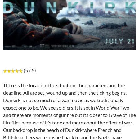
(5 / 5)
There is the location, the situation, the characters and the
deadline. All are set, wound up and then the ticking begins.
Dunkirk is not so much of a war movie as we traditionally
expect one to be. We see soldiers, it is set in World War Two
and there are moments of gunfire but its closer to Grave of The
Fireflies because of it’s tone and more about the effect of war.
Our backdrop is the beach of Dunkirk where French and
British soldiers were pushed back to and the Nazi’s have