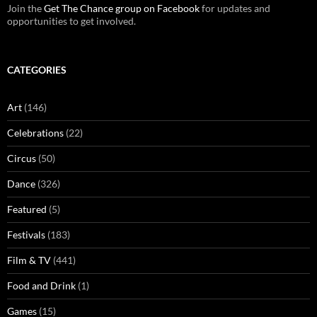
Join the
Get The Chance group on Facebook
for updates and
opportunities to get involved.
CATEGORIES
Art
(146)
Celebrations
(22)
Circus
(50)
Dance
(326)
Featured
(5)
Festivals
(183)
Film & TV
(441)
Food and Drink
(1)
Games
(15)