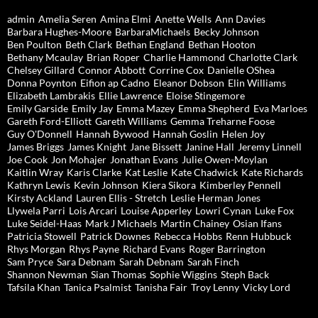
admin
Amelia Seren
Amina Elmi
Anette Wells
Ann Davies
Barbara Hughes-Moore
BarbaraMichaels
Becky Johnson
Ben Poulton
Beth Clark
Bethan England
Bethan Hooton
Bethany Mcaulay
Brian Roper
Charlie Hammond
Charlotte Clark
Chelsey Gillard
Connor Abbott
Corrine Cox
Danielle OShea
Donna Poynton
Eifion ap Cadno
Eleanor Dobson
Elin Williams
Elizabeth Lambrakis
Ellie Lawrence
Eloise Stingemore
Emily Garside
Emily Jay
Emma Mazey
Emma Shepherd
Eva Marloes
Gareth Ford-Elliott
Gareth Williams
Gemma Treharne Foose
Guy O'Donnell
Hannah Bywood
Hannah Goslin
Helen Joy
James Briggs
James Knight
Jane Bissett
Janine Hall
Jeremy Linnell
Joe Cook
Jon Mohajer
Jonathan Evans
Julie Owen-Moylan
Kaitlin Wray
Karis Clarke
Kat Leslie
Kate Chadwick
Kate Richards
Kathryn Lewis
Kevin Johnson
Kiera Sikora
Kimberley Pennell
Kirsty Ackland
Lauren Ellis - Stretch
Leslie Herman Jones
Llywela Parri
Lois Arcari
Louise Apperley
Lowri Cynan
Luke Fox
Luke Seidel-Haas
Mark J Michaels
Martin Chainey
Osian Ifans
Patricia Stowell
Patrick Downes
Rebecca Hobbs
Renn Hubbuck
Rhys Morgan
Rhys Payne
Richard Evans
Roger Barrington
Sam Pryce
Sara Debnam
Sarah Debnam
Sarah Finch
Shannon Newman
Sian Thomas
Sophie Wiggins
Steph Back
Tafsila Khan
Tanica Psalmist
Tanisha Fair
Troy Lenny
Vicky Lord