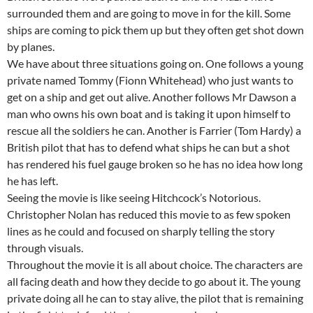
surrounded them and are going to move in for the kill. Some
ships are coming to pick them up but they often get shot down
by planes.
We have about three situations going on. One follows a young
private named Tommy (Fionn Whitehead) who just wants to
get on a ship and get out alive. Another follows Mr Dawson a
man who owns his own boat and is taking it upon himself to
rescue all the soldiers he can. Another is Farrier (Tom Hardy) a
British pilot that has to defend what ships he can but a shot
has rendered his fuel gauge broken so he has no idea how long
he has left.
Seeing the movie is like seeing Hitchcock’s Notorious.
Christopher Nolan has reduced this movie to as few spoken
lines as he could and focused on sharply telling the story
through visuals.
Throughout the movie it is all about choice. The characters are
all facing death and how they decide to go about it. The young
private doing all he can to stay alive, the pilot that is remaining