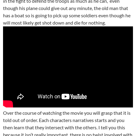
in the fight to defend the troops as much as he can, even
though his plane could give out any minute, the old man that
has a boat so is going to pick up some soldiers even though he
will most likely get shot down and die for nothing.
Over the course of watching the movie you will grasp that it is
told out of order. Each characters narratives starts and you
then learn that they intersect with the others. I tell you this
because it isn’t really important, there is no twist involved with