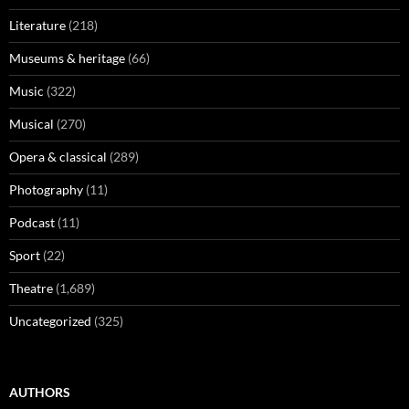
Literature
(218)
Museums & heritage
(66)
Music
(322)
Musical
(270)
Opera & classical
(289)
Photography
(11)
Podcast
(11)
Sport
(22)
Theatre
(1,689)
Uncategorized
(325)
AUTHORS