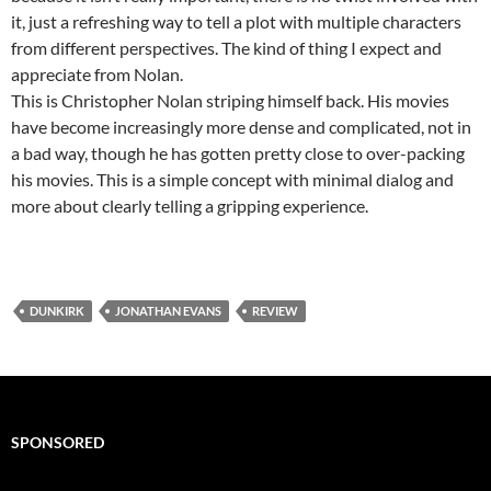
it, just a refreshing way to tell a plot with multiple characters
from different perspectives. The kind of thing I expect and
appreciate from Nolan.
This is Christopher Nolan striping himself back. His movies
have become increasingly more dense and complicated, not in
a bad way, though he has gotten pretty close to over-packing
his movies. This is a simple concept with minimal dialog and
more about clearly telling a gripping experience.
DUNKIRK
JONATHAN EVANS
REVIEW
SPONSORED