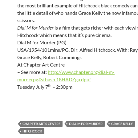
the most brilliant example of Hitchcock black comedy can
the little detail of who hands Grace Kelly the now infamou
scissors.
Dial M for Murder
is a film that gets richer with each viewin
Hitchcock which means that it’s pure cinema.
Dial M for Murder (PG)
USA/1954/101mins/PG. Dir: Alfred Hitchcock. With: Ray 
Grace Kelly, Robert Cummings
At Chapter Art Centre
– See more at:
http://www.chapter.org/dial-m-
murderpg#sthash.18HADZga.dpuf
th
Tuesday July 7
– 2:30pm
CHAPTER ARTS CENTRE
DIAL M FOR MURDER
GRACE KELLY
HITCHCOCK