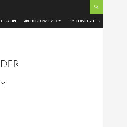
LITERATURE
ABOUT/GET INVOLVED
TEMPO TIME CREDITS
RDER
BY