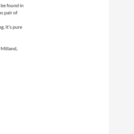
 be found in
s pair of
g. It’s pure
Milland,