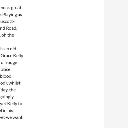
nema’s great
. Playing as
ruscott-
and Road,
, oh the
ls an old
 Grace Kelly
t of rouge
notice
 blood,
od), whilst
day, the
iguingly
yet Kelly to
 in his
 yet we want