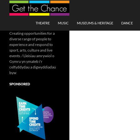
Search
SKIP TO CONTENT
THEATRE
MUSIC
MUSEUMS & HERITAGE
DANCE
Creating opportunities for a
diverse range of people to
experience and respond to
sport, arts, culture and live
events. / Lleisiau amrywiol o
Gymru yn ymateb i'r
celfyddydau a digwyddiadau
byw
SPONSORED