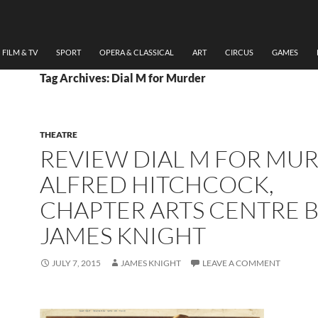
FILM & TV
SPORT
OPERA & CLASSICAL
ART
CIRCUS
GAMES
Tag Archives: Dial M for Murder
THEATRE
REVIEW DIAL M FOR MU
ALFRED HITCHCOCK,
CHAPTER ARTS CENTRE 
JAMES KNIGHT
JULY 7, 2015
JAMES KNIGHT
LEAVE A COMMENT