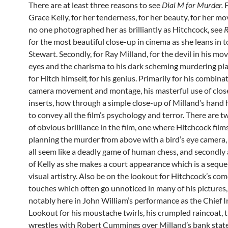
There are at least three reasons to see
Dial M for Murder.
F
Grace Kelly, for her tenderness, for her beauty, for her m
no one photographed her as brilliantly as Hitchcock, see
R
for the most beautiful close-up in cinema as she leans in 
Stewart. Secondly, for Ray Milland, for the devil in his mov
eyes and the charisma to his dark scheming murdering plan
for Hitch himself, for his genius. Primarily for his combina
camera movement and montage, his masterful use of clos
inserts, how through a simple close-up of Milland’s hand
to convey all the film’s psychology and terror. There are
of obvious brilliance in the film, one where Hitchcock film
planning the murder from above with a bird’s eye camera,
all seem like a deadly game of human chess, and secondly
of Kelly as she makes a court appearance which is a seque
visual artistry. Also be on the lookout for Hitchcock’s co
touches which often go unnoticed in many of his pictures
notably here in John William’s performance as the Chief I
Lookout for his moustache twirls, his crumpled raincoat, 
wrestles with Robert Cummings over Milland’s bank stat