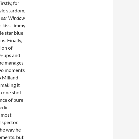
irstly, for
ovie stardom,
ear Window
to kiss Jimmy
ie star blue
s. Finally,
tion of
e-ups and
 he manages
 two moments
s Milland
 making it
 a one shot
nce of pure
medic
, most
nspector.
the way he
ements, but