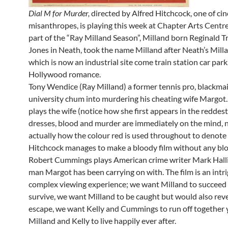
Dial M for Murder,
directed by Alfred Hitchcock, one of ci
misanthropes, is playing this week at Chapter Arts Centre
part of the “Ray Milland Season”, Milland born Reginald T
Jones in Neath, took the name Milland after Neath’s Mill
which is now an industrial site come train station car park
Hollywood romance.
Tony Wendice (Ray Milland) a former tennis pro, blackmai
university chum into murdering his cheating wife Margot.
plays the wife (notice how she first appears in the reddes
dresses, blood and murder are immediately on the mind, 
actually how the colour red is used throughout to denote
Hitchcock manages to make a bloody film without any blo
Robert Cummings plays American crime writer Mark Halli
man Margot has been carrying on with. The film is an intr
complex viewing experience; we want Milland to succeed 
survive, we want Milland to be caught but would also revel
escape, we want Kelly and Cummings to run off together
Milland and Kelly to live happily ever after.