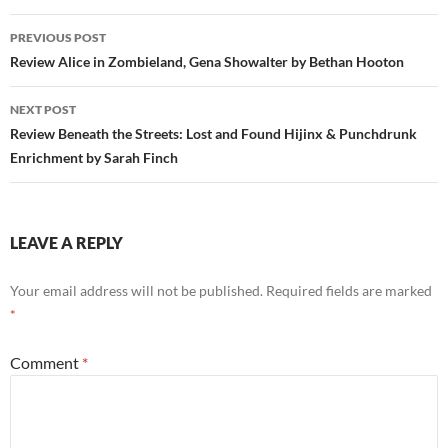
Post
PREVIOUS POST
navigation
Review Alice in Zombieland, Gena Showalter by Bethan Hooton
NEXT POST
Review Beneath the Streets: Lost and Found Hijinx & Punchdrunk
Enrichment by Sarah Finch
LEAVE A REPLY
Your email address will not be published.
Required fields are marked
*
Comment
*