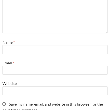
Name
*
Email
*
Website
Save my name, email, and website in this browser for the
next time I comment.