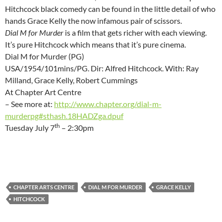
Hitchcock black comedy can be found in the little detail of who
hands Grace Kelly the now infamous pair of scissors.
Dial M for Murder
is a film that gets richer with each viewing.
It’s pure Hitchcock which means that it’s pure cinema.
Dial M for Murder (PG)
USA/1954/101mins/PG. Dir: Alfred Hitchcock. With: Ray
Milland, Grace Kelly, Robert Cummings
At Chapter Art Centre
– See more at:
http://www.chapter.org/dial-m-
murderpg#sthash.18HADZga.dpuf
th
Tuesday July 7
– 2:30pm
CHAPTER ARTS CENTRE
DIAL M FOR MURDER
GRACE KELLY
HITCHCOCK