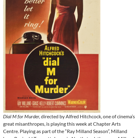
Dial M for Murder,
directed by Alfred Hitchcock, one of cinema’s
great misanthropes, is playing this week at Chapter Arts
Centre. Playing as part of the “Ray Milland Season”, Milland