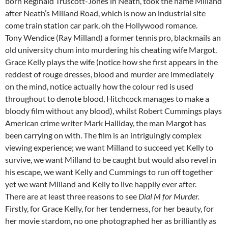
born Reginald Truscott-Jones in Neath, took the name Milland
after Neath’s Milland Road, which is now an industrial site
come train station car park, oh the Hollywood romance.
Tony Wendice (Ray Milland) a former tennis pro, blackmails an
old university chum into murdering his cheating wife Margot.
Grace Kelly plays the wife (notice how she first appears in the
reddest of rouge dresses, blood and murder are immediately
on the mind, notice actually how the colour red is used
throughout to denote blood, Hitchcock manages to make a
bloody film without any blood), whilst Robert Cummings plays
American crime writer Mark Halliday, the man Margot has
been carrying on with. The film is an intriguingly complex
viewing experience; we want Milland to succeed yet Kelly to
survive, we want Milland to be caught but would also revel in
his escape, we want Kelly and Cummings to run off together
yet we want Milland and Kelly to live happily ever after.
There are at least three reasons to see
Dial M for Murder.
Firstly, for Grace Kelly, for her tenderness, for her beauty, for
her movie stardom, no one photographed her as brilliantly as