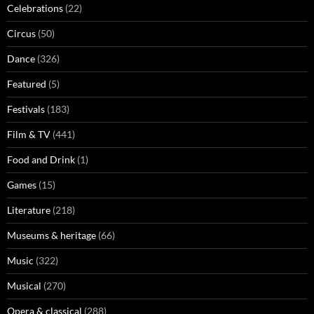
Celebrations
(22)
Circus
(50)
Dance
(326)
Featured
(5)
Festivals
(183)
Film & TV
(441)
Food and Drink
(1)
Games
(15)
Literature
(218)
Museums & heritage
(66)
Music
(322)
Musical
(270)
Opera & classical
(288)