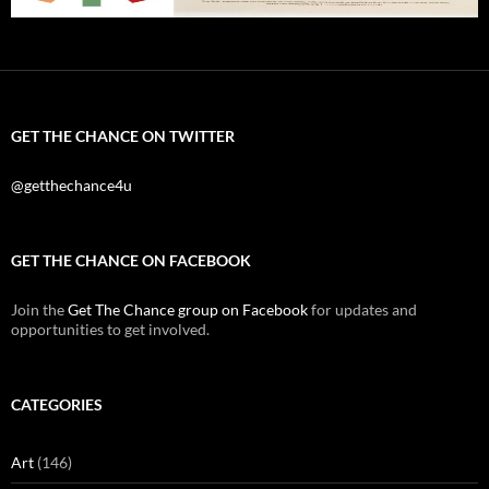
GET THE CHANCE ON TWITTER
@getthechance4u
GET THE CHANCE ON FACEBOOK
Join the
Get The Chance group on Facebook
for updates and
opportunities to get involved.
CATEGORIES
Art
(146)