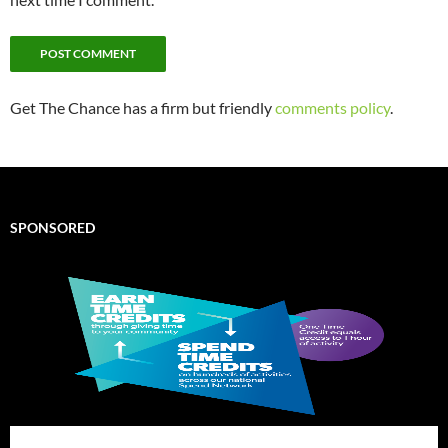
Get The Chance has a firm but friendly
comments policy
.
SPONSORED