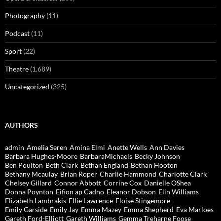
Photography
(11)
Podcast
(11)
Sport
(22)
Theatre
(1,689)
Uncategorized
(325)
AUTHORS
admin
Amelia Seren
Amina Elmi
Anette Wells
Ann Davies
Barbara Hughes-Moore
BarbaraMichaels
Becky Johnson
Ben Poulton
Beth Clark
Bethan England
Bethan Hooton
Bethany Mcaulay
Brian Roper
Charlie Hammond
Charlotte Clark
Chelsey Gillard
Connor Abbott
Corrine Cox
Danielle OShea
Donna Poynton
Eifion ap Cadno
Eleanor Dobson
Elin Williams
Elizabeth Lambrakis
Ellie Lawrence
Eloise Stingemore
Emily Garside
Emily Jay
Emma Mazey
Emma Shepherd
Eva Marloes
Gareth Ford-Elliott
Gareth Williams
Gemma Treharne Foose