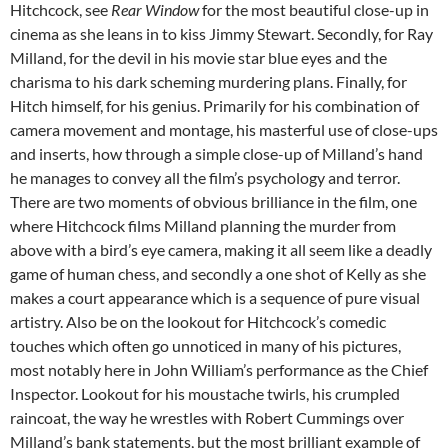
Hitchcock, see
Rear Window
for the most beautiful close-up in
cinema as she leans in to kiss Jimmy Stewart. Secondly, for Ray
Milland, for the devil in his movie star blue eyes and the
charisma to his dark scheming murdering plans. Finally, for
Hitch himself, for his genius. Primarily for his combination of
camera movement and montage, his masterful use of close-ups
and inserts, how through a simple close-up of Milland’s hand
he manages to convey all the film’s psychology and terror.
There are two moments of obvious brilliance in the film, one
where Hitchcock films Milland planning the murder from
above with a bird’s eye camera, making it all seem like a deadly
game of human chess, and secondly a one shot of Kelly as she
makes a court appearance which is a sequence of pure visual
artistry. Also be on the lookout for Hitchcock’s comedic
touches which often go unnoticed in many of his pictures,
most notably here in John William’s performance as the Chief
Inspector. Lookout for his moustache twirls, his crumpled
raincoat, the way he wrestles with Robert Cummings over
Milland’s bank statements, but the most brilliant example of