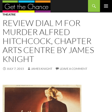
Search
SKIP
PRIMAR
THEATRE
TO
MENU
REVIEW DIAL M FOR
CONTENT
MURDER ALFRED
HITCHCOCK, CHAPTER
ARTS CENTRE BY JAMES
KNIGHT
JULY 7, 2015
JAMES KNIGHT
LEAVE A COMMENT