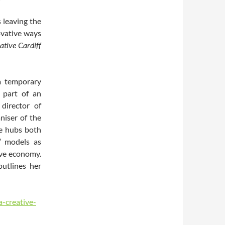
 leaving the
ovative ways
ative Cardiff
a temporary
part of an
 director of
niser of the
ve hubs both
’ models as
ive economy.
utlines her
a-creative-