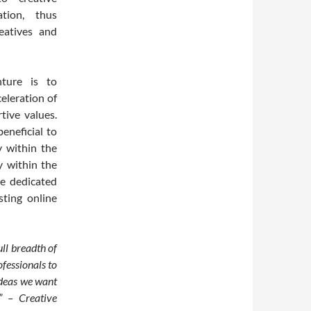
tion, thus
eatives and
ture is to
eleration of
tive values.
eneficial to
y within the
y within the
e dedicated
sting online
ll breadth of
fessionals to
ideas we want
” – Creative