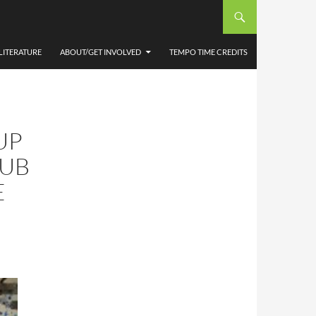
LITERATURE
ABOUT/GET INVOLVED
TEMPO TIME CREDITS
UP
HUB
E