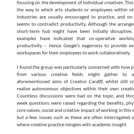
focusing on the development of individual creatives. This
the way in which arts students or employees within ot
industries are usually encouraged to practice, and on
seems to contradict productivity. Although the arrang
short-term hub might have been initially disruptive,
examples have indicated that co-operative workin
productivity – hence
Google
’s eagerness to provide ex
workspaces for their employees to work collaboratively.
I found the group was particularly concerned with how p
from various creative fields might gather to a
aforementioned aims of
Creative Cardiff
, whilst still 
realise autonomous objectives within their own creativ
Countless discussions were had on the topic, and thr
week questions were raised regarding the benefits, phys
core values, social and creative impact of working in thi
but a few. Issues such as these are often interrogated 
where creative practice mingles with academic insight.