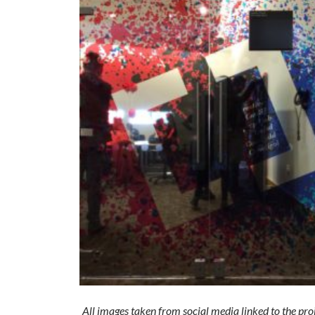
All images taken from social media linked to the pro