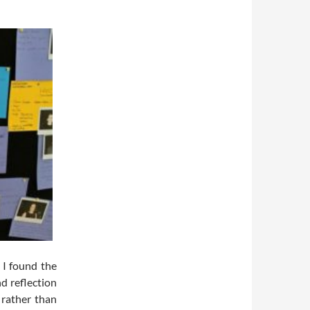
 I found the
d reflection
 rather than