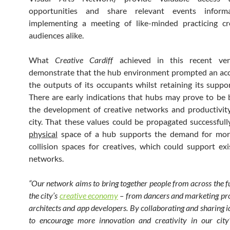
opportunities and share relevant events informa
implementing a meeting of like-minded practicing cr
audiences alike.
What
Creative Cardiff
achieved in this recent ven
demonstrate that the hub environment prompted an acc
the outputs of its occupants whilst retaining its suppor
There are early indications that hubs may prove to be b
the development of creative networks and productivit
city. That these values could be propagated successfull
physical
space of a hub supports the demand for mor
collision spaces for creatives, which could support exi
networks.
“Our network aims to bring together people from across the fu
the city’s
creative economy
– from dancers and marketing pro
architects and app developers. By collaborating and sharing 
to encourage more innovation and creativity in our city