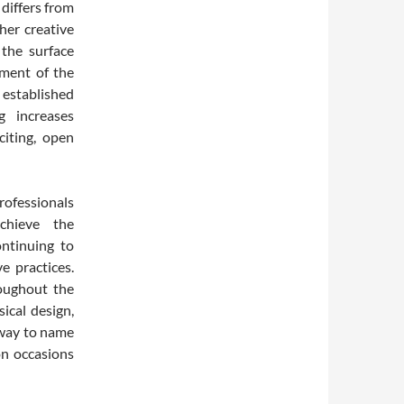
 differs from
her creative
 the surface
ement of the
 established
g increases
citing, open
rofessionals
chieve the
continuing to
e practices.
oughout the
ical design,
s way to name
on occasions