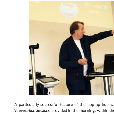
A particularly successful feature of the pop-up hub w
‘
Provocation Sessions
’ provided in the mornings within th