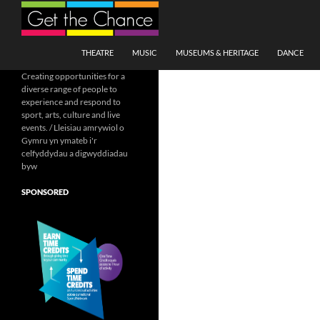
Search
SKIP TO CONTENT
THEATRE
MUSIC
MUSEUMS & HERITAGE
DANCE
Creating opportunities for a
diverse range of people to
experience and respond to
sport, arts, culture and live
events. / Lleisiau amrywiol o
Gymru yn ymateb i'r
celfyddydau a digwyddiadau
byw
SPONSORED