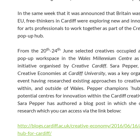
In the same week that it was announced that Britain was
EU, free-thinkers in Cardiff were exploring new and inn
for arts professionals to work together as part of the
Cre
pop-up hub.
th
th
From the 20
-24
June selected creatives occupied 
pop-up workspace in the
Wales Millennium Centre
as 
initiative organised by
Creative Cardiff
. Sara Pepper,
Creative Economies at
Cardiff University
, was a key orga
event having researched existing approaches to creati
within, and outside of Wales. Pepper champions ‘hub
potential centres for innovation within the Cardiff creat
Sara Pepper has authored a blog post in which she o
research which you can access via the link below:
http://blogs.cardiff.ac.uk/creative-economy/2016/06/16/
hub-for-cardiff/