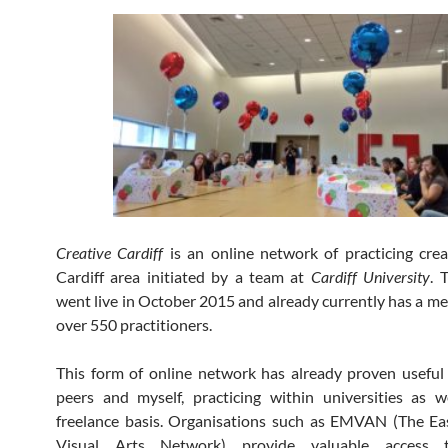
Creative Cardiff
is an online network of practicing crea
Cardiff area initiated by a team at
Cardiff University
. 
went live in October 2015 and already currently has a m
over 550 practitioners.
This form of online network has already proven usefu
peers and myself, practicing within universities as 
freelance basis. Organisations such as EMVAN (The Ea
Visual Arts Network) provide valuable access t