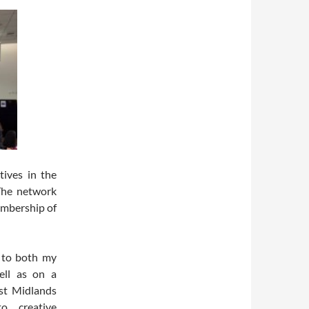
tives in the
The network
embership of
l to both my
well as on a
st Midlands
o creative