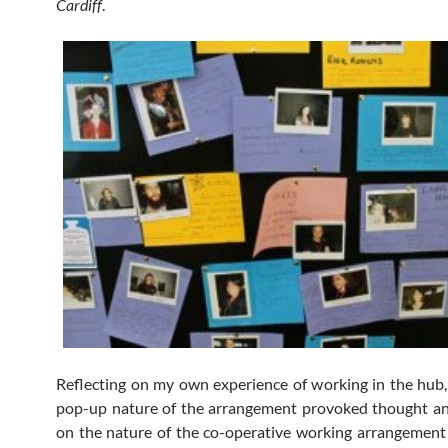
Cardiff
.
Reflecting on my own experience of working in the hub,
pop-up nature of the arrangement provoked thought an
on the nature of the co-operative working arrangement