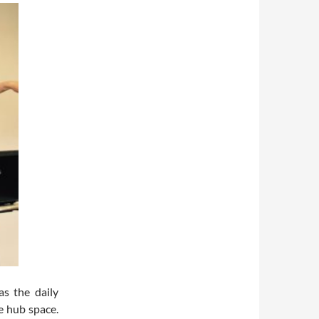
as the daily
e hub space.