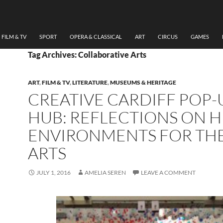
FILM & TV
SPORT
OPERA & CLASSICAL
ART
CIRCUS
GAMES
Tag Archives: Collaborative Arts
ART
,
FILM & TV
,
LITERATURE
,
MUSEUMS & HERITAGE
CREATIVE CARDIFF POP-
HUB: REFLECTIONS ON 
ENVIRONMENTS FOR TH
ARTS
JULY 1, 2016
AMELIA SEREN
LEAVE A COMMENT