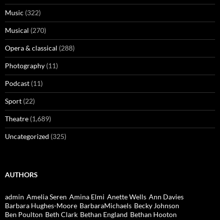
Music
(322)
Musical
(270)
Opera & classical
(288)
Photography
(11)
Podcast
(11)
Sport
(22)
Theatre
(1,689)
Uncategorized
(325)
AUTHORS
admin
Amelia Seren
Amina Elmi
Anette Wells
Ann Davies
Barbara Hughes-Moore
BarbaraMichaels
Becky Johnson
Ben Poulton
Beth Clark
Bethan England
Bethan Hooton