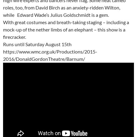
high wire experts and dancers never flag. Some neat cameo
roles, too, from David Birch as an anxiety-ridden Wilton,
while Edward Wade’s Julius Goldschmidt is a gem.
With great costumes and breath-taking staging – including a
mock-up of the nether limbs of an elephant – this show is a
firecracker.
Runs until Saturday August 15th
https://www.wmc.org.uk/Productions/2015-
2016/DonaldGordonTheatre/Barnum/