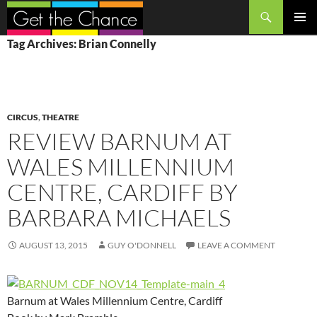
Search
SKIP
PRIMAR
Tag Archives: Brian Connelly
TO
MENU
CONTENT
CIRCUS
,
THEATRE
REVIEW BARNUM AT
WALES MILLENNIUM
CENTRE, CARDIFF BY
BARBARA MICHAELS
AUGUST 13, 2015
GUY O'DONNELL
LEAVE A COMMENT
Barnum at Wales Millennium Centre, Cardiff