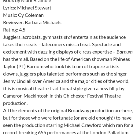
Book by Mark Bramble
Lyrics: Michael Stewart
Music: Cy Coleman
Reviewer: Barbara Michaels
Rating: 4.5
Jugglers, acrobats, gymnasts
et al
entertain as the audience
takes their seats – latecomers miss a treat. Spectacle and
excitement with dazzling displays of circus expertise –
Barnum
has them all. Based on the life of American showman Phineas
Taylor (PT) Barnum who took his team of trapeze artists
clowns, jugglers plus talented performers such as the singer
Jenny Lind all over America and the major cities of the world,
this is musical theatre traditional style given a new fillip by
Cameron Mackintosh in this Chichester Festival Theatre
production.
All the elements of the original Broadway production are here,
but for those who were fortunate (or are old enough!) to have
seen the production starring Michael Crawford which ran for a
record-breaking 655 performances at the London Palladium