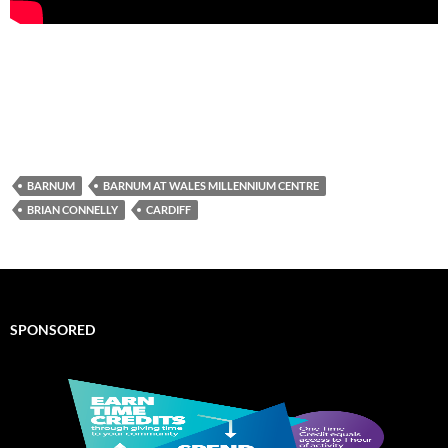
BARNUM
BARNUM AT WALES MILLENNIUM CENTRE
BRIAN CONNELLY
CARDIFF
SPONSORED