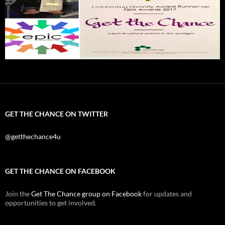
GET THE CHANCE ON TWITTER
@getthechance4u
GET THE CHANCE ON FACEBOOK
Join the
Get The Chance group on Facebook
for updates and
opportunities to get involved.