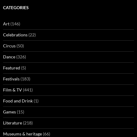
CATEGORIES
Art
(146)
Celebrations
(22)
Circus
(50)
Dance
(326)
Featured
(5)
Festivals
(183)
Film & TV
(441)
Food and Drink
(1)
Games
(15)
Literature
(218)
Museums & heritage
(66)