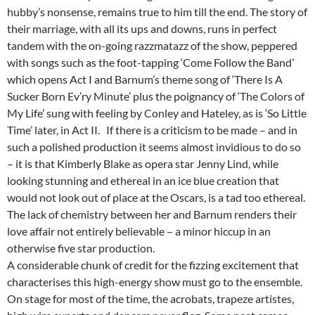
hubby’s nonsense, remains true to him till the end. The story of
their marriage, with all its ups and downs, runs in perfect
tandem with the on-going razzmatazz of the show, peppered
with songs such as the foot-tapping ‘Come Follow the Band’
which opens Act I and Barnum’s theme song of ‘There Is A
Sucker Born Ev’ry Minute’ plus the poignancy of ‘The Colors of
My Life’ sung with feeling by Conley and Hateley, as is ‘So Little
Time’ later, in Act II. If there is a criticism to be made – and in
such a polished production it seems almost invidious to do so
– it is that Kimberly Blake as opera star Jenny Lind, while
looking stunning and ethereal in an ice blue creation that
would not look out of place at the Oscars, is a tad too ethereal.
The lack of chemistry between her and Barnum renders their
love affair not entirely believable – a minor hiccup in an
otherwise five star production.
A considerable chunk of credit for the fizzing excitement that
characterises this high-energy show must go to the ensemble.
On stage for most of the time, the acrobats, trapeze artistes,