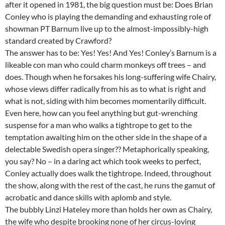
after it opened in 1981, the big question must be: Does Brian
Conley who is playing the demanding and exhausting role of
showman PT Barnum live up to the almost-impossibly-high
standard created by Crawford?
The answer has to be: Yes! Yes! And Yes! Conley’s Barnum is a
likeable con man who could charm monkeys off trees – and
does. Though when he forsakes his long-suffering wife Chairy,
whose views differ radically from his as to what is right and
what is not, siding with him becomes momentarily difficult.
Even here, how can you feel anything but gut-wrenching
suspense for a man who walks a tightrope to get to the
temptation awaiting him on the other side in the shape of a
delectable Swedish opera singer?? Metaphorically speaking,
you say? No – in a daring act which took weeks to perfect,
Conley actually does walk the tightrope. Indeed, throughout
the show, along with the rest of the cast, he runs the gamut of
acrobatic and dance skills with aplomb and style.
The bubbly Linzi Hateley more than holds her own as Chairy,
the wife who despite brooking none of her circus-loving