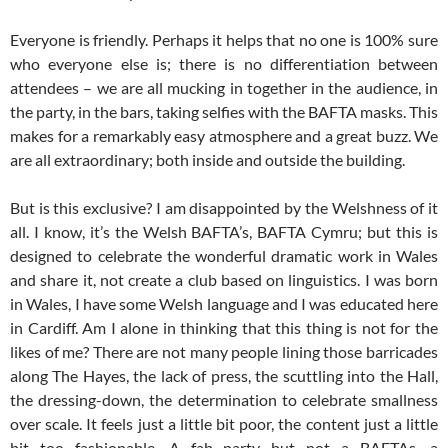
Everyone is friendly. Perhaps it helps that no one is 100% sure
who everyone else is; there is no differentiation between
attendees – we are all mucking in together in the audience, in
the party, in the bars, taking selfies with the BAFTA masks. This
makes for a remarkably easy atmosphere and a great buzz. We
are all extraordinary; both inside and outside the building.
But is this exclusive? I am disappointed by the Welshness of it
all. I know, it’s the Welsh BAFTA’s, BAFTA Cymru; but this is
designed to celebrate the wonderful dramatic work in Wales
and share it, not create a club based on linguistics. I was born
in Wales, I have some Welsh language and I was educated here
in Cardiff. Am I alone in thinking that this thing is not for the
likes of me? There are not many people lining those barricades
along The Hayes, the lack of press, the scuttling into the Hall,
the dressing-down, the determination to celebrate smallness
over scale. It feels just a little bit poor, the content just a little
bit too fashionable. A fab party but not a BAFTAs, a