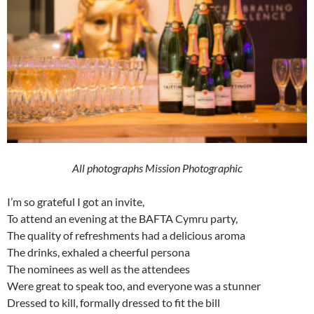
All photographs Mission Photographic
I’m so grateful I got an invite,
To attend an evening at the BAFTA Cymru party,
The quality of refreshments had a delicious aroma
The drinks, exhaled a cheerful persona
The nominees as well as the attendees
Were great to speak too, and everyone was a stunner
Dressed to kill, formally dressed to fit the bill