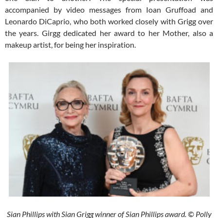
accompanied by video messages from Ioan Gruffoad and
Leonardo DiCaprio, who both worked closely with Grigg over
the years. Girgg dedicated her award to her Mother, also a
makeup artist, for being her inspiration.
Sian Phillips with Sian Grigg winner of Sian Phillips award. © Polly