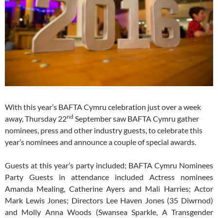
With this year’s BAFTA Cymru celebration just over a week
nd
away, Thursday 22
September saw BAFTA Cymru gather
nominees, press and other industry guests, to celebrate this
year’s nominees and announce a couple of special awards.
Guests at this year’s party included; BAFTA Cymru Nominees
Party Guests in attendance included Actress nominees
Amanda Mealing, Catherine Ayers and Mali Harries; Actor
Mark Lewis Jones; Directors Lee Haven Jones (35 Diwrnod)
and Molly Anna Woods (Swansea Sparkle, A Transgender