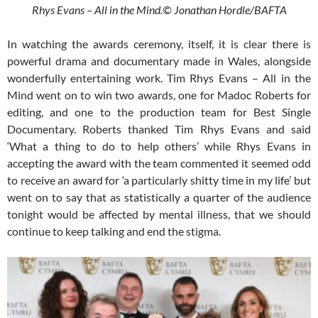
Rhys Evans – All in the Mind.© Jonathan Hordle/BAFTA
In watching the awards ceremony, itself, it is clear there is
powerful drama and documentary made in Wales, alongside
wonderfully entertaining work. Tim Rhys Evans – All in the
Mind went on to win two awards, one for Madoc Roberts for
editing, and one to the production team for Best Single
Documentary. Roberts thanked Tim Rhys Evans and said
‘What a thing to do to help others’ while Rhys Evans in
accepting the award with the team commented it seemed odd
to receive an award for ‘a particularly shitty time in my life’ but
went on to say that as statistically a quarter of the audience
tonight would be affected by mental illness, that we should
continue to keep talking and end the stigma.