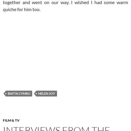
together and went on our way. I wished I had some warm
quiche for him too.
BAFTA CYMRU
HELEN JOY
FILM & TV
INTERVIEWS FROM THE