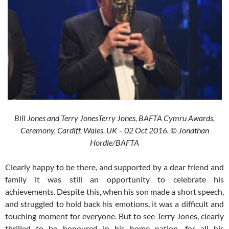
Bill Jones and Terry JonesTerry Jones, BAFTA Cymru Awards,
Ceremony, Cardiff, Wales, UK – 02 Oct 2016. © Jonathan
Hordle/BAFTA
Clearly happy to be there, and supported by a dear friend and
family it was still an opportunity to celebrate his
achievements. Despite this, when his son made a short speech,
and struggled to hold back his emotions, it was a difficult and
touching moment for everyone. But to see Terry Jones, clearly
thrilled to be honoured in his home nation, for all his