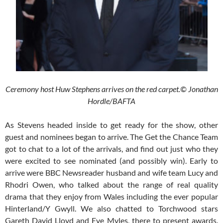
Ceremony host Huw Stephens arrives on the red carpet.© Jonathan
Hordle/BAFTA
As Stevens headed inside to get ready for the show, other
guest and nominees began to arrive. The Get the Chance Team
got to chat to a lot of the arrivals, and find out just who they
were excited to see nominated (and possibly win). Early to
arrive were BBC Newsreader husband and wife team Lucy and
Rhodri Owen, who talked about the range of real quality
drama that they enjoy from Wales including the ever popular
Hinterland/Y Gwyll. We also chatted to Torchwood stars
Gareth David Lloyd and Eve Myles, there to present awards.