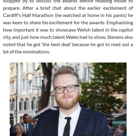
stopped by to discuss the awards before heading inside to
prepare. After a brief chat about the earlier excitement of
Cardiff’s Half Marathon (he watched at home in his pants) he
was keen to share his excitement for the awards. Emphasising
how important it was to showcase Welsh talent in the capitol
city, and just how much talent Wales had to show, Stevens also
noted that he got ‘the best deal’ because he got to read out a
lot of the nominations.