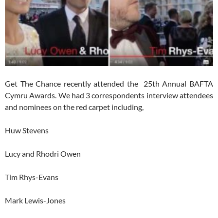
Get The Chance recently attended the 25th Annual BAFTA
Cymru Awards. We had 3 correspondents interview attendees
and nominees on the red carpet including,
Huw Stevens
Lucy and Rhodri Owen
Tim Rhys-Evans
Mark Lewis-Jones