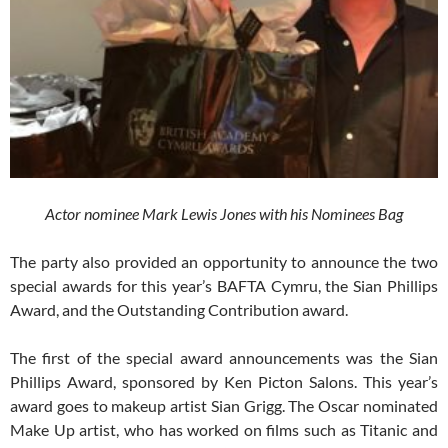
Actor nominee Mark Lewis Jones with his Nominees Bag
The party also provided an opportunity to announce the two
special awards for this year’s BAFTA Cymru, the Sian Phillips
Award, and the Outstanding Contribution award.
The first of the special award announcements was the Sian
Phillips Award, sponsored by Ken Picton Salons. This year’s
award goes to makeup artist Sian Grigg. The Oscar nominated
Make Up artist, who has worked on films such as Titanic and