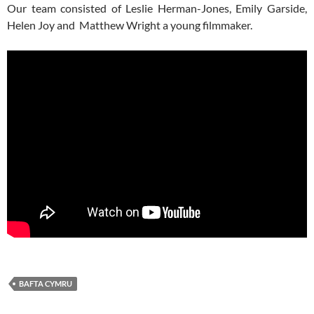
Our team consisted of Leslie Herman-Jones, Emily Garside,
Helen Joy and Matthew Wright a young filmmaker.
BAFTA CYMRU