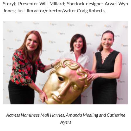
Story); Presenter Will Millard; Sherlock designer Arwel Wyn
Jones; Just Jim actor/director/writer Craig Roberts.
Actress Nominees Mali Harries, Amanda Mealing and Catherine
Ayers