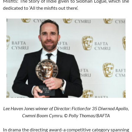
Misfits: The Story of Indie given to Siobhan Logue, which she
dedicated to ‘All the misfits out there’.
Lee Haven Jones winner of Director: Fiction for 35 Diwrnod Apollo,
Cwmni Boom Cymru. © Polly Thomas/BAFTA
In drama the directing award-a competitive category spanning