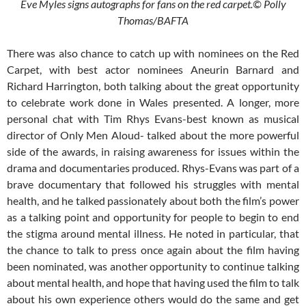
Eve Myles signs autographs for fans on the red carpet.© Polly
Thomas/BAFTA
There was also chance to catch up with nominees on the Red
Carpet, with best actor nominees Aneurin Barnard and
Richard Harrington, both talking about the great opportunity
to celebrate work done in Wales presented. A longer, more
personal chat with Tim Rhys Evans-best known as musical
director of Only Men Aloud- talked about the more powerful
side of the awards, in raising awareness for issues within the
drama and documentaries produced. Rhys-Evans was part of a
brave documentary that followed his struggles with mental
health, and he talked passionately about both the film’s power
as a talking point and opportunity for people to begin to end
the stigma around mental illness. He noted in particular, that
the chance to talk to press once again about the film having
been nominated, was another opportunity to continue talking
about mental health, and hope that having used the film to talk
about his own experience others would do the same and get