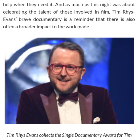
help when they need it. And as much as this night was about
celebrating the talent of those involved in film, Tim Rhys-
Evans’ brave documentary is a reminder that there is also
often a broader impact to the work made.
Tim Rhys Evans collects the Single Documentary Award for Tim