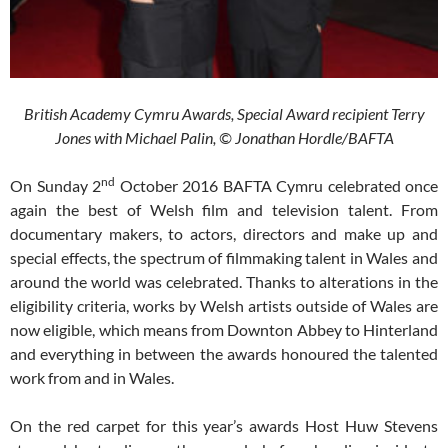
British Academy Cymru Awards,
Special Award recipient Terry
Jones with Michael Palin,
© Jonathan Hordle/BAFTA
nd
On Sunday 2
October 2016 BAFTA Cymru celebrated once
again the best of Welsh film and television talent. From
documentary makers, to actors, directors and make up and
special effects, the spectrum of filmmaking talent in Wales and
around the world was celebrated. Thanks to alterations in the
eligibility criteria, works by Welsh artists outside of Wales are
now eligible, which means from Downton Abbey to Hinterland
and everything in between the awards honoured the talented
work from and in Wales.
On the red carpet for this year’s awards Host Huw Stevens