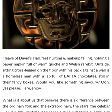
I leave St David’s Hall, feet hurting & makeup failing, holding a
paper napkin full of warm quiche and Welsh rarebit. Outside,
sitting cross-legged on the floor with his back against a wall is
a homeless man with a lap full of BAFTA chocolates, still in
their fancy boxes. Would you like something savoury? Ooh,
yes please. Here, enjoy.
What is it about us that believes there is a difference between
the ordinary folk and the extraordinary, the stars, the celebs?
Do we judge what makes us special by our material wealth, our