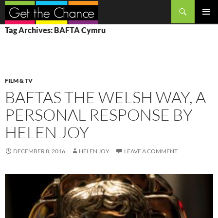
Search
SKIP
PRIMAR
Tag Archives: BAFTA Cymru
TO
MENU
CONTENT
FILM & TV
BAFTAS THE WELSH WAY, A
PERSONAL RESPONSE BY
HELEN JOY
DECEMBER 8, 2016
HELEN JOY
LEAVE A COMMENT