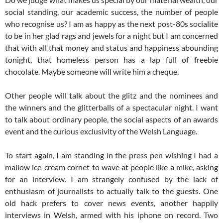
social standing, our academic success, the number of people
who recognise us? I am as happy as the next post-80s socialite
to be in her glad rags and jewels for a night but I am concerned
that with all that money and status and happiness abounding
tonight, that homeless person has a lap full of freebie
chocolate. Maybe someone will write him a cheque.
Other people will talk about the glitz and the nominees and
the winners and the glitterballs of a spectacular night. I want
to talk about ordinary people, the social aspects of an awards
event and the curious exclusivity of the Welsh Language.
To start again, I am standing in the press pen wishing I had a
mallow ice-cream cornet to wave at people like a mike, asking
for an interview. I am strangely confused by the lack of
enthusiasm of journalists to actually talk to the guests. One
old hack prefers to cover news events, another happily
interviews in Welsh, armed with his iphone on record. Two