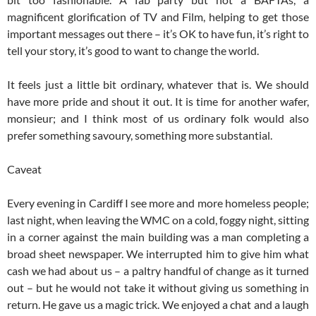
magnificent glorification of TV and Film, helping to get those
important messages out there – it’s OK to have fun, it’s right to
tell your story, it’s good to want to change the world.
It feels just a little bit ordinary, whatever that is. We should
have more pride and shout it out. It is time for another wafer,
monsieur; and I think most of us ordinary folk would also
prefer something savoury, something more substantial.
Caveat
Every evening in Cardiff I see more and more homeless people;
last night, when leaving the WMC on a cold, foggy night, sitting
in a corner against the main building was a man completing a
broad sheet newspaper. We interrupted him to give him what
cash we had about us – a paltry handful of change as it turned
out – but he would not take it without giving us something in
return. He gave us a magic trick. We enjoyed a chat and a laugh