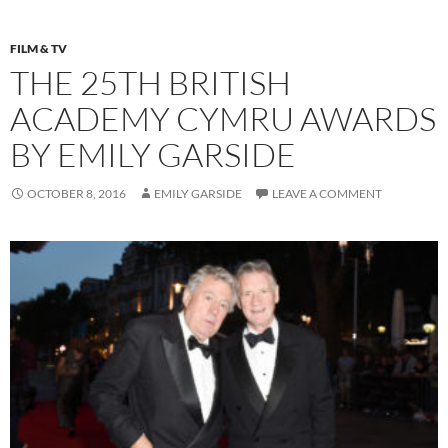
FILM & TV
THE 25TH BRITISH
ACADEMY CYMRU AWARDS
BY EMILY GARSIDE
OCTOBER 8, 2016
EMILY GARSIDE
LEAVE A COMMENT