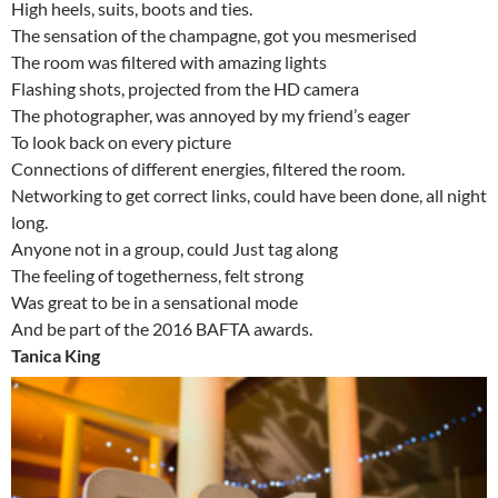
High heels, suits, boots and ties.
The sensation of the champagne, got you mesmerised
The room was filtered with amazing lights
Flashing shots, projected from the HD camera
The photographer, was annoyed by my friend’s eager
To look back on every picture
Connections of different energies, filtered the room.
Networking to get correct links, could have been done, all night
long.
Anyone not in a group, could Just tag along
The feeling of togetherness, felt strong
Was great to be in a sensational mode
And be part of the 2016 BAFTA awards.
Tanica King