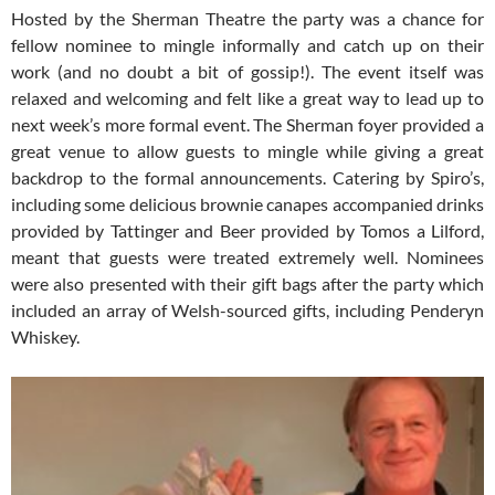
Hosted by the Sherman Theatre the party was a chance for
fellow nominee to mingle informally and catch up on their
work (and no doubt a bit of gossip!). The event itself was
relaxed and welcoming and felt like a great way to lead up to
next week’s more formal event. The Sherman foyer provided a
great venue to allow guests to mingle while giving a great
backdrop to the formal announcements. Catering by Spiro’s,
including some delicious brownie canapes accompanied drinks
provided by Tattinger and Beer provided by Tomos a Lilford,
meant that guests were treated extremely well. Nominees
were also presented with their gift bags after the party which
included an array of Welsh-sourced gifts, including Penderyn
Whiskey.