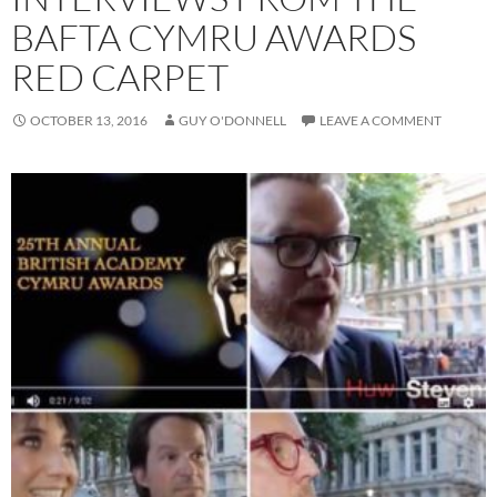
BAFTA CYMRU AWARDS
RED CARPET
OCTOBER 13, 2016
GUY O'DONNELL
LEAVE A COMMENT