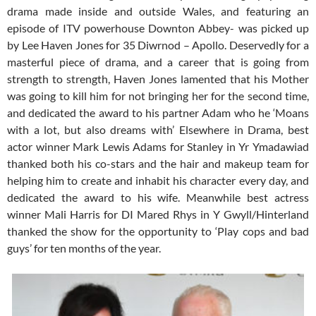
drama made inside and outside Wales, and featuring an
episode of ITV powerhouse Downton Abbey- was picked up
by Lee Haven Jones for 35 Diwrnod – Apollo. Deservedly for a
masterful piece of drama, and a career that is going from
strength to strength, Haven Jones lamented that his Mother
was going to kill him for not bringing her for the second time,
and dedicated the award to his partner Adam who he ‘Moans
with a lot, but also dreams with’ Elsewhere in Drama, best
actor winner Mark Lewis Adams for Stanley in Yr Ymadawiad
thanked both his co-stars and the hair and makeup team for
helping him to create and inhabit his character every day, and
dedicated the award to his wife. Meanwhile best actress
winner Mali Harris for DI Mared Rhys in Y Gwyll/Hinterland
thanked the show for the opportunity to ‘Play cops and bad
guys’ for ten months of the year.