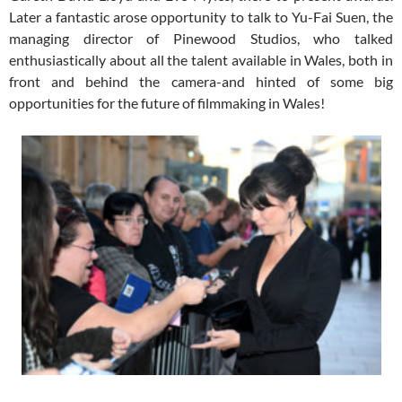
Later a fantastic arose opportunity to talk to Yu-Fai Suen, the
managing director of Pinewood Studios, who talked
enthusiastically about all the talent available in Wales, both in
front and behind the camera-and hinted of some big
opportunities for the future of filmmaking in Wales!