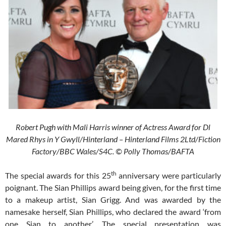
Robert Pugh with Mali Harris winner of Actress Award for Dl
Mared Rhys in Y Gwyll/Hinterland – Hinterland Films 2Ltd/Fiction
Factory/BBC Wales/S4C. © Polly Thomas/BAFTA
th
The special awards for this 25
anniversary were particularly
poignant. The Sian Phillips award being given, for the first time
to a makeup artist, Sian Grigg. And was awarded by the
namesake herself, Sian Phillips, who declared the award ‘from
one Sian to another’. The special presentation was