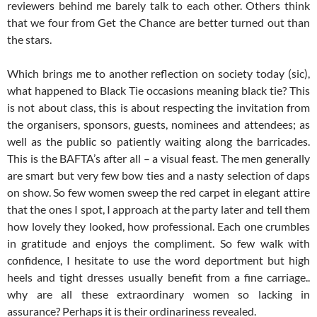
reviewers behind me barely talk to each other. Others think
that we four from Get the Chance are better turned out than
the stars.
Which brings me to another reflection on society today (sic),
what happened to Black Tie occasions meaning black tie? This
is not about class, this is about respecting the invitation from
the organisers, sponsors, guests, nominees and attendees; as
well as the public so patiently waiting along the barricades.
This is the BAFTA’s after all – a visual feast. The men generally
are smart but very few bow ties and a nasty selection of daps
on show. So few women sweep the red carpet in elegant attire
that the ones I spot, I approach at the party later and tell them
how lovely they looked, how professional. Each one crumbles
in gratitude and enjoys the compliment. So few walk with
confidence, I hesitate to use the word deportment but high
heels and tight dresses usually benefit from a fine carriage..
why are all these extraordinary women so lacking in
assurance? Perhaps it is their ordinariness revealed.