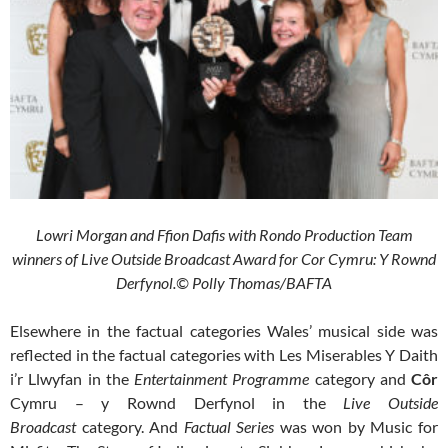
Lowri Morgan and Ffion Dafis with Rondo Production Team
winners of Live Outside Broadcast Award for Cor Cymru: Y Rownd
Derfynol.© Polly Thomas/BAFTA
Elsewhere in the factual categories Wales’ musical side was
reflected in the factual categories with Les Miserables Y Daith
i’r Llwyfan
in the
Entertainment Programme
category and
Côr
Cymru – y Rownd Derfynol
in the
Live Outside
Broadcast
category. And
Factual Series
was won by Music for