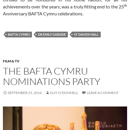
th
achievements over the years, was a truly fitting end to the 25
Anniversary BAFTA Cymru celebrations.
BAFTA CYMRU
DR EMILY GARSIDE
ST DAVIDS HALL
FILM & TV
THE BAFTA CYMRU
NOMINATIONS PARTY
SEPTEMBER 25, 2016
GUY O'DONNELL
LEAVE A COMMENT