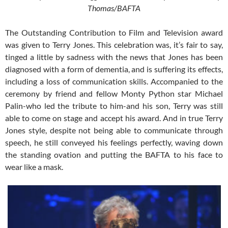
Thomas/BAFTA
The Outstanding Contribution to Film and Television award
was given to Terry Jones. This celebration was, it’s fair to say,
tinged a little by sadness with the news that Jones has been
diagnosed with a form of dementia, and is suffering its effects,
including a loss of communication skills. Accompanied to the
ceremony by friend and fellow Monty Python star Michael
Palin-who led the tribute to him-and his son, Terry was still
able to come on stage and accept his award. And in true Terry
Jones style, despite not being able to communicate through
speech, he still conveyed his feelings perfectly, waving down
the standing ovation and putting the BAFTA to his face to
wear like a mask.