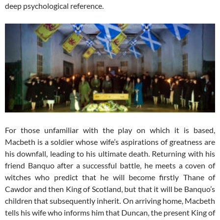
deep psychological reference.
For those unfamiliar with the play on which it is based,
Macbeth is a soldier whose wife’s aspirations of greatness are
his downfall, leading to his ultimate death. Returning with his
friend Banquo after a successful battle, he meets a coven of
witches who predict that he will become firstly Thane of
Cawdor and then King of Scotland, but that it will be Banquo’s
children that subsequently inherit. On arriving home, Macbeth
tells his wife who informs him that Duncan, the present King of