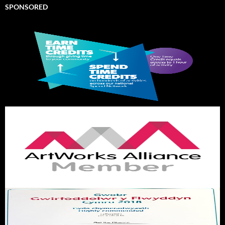
SPONSORED