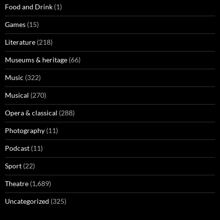
Food and Drink
(1)
Games
(15)
Literature
(218)
Museums & heritage
(66)
Music
(322)
Musical
(270)
Opera & classical
(288)
Photography
(11)
Podcast
(11)
Sport
(22)
Theatre
(1,689)
Uncategorized
(325)