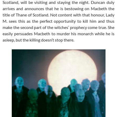
Scotland, will be visiting and staying the night. Duncan duly
arrives and announces that he is bestowing on Macbeth the
title of Thane of Scotland. Not content with that honour, Lady
M. sees this as the perfect opportunity to kill him and thus
make the second part of the witches’ prophecy come true. She
easily persuades Macbeth to murder his monarch while he is
asleep, but the killing doesn’t stop there.