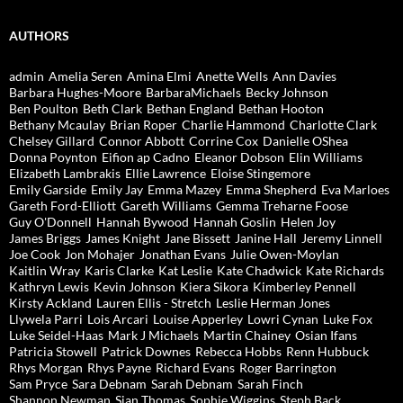
AUTHORS
admin
Amelia Seren
Amina Elmi
Anette Wells
Ann Davies
Barbara Hughes-Moore
BarbaraMichaels
Becky Johnson
Ben Poulton
Beth Clark
Bethan England
Bethan Hooton
Bethany Mcaulay
Brian Roper
Charlie Hammond
Charlotte Clark
Chelsey Gillard
Connor Abbott
Corrine Cox
Danielle OShea
Donna Poynton
Eifion ap Cadno
Eleanor Dobson
Elin Williams
Elizabeth Lambrakis
Ellie Lawrence
Eloise Stingemore
Emily Garside
Emily Jay
Emma Mazey
Emma Shepherd
Eva Marloes
Gareth Ford-Elliott
Gareth Williams
Gemma Treharne Foose
Guy O'Donnell
Hannah Bywood
Hannah Goslin
Helen Joy
James Briggs
James Knight
Jane Bissett
Janine Hall
Jeremy Linnell
Joe Cook
Jon Mohajer
Jonathan Evans
Julie Owen-Moylan
Kaitlin Wray
Karis Clarke
Kat Leslie
Kate Chadwick
Kate Richards
Kathryn Lewis
Kevin Johnson
Kiera Sikora
Kimberley Pennell
Kirsty Ackland
Lauren Ellis - Stretch
Leslie Herman Jones
Llywela Parri
Lois Arcari
Louise Apperley
Lowri Cynan
Luke Fox
Luke Seidel-Haas
Mark J Michaels
Martin Chainey
Osian Ifans
Patricia Stowell
Patrick Downes
Rebecca Hobbs
Renn Hubbuck
Rhys Morgan
Rhys Payne
Richard Evans
Roger Barrington
Sam Pryce
Sara Debnam
Sarah Debnam
Sarah Finch
Shannon Newman
Sian Thomas
Sophie Wiggins
Steph Back