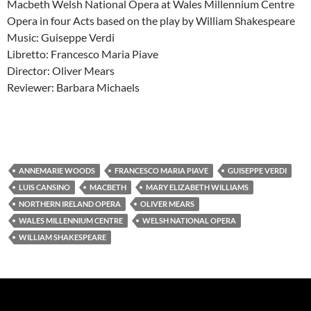
Macbeth Welsh National Opera at Wales Millennium Centre
Opera in four Acts based on the play by William Shakespeare
Music: Guiseppe Verdi
Libretto: Francesco Maria Piave
Director: Oliver Mears
Reviewer: Barbara Michaels
ANNEMARIE WOODS
FRANCESCO MARIA PIAVE
GUISEPPE VERDI
LUIS CANSINO
MACBETH
MARY ELIZABETH WILLIAMS
NORTHERN IRELAND OPERA
OLIVER MEARS
WALES MILLENNIUM CENTRE
WELSH NATIONAL OPERA
WILLIAM SHAKESPEARE