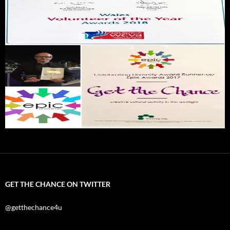
GET THE CHANCE ON TWITTER
@getthechance4u