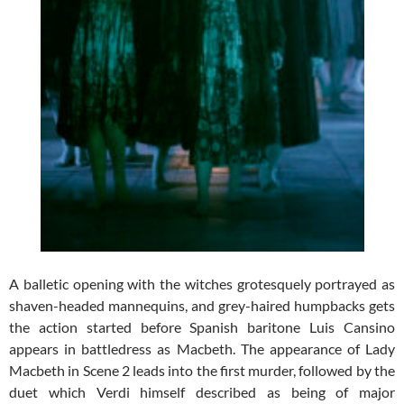
A balletic opening with the witches grotesquely portrayed as
shaven-headed mannequins, and grey-haired humpbacks gets
the action started before Spanish baritone Luis Cansino
appears in battledress as Macbeth. The appearance of Lady
Macbeth in Scene 2 leads into the first murder, followed by the
duet which Verdi himself described as being of major