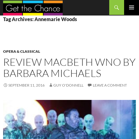
Search
SKIP
PRIMAR
Tag Archives: Annemarie Woods
TO
MENU
CONTENT
OPERA & CLASSICAL
REVIEW MACBETH WNO BY
BARBARA MICHAELS
SEPTEMBER 11, 2016
GUY O'DONNELL
LEAVE A COMMENT