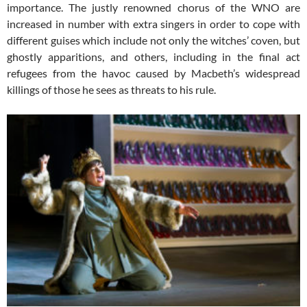
importance. The justly renowned chorus of the WNO are
increased in number with extra singers in order to cope with
different guises which include not only the witches’ coven, but
ghostly apparitions, and others, including in the final act
refugees from the havoc caused by Macbeth’s widespread
killings of those he sees as threats to his rule.