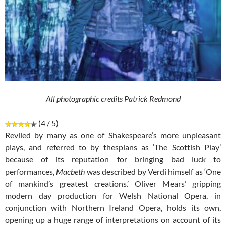
All photographic credits Patrick Redmond
(4 / 5)
Reviled by many as one of Shakespeare’s more unpleasant
plays, and referred to by thespians as ‘The Scottish Play’
because of its reputation for bringing bad luck to
performances,
Macbeth
was described by Verdi himself as ‘One
of mankind’s greatest creations.’ Oliver Mears’ gripping
modern day production for Welsh National Opera, in
conjunction with Northern Ireland Opera, holds its own,
opening up a huge range of interpretations on account of its