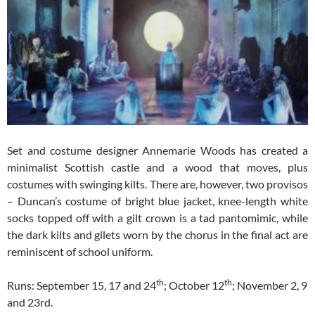
Set and costume designer Annemarie Woods has created a
minimalist Scottish castle and a wood that moves, plus
costumes with swinging kilts. There are, however, two provisos
– Duncan’s costume of bright blue jacket, knee-length white
socks topped off with a gilt crown is a tad pantomimic, while
the dark kilts and gilets worn by the chorus in the final act are
reminiscent of school uniform.
th
th
Runs: September 15, 17 and 24
; October 12
; November 2, 9
and 23rd.