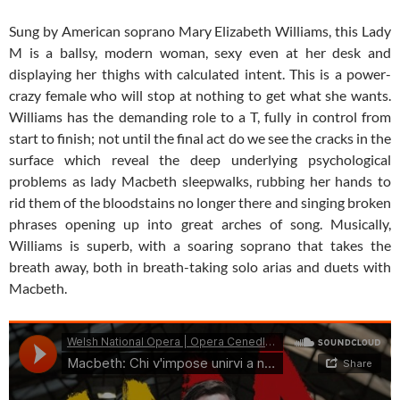
Sung by American soprano Mary Elizabeth Williams, this Lady
M is a ballsy, modern woman, sexy even at her desk and
displaying her thighs with calculated intent. This is a power-
crazy female who will stop at nothing to get what she wants.
Williams has the demanding role to a T, fully in control from
start to finish; not until the final act do we see the cracks in the
surface which reveal the deep underlying psychological
problems as lady Macbeth sleepwalks, rubbing her hands to
rid them of the bloodstains no longer there and singing broken
phrases opening up into great arches of song. Musically,
Williams is superb, with a soaring soprano that takes the
breath away, both in breath-taking solo arias and duets with
Macbeth.