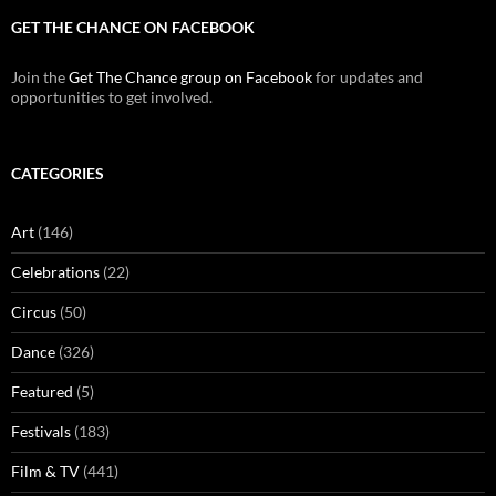
GET THE CHANCE ON FACEBOOK
Join the
Get The Chance group on Facebook
for updates and
opportunities to get involved.
CATEGORIES
Art
(146)
Celebrations
(22)
Circus
(50)
Dance
(326)
Featured
(5)
Festivals
(183)
Film & TV
(441)