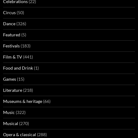
Celebrations
(22)
Circus
(50)
Dance
(326)
Featured
(5)
Festivals
(183)
Film & TV
(441)
Food and Drink
(1)
Games
(15)
Literature
(218)
Museums & heritage
(66)
Music
(322)
Musical
(270)
Opera & classical
(288)