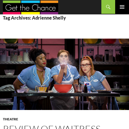
Search
SKIP
PRIMAR
Tag Archives: Adrienne Shelly
TO
MENU
CONTENT
THEATRE
REVIEW OF WAITRESS,