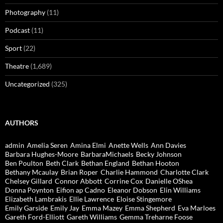
Photography
(11)
Podcast
(11)
Sport
(22)
Theatre
(1,689)
Uncategorized
(325)
AUTHORS
admin
Amelia Seren
Amina Elmi
Anette Wells
Ann Davies
Barbara Hughes-Moore
BarbaraMichaels
Becky Johnson
Ben Poulton
Beth Clark
Bethan England
Bethan Hooton
Bethany Mcaulay
Brian Roper
Charlie Hammond
Charlotte Clark
Chelsey Gillard
Connor Abbott
Corrine Cox
Danielle OShea
Donna Poynton
Eifion ap Cadno
Eleanor Dobson
Elin Williams
Elizabeth Lambrakis
Ellie Lawrence
Eloise Stingemore
Emily Garside
Emily Jay
Emma Mazey
Emma Shepherd
Eva Marloes
Gareth Ford-Elliott
Gareth Williams
Gemma Treharne Foose