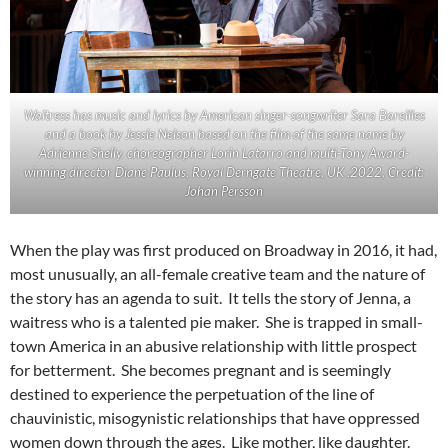
Waitress has music and lyrics by American singer-songwriter Sara Bareilles
and a book by Jessie Nelson based on the film of the same name by
Adrienne Shelly. choreographer Lorin Latarro and multi-Tony Award-
winning director Diane Paulus, Royal Derngate Theatre, UK ,2022, Credit:
Johan Persson
When the play was first produced on Broadway in 2016, it had,
most unusually, an all-female creative team and the nature of
the story has an agenda to suit. It tells the story of Jenna, a
waitress who is a talented pie maker. She is trapped in small-
town America in an abusive relationship with little prospect
for betterment. She becomes pregnant and is seemingly
destined to experience the perpetuation of the line of
chauvinistic, misogynistic relationships that have oppressed
women down through the ages. Like mother, like daughter.