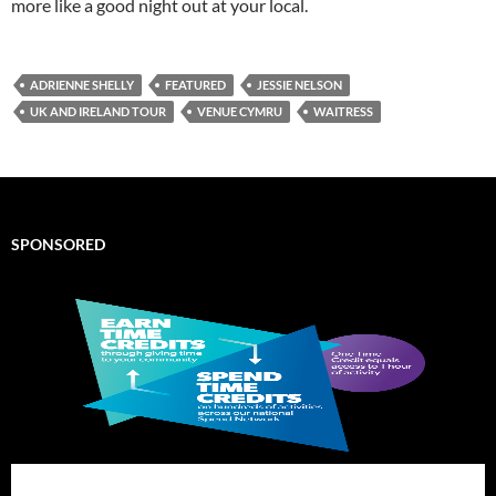
more like a good night out at your local.
ADRIENNE SHELLY
FEATURED
JESSIE NELSON
UK AND IRELAND TOUR
VENUE CYMRU
WAITRESS
SPONSORED