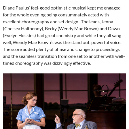
Diane Paulus’ feel-good optimistic musical kept me engaged
for the whole evening being consummately acted with
excellent choreography and set design. The leads, Jenna
(Chelsea Halfpenny), Becky (Wendy Mae Brown) and Dawn
(Evelyn Hoskins) had great chemistry and while they all sang
well, Wendy Mae Brown’s was the stand out, powerful voice.
The score added plenty of phase and change to proceedings
and the seamless transition from one set to another with well-
timed choreography was dizzyingly effective.