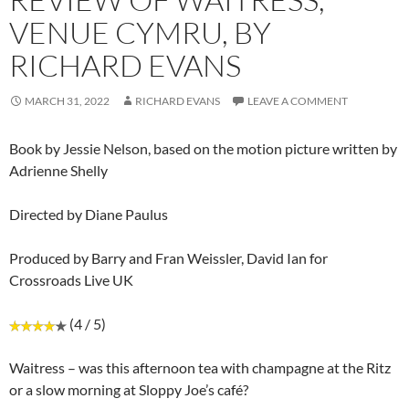
VENUE CYMRU, BY
RICHARD EVANS
MARCH 31, 2022
RICHARD EVANS
LEAVE A COMMENT
Book by Jessie Nelson, based on the motion picture written by
Adrienne Shelly
Directed by Diane Paulus
Produced by Barry and Fran Weissler, David Ian for
Crossroads Live UK
(4 / 5)
Waitress – was this afternoon tea with champagne at the Ritz
or a slow morning at Sloppy Joe’s café?