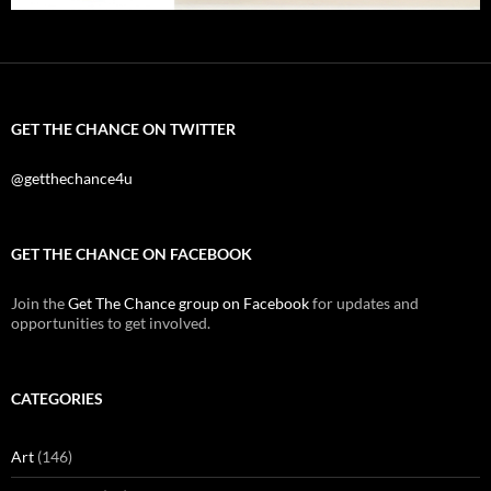
GET THE CHANCE ON TWITTER
@getthechance4u
GET THE CHANCE ON FACEBOOK
Join the
Get The Chance group on Facebook
for updates and
opportunities to get involved.
CATEGORIES
Art
(146)