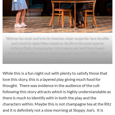
Waitress has music and lyrics by American singer-songwriter Sara Bareilles
and a book by Jessie Nelson based on the film of the same name by
Adrienne Shelly. choreographer Lorin Latarro and multi-Tony Award-
winning director Diane Paulus, Royal Derngate Theatre, UK ,2022, Credit:
Johan Persson
While this is a fun night out with plenty to satisfy those that
love this story, this is a layered play giving much food for
thought. There was evidence in the audience of the cult
following this story attracts which is highly understandable as
there is much to identify with in both the play and the
characters within. Maybe this is not champagne tea at the Ritz
and it is definitely not a slow morning at Sloppy Joe’s. It is