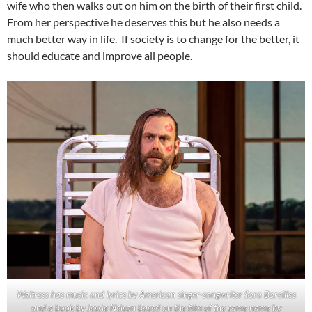
wife who then walks out on him on the birth of their first child.
From her perspective he deserves this but he also needs a
much better way in life. If society is to change for the better, it
should educate and improve all people.
Waitress has music and lyrics by American singer-songwriter Sara Bareilles
and a book by Jessie Nelson based on the film of the same name by