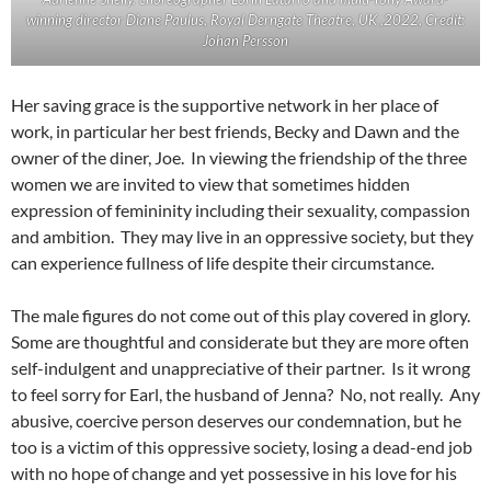
winning director Diane Paulus, Royal Derngate Theatre, UK ,2022, Credit:
Johan Persson
Her saving grace is the supportive network in her place of
work, in particular her best friends, Becky and Dawn and the
owner of the diner, Joe. In viewing the friendship of the three
women we are invited to view that sometimes hidden
expression of femininity including their sexuality, compassion
and ambition. They may live in an oppressive society, but they
can experience fullness of life despite their circumstance.
The male figures do not come out of this play covered in glory.
Some are thoughtful and considerate but they are more often
self-indulgent and unappreciative of their partner. Is it wrong
to feel sorry for Earl, the husband of Jenna? No, not really. Any
abusive, coercive person deserves our condemnation, but he
too is a victim of this oppressive society, losing a dead-end job
with no hope of change and yet possessive in his love for his