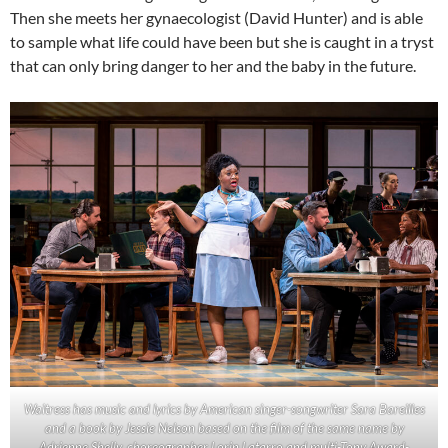
Then she meets her gynaecologist (David Hunter) and is able
to sample what life could have been but she is caught in a tryst
that can only bring danger to her and the baby in the future.
Waitress has music and lyrics by American singer-songwriter Sara Bareilles
and a book by Jessie Nelson based on the film of the same name by
Adrienne Shelly. choreographer Lorin Latarro and multi-Tony Award-