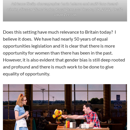
Adrienne Shelly. choreographer Lorin Latarro and multi-Tony Award-
winning director Diane Paulus, Royal Derngate Theatre, UK ,2022, Credit:
Johan Persson
Does this setting have much relevance to Britain today? I
believe it does. We have had nearly 50 years of equal
opportunities legislation and it is clear that there is more
opportunity for women than there has been in the past.
However, it is also evident that gender bias is still deep rooted
and profound and there is much work to be done to give
equality of opportunity.