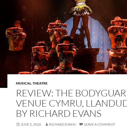
MUSICAL
,
THEATRE
REVIEW: THE BODYGUAR
VENUE CYMRU, LLANDU
BY RICHARD EVANS
JUNE 2, 2026
RICHARD EVANS
LEAVE A COMMENT