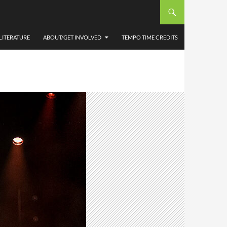
LITERATURE
ABOUT/GET INVOLVED
TEMPO TIME CREDITS