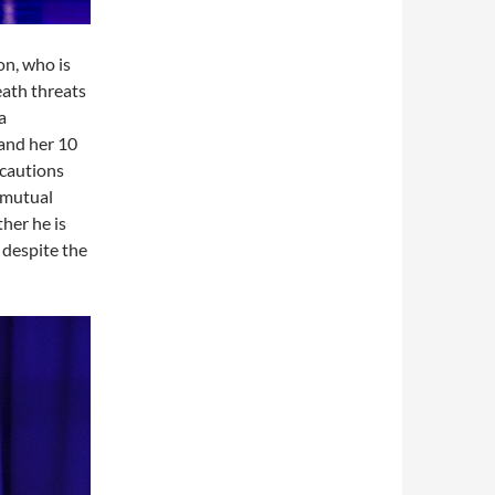
on, who is
eath threats
a
 and her 10
ecautions
 mutual
her he is
 despite the