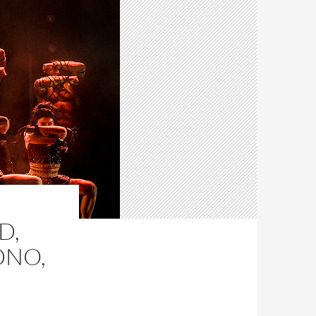
D,
DNO,