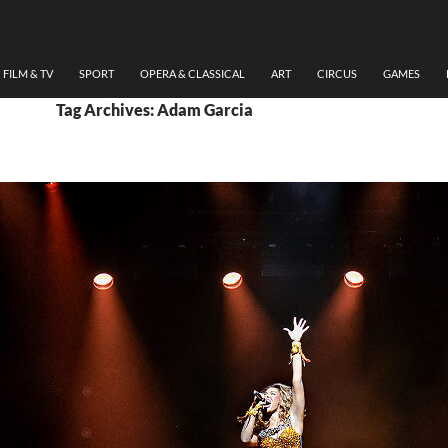
FILM & TV
SPORT
OPERA & CLASSICAL
ART
CIRCUS
GAMES
Tag Archives: Adam Garcia