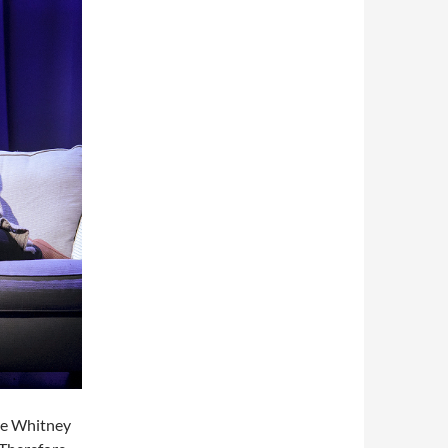
re Whitney