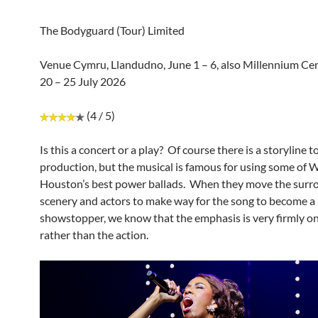
The Bodyguard (Tour) Limited
Venue Cymru, Llandudno, June 1 – 6, also Millennium Cent
20 – 25 July 2026
(4 / 5)
Is this a concert or a play? Of course there is a storyline t
production, but the musical is famous for using some of 
Houston’s best power ballads. When they move the surr
scenery and actors to make way for the song to become a
showstopper, we know that the emphasis is very firmly o
rather than the action.