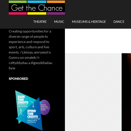
Search
SKIP TO CONTENT
THEATRE
MUSIC
MUSEUMS & HERITAGE
DANCE
Creating opportunities for a
diverse range of people to
experience and respond to
sport, arts, culture and live
events. / Lleisiau amrywiol o
Gymru yn ymateb i'r
celfyddydau a digwyddiadau
byw
SPONSORED