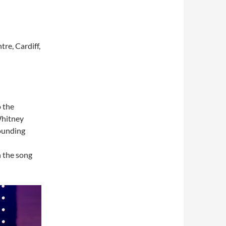
re, Cardiff,
o the
Whitney
ounding
n the song