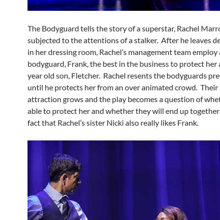
The Bodyguard tells the story of a superstar, Rachel Marr
subjected to the attentions of a stalker. After he leaves d
in her dressing room, Rachel’s management team employ 
bodyguard, Frank, the best in the business to protect her
year old son, Fletcher. Rachel resents the bodyguards pr
until he protects her from an over animated crowd. Their
attraction grows and the play becomes a question of whet
able to protect her and whether they will end up together
fact that Rachel’s sister Nicki also really likes Frank.