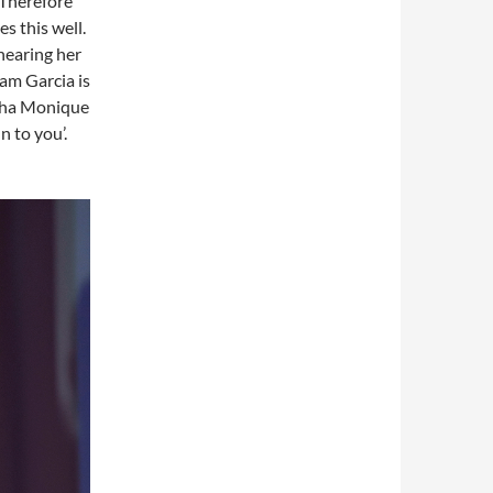
 Therefore
es this well.
 hearing her
dam Garcia is
asha Monique
n to you’.