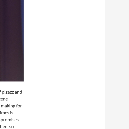
f pizazz and
cene
s making for
imes is
ompromises
Then, so