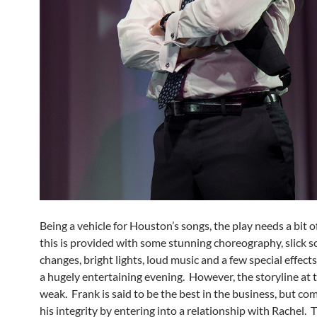
Being a vehicle for Houston’s songs, the play needs a bit o
this is provided with some stunning choreography, slick s
changes, bright lights, loud music and a few special effect
a hugely entertaining evening. However, the storyline at t
weak. Frank is said to be the best in the business, but c
his integrity by entering into a relationship with Rachel. 