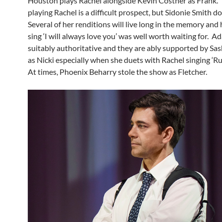
Houston plays Rachel alongside Kevin Costner as Frank.
playing Rachel is a difficult prospect, but Sidonie Smith do
Several of her renditions will live long in the memory and
sing ‘I will always love you’ was well worth waiting for. A
suitably authoritative and they are ably supported by S
as Nicki especially when she duets with Rachel singing ‘Ru
At times, Phoenix Beharry stole the show as Fletcher.