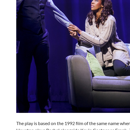
The play is based on the 1992 film of the same name whe