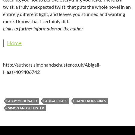
twist, a truly unexpected twist, that puts the whole novel in an
entirely different light, and leaves you stunned and wanting
more. I know that I certainly did.
Links to further information on the author
Home
http://authors.simonandschuster.co.uk/Abigail-
Haas/409406742
ABBY MCDONALD
ABIGAIL HASS
DANGEROUS GIRLS
SIMON AND SCHUSTER