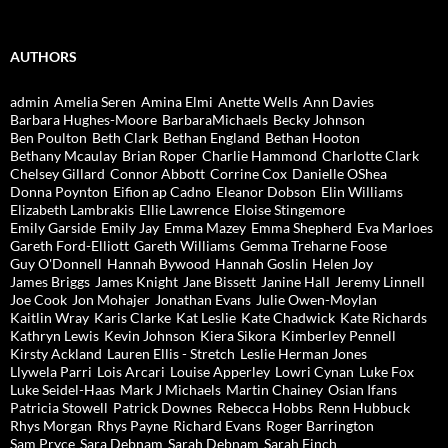
AUTHORS
admin
Amelia Seren
Amina Elmi
Anette Wells
Ann Davies
Barbara Hughes-Moore
BarbaraMichaels
Becky Johnson
Ben Poulton
Beth Clark
Bethan England
Bethan Hooton
Bethany Mcaulay
Brian Roper
Charlie Hammond
Charlotte Clark
Chelsey Gillard
Connor Abbott
Corrine Cox
Danielle OShea
Donna Poynton
Eifion ap Cadno
Eleanor Dobson
Elin Williams
Elizabeth Lambrakis
Ellie Lawrence
Eloise Stingemore
Emily Garside
Emily Jay
Emma Mazey
Emma Shepherd
Eva Marloes
Gareth Ford-Elliott
Gareth Williams
Gemma Treharne Foose
Guy O'Donnell
Hannah Bywood
Hannah Goslin
Helen Joy
James Briggs
James Knight
Jane Bissett
Janine Hall
Jeremy Linnell
Joe Cook
Jon Mohajer
Jonathan Evans
Julie Owen-Moylan
Kaitlin Wray
Karis Clarke
Kat Leslie
Kate Chadwick
Kate Richards
Kathryn Lewis
Kevin Johnson
Kiera Sikora
Kimberley Pennell
Kirsty Ackland
Lauren Ellis - Stretch
Leslie Herman Jones
Llywela Parri
Lois Arcari
Louise Apperley
Lowri Cynan
Luke Fox
Luke Seidel-Haas
Mark J Michaels
Martin Chainey
Osian Ifans
Patricia Stowell
Patrick Downes
Rebecca Hobbs
Renn Hubbuck
Rhys Morgan
Rhys Payne
Richard Evans
Roger Barrington
Sam Pryce
Sara Debnam
Sarah Debnam
Sarah Finch