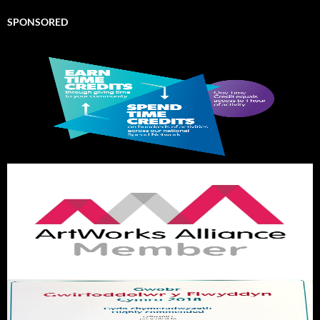
SPONSORED