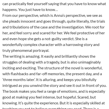
can practically feel yourself saying that you have to know what
happens. You just have to know…
From our perspective, which is Anna’s perspective, we see as
she pleads innocent and goes through, quite literally, the trials
and tribulations of the case and the investigation. We root for
her, and feel sorry and scared for her. We feel protective of her
and even hope she gets a not-guilty verdict. She is a
wonderfully complex character with a harrowing story and
truly phenomenal portrayal.
The writing is amazing. It easily and brilliantly shows the
struggles of dealing with a tragedy, but is also unimaginably
inciting and exciting. The structure of the novel is wonderful,
with flashbacks and far-off memories, the present day, and a
‘three months later’. It is alluring, and keeps you blissfully
intrigued as you unwind the story and see it out in front of you.
The book makes you feel a range of emotions, and is especially
good at making you feel intense, but hopeful. Scared, but
knowing. It’s quite the experience. But it is especially skilled at
teaching you not to believe everything you read. There is a