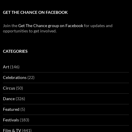
GET THE CHANCE ON FACEBOOK
Join the
Get The Chance group on Facebook
for updates and
opportunities to get involved.
CATEGORIES
Art
(146)
Celebrations
(22)
Circus
(50)
Dance
(326)
Featured
(5)
Festivals
(183)
Film & TV
(441)