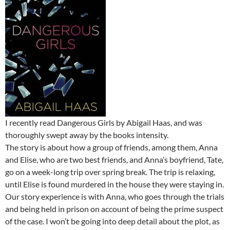
I recently read Dangerous Girls by Abigail Haas, and was
thoroughly swept away by the books intensity.
The story is about how a group of friends, among them, Anna
and Elise, who are two best friends, and Anna’s boyfriend, Tate,
go on a week-long trip over spring break. The trip is relaxing,
until Elise is found murdered in the house they were staying in.
Our story experience is with Anna, who goes through the trials
and being held in prison on account of being the prime suspect
of the case. I won’t be going into deep detail about the plot, as