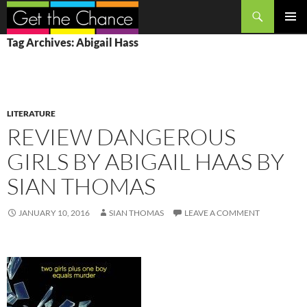
Search
SKIP
PRIMAR
Tag Archives: Abigail Hass
TO
MENU
CONTENT
LITERATURE
REVIEW DANGEROUS
GIRLS BY ABIGAIL HAAS BY
SIAN THOMAS
JANUARY 10, 2016
SIAN THOMAS
LEAVE A COMMENT