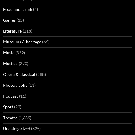
Food and Drink
(1)
Games
(15)
Literature
(218)
Museums & heritage
(66)
Music
(322)
Musical
(270)
Opera & classical
(288)
Photography
(11)
Podcast
(11)
Sport
(22)
Theatre
(1,689)
Uncategorized
(325)