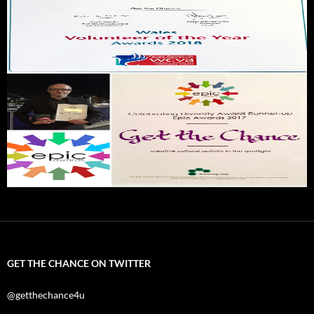
GET THE CHANCE ON TWITTER
@getthechance4u