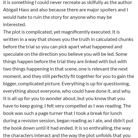
it is something I could never recreate as skilfully as the author
Abigail Hass and also because there are major spoilers and I
would hate to ruin the story for anyone who may be
interested.
The plot is complicated, yet magnificently executed. It is
written in a way that shows you the truth in calculated chunks
before the trial so you can pick apart what happened and
speculate on the direction you believe you will be led. Some
things happen before the trial they are linked with but with
two things happening in that scene, one is relevant the next
moment, and they still perfectly fit together for you to gain the
bigger, complicated picture. Everything is up for questioning,
everything about everyone, who could have done it, and why.
It is all up for you to wonder about, but you know that you
have to keep going. I felt very compelled as I was reading. The
book was such a page turner that I took a break for lunch
during a revision session, began reading as I ate, and didn’t put
the book down until it had ended. It is so enthralling, the way
the characters interact and the way the plot unfolds that you