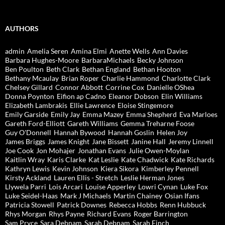
AUTHORS
admin
Amelia Seren
Amina Elmi
Anette Wells
Ann Davies
Barbara Hughes-Moore
BarbaraMichaels
Becky Johnson
Ben Poulton
Beth Clark
Bethan England
Bethan Hooton
Bethany Mcaulay
Brian Roper
Charlie Hammond
Charlotte Clark
Chelsey Gillard
Connor Abbott
Corrine Cox
Danielle OShea
Donna Poynton
Eifion ap Cadno
Eleanor Dobson
Elin Williams
Elizabeth Lambrakis
Ellie Lawrence
Eloise Stingemore
Emily Garside
Emily Jay
Emma Mazey
Emma Shepherd
Eva Marloes
Gareth Ford-Elliott
Gareth Williams
Gemma Treharne Foose
Guy O'Donnell
Hannah Bywood
Hannah Goslin
Helen Joy
James Briggs
James Knight
Jane Bissett
Janine Hall
Jeremy Linnell
Joe Cook
Jon Mohajer
Jonathan Evans
Julie Owen-Moylan
Kaitlin Wray
Karis Clarke
Kat Leslie
Kate Chadwick
Kate Richards
Kathryn Lewis
Kevin Johnson
Kiera Sikora
Kimberley Pennell
Kirsty Ackland
Lauren Ellis - Stretch
Leslie Herman Jones
Llywela Parri
Lois Arcari
Louise Apperley
Lowri Cynan
Luke Fox
Luke Seidel-Haas
Mark J Michaels
Martin Chainey
Osian Ifans
Patricia Stowell
Patrick Downes
Rebecca Hobbs
Renn Hubbuck
Rhys Morgan
Rhys Payne
Richard Evans
Roger Barrington
Sam Pryce
Sara Debnam
Sarah Debnam
Sarah Finch