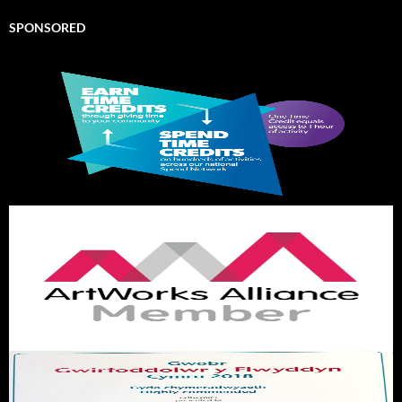
SPONSORED