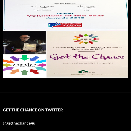
GET THE CHANCE ON TWITTER
@getthechance4u