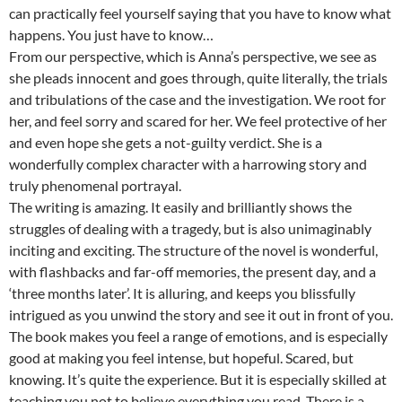
can practically feel yourself saying that you have to know what
happens. You just have to know…
From our perspective, which is Anna’s perspective, we see as
she pleads innocent and goes through, quite literally, the trials
and tribulations of the case and the investigation. We root for
her, and feel sorry and scared for her. We feel protective of her
and even hope she gets a not-guilty verdict. She is a
wonderfully complex character with a harrowing story and
truly phenomenal portrayal.
The writing is amazing. It easily and brilliantly shows the
struggles of dealing with a tragedy, but is also unimaginably
inciting and exciting. The structure of the novel is wonderful,
with flashbacks and far-off memories, the present day, and a
‘three months later’. It is alluring, and keeps you blissfully
intrigued as you unwind the story and see it out in front of you.
The book makes you feel a range of emotions, and is especially
good at making you feel intense, but hopeful. Scared, but
knowing. It’s quite the experience. But it is especially skilled at
teaching you not to believe everything you read. There is a