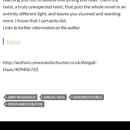
twist, a truly unexpected twist, that puts the whole novel in an
entirely different light, and leaves you stunned and wanting
more. I know that I certainly did.
Links to further information on the author
Home
http://authors.simonandschuster.co.uk/Abigail-
Haas/409406742
ABBY MCDONALD
ABIGAIL HASS
DANGEROUS GIRLS
SIMON AND SCHUSTER