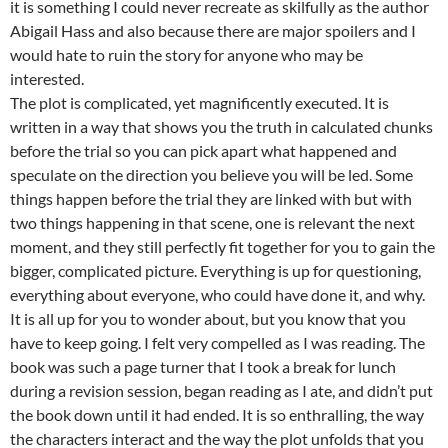
it is something I could never recreate as skilfully as the author
Abigail Hass and also because there are major spoilers and I
would hate to ruin the story for anyone who may be
interested.
The plot is complicated, yet magnificently executed. It is
written in a way that shows you the truth in calculated chunks
before the trial so you can pick apart what happened and
speculate on the direction you believe you will be led. Some
things happen before the trial they are linked with but with
two things happening in that scene, one is relevant the next
moment, and they still perfectly fit together for you to gain the
bigger, complicated picture. Everything is up for questioning,
everything about everyone, who could have done it, and why.
It is all up for you to wonder about, but you know that you
have to keep going. I felt very compelled as I was reading. The
book was such a page turner that I took a break for lunch
during a revision session, began reading as I ate, and didn’t put
the book down until it had ended. It is so enthralling, the way
the characters interact and the way the plot unfolds that you