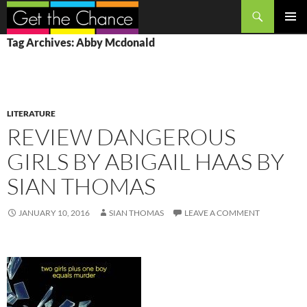
Search
SKIP
PRIMAR
Tag Archives: Abby Mcdonald
TO
MENU
CONTENT
LITERATURE
REVIEW DANGEROUS
GIRLS BY ABIGAIL HAAS BY
SIAN THOMAS
JANUARY 10, 2016
SIAN THOMAS
LEAVE A COMMENT