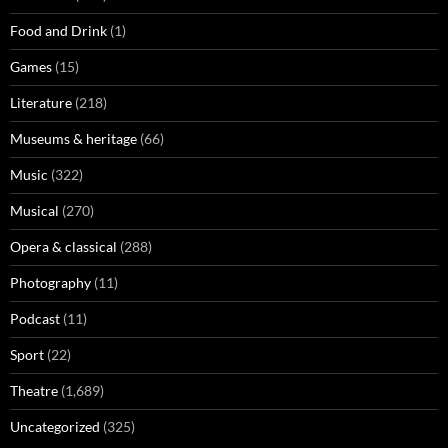
Food and Drink
(1)
Games
(15)
Literature
(218)
Museums & heritage
(66)
Music
(322)
Musical
(270)
Opera & classical
(288)
Photography
(11)
Podcast
(11)
Sport
(22)
Theatre
(1,689)
Uncategorized
(325)