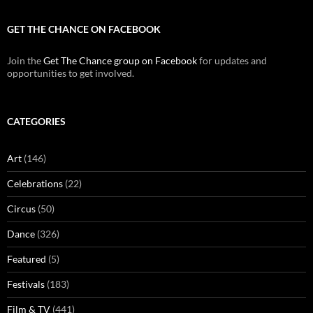
GET THE CHANCE ON FACEBOOK
Join the
Get The Chance group on Facebook
for updates and
opportunities to get involved.
CATEGORIES
Art
(146)
Celebrations
(22)
Circus
(50)
Dance
(326)
Featured
(5)
Festivals
(183)
Film & TV
(441)