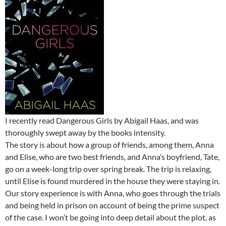
I recently read Dangerous Girls by Abigail Haas, and was
thoroughly swept away by the books intensity.
The story is about how a group of friends, among them, Anna
and Elise, who are two best friends, and Anna’s boyfriend, Tate,
go on a week-long trip over spring break. The trip is relaxing,
until Elise is found murdered in the house they were staying in.
Our story experience is with Anna, who goes through the trials
and being held in prison on account of being the prime suspect
of the case. I won’t be going into deep detail about the plot, as