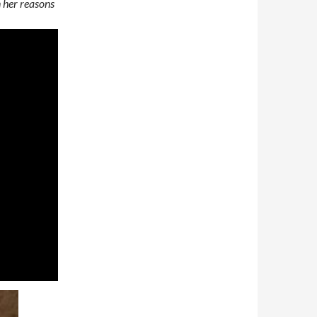
n her reasons