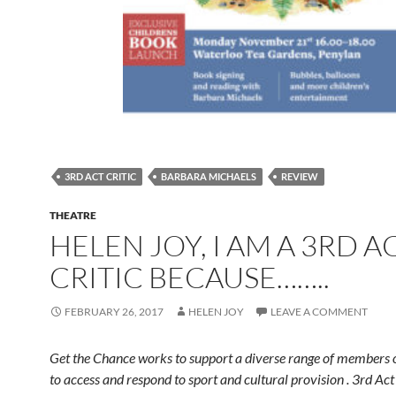
3RD ACT CRITIC
BARBARA MICHAELS
REVIEW
THEATRE
HELEN JOY, I AM A 3RD A
CRITIC BECAUSE……..
FEBRUARY 26, 2017
HELEN JOY
LEAVE A COMMENT
Get the Chance works to support a diverse range of members o
to access and respond to sport and cultural provision . 3rd Act