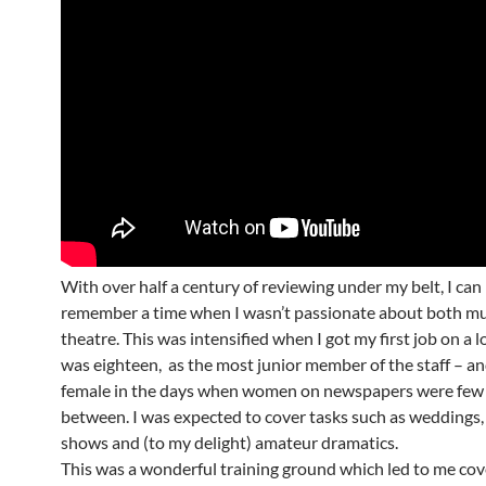
With over half a century of reviewing under my belt, I can
remember a time when I wasn’t passionate about both mu
theatre. This was intensified when I got my first job on a lo
was eighteen, as the most junior member of the staff – an
female in the days when women on newspapers were few 
between. I was expected to cover tasks such as weddings,
shows and (to my delight) amateur dramatics.
This was a wonderful training ground which led to me cov