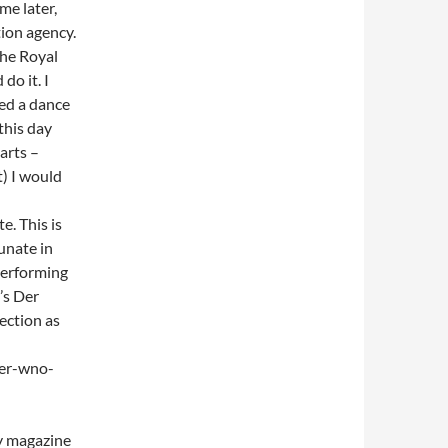
me later,
ion agency.
the Royal
do it. I
ed a dance
this day
 arts –
t) I would
e. This is
tunate in
performing
’s Der
ection as
ier-wno-
ty magazine