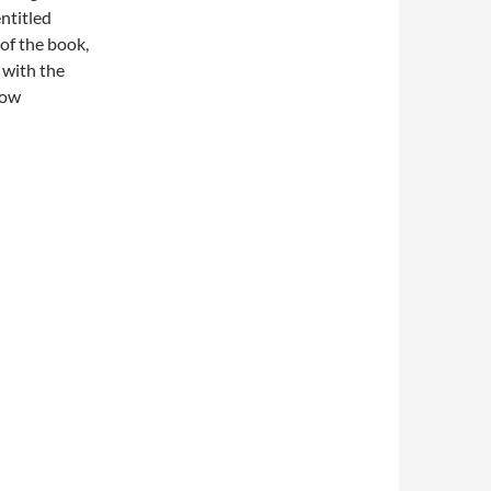
entitled
f the book,
d with the
now