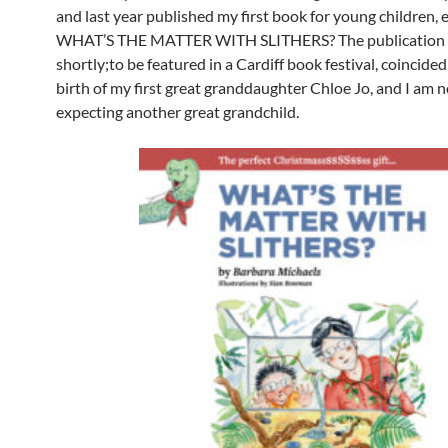
and last year published my first book for young children, 
WHAT’S THE MATTER WITH SLITHERS? The publication o
shortly;to be featured in a Cardiff book festival, coincide
birth of my first great granddaughter Chloe Jo, and I am 
expecting another great grandchild.