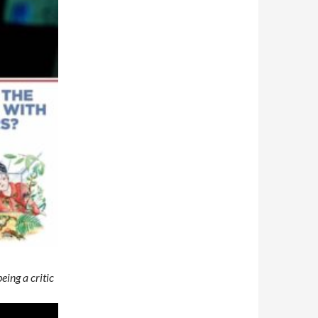
eing a critic