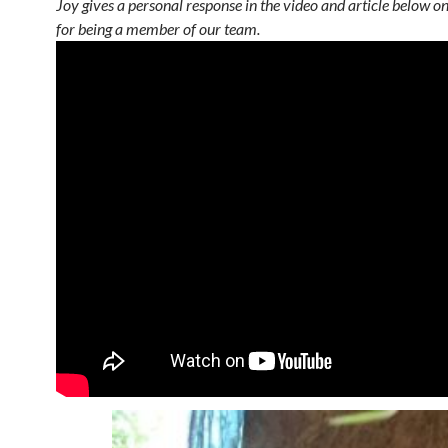
Joy gives a personal response in the video and article below o
for being a member of our team.