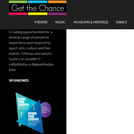
Search
SKIP TO CONTENT
THEATRE
MUSIC
MUSEUMS & HERITAGE
DANCE
Creating opportunities for a
diverse range of people to
experience and respond to
sport, arts, culture and live
events. / Lleisiau amrywiol o
Gymru yn ymateb i'r
celfyddydau a digwyddiadau
byw
SPONSORED