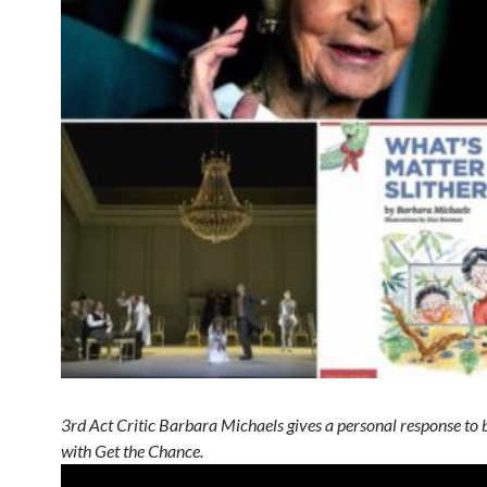
3rd Act Critic Barbara Michaels gives a personal response to b
with Get the Chance.