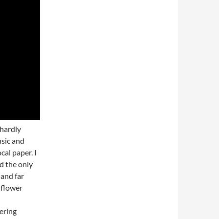
 hardly
sic and
cal paper. I
d the only
and far
 flower
ering