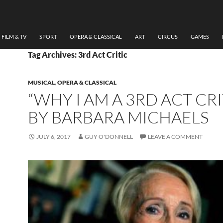
FILM & TV
SPORT
OPERA & CLASSICAL
ART
CIRCUS
GAMES
Tag Archives: 3rd Act Critic
MUSICAL
,
OPERA & CLASSICAL
“WHY I AM A 3RD ACT CRI
BY BARBARA MICHAELS
JULY 6, 2017
GUY O'DONNELL
LEAVE A COMMENT