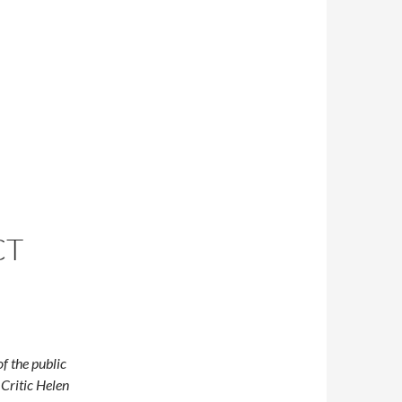
CT
f the public
 Critic Helen