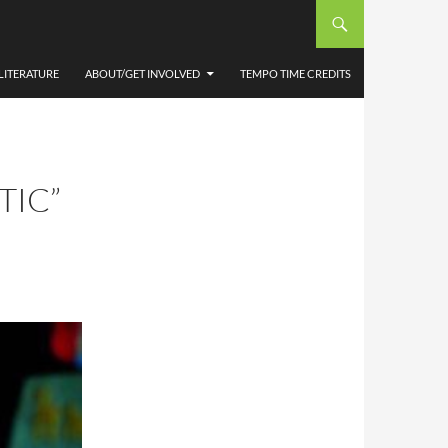
LITERATURE
ABOUT/GET INVOLVED
TEMPO TIME CREDITS
TIC”