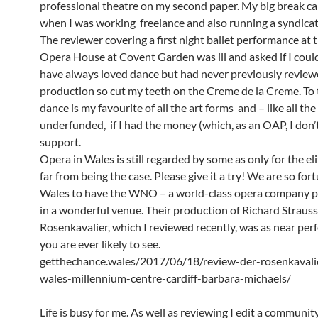
professional theatre on my second paper. My big break ca
when I was working freelance and also running a syndicat
The reviewer covering a first night ballet performance at 
Opera House at Covent Garden was ill and asked if I could 
have always loved dance but had never previously review
production so cut my teeth on the Creme de la Creme. To 
dance is my favourite of all the art forms and – like all the
underfunded, if I had the money (which, as an OAP, I don’
support.
Opera in Wales is still regarded by some as only for the elit
far from being the case. Please give it a try! We are so for
Wales to have the WNO – a world-class opera company 
in a wonderful venue. Their production of Richard Strauss
Rosenkavalier, which I reviewed recently, was as near perf
you are ever likely to see.
getthechance.wales/2017/06/18/review-der-rosenkaval
wales-millennium-centre-cardiff-barbara-michaels/
Life is busy for me. As well as reviewing I edit a communi