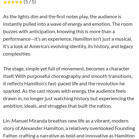
(5 / 5)
As the lights dim and the first notes play, the audience is
instantly pulled into a wave of energy and emotion. The room
buzzes with anticipation, knowing this is more than a
performance—it’s an experience.
Hamilton
isn’t just a musical,
it’s a look at America’s evolving identity, its history, and legacy
complexities.
The stage, simple yet full of movement, becomes a character
itself. With purposeful choreography and smooth transitions,
it reflects Hamilton’s fast-paced life and the revolution he
sparked. As the cast moves with energy, the audience feels
drawn in, no longer just watching history but experiencing the
ambition, ideals, and struggles that built the nation.
Lin-Manuel Miranda breathes new life as a vibrant, modern
story of Alexander Hamilton, a relatively overlooked Founding
Father, crafting a narrative as bold and innovative as Hamilton