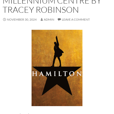
MILLENNIUM CENTRE BY
TRACEY ROBINSON
NOVEMBER 30, 2024
ADMIN
LEAVE A COMMENT