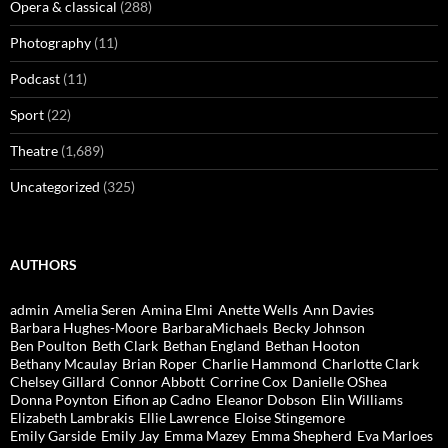
Opera & classical
(288)
Photography
(11)
Podcast
(11)
Sport
(22)
Theatre
(1,689)
Uncategorized
(325)
AUTHORS
admin
Amelia Seren
Amina Elmi
Anette Wells
Ann Davies
Barbara Hughes-Moore
BarbaraMichaels
Becky Johnson
Ben Poulton
Beth Clark
Bethan England
Bethan Hooton
Bethany Mcaulay
Brian Roper
Charlie Hammond
Charlotte Clark
Chelsey Gillard
Connor Abbott
Corrine Cox
Danielle OShea
Donna Poynton
Eifion ap Cadno
Eleanor Dobson
Elin Williams
Elizabeth Lambrakis
Ellie Lawrence
Eloise Stingemore
Emily Garside
Emily Jay
Emma Mazey
Emma Shepherd
Eva Marloes