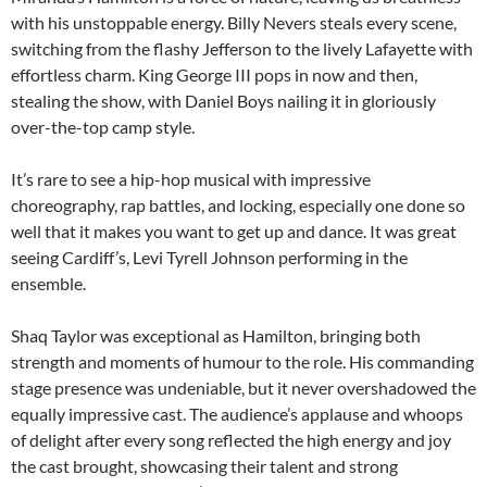
with his unstoppable energy. Billy Nevers steals every scene,
switching from the flashy Jefferson to the lively Lafayette with
effortless charm. King George III pops in now and then,
stealing the show, with Daniel Boys nailing it in gloriously
over-the-top camp style.
It’s rare to see a hip-hop musical with impressive
choreography, rap battles, and locking, especially one done so
well that it makes you want to get up and dance. It was great
seeing Cardiff’s, Levi Tyrell Johnson performing in the
ensemble.
Shaq Taylor was exceptional as Hamilton, bringing both
strength and moments of humour to the role. His commanding
stage presence was undeniable, but it never overshadowed the
equally impressive cast. The audience’s applause and whoops
of delight after every song reflected the high energy and joy
the cast brought, showcasing their talent and strong