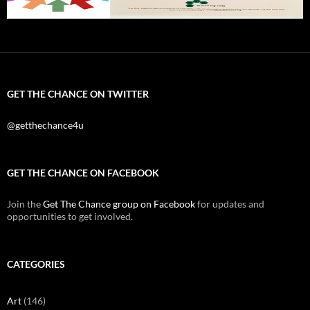
GET THE CHANCE ON TWITTER
@getthechance4u
GET THE CHANCE ON FACEBOOK
Join the
Get The Chance group on Facebook
for updates and
opportunities to get involved.
CATEGORIES
Art
(146)