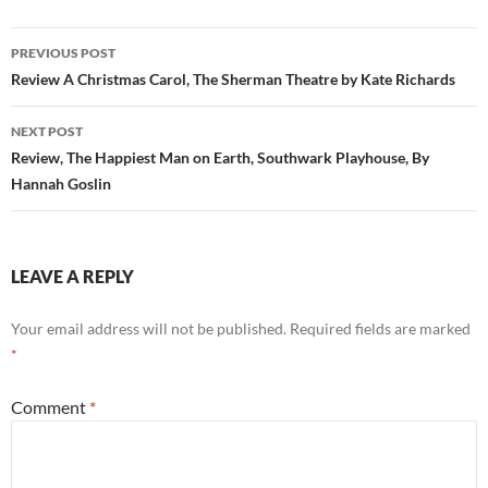
Post
PREVIOUS POST
navigation
Review A Christmas Carol, The Sherman Theatre by Kate Richards
NEXT POST
Review, The Happiest Man on Earth, Southwark Playhouse, By
Hannah Goslin
LEAVE A REPLY
Your email address will not be published.
Required fields are marked
*
Comment
*