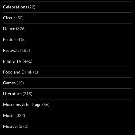
Celebrations
(22)
Circus
(50)
Dance
(326)
Featured
(5)
Festivals
(183)
Film & TV
(441)
Food and Drink
(1)
Games
(15)
Literature
(218)
Museums & heritage
(66)
Music
(322)
Musical
(270)