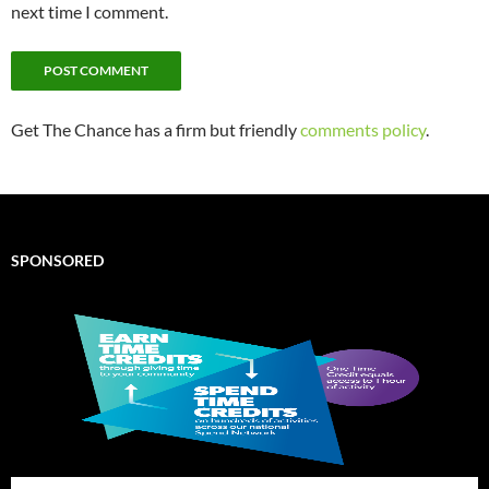
next time I comment.
Get The Chance has a firm but friendly
comments policy
.
SPONSORED