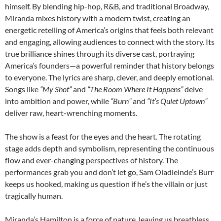
himself. By blending hip-hop, R&B, and traditional Broadway,
Miranda mixes history with a modern twist, creating an
energetic retelling of America’s origins that feels both relevant
and engaging, allowing audiences to connect with the story. Its
true brilliance shines through its diverse cast, portraying
America’s founders—a powerful reminder that history belongs
to everyone. The lyrics are sharp, clever, and deeply emotional.
Songs like
“My Shot”
and
“The Room Where It Happens”
delve
into ambition and power, while
“Burn”
and
“It’s Quiet Uptown”
deliver raw, heart-wrenching moments.
The show is a feast for the eyes and the heart. The rotating
stage adds depth and symbolism, representing the continuous
flow and ever-changing perspectives of history. The
performances grab you and don’t let go, Sam Oladieinde’s Burr
keeps us hooked, making us question if he’s the villain or just
tragically human.
Miranda’s Hamilton is a force of nature, leaving us breathless