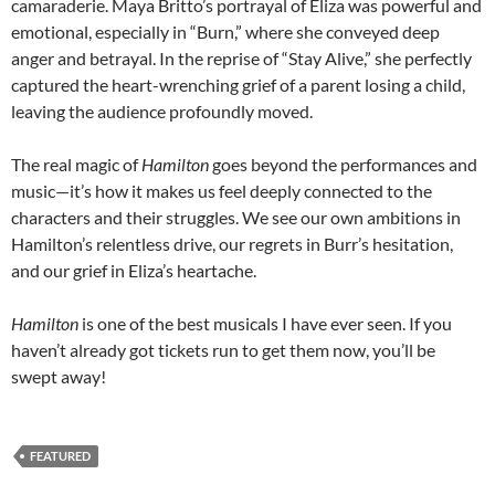
camaraderie. Maya Britto’s portrayal of Eliza was powerful and
emotional, especially in “Burn,” where she conveyed deep
anger and betrayal. In the reprise of “Stay Alive,” she perfectly
captured the heart-wrenching grief of a parent losing a child,
leaving the audience profoundly moved.
The real magic of
Hamilton
goes beyond the performances and
music—it’s how it makes us feel deeply connected to the
characters and their struggles. We see our own ambitions in
Hamilton’s relentless drive, our regrets in Burr’s hesitation,
and our grief in Eliza’s heartache.
Hamilton
is one of the best musicals I have ever seen. If you
haven’t already got tickets run to get them now, you’ll be
swept away!
FEATURED