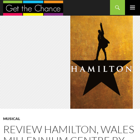
Search
SKIP
PRIMAR
TO
MENU
CONTENT
MUSICAL
REVIEW HAMILTON, WALES