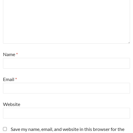
Name
*
Email
*
Website
Save my name, email, and website in this browser for the