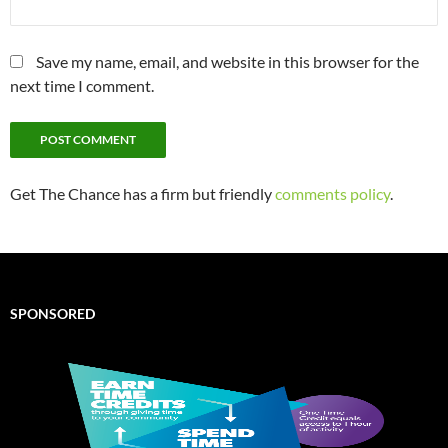
Save my name, email, and website in this browser for the
next time I comment.
Get The Chance has a firm but friendly
comments policy
.
SPONSORED