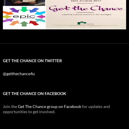
GET THE CHANCE ON TWITTER
@getthechance4u
GET THE CHANCE ON FACEBOOK
Join the
Get The Chance group on Facebook
for updates and
opportunities to get involved.