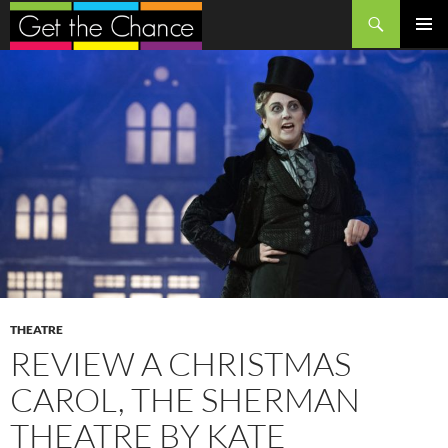
Search
SKIP
PRIMAR
TO
MENU
CONTENT
THEATRE
REVIEW A CHRISTMAS
CAROL, THE SHERMAN
THEATRE BY KATE