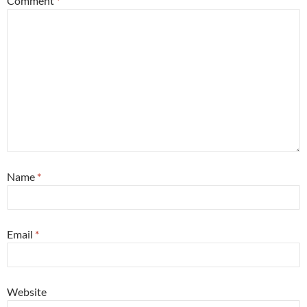
Comment
*
Name
*
Email
*
Website