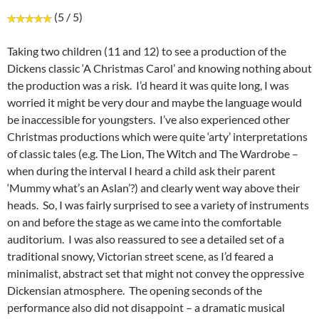
(5 / 5)
Taking two children (11 and 12) to see a production of the
Dickens classic ‘A Christmas Carol’ and knowing nothing about
the production was a risk. I’d heard it was quite long, I was
worried it might be very dour and maybe the language would
be inaccessible for youngsters. I’ve also experienced other
Christmas productions which were quite ‘arty’ interpretations
of classic tales (e.g. The Lion, The Witch and The Wardrobe –
when during the interval I heard a child ask their parent
‘Mummy what’s an Aslan’?) and clearly went way above their
heads. So, I was fairly surprised to see a variety of instruments
on and before the stage as we came into the comfortable
auditorium. I was also reassured to see a detailed set of a
traditional snowy, Victorian street scene, as I’d feared a
minimalist, abstract set that might not convey the oppressive
Dickensian atmosphere. The opening seconds of the
performance also did not disappoint – a dramatic musical