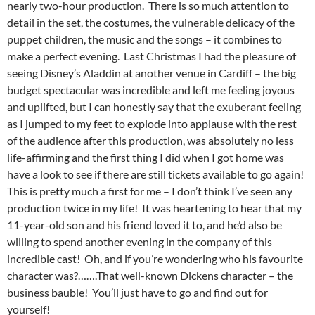
nearly two-hour production. There is so much attention to
detail in the set, the costumes, the vulnerable delicacy of the
puppet children, the music and the songs – it combines to
make a perfect evening. Last Christmas I had the pleasure of
seeing Disney’s Aladdin at another venue in Cardiff – the big
budget spectacular was incredible and left me feeling joyous
and uplifted, but I can honestly say that the exuberant feeling
as I jumped to my feet to explode into applause with the rest
of the audience after this production, was absolutely no less
life-affirming and the first thing I did when I got home was
have a look to see if there are still tickets available to go again!
This is pretty much a first for me – I don’t think I’ve seen any
production twice in my life! It was heartening to hear that my
11-year-old son and his friend loved it to, and he’d also be
willing to spend another evening in the company of this
incredible cast! Oh, and if you’re wondering who his favourite
character was?…….That well-known Dickens character – the
business bauble! You’ll just have to go and find out for
yourself!