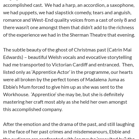
accomplished cast. We had a harp, an accordion, a saxophone,
we had puppets, we had slapstick comedy, tears and anguish,
romance and West-End quality voices from a cast of only 8 and
there wasn’t one amongst them that didn’t add to the richness
of the experience we had in the Sherman Theatre that evening.
The subtle beauty of the ghost of Christmas past (Catrin Mai
Edwards) – beautiful Welsh vocals and evocative storytelling
had me transported to Victorian Cardiff and entranced. Then,
listed only as ‘Apprentice Actor’ in the programme, our hearts
were all broken by the perfect tones of Madalena Juma as
Ebbie’s Mum forced to give him up as she was sent to the
Workhouse. ‘Apprentice’ she may be, but she is definitely
mastering her craft most ably as she held her own amongst
this accomplished company.
After the emotion and the drama of the past, and still laughing
in the face of her past crimes and misdemeanours, Ebbie and
the audience are confronted with (or maybe ‘assaulted by’) the