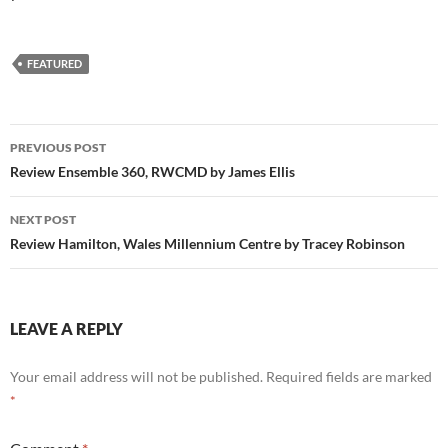
FEATURED
Post
PREVIOUS POST
navigation
Review Ensemble 360, RWCMD by James Ellis
NEXT POST
Review Hamilton, Wales Millennium Centre by Tracey Robinson
LEAVE A REPLY
Your email address will not be published.
Required fields are marked
*