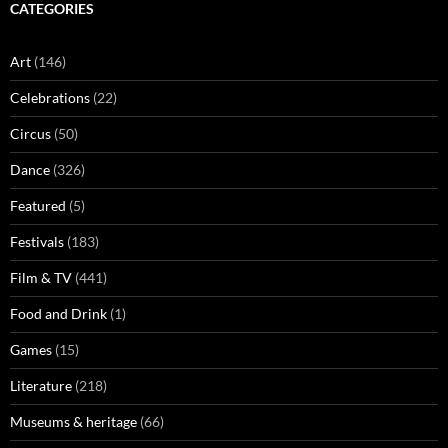
CATEGORIES
Art
(146)
Celebrations
(22)
Circus
(50)
Dance
(326)
Featured
(5)
Festivals
(183)
Film & TV
(441)
Food and Drink
(1)
Games
(15)
Literature
(218)
Museums & heritage
(66)