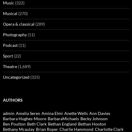
Music
(322)
Musical
(270)
Opera & classical
(289)
Photography
(11)
Podcast
(11)
Sport
(22)
Theatre
(1,689)
Uncategorized
(325)
AUTHORS
admin
Amelia Seren
Amina Elmi
Anette Wells
Ann Davies
Barbara Hughes-Moore
BarbaraMichaels
Becky Johnson
Ben Poulton
Beth Clark
Bethan England
Bethan Hooton
Bethany Mcaulay
Brian Roper
Charlie Hammond
Charlotte Clark