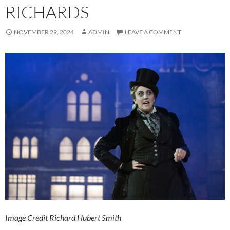
RICHARDS
NOVEMBER 29, 2024
ADMIN
LEAVE A COMMENT
Image Credit Richard Hubert Smith