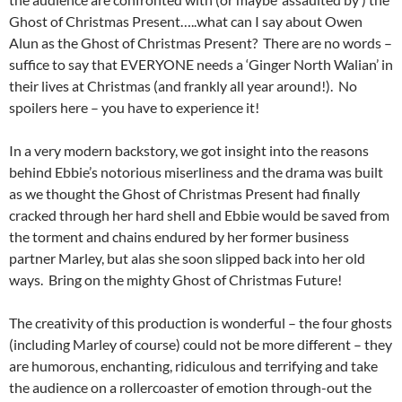
Ghost of Christmas Present…..what can I say about Owen
Alun as the Ghost of Christmas Present? There are no words –
suffice to say that EVERYONE needs a ‘Ginger North Walian’ in
their lives at Christmas (and frankly all year around!). No
spoilers here – you have to experience it!
In a very modern backstory, we got insight into the reasons
behind Ebbie’s notorious miserliness and the drama was built
as we thought the Ghost of Christmas Present had finally
cracked through her hard shell and Ebbie would be saved from
the torment and chains endured by her former business
partner Marley, but alas she soon slipped back into her old
ways. Bring on the mighty Ghost of Christmas Future!
The creativity of this production is wonderful – the four ghosts
(including Marley of course) could not be more different – they
are humorous, enchanting, ridiculous and terrifying and take
the audience on a rollercoaster of emotion through-out the