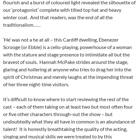
flourish and a burst of coloured light revealed the silhouette of
our ‘protagonist’ complete with tilted top hat and heavy
winter coat. And that readers, was the end of all the
traditionalism……
‘He’ was not a he at all – this Cardiff dwelling, Ebenezer
Scrooge (or Ebbie) is a cello-playing, powerhouse of a woman
with the stature and stage presence to intimidate all but the
bravest of souls. Hannah McPake strides around the stage,
glaring and hollering at anyone who tries to drag her into the
spirit of Christmas and merely laughs at the impending threat
of her three night-time visitors.
It’s difficult to know where to start reviewing the rest of the
cast – each of them taking on at least two but most often four
or five other characters through-out the show – but
undoubtedly what they all have in common is an abundance of
talent! It is honestly breathtaking the quality of the acting,
singing and musical skills we were treated to by this