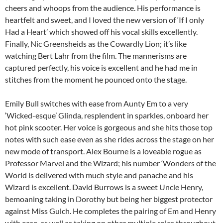
cheers and whoops from the audience. His performance is
heartfelt and sweet, and I loved the new version of ‘If I only
Had a Heart’ which showed off his vocal skills excellently.
Finally, Nic Greensheids as the Cowardly Lion; it’s like
watching Bert Lahr from the film. The mannerisms are
captured perfectly, his voice is excellent and he had me in
stitches from the moment he pounced onto the stage.
Emily Bull switches with ease from Aunty Em to a very
‘Wicked-esque’ Glinda, resplendent in sparkles, onboard her
hot pink scooter. Her voice is gorgeous and she hits those top
notes with such ease even as she rides across the stage on her
new mode of transport. Alex Bourne is a loveable rogue as
Professor Marvel and the Wizard; his number ‘Wonders of the
World is delivered with much style and panache and his
Wizard is excellent. David Burrows is a sweet Uncle Henry,
bemoaning taking in Dorothy but being her biggest protector
against Miss Gulch. He completes the pairing of Em and Henry
with ease, as well as taking on other multiple roles throughout