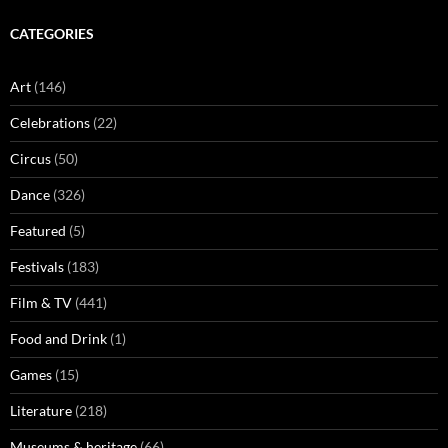
CATEGORIES
Art
(146)
Celebrations
(22)
Circus
(50)
Dance
(326)
Featured
(5)
Festivals
(183)
Film & TV
(441)
Food and Drink
(1)
Games
(15)
Literature
(218)
Museums & heritage
(66)