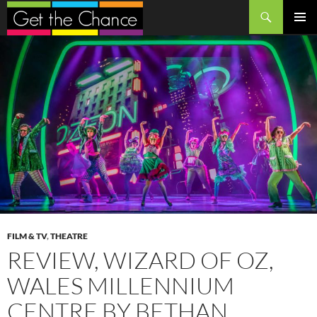
Search
SKIP
PRIMAR
TO
MENU
CONTENT
FILM & TV
,
THEATRE
REVIEW, WIZARD OF OZ,
WALES MILLENNIUM
CENTRE BY BETHAN