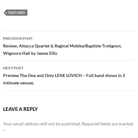
FEATURED
Post
PREVIOUS POST
navigation
Review, Attacca Quartet & Reginal Mobley/Baptiste Trotignon,
Wigmore Hall by James Ellis
NEXT POST
Preview The One and Only LENE LOVICH – Full band shows in 2
intimate venues.
LEAVE A REPLY
Your email address will not be published.
Required fields are marked
*