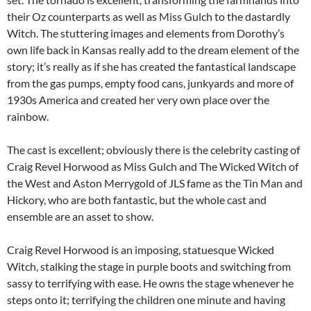
their Oz counterparts as well as Miss Gulch to the dastardly
Witch. The stuttering images and elements from Dorothy’s
own life back in Kansas really add to the dream element of the
story; it’s really as if she has created the fantastical landscape
from the gas pumps, empty food cans, junkyards and more of
1930s America and created her very own place over the
rainbow.
The cast is excellent; obviously there is the celebrity casting of
Craig Revel Horwood as Miss Gulch and The Wicked Witch of
the West and Aston Merrygold of JLS fame as the Tin Man and
Hickory, who are both fantastic, but the whole cast and
ensemble are an asset to show.
Craig Revel Horwood is an imposing, statuesque Wicked
Witch, stalking the stage in purple boots and switching from
sassy to terrifying with ease. He owns the stage whenever he
steps onto it; terrifying the children one minute and having