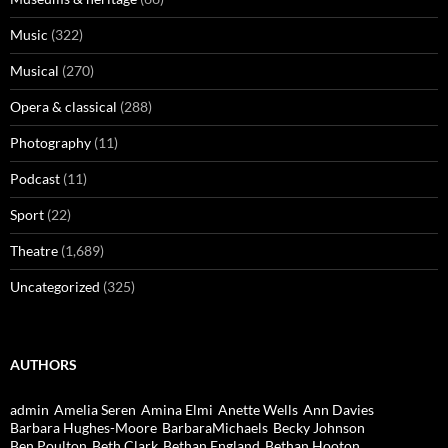
Music
(322)
Musical
(270)
Opera & classical
(288)
Photography
(11)
Podcast
(11)
Sport
(22)
Theatre
(1,689)
Uncategorized
(325)
AUTHORS
admin
Amelia Seren
Amina Elmi
Anette Wells
Ann Davies
Barbara Hughes-Moore
BarbaraMichaels
Becky Johnson
Ben Poulton
Beth Clark
Bethan England
Bethan Hooton