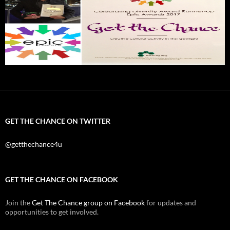
GET THE CHANCE ON TWITTER
@getthechance4u
GET THE CHANCE ON FACEBOOK
Join the
Get The Chance group on Facebook
for updates and
opportunities to get involved.