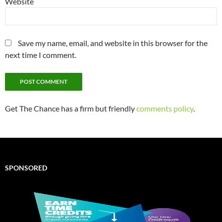
Website
Save my name, email, and website in this browser for the
next time I comment.
Get The Chance has a firm but friendly
comments policy
.
SPONSORED