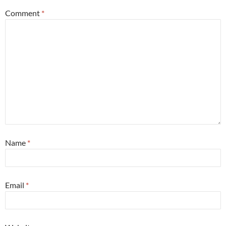
Comment
*
Name
*
Email
*