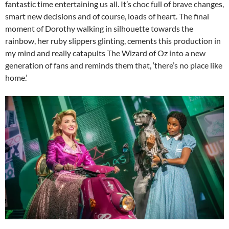
fantastic time entertaining us all. It’s choc full of brave changes,
smart new decisions and of course, loads of heart. The final
moment of Dorothy walking in silhouette towards the
rainbow, her ruby slippers glinting, cements this production in
my mind and really catapults The Wizard of Oz into a new
generation of fans and reminds them that, ‘there’s no place like
home.’