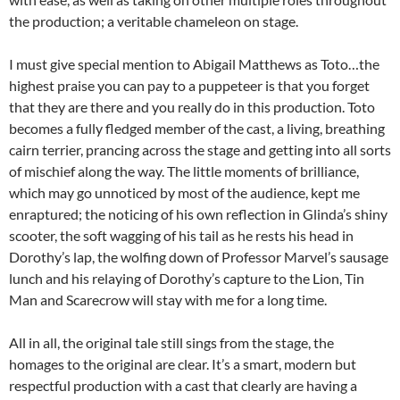
the production; a veritable chameleon on stage.
I must give special mention to Abigail Matthews as Toto…the
highest praise you can pay to a puppeteer is that you forget
that they are there and you really do in this production. Toto
becomes a fully fledged member of the cast, a living, breathing
cairn terrier, prancing across the stage and getting into all sorts
of mischief along the way. The little moments of brilliance,
which may go unnoticed by most of the audience, kept me
enraptured; the noticing of his own reflection in Glinda’s shiny
scooter, the soft wagging of his tail as he rests his head in
Dorothy’s lap, the wolfing down of Professor Marvel’s sausage
lunch and his relaying of Dorothy’s capture to the Lion, Tin
Man and Scarecrow will stay with me for a long time.
All in all, the original tale still sings from the stage, the
homages to the original are clear. It’s a smart, modern but
respectful production with a cast that clearly are having a