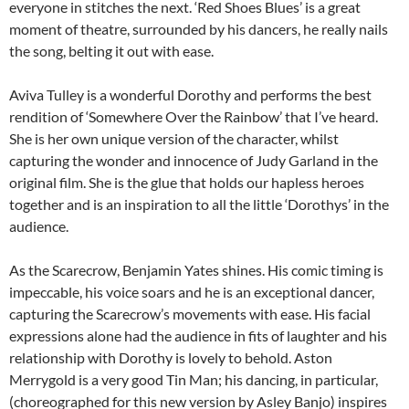
everyone in stitches the next. ‘Red Shoes Blues’ is a great
moment of theatre, surrounded by his dancers, he really nails
the song, belting it out with ease.
Aviva Tulley is a wonderful Dorothy and performs the best
rendition of ‘Somewhere Over the Rainbow’ that I’ve heard.
She is her own unique version of the character, whilst
capturing the wonder and innocence of Judy Garland in the
original film. She is the glue that holds our hapless heroes
together and is an inspiration to all the little ‘Dorothys’ in the
audience.
As the Scarecrow, Benjamin Yates shines. His comic timing is
impeccable, his voice soars and he is an exceptional dancer,
capturing the Scarecrow’s movements with ease. His facial
expressions alone had the audience in fits of laughter and his
relationship with Dorothy is lovely to behold. Aston
Merrygold is a very good Tin Man; his dancing, in particular,
(choreographed for this new version by Asley Banjo) inspires