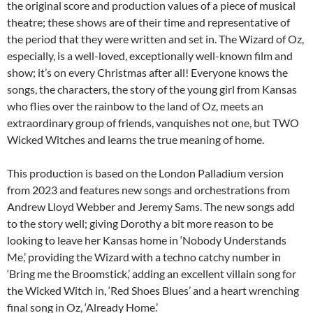
the original score and production values of a piece of musical
theatre; these shows are of their time and representative of
the period that they were written and set in. The Wizard of Oz,
especially, is a well-loved, exceptionally well-known film and
show; it’s on every Christmas after all! Everyone knows the
songs, the characters, the story of the young girl from Kansas
who flies over the rainbow to the land of Oz, meets an
extraordinary group of friends, vanquishes not one, but TWO
Wicked Witches and learns the true meaning of home.
This production is based on the London Palladium version
from 2023 and features new songs and orchestrations from
Andrew Lloyd Webber and Jeremy Sams. The new songs add
to the story well; giving Dorothy a bit more reason to be
looking to leave her Kansas home in ‘Nobody Understands
Me,’ providing the Wizard with a techno catchy number in
‘Bring me the Broomstick,’ adding an excellent villain song for
the Wicked Witch in, ‘Red Shoes Blues’ and a heart wrenching
final song in Oz, ‘Already Home.’