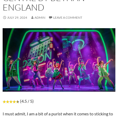
ENGLAND
JULY 29, 2024
ADMIN
LEAVE A COMMENT
(4.5 / 5)
I must admit, I am a bit of a purist when it comes to sticking to