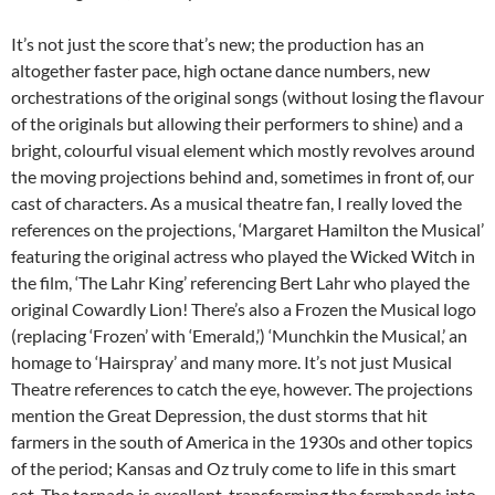
It’s not just the score that’s new; the production has an
altogether faster pace, high octane dance numbers, new
orchestrations of the original songs (without losing the flavour
of the originals but allowing their performers to shine) and a
bright, colourful visual element which mostly revolves around
the moving projections behind and, sometimes in front of, our
cast of characters. As a musical theatre fan, I really loved the
references on the projections, ‘Margaret Hamilton the Musical’
featuring the original actress who played the Wicked Witch in
the film, ‘The Lahr King’ referencing Bert Lahr who played the
original Cowardly Lion! There’s also a Frozen the Musical logo
(replacing ‘Frozen’ with ‘Emerald,’) ‘Munchkin the Musical,’ an
homage to ‘Hairspray’ and many more. It’s not just Musical
Theatre references to catch the eye, however. The projections
mention the Great Depression, the dust storms that hit
farmers in the south of America in the 1930s and other topics
of the period; Kansas and Oz truly come to life in this smart
set. The tornado is excellent, transforming the farmhands into