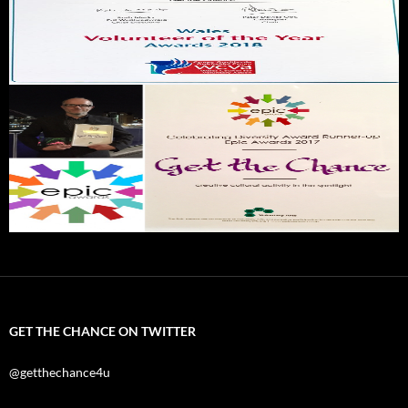
GET THE CHANCE ON TWITTER
@getthechance4u