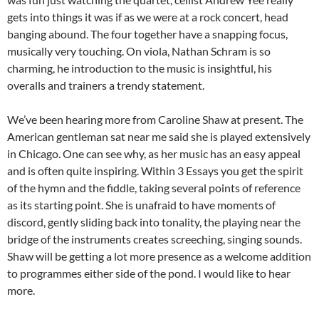
gets into things it was if as we were at a rock concert, head
banging abound. The four together have a snapping focus,
musically very touching. On viola, Nathan Schram is so
charming, he introduction to the music is insightful, his
overalls and trainers a trendy statement.
We’ve been hearing more from Caroline Shaw at present. The
American gentleman sat near me said she is played extensively
in Chicago. One can see why, as her music has an easy appeal
and is often quite inspiring. Within 3 Essays you get the spirit
of the hymn and the fiddle, taking several points of reference
as its starting point. She is unafraid to have moments of
discord, gently sliding back into tonality, the playing near the
bridge of the instruments creates screeching, singing sounds.
Shaw will be getting a lot more presence as a welcome addition
to programmes either side of the pond. I would like to hear
more.