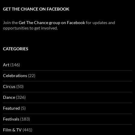
GET THE CHANCE ON FACEBOOK
Join the
Get The Chance group on Facebook
for updates and
opportunities to get involved.
CATEGORIES
Art
(146)
Celebrations
(22)
Circus
(50)
Dance
(326)
Featured
(5)
Festivals
(183)
Film & TV
(441)