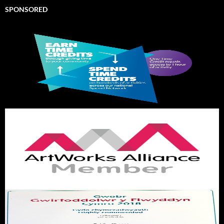
SPONSORED