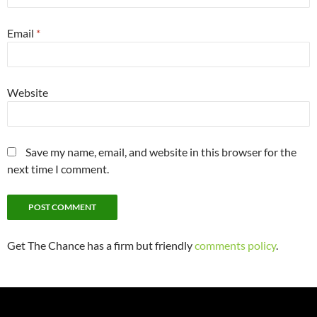
Email
*
Website
Save my name, email, and website in this browser for the
next time I comment.
Get The Chance has a firm but friendly
comments policy
.