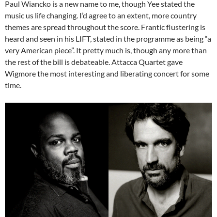
Paul Wiancko is a new name to me, though Yee stated the
music us life changing. I’d agree to an extent, more country
themes are spread throughout the score. Frantic flustering is
heard and seen in his LIFT, stated in the programme as being “a
very American piece”. It pretty much is, though any more than
the rest of the bill is debateable. Attacca Quartet gave
Wigmore the most interesting and liberating concert for some
time.