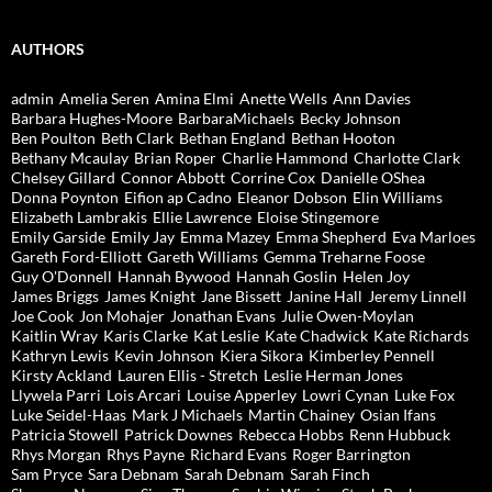
AUTHORS
admin
Amelia Seren
Amina Elmi
Anette Wells
Ann Davies
Barbara Hughes-Moore
BarbaraMichaels
Becky Johnson
Ben Poulton
Beth Clark
Bethan England
Bethan Hooton
Bethany Mcaulay
Brian Roper
Charlie Hammond
Charlotte Clark
Chelsey Gillard
Connor Abbott
Corrine Cox
Danielle OShea
Donna Poynton
Eifion ap Cadno
Eleanor Dobson
Elin Williams
Elizabeth Lambrakis
Ellie Lawrence
Eloise Stingemore
Emily Garside
Emily Jay
Emma Mazey
Emma Shepherd
Eva Marloes
Gareth Ford-Elliott
Gareth Williams
Gemma Treharne Foose
Guy O'Donnell
Hannah Bywood
Hannah Goslin
Helen Joy
James Briggs
James Knight
Jane Bissett
Janine Hall
Jeremy Linnell
Joe Cook
Jon Mohajer
Jonathan Evans
Julie Owen-Moylan
Kaitlin Wray
Karis Clarke
Kat Leslie
Kate Chadwick
Kate Richards
Kathryn Lewis
Kevin Johnson
Kiera Sikora
Kimberley Pennell
Kirsty Ackland
Lauren Ellis - Stretch
Leslie Herman Jones
Llywela Parri
Lois Arcari
Louise Apperley
Lowri Cynan
Luke Fox
Luke Seidel-Haas
Mark J Michaels
Martin Chainey
Osian Ifans
Patricia Stowell
Patrick Downes
Rebecca Hobbs
Renn Hubbuck
Rhys Morgan
Rhys Payne
Richard Evans
Roger Barrington
Sam Pryce
Sara Debnam
Sarah Debnam
Sarah Finch