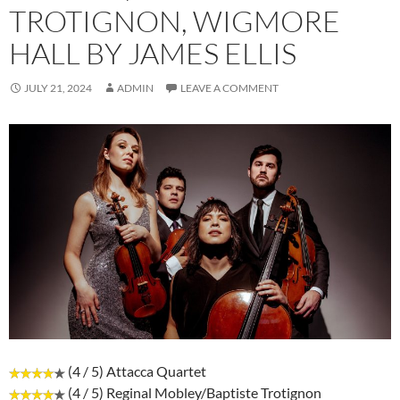
TROTIGNON, WIGMORE
HALL BY JAMES ELLIS
JULY 21, 2024
ADMIN
LEAVE A COMMENT
(4 / 5) Attacca Quartet
(4 / 5) Reginal Mobley/Baptiste Trotignon