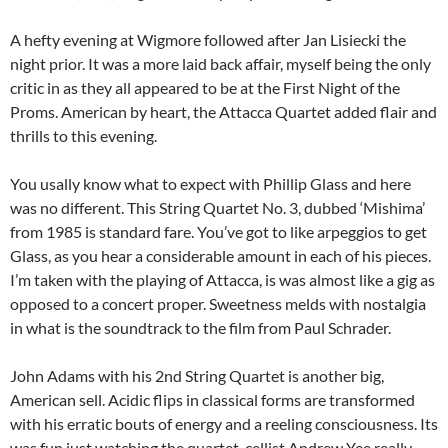
A hefty evening at Wigmore followed after Jan Lisiecki the
night prior. It was a more laid back affair, myself being the only
critic in as they all appeared to be at the First Night of the
Proms. American by heart, the Attacca Quartet added flair and
thrills to this evening.
You usally know what to expect with Phillip Glass and here
was no different. This String Quartet No. 3, dubbed ‘Mishima’
from 1985 is standard fare. You’ve got to like arpeggios to get
Glass, as you hear a considerable amount in each of his pieces.
I’m taken with the playing of Attacca, is was almost like a gig as
opposed to a concert proper. Sweetness melds with nostalgia
in what is the soundtrack to the film from Paul Schrader.
John Adams with his 2nd String Quartet is another big,
American sell. Acidic flips in classical forms are transformed
with his erratic bouts of energy and a reeling consciousness. Its
was fun just watching the quartet, cellist Andrew Yee really