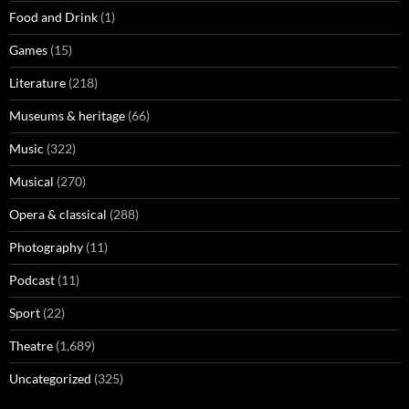
Food and Drink
(1)
Games
(15)
Literature
(218)
Museums & heritage
(66)
Music
(322)
Musical
(270)
Opera & classical
(288)
Photography
(11)
Podcast
(11)
Sport
(22)
Theatre
(1,689)
Uncategorized
(325)