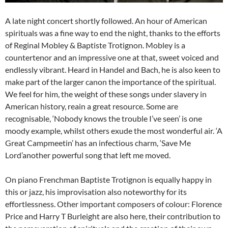
A late night concert shortly followed. An hour of American
spirituals was a fine way to end the night, thanks to the efforts
of Reginal Mobley & Baptiste Trotignon. Mobley is a
countertenor and an impressive one at that, sweet voiced and
endlessly vibrant. Heard in Handel and Bach, he is also keen to
make part of the larger canon the importance of the spiritual.
We feel for him, the weight of these songs under slavery in
American history, reain a great resource. Some are
recognisable, ‘Nobody knows the trouble I’ve seen’ is one
moody example, whilst others exude the most wonderful air. ‘A
Great Campmeetin’ has an infectious charm, ‘Save Me
Lord’another powerful song that left me moved.
On piano Frenchman Baptiste Trotignon is equally happy in
this or jazz, his improvisation also noteworthy for its
effortlessness. Other important composers of colour: Florence
Price and Harry T Burleight are also here, their contribution to