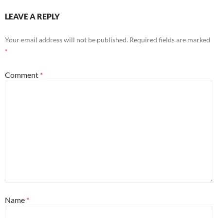
LEAVE A REPLY
Your email address will not be published.
Required fields are marked
*
Comment
*
Name
*