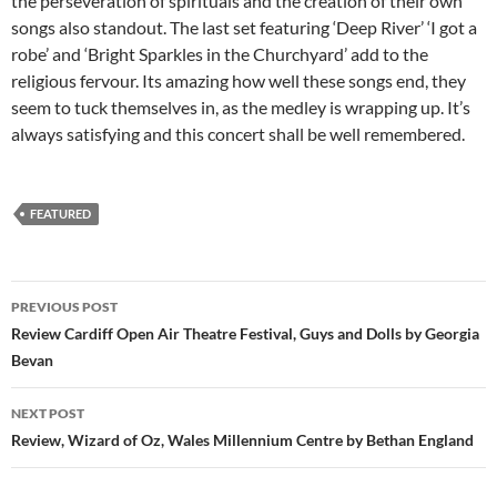
the perseveration of spirituals and the creation of their own
songs also standout. The last set featuring ‘Deep River’ ‘I got a
robe’ and ‘Bright Sparkles in the Churchyard’ add to the
religious fervour. Its amazing how well these songs end, they
seem to tuck themselves in, as the medley is wrapping up. It’s
always satisfying and this concert shall be well remembered.
FEATURED
Post
PREVIOUS POST
navigation
Review Cardiff Open Air Theatre Festival, Guys and Dolls by Georgia
Bevan
NEXT POST
Review, Wizard of Oz, Wales Millennium Centre by Bethan England