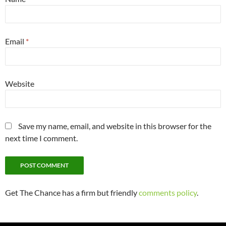
Email
*
Website
Save my name, email, and website in this browser for the
next time I comment.
Get The Chance has a firm but friendly
comments policy
.