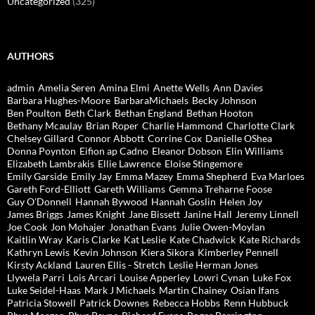
Uncategorized
(325)
AUTHORS
admin
Amelia Seren
Amina Elmi
Anette Wells
Ann Davies
Barbara Hughes-Moore
BarbaraMichaels
Becky Johnson
Ben Poulton
Beth Clark
Bethan England
Bethan Hooton
Bethany Mcaulay
Brian Roper
Charlie Hammond
Charlotte Clark
Chelsey Gillard
Connor Abbott
Corrine Cox
Danielle OShea
Donna Poynton
Eifion ap Cadno
Eleanor Dobson
Elin Williams
Elizabeth Lambrakis
Ellie Lawrence
Eloise Stingemore
Emily Garside
Emily Jay
Emma Mazey
Emma Shepherd
Eva Marloes
Gareth Ford-Elliott
Gareth Williams
Gemma Treharne Foose
Guy O'Donnell
Hannah Bywood
Hannah Goslin
Helen Joy
James Briggs
James Knight
Jane Bissett
Janine Hall
Jeremy Linnell
Joe Cook
Jon Mohajer
Jonathan Evans
Julie Owen-Moylan
Kaitlin Wray
Karis Clarke
Kat Leslie
Kate Chadwick
Kate Richards
Kathryn Lewis
Kevin Johnson
Kiera Sikora
Kimberley Pennell
Kirsty Ackland
Lauren Ellis - Stretch
Leslie Herman Jones
Llywela Parri
Lois Arcari
Louise Apperley
Lowri Cynan
Luke Fox
Luke Seidel-Haas
Mark J Michaels
Martin Chainey
Osian Ifans
Patricia Stowell
Patrick Downes
Rebecca Hobbs
Renn Hubbuck