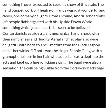
something I never expected to see on a show of this scale. The
hand puppet work of Theatre of Hands was just wonderful and
clever, one of many delights. From Ukraine, Andrii Bondarenko
left people flabbergasted with his Upside Down World
something which just needs to be seen to be believed.
Contortionists astride a giant mechanical hand, shock with
their nimbleness and fluidity. Aerial and net play also were
delightful with nods to The Creature from the Black Lagoon
and other winks. Off note was the singer Sophie Guay, with a
gramophone horn in her hair who added an extra depth to the
acts and kept up a fine rollicking swing. The band were also a
sensation, the celli being visible from the clockwork backstage.