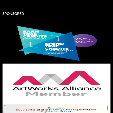
SPONSORED