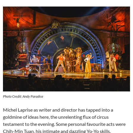
Photo Credit: Andy Paradise
Michel Laprise as writer and director has tapped into a
goldmine of ideas here, the unrelenting flux of circus
testament to the evening. Some personal favourite acts were
Chih-Min Tuan, his intimate and dazzling Yo-Yo skills,