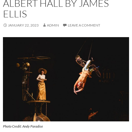
ALBERT HALL BY JAMES
ELLIS
JANUARY 22, 2023
ADMIN
LEAVE A COMMENT
Photo Credit: Andy Paradise