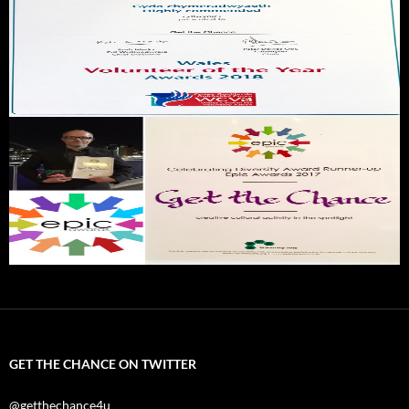
GET THE CHANCE ON TWITTER
@getthechance4u