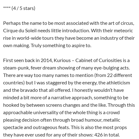
**** (4 / 5 stars)
Perhaps the name to be most associated with the art of circus,
Cirque du Soleil needs little introduction. With their meteoric
rise in world-wide tours they have become an industry of their
own making. Truly something to aspire to.
First seen back in 2014, Kurious – Cabinet of Curiosities is a
steam-punk, fever dream showing of many eye-bulging acts.
There are way too many names to mention (from 22 different
countries) but I was staggered by the energy, the athleticism
and the bravado that all offered. I honestly wouldn’t have
minded a bit more of a narrative approach, something to be
hooked by between screens changes and the like. Through this
approachable universality of the whole thing is a crowd
pleasing decision often through broad humour, metallic
spectacle and outrageous feats. This is also the most props
they have ever used for any of their shows: 426 in total.