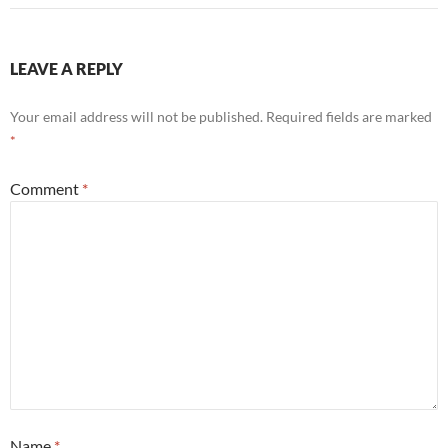
LEAVE A REPLY
Your email address will not be published.
Required fields are marked
*
Comment
*
Name
*