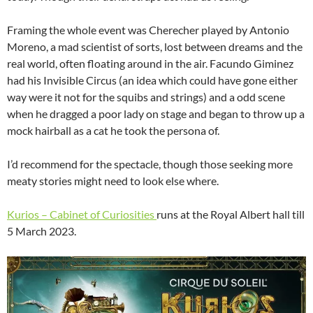
Framing the whole event was Cherecher played by Antonio
Moreno, a mad scientist of sorts, lost between dreams and the
real world, often floating around in the air. Facundo Giminez
had his Invisible Circus (an idea which could have gone either
way were it not for the squibs and strings) and a odd scene
when he dragged a poor lady on stage and began to throw up a
mock hairball as a cat he took the persona of.
I’d recommend for the spectacle, though those seeking more
meaty stories might need to look else where.
Kurios – Cabinet of Curiosities
runs at the Royal Albert hall till
5 March 2023.