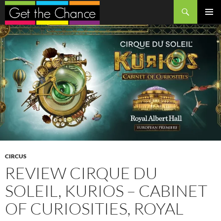
Search
SKIP
PRIMAR
TO
MENU
CONTENT
CIRCUS
REVIEW CIRQUE DU
SOLEIL, KURIOS – CABINET
OF CURIOSITIES, ROYAL