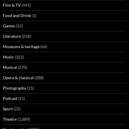
Film & TV
(441)
Food and Drink
(1)
Games
(15)
Literature
(218)
Museums & heritage
(66)
Music
(322)
Musical
(270)
Opera & classical
(288)
Photography
(11)
Podcast
(11)
Sport
(22)
Theatre
(1,689)