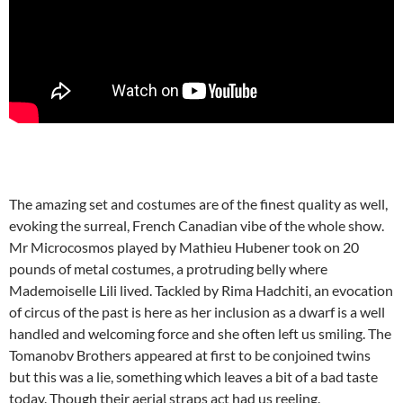
The amazing set and costumes are of the finest quality as well,
evoking the surreal, French Canadian vibe of the whole show.
Mr Microcosmos played by Mathieu Hubener took on 20
pounds of metal costumes, a protruding belly where
Mademoiselle Lili lived. Tackled by Rima Hadchiti, an evocation
of circus of the past is here as her inclusion as a dwarf is a well
handled and welcoming force and she often left us smiling. The
Tomanobv Brothers appeared at first to be conjoined twins
but this was a lie, something which leaves a bit of a bad taste
today. Though their aerial straps act had us reeling.