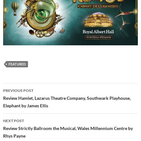
FEATURED
Post
PREVIOUS POST
navigation
Review Hamlet, Lazarus Theatre Company, Southwark Playhouse,
Elephant by James Ellis
NEXT POST
Review Strictly Ballroom the Musical, Wales Millennium Centre by
Rhys Payne