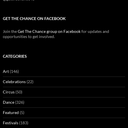
GET THE CHANCE ON FACEBOOK
Join the
Get The Chance group on Facebook
for updates and
opportunities to get involved.
CATEGORIES
Art
(146)
Celebrations
(22)
Circus
(50)
Dance
(326)
Featured
(5)
Festivals
(183)