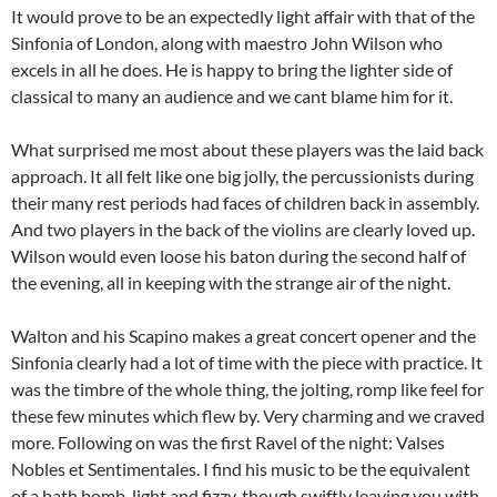
It would prove to be an expectedly light affair with that of the
Sinfonia of London, along with maestro John Wilson who
excels in all he does. He is happy to bring the lighter side of
classical to many an audience and we cant blame him for it.
What surprised me most about these players was the laid back
approach. It all felt like one big jolly, the percussionists during
their many rest periods had faces of children back in assembly.
And two players in the back of the violins are clearly loved up.
Wilson would even loose his baton during the second half of
the evening, all in keeping with the strange air of the night.
Walton and his Scapino makes a great concert opener and the
Sinfonia clearly had a lot of time with the piece with practice. It
was the timbre of the whole thing, the jolting, romp like feel for
these few minutes which flew by. Very charming and we craved
more. Following on was the first Ravel of the night: Valses
Nobles et Sentimentales. I find his music to be the equivalent
of a bath bomb, light and fizzy, though swiftly leaving you with