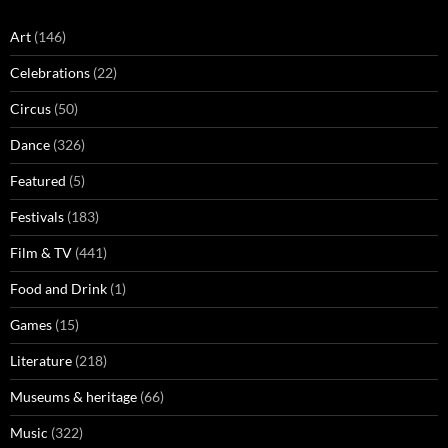
Art
(146)
Celebrations
(22)
Circus
(50)
Dance
(326)
Featured
(5)
Festivals
(183)
Film & TV
(441)
Food and Drink
(1)
Games
(15)
Literature
(218)
Museums & heritage
(66)
Music
(322)