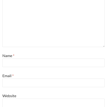
Name
*
Email
*
Website