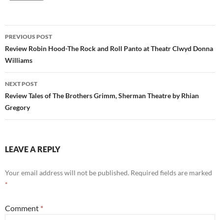
Post
PREVIOUS POST
navigation
Review Robin Hood-The Rock and Roll Panto at Theatr Clwyd Donna
Williams
NEXT POST
Review Tales of The Brothers Grimm, Sherman Theatre by Rhian
Gregory
LEAVE A REPLY
Your email address will not be published.
Required fields are marked
*
Comment
*