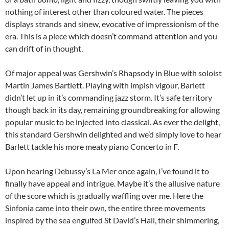
nothing of interest other than coloured water. The pieces
displays strands and sinew, evocative of impressionism of the
era. This is a piece which doesn’t command attention and you
can drift of in thought.
Of major appeal was Gershwin’s Rhapsody in Blue with soloist
Martin James Bartlett. Playing with impish vigour, Barlett
didn’t let up in it’s commanding jazz storm. It’s safe territory
though back in its day, remaining groundbreaking for allowing
popular music to be injected into classical. As ever the delight,
this standard Gershwin delighted and we’d simply love to hear
Barlett tackle his more meaty piano Concerto in F.
Upon hearing Debussy’s La Mer once again, I’ve found it to
finally have appeal and intrigue. Maybe it’s the allusive nature
of the score which is gradually waffling over me. Here the
Sinfonia came into their own, the entire three movements
inspired by the sea engulfed St David’s Hall, their shimmering,