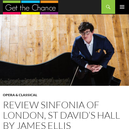
Search
SKIP
PRIMAR
TO
MENU
CONTENT
OPERA & CLASSICAL
REVIEW SINFONIA OF
LONDON, ST DAVID’S HALL
BY JAMES ELLIS