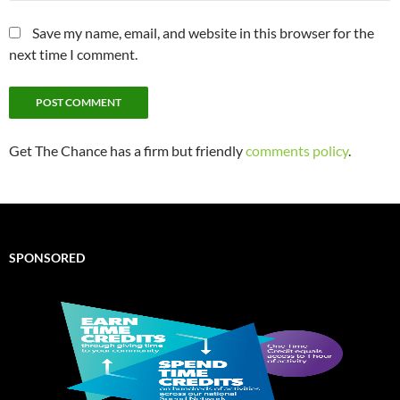
Save my name, email, and website in this browser for the
next time I comment.
Get The Chance has a firm but friendly
comments policy
.
SPONSORED