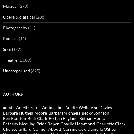
Musical
(270)
Opera & classical
(288)
Photography
(11)
Podcast
(11)
Sport
(22)
Theatre
(1,689)
Uncategorized
(325)
AUTHORS
admin
Amelia Seren
Amina Elmi
Anette Wells
Ann Davies
Barbara Hughes-Moore
BarbaraMichaels
Becky Johnson
Ben Poulton
Beth Clark
Bethan England
Bethan Hooton
Bethany Mcaulay
Brian Roper
Charlie Hammond
Charlotte Clark
Chelsey Gillard
Connor Abbott
Corrine Cox
Danielle OShea