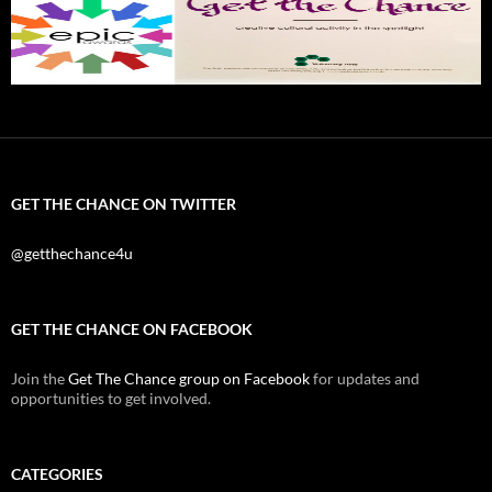
GET THE CHANCE ON TWITTER
@getthechance4u
GET THE CHANCE ON FACEBOOK
Join the
Get The Chance group on Facebook
for updates and
opportunities to get involved.
CATEGORIES