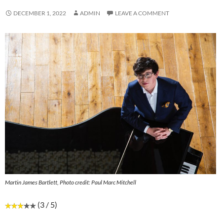
DECEMBER 1, 2022
ADMIN
LEAVE A COMMENT
Martin James Bartlett, Photo credit: Paul Marc Mitchell
(3 / 5)