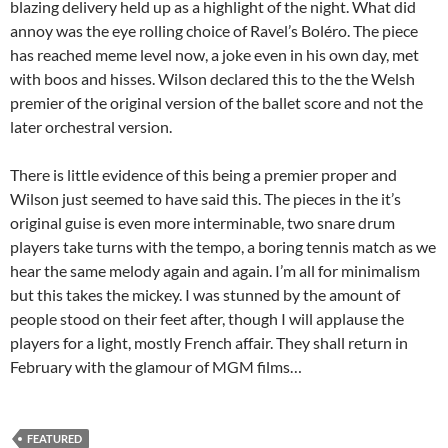
blazing delivery held up as a highlight of the night. What did
annoy was the eye rolling choice of Ravel’s Boléro. The piece
has reached meme level now, a joke even in his own day, met
with boos and hisses. Wilson declared this to the the Welsh
premier of the original version of the ballet score and not the
later orchestral version.
There is little evidence of this being a premier proper and
Wilson just seemed to have said this. The pieces in the it’s
original guise is even more interminable, two snare drum
players take turns with the tempo, a boring tennis match as we
hear the same melody again and again. I’m all for minimalism
but this takes the mickey. I was stunned by the amount of
people stood on their feet after, though I will applause the
players for a light, mostly French affair. They shall return in
February with the glamour of MGM films…
FEATURED