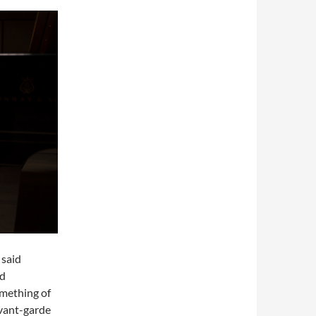
 said
nd
omething of
avant-garde