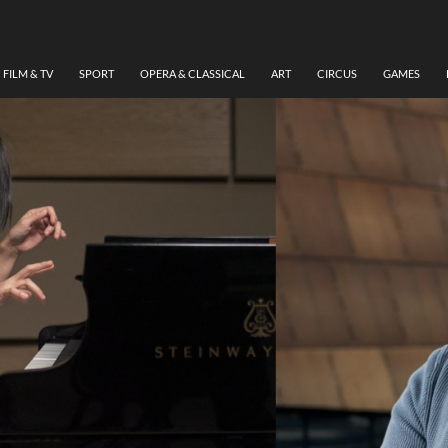
FILM & TV
SPORT
OPERA & CLASSICAL
ART
CIRCUS
GAMES