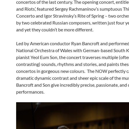
concertos of the last century. The opening concert, entit
and Riots’, featured Sergey Rachmaninov’s sumptuous Th
Concerto and Igor Stravinsky’s Rite of Spring – two orche
by two celebrated Russian composers, written just four ye
and yet they couldn’t be more different.
Led by American conductor Ryan Bancroft and performe
National Orchestra of Wales with German-based South 
pianist Yeol Eum Son, the concert traverses multiple (oft
contrasting) sounds, rhythms and stories, and paints these
concertos in gorgeous new colours. The NOW perfectly c
dramatic dynamic contrast and sheer epic scale of the mus
Bancroft and Son give incredibly precise, passionate, and 
performances.