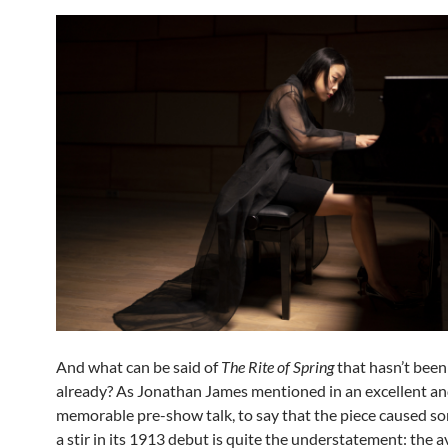
And what can be said of
The Rite of Spring
that hasn’t been
already? As Jonathan James mentioned in an excellent a
memorable pre-show talk, to say that the piece caused s
a stir in its 1913 debut is quite the understatement: the 