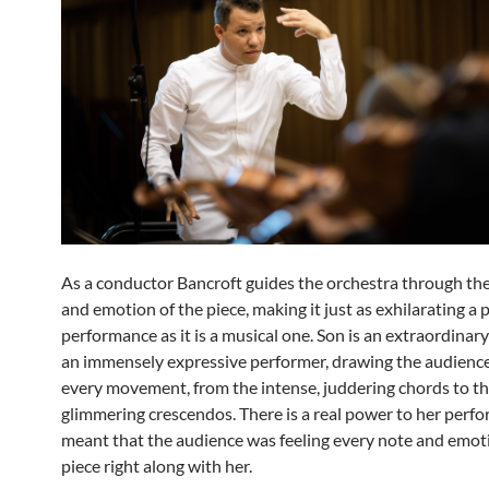
As a conductor Bancroft guides the orchestra through the
and emotion of the piece, making it just as exhilarating a 
performance as it is a musical one. Son is an extraordinary
an immensely expressive performer, drawing the audience
every movement, from the intense, juddering chords to t
glimmering crescendos. There is a real power to her perf
meant that the audience was feeling every note and emoti
piece right along with her.