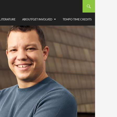
LITERATURE
ABOUT/GET INVOLVED
TEMPO TIME CREDITS