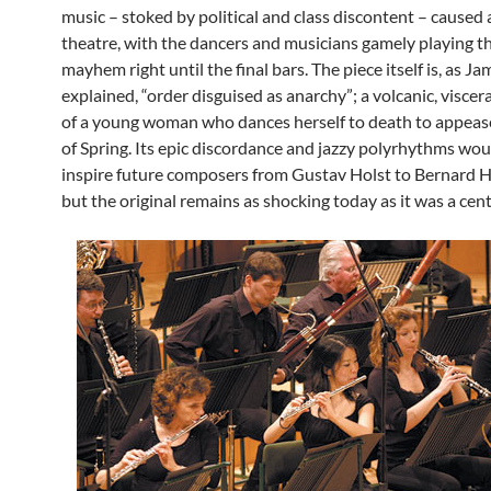
music – stoked by political and class discontent – caused a
theatre, with the dancers and musicians gamely playing t
mayhem right until the final bars. The piece itself is, as Ja
explained, “order disguised as anarchy”; a volcanic, viscera
of a young woman who dances herself to death to appeas
of Spring. Its epic discordance and jazzy polyrhythms wou
inspire future composers from Gustav Holst to Bernard
but the original remains as shocking today as it was a cen