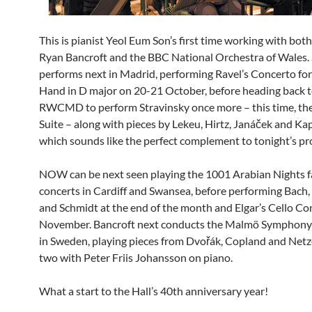
This is pianist Yeol Eum Son’s first time working with bot
Ryan Bancroft and the BBC National Orchestra of Wales.
performs next in Madrid, performing Ravel’s Concerto for
Hand in D major on 20-21 October, before heading back to
RWCMD to perform Stravinsky once more – this time, the
Suite – along with pieces by Lekeu, Hirtz, Janáček and Ka
which sounds like the perfect complement to tonight’s p
NOW can be next seen playing the 1001 Arabian Nights f
concerts in Cardiff and Swansea, before performing Bach
and Schmidt at the end of the month and Elgar’s Cello Co
November. Bancroft next conducts the Malmö Symphony
in Sweden, playing pieces from Dvořák, Copland and Netzel
two with Peter Friis Johansson on piano.
What a start to the Hall’s 40th anniversary year!