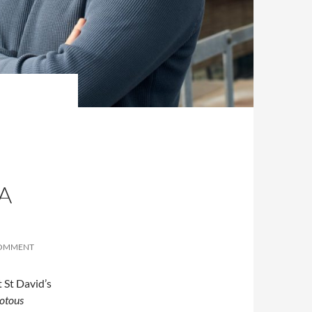
A
COMMENT
 St David’s
iotous