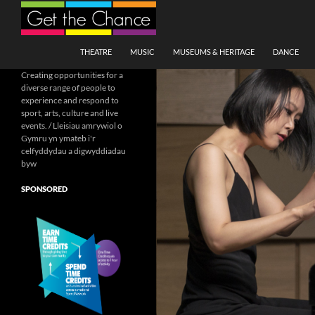
Search
SKIP TO CONTENT
THEATRE
MUSIC
MUSEUMS & HERITAGE
DANCE
Creating opportunities for a
diverse range of people to
experience and respond to
sport, arts, culture and live
events. / Lleisiau amrywiol o
Gymru yn ymateb i'r
celfyddydau a digwyddiadau
byw
SPONSORED