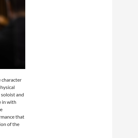
 character
physical
 soloist and
 in with
he
ormance that
on of the