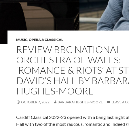
MUSIC
,
OPERA & CLASSICAL
REVIEW BBC NATIONAL
ORCHESTRA OF WALES:
‘ROMANCE & RIOTS’ AT ST
DAVID’S HALL BY BARBAR
HUGHES-MOORE
OCTOBER 7, 2022
BARBARA HUGHES-MOORE
LEAVE A 
Cardiff Classical 2022-23 opened with a bang last night at
Hall with two of the most raucous, romantic and indeed
r