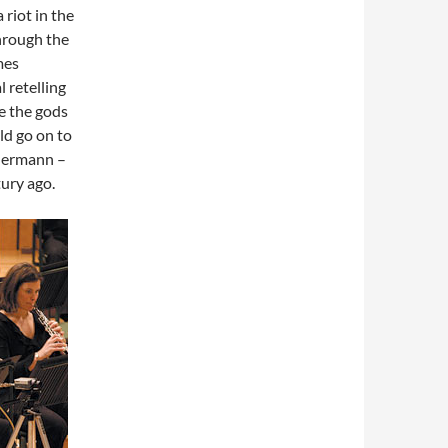
 riot in the
hrough the
mes
l retelling
e the gods
ld go on to
 Hermann –
tury ago.