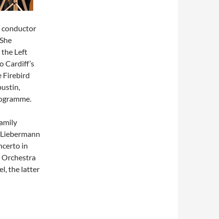
h conductor
 She
 the Left
 Cardiff’s
 Firebird
pustin,
rogramme.
amily
, Liebermann
ncerto in
 Orchestra
, the latter