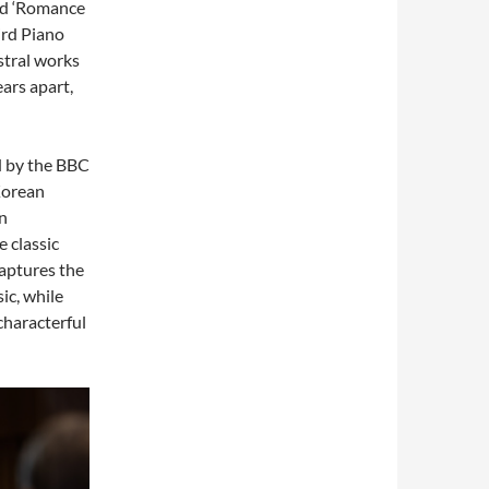
led ‘Romance
ird Piano
stral works
ars apart,
d by the BBC
Korean
en
 classic
aptures the
ic, while
characterful