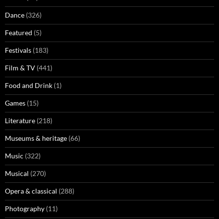
Dance
(326)
Featured
(5)
Festivals
(183)
Film & TV
(441)
Food and Drink
(1)
Games
(15)
Literature
(218)
Museums & heritage
(66)
Music
(322)
Musical
(270)
Opera & classical
(288)
Photography
(11)