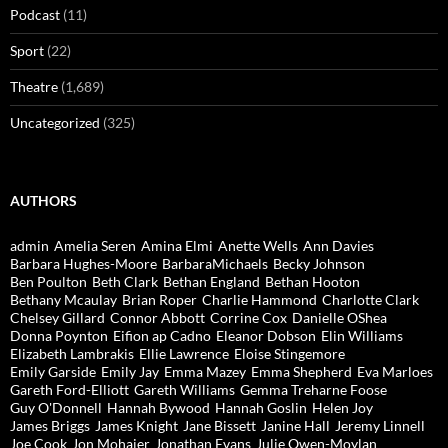
Podcast
(11)
Sport
(22)
Theatre
(1,689)
Uncategorized
(325)
AUTHORS
admin
Amelia Seren
Amina Elmi
Anette Wells
Ann Davies
Barbara Hughes-Moore
BarbaraMichaels
Becky Johnson
Ben Poulton
Beth Clark
Bethan England
Bethan Hooton
Bethany Mcaulay
Brian Roper
Charlie Hammond
Charlotte Clark
Chelsey Gillard
Connor Abbott
Corrine Cox
Danielle OShea
Donna Poynton
Eifion ap Cadno
Eleanor Dobson
Elin Williams
Elizabeth Lambrakis
Ellie Lawrence
Eloise Stingemore
Emily Garside
Emily Jay
Emma Mazey
Emma Shepherd
Eva Marloes
Gareth Ford-Elliott
Gareth Williams
Gemma Treharne Foose
Guy O'Donnell
Hannah Bywood
Hannah Goslin
Helen Joy
James Briggs
James Knight
Jane Bissett
Janine Hall
Jeremy Linnell
Joe Cook
Jon Mohajer
Jonathan Evans
Julie Owen-Moylan