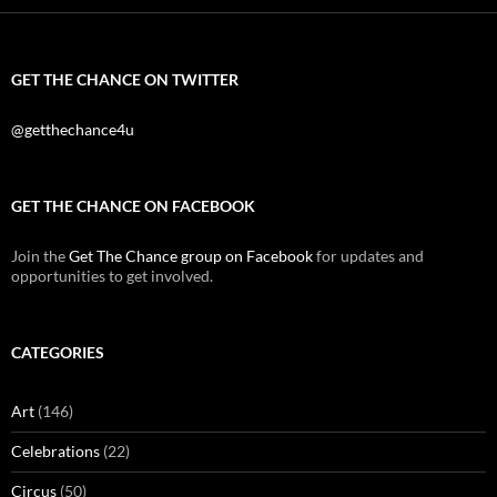
GET THE CHANCE ON TWITTER
@getthechance4u
GET THE CHANCE ON FACEBOOK
Join the
Get The Chance group on Facebook
for updates and
opportunities to get involved.
CATEGORIES
Art
(146)
Celebrations
(22)
Circus
(50)