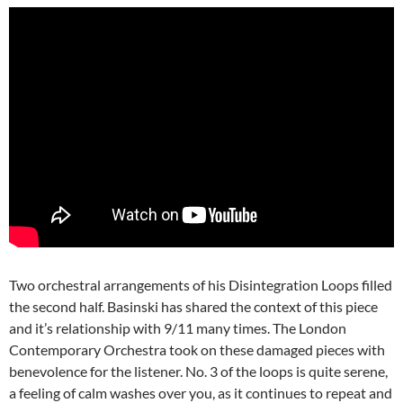
Two orchestral arrangements of his Disintegration Loops filled
the second half. Basinski has shared the context of this piece
and it’s relationship with 9/11 many times. The London
Contemporary Orchestra took on these damaged pieces with
benevolence for the listener. No. 3 of the loops is quite serene,
a feeling of calm washes over you, as it continues to repeat and