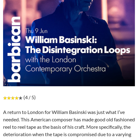
(4 / 5)
A return to London for William Basinski was just what I’ve
needed. This American composer has made good old fashioned
reel to reel tape as the basis of his craft. More specifically, the
deterioration when the tape is compromised due to a varying