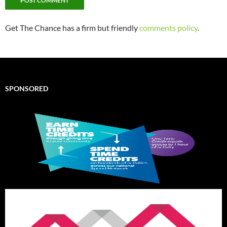
Get The Chance has a firm but friendly
comments policy
.
SPONSORED