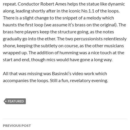
repeat. Conductor Robert Ames helps the statue like dynamic
along, leading shortly after in the iconic No.1.1 of the loops.
There is a slight change to the snippet of a melody which
haunts the first loop (we assume it’s brass on the original). The
brass here players keep the structure going, as the notes
gradually go into the ether. The two percussionists relentlessly
shone, keeping the subtlety on course, as the other musicians
wrapped up. The addition of humming was a nice touch at the
start and end, though mics would have gone a long way.
All that was missing was Basinski’s video work which
accompanies the loops. Still a fun, revelatory evening.
FEATURED
Post
PREVIOUS POST