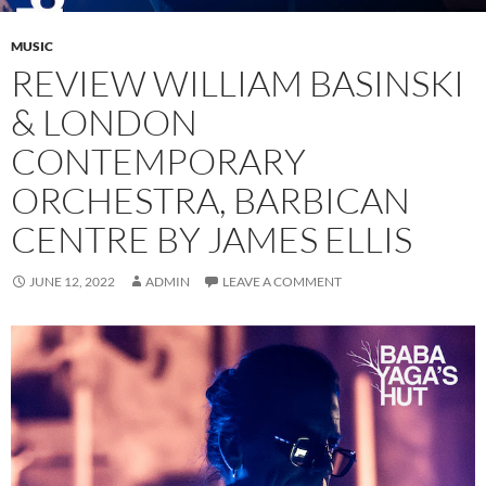
MUSIC
REVIEW WILLIAM BASINSKI
& LONDON
CONTEMPORARY
ORCHESTRA, BARBICAN
CENTRE BY JAMES ELLIS
JUNE 12, 2022
ADMIN
LEAVE A COMMENT