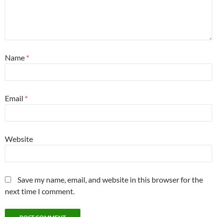
Name
*
Email
*
Website
Save my name, email, and website in this browser for the
next time I comment.