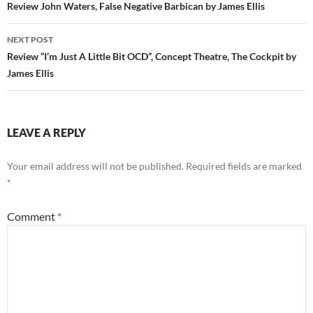
navigation
Review John Waters, False Negative Barbican by James Ellis
NEXT POST
Review “I’m Just A Little Bit OCD”, Concept Theatre, The Cockpit by
James Ellis
LEAVE A REPLY
Your email address will not be published.
Required fields are marked
*
Comment
*