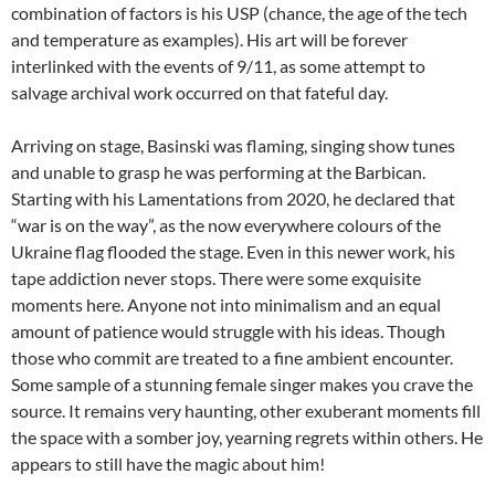
combination of factors is his USP (chance, the age of the tech
and temperature as examples). His art will be forever
interlinked with the events of 9/11, as some attempt to
salvage archival work occurred on that fateful day.
Arriving on stage, Basinski was flaming, singing show tunes
and unable to grasp he was performing at the Barbican.
Starting with his Lamentations from 2020, he declared that
“war is on the way”, as the now everywhere colours of the
Ukraine flag flooded the stage. Even in this newer work, his
tape addiction never stops. There were some exquisite
moments here. Anyone not into minimalism and an equal
amount of patience would struggle with his ideas. Though
those who commit are treated to a fine ambient encounter.
Some sample of a stunning female singer makes you crave the
source. It remains very haunting, other exuberant moments fill
the space with a somber joy, yearning regrets within others. He
appears to still have the magic about him!