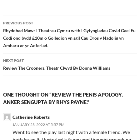
Post
PREVIOUS POST
navigation
Rhyddhad Mawr i Theatrau Cymru wrth i Gyfyngiadau Covid Gael Eu
Codi ond bydd £10m o Golledion yn sgil Cau Dros y Nadolig yn
Amharu ar yr Adferiad.
NEXT POST
Review The Crooners, Theatr Clwyd By Donna Williams
ONE THOUGHT ON “REVIEW THE PENIS APOLOGY,
ANKER SENGUPTA BY RHYS PAYNE.”
Catherine Roberts
JANUARY 23, 2022 AT 5:57 PM
Went to see the play last night with a female friend. We
both loved it. Hysterically funny and thought provoking.