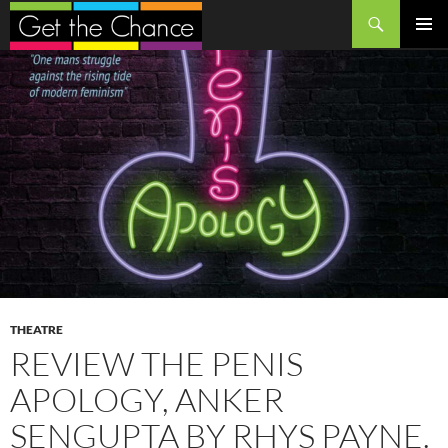
Search
SKIP
PRIMAR
TO
MENU
CONTENT
THEATRE
REVIEW THE PENIS
APOLOGY, ANKER
SENGUPTA BY RHYS PAYNE.