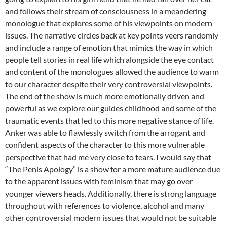
and follows their stream of consciousness in a meandering
monologue that explores some of his viewpoints on modern
issues. The narrative circles back at key points veers randomly
and include a range of emotion that mimics the way in which
people tell stories in real life which alongside the eye contact
and content of the monologues allowed the audience to warm
to our character despite their very controversial viewpoints.
The end of the show is much more emotionally driven and
powerful as we explore our guides childhood and some of the
traumatic events that led to this more negative stance of life.
Anker was able to flawlessly switch from the arrogant and
confident aspects of the character to this more vulnerable
perspective that had me very close to tears. I would say that
“The Penis Apology” is a show for a more mature audience due
to the apparent issues with feminism that may go over
younger viewers heads. Additionally, there is strong language
throughout with references to violence, alcohol and many
other controversial modern issues that would not be suitable