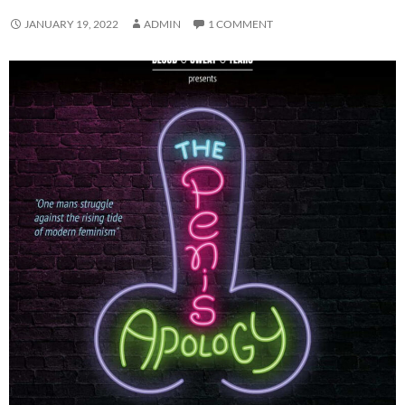
JANUARY 19, 2022
ADMIN
1 COMMENT