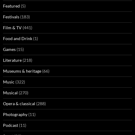
Featured
(5)
Festivals
(183)
Film & TV
(441)
Food and Drink
(1)
Games
(15)
Literature
(218)
Museums & heritage
(66)
Music
(322)
Musical
(270)
Opera & classical
(288)
Photography
(11)
Podcast
(11)