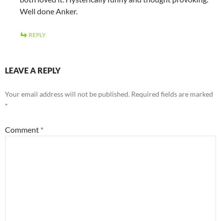
Well done Anker.
REPLY
LEAVE A REPLY
Your email address will not be published.
Required fields are marked
*
Comment
*