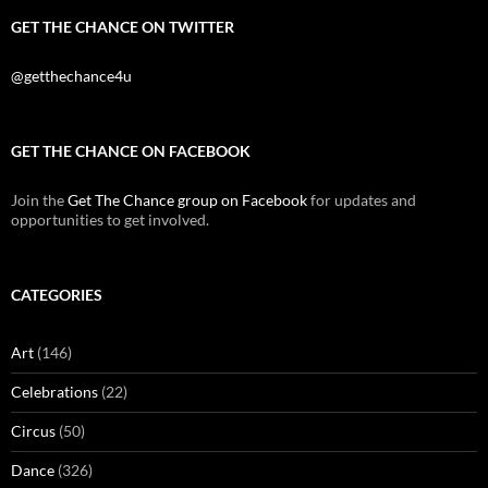
GET THE CHANCE ON TWITTER
@getthechance4u
GET THE CHANCE ON FACEBOOK
Join the
Get The Chance group on Facebook
for updates and
opportunities to get involved.
CATEGORIES
Art
(146)
Celebrations
(22)
Circus
(50)
Dance
(326)