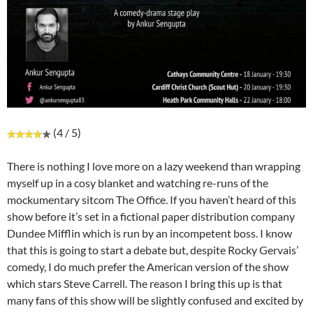
(4 / 5)
There is nothing I love more on a lazy weekend than wrapping
myself up in a cosy blanket and watching re-runs of the
mockumentary sitcom The Office. If you haven’t heard of this
show before it’s set in a fictional paper distribution company
Dundee Mifflin which is run by an incompetent boss. I know
that this is going to start a debate but, despite Rocky Gervais’
comedy, I do much prefer the American version of the show
which stars Steve Carrell. The reason I bring this up is that
many fans of this show will be slightly confused and excited by