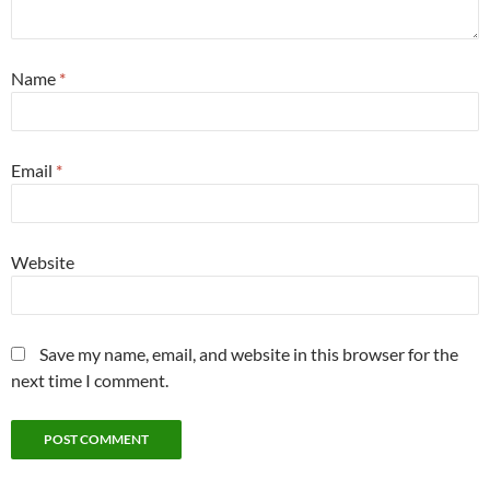
Name
*
Email
*
Website
Save my name, email, and website in this browser for the
next time I comment.