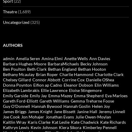
Sport
(22)
Theatre
(1,689)
Uncategorized
(325)
AUTHORS
admin
Amelia Seren
Amina Elmi
Anette Wells
Ann Davies
Barbara Hughes-Moore
BarbaraMichaels
Becky Johnson
Ben Poulton
Beth Clark
Bethan England
Bethan Hooton
Bethany Mcaulay
Brian Roper
Charlie Hammond
Charlotte Clark
Chelsey Gillard
Connor Abbott
Corrine Cox
Danielle OShea
Donna Poynton
Eifion ap Cadno
Eleanor Dobson
Elin Williams
Elizabeth Lambrakis
Ellie Lawrence
Eloise Stingemore
Emily Garside
Emily Jay
Emma Mazey
Emma Shepherd
Eva Marloes
Gareth Ford-Elliott
Gareth Williams
Gemma Treharne Foose
Guy O'Donnell
Hannah Bywood
Hannah Goslin
Helen Joy
James Briggs
James Knight
Jane Bissett
Janine Hall
Jeremy Linnell
Joe Cook
Jon Mohajer
Jonathan Evans
Julie Owen-Moylan
Kaitlin Wray
Karis Clarke
Kat Leslie
Kate Chadwick
Kate Richards
Kathryn Lewis
Kevin Johnson
Kiera Sikora
Kimberley Pennell