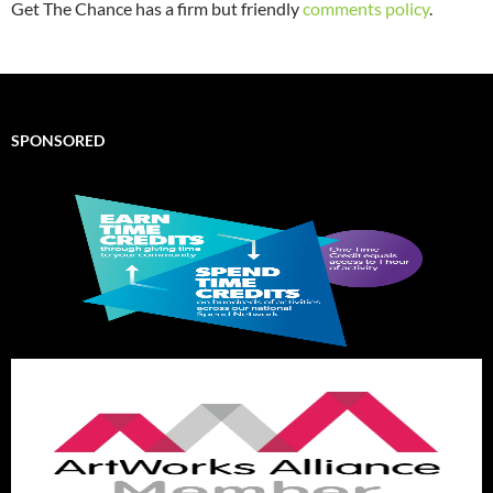
Get The Chance has a firm but friendly
comments policy
.
SPONSORED