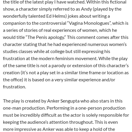
the title of the latest play I have watched. Within this fictional
show, a character simply referred to as Andy (played by the
wonderfully talented Ed Helms) jokes about writing a
companion to the controversial “Vagina Monologues”, which is
a series of stories of real experiences of women, which he
would title “The Penis apology.” This comment comes after this
character stating that he had experienced numerous women’s
studies classes while at college but still expressing his
frustration at the modern feminism movement. While the play
of the same title is not a parody or extension of this character’s
creation (it’s not a play set in a similar time frame or location as
the office) it is based on a very similar experience and/or
frustration.
The play is created by Anker Sengupta who also stars in this
one-man production. Performing in a one-person production
must be incredibly difficult as the actor is solely responsible for
keeping the audience’s attention throughout. This is even
more impressive as Anker was able to keep a hold of the