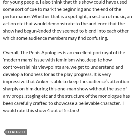
for young people. I also think that this show could have used
some sort of cue to mark the beginning and the end of the
performance. Whether that is a spotlight, a section of music, an
action etc that would demonstrate to the audience that the
show had begun/ended they seemed to blend into each other
which some audience members may find confusing.
Overall, The Penis Apologies is an excellent portrayal of the
‘modern mans’ issue with feminism who, despite how
controversial his viewpoints are, we get to understand and
develop a fondness for as the play progress. It is very
impressive that Anker is able to keep the audience’s attention
sharply on him during this one-man show without the use of
any props, staging etc and the structure of the monologue has
been carefully crafted to showcase a believable character. I
would rate this show 4 out of 5 stars!
FEATURED