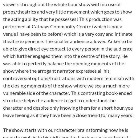
viewers throughout the whole hour show with no use of
props/theatrics and very little movement which goes to show
the acting ability that he possesses! This production was
performed at Cathays Community Centre (which is not a
venue I have been to before) which is a very cosy and intimate
theatre experience. The smaller audience allowed Anker to be
able to give direct eye contact to every person in the audience
which further engaged them into the centre of the story. He
was able to perfectly balance the opening moments of the
show where the arrogant narrator expresses all his
controversial options/frustrations with modern feminism with
the closing moments of the show where we see a much more
vulnerable side of the character. This contrasting book-ended
structure helps the audience to get to understand the
character and despite only knowing them for a short hour, you
leave feeling as if they have been a close friend for many years!
The show starts with our character brainstorming how he is
going to explain to his girlfriend that he had ran over her cat