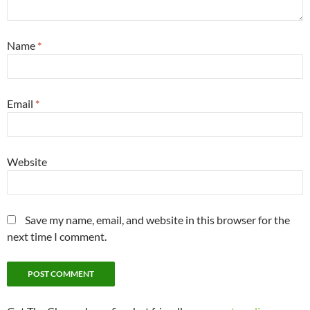
Name
*
Email
*
Website
Save my name, email, and website in this browser for the
next time I comment.