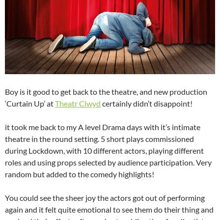
Boy is it good to get back to the theatre, and new production
‘Curtain Up’ at
Theatr Clwyd
certainly didn’t disappoint!
it took me back to my A level Drama days with it’s intimate
theatre in the round setting. 5 short plays commissioned
during Lockdown, with 10 different actors, playing different
roles and using props selected by audience participation. Very
random but added to the comedy highlights!
You could see the sheer joy the actors got out of performing
again and it felt quite emotional to see them do their thing and