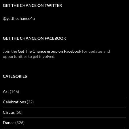
GET THE CHANCE ON TWITTER
@getthechance4u
GET THE CHANCE ON FACEBOOK
Join the
Get The Chance group on Facebook
for updates and
opportunities to get involved.
CATEGORIES
Art
(146)
Celebrations
(22)
Circus
(50)
Dance
(326)