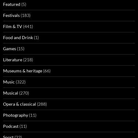
Featured
(5)
Festivals
(183)
Film & TV
(441)
Food and Drink
(1)
Games
(15)
Literature
(218)
Museums & heritage
(66)
Music
(322)
Musical
(270)
Opera & classical
(288)
Photography
(11)
Podcast
(11)
Sport
(22)