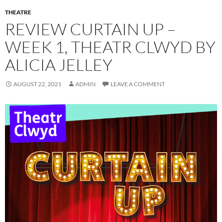
THEATRE
REVIEW CURTAIN UP –
WEEK 1, THEATR CLWYD BY
ALICIA JELLEY
AUGUST 22, 2021
ADMIN
LEAVE A COMMENT