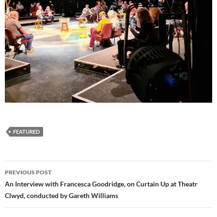
FEATURED
Post
PREVIOUS POST
navigation
An Interview with Francesca Goodridge, on Curtain Up at Theatr
Clwyd, conducted by Gareth Williams