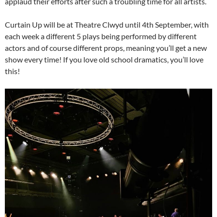
applaud their efforts after such a troubling time for all artists.
Curtain Up will be at Theatre Clwyd until 4th September, with
each week a different 5 plays being performed by different
actors and of course different props, meaning you’ll get a new
show every time! If you love old school dramatics, you’ll love
this!