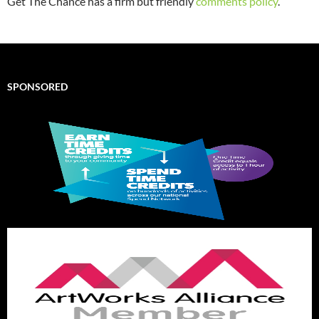
Get The Chance has a firm but friendly
comments policy
.
SPONSORED