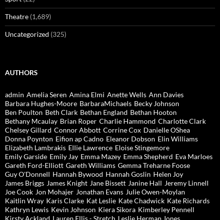
Theatre
(1,689)
Uncategorized
(325)
AUTHORS
admin
Amelia Seren
Amina Elmi
Anette Wells
Ann Davies
Barbara Hughes-Moore
BarbaraMichaels
Becky Johnson
Ben Poulton
Beth Clark
Bethan England
Bethan Hooton
Bethany Mcaulay
Brian Roper
Charlie Hammond
Charlotte Clark
Chelsey Gillard
Connor Abbott
Corrine Cox
Danielle OShea
Donna Poynton
Eifion ap Cadno
Eleanor Dobson
Elin Williams
Elizabeth Lambrakis
Ellie Lawrence
Eloise Stingemore
Emily Garside
Emily Jay
Emma Mazey
Emma Shepherd
Eva Marloes
Gareth Ford-Elliott
Gareth Williams
Gemma Treharne Foose
Guy O'Donnell
Hannah Bywood
Hannah Goslin
Helen Joy
James Briggs
James Knight
Jane Bissett
Janine Hall
Jeremy Linnell
Joe Cook
Jon Mohajer
Jonathan Evans
Julie Owen-Moylan
Kaitlin Wray
Karis Clarke
Kat Leslie
Kate Chadwick
Kate Richards
Kathryn Lewis
Kevin Johnson
Kiera Sikora
Kimberley Pennell
Kirsty Ackland
Lauren Ellis - Stretch
Leslie Herman Jones