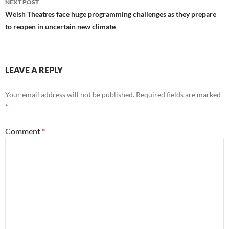
NEXT POST
Welsh Theatres face huge programming challenges as they prepare
to reopen in uncertain new climate
LEAVE A REPLY
Your email address will not be published.
Required fields are marked
*
Comment
*