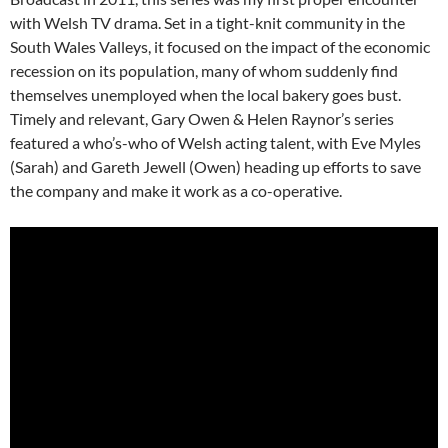
with Welsh TV drama. Set in a tight-knit community in the
South Wales Valleys, it focused on the impact of the economic
recession on its population, many of whom suddenly find
themselves unemployed when the local bakery goes bust.
Timely and relevant, Gary Owen & Helen Raynor’s series
featured a who’s-who of Welsh acting talent, with Eve Myles
(Sarah) and Gareth Jewell (Owen) heading up efforts to save
the company and make it work as a co-operative.