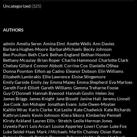
Uncategorized
(325)
AUTHORS
admin
Amelia Seren
Amina Elmi
Anette Wells
Ann Davies
Barbara Hughes-Moore
BarbaraMichaels
Becky Johnson
Ben Poulton
Beth Clark
Bethan England
Bethan Hooton
Bethany Mcaulay
Brian Roper
Charlie Hammond
Charlotte Clark
Chelsey Gillard
Connor Abbott
Corrine Cox
Danielle OShea
Donna Poynton
Eifion ap Cadno
Eleanor Dobson
Elin Williams
Elizabeth Lambrakis
Ellie Lawrence
Eloise Stingemore
Emily Garside
Emily Jay
Emma Mazey
Emma Shepherd
Eva Marloes
Gareth Ford-Elliott
Gareth Williams
Gemma Treharne Foose
Guy O'Donnell
Hannah Bywood
Hannah Goslin
Helen Joy
James Briggs
James Knight
Jane Bissett
Janine Hall
Jeremy Linnell
Joe Cook
Jon Mohajer
Jonathan Evans
Julie Owen-Moylan
Kaitlin Wray
Karis Clarke
Kat Leslie
Kate Chadwick
Kate Richards
Kathryn Lewis
Kevin Johnson
Kiera Sikora
Kimberley Pennell
Kirsty Ackland
Lauren Ellis - Stretch
Leslie Herman Jones
Llywela Parri
Lois Arcari
Louise Apperley
Lowri Cynan
Luke Fox
Luke Seidel-Haas
Mark J Michaels
Martin Chainey
Osian Ifans