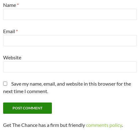
Name
*
Email
*
Website
Save my name, email, and website in this browser for the
next time I comment.
Get The Chance has a firm but friendly
comments policy
.