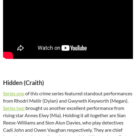
Hidden (Craith)
Series one
of this crime series featured standout performances
from Rhodri Meilir (Dylan) and Gwyneth Keyworth (Megan).
Series two
brought us another excellent performance from
rising star Annes Elwy (Mia). Holding it all together are Sian
Reese-Williams and Sion Alun Davies, who play detectives
Cadi John and Owen Vaughan respectively. They are chief