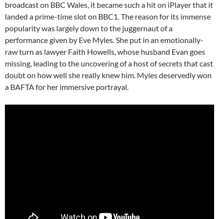
broadcast on BBC Wales, it became such a hit on iPlayer that it
landed a prime-time slot on BBC1. The reason for its immense
popularity was largely down to the juggernaut of a
performance given by Eve Myles. She put in an emotionally-
raw turn as lawyer Faith Howells, whose husband Evan goes
missing, leading to the uncovering of a host of secrets that cast
doubt on how well she really knew him. Myles deservedly won
a BAFTA for her immersive portrayal.