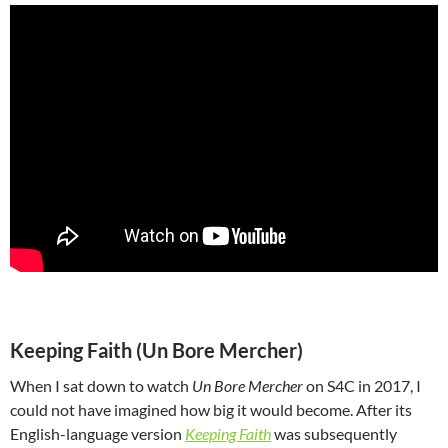
Keeping Faith (Un Bore Mercher)
When I sat down to watch
Un Bore Mercher
on S4C in 2017, I
could not have imagined how big it would become. After its
English-language version
Keeping Faith
was subsequently