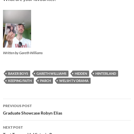
Written by Gareth Williams
BAKER BOYS
GARETH WILLIAMS
HIDDEN
HINTERLAND
KEEPING FAITH
PARCH
WELSH TV DRAMA
Post
PREVIOUS POST
navigation
Graduate Showcase Robyn Elias
NEXT POST