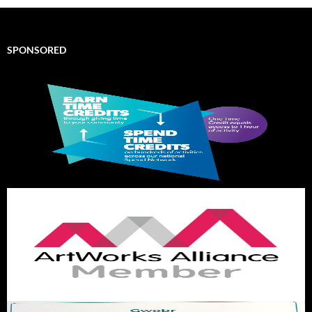
SPONSORED