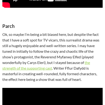
Parch
Ok, so maybe I’m being a bit biased here, but despite the fact
that I have a soft spot for TV vicars, this surrealist drama was
still a hugely enjoyable and well-written series. I may have
tuned in initially to follow the crazy and chaotic life of the
show’s protagonist, the Reverend Myfanwy Elfed (played
wonderfully by Carys Eleri), but I stayed because of
the
strength of the supporting cast
. Writer Fflur Dafydd is
masterful in creating well-rounded, fully formed characters,
the effect here being a show that was full of heart.