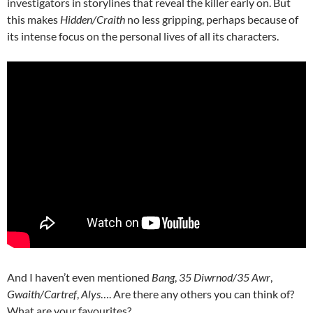
investigators in storylines that reveal the killer early on. But
this makes
Hidden/Craith
no less gripping, perhaps because of
its intense focus on the personal lives of all its characters.
And I haven’t even mentioned
Bang
,
35 Diwrnod/35 Awr
,
Gwaith/Cartref
,
Alys
…. Are there any others you can think of?
What are your favourites?