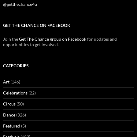
@getthechance4u
GET THE CHANCE ON FACEBOOK
Join the
Get The Chance group on Facebook
for updates and
opportunities to get involved.
CATEGORIES
Art
(146)
Celebrations
(22)
Circus
(50)
Dance
(326)
Featured
(5)
Festivals
(183)