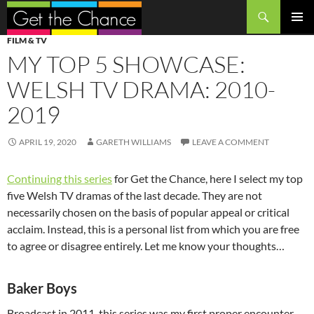
Search
SKIP
PRIMAR
FILM & TV
TO
MENU
MY TOP 5 SHOWCASE:
CONTENT
WELSH TV DRAMA: 2010-
2019
APRIL 19, 2020
GARETH WILLIAMS
LEAVE A COMMENT
Continuing this series
for Get the Chance, here I select my top
five Welsh TV dramas of the last decade. They are not
necessarily chosen on the basis of popular appeal or critical
acclaim. Instead, this is a personal list from which you are free
to agree or disagree entirely. Let me know your thoughts…
Baker Boys
Broadcast in 2011, this series was my first proper encounter