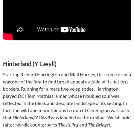
Hinterland (Y Gwyll)
Starring Richard Harrington and Mali Harries, this crime drama
was one of the first to find broad appeal outside of its nation’s
borders. Running for a mere twelve episodes, Harrington
played DCI Tom Mathias, a man whose troubled soul was
reflected in the bleak and desolate landscape of its setting. In
fact, the wild and mountainous terrain of Ceredigion was such
that
Hinterland/Y Gwyll
was labelled as the original ‘Welsh noir’
(after Nordic counterparts
The Killing
and
The Bridge
).