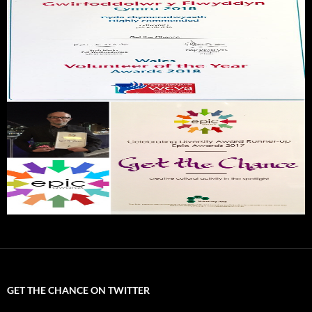
GET THE CHANCE ON TWITTER