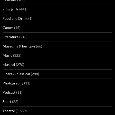
Film & TV
(441)
Food and Drink
(1)
Games
(15)
Literature
(218)
Museums & heritage
(66)
Music
(322)
Musical
(270)
Opera & classical
(288)
Photography
(11)
Podcast
(11)
Sport
(22)
Theatre
(1,689)