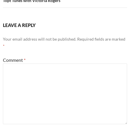
Topt Tunes with Victoria Rogers
LEAVE A REPLY
Your email address will not be published.
Required fields are marked
*
Comment
*