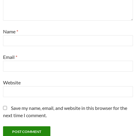
Name
*
Email
*
Website
Save my name, email, and website in this browser for the
next time I comment.