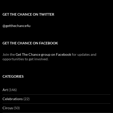
GET THE CHANCE ON TWITTER
@getthechance4u
GET THE CHANCE ON FACEBOOK
Join the
Get The Chance group on Facebook
for updates and
opportunities to get involved.
CATEGORIES
Art
(146)
Celebrations
(22)
Circus
(50)