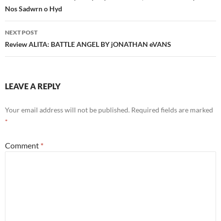
Nos Sadwrn o Hyd
NEXT POST
Review ALITA: BATTLE ANGEL BY jONATHAN eVANS
LEAVE A REPLY
Your email address will not be published.
Required fields are marked
*
Comment
*