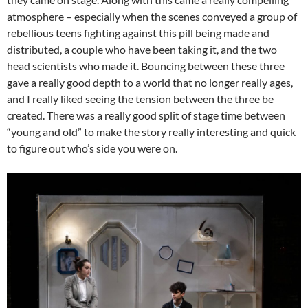
atmosphere – especially when the scenes conveyed a group of
rebellious teens fighting against this pill being made and
distributed, a couple who have been taking it, and the two
head scientists who made it. Bouncing between these three
gave a really good depth to a world that no longer really ages,
and I really liked seeing the tension between the three be
created. There was a really good split of stage time between
“young and old” to make the story really interesting and quick
to figure out who’s side you were on.