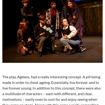
The play, Ageless, had a really interesting concept. A pill being
made in order to cheat ageing. Essentially, live forever, and to
live forever young. In addition to this concept, there were also
a multitude of characters – each with different, and clear,
motivations – easily ones to root for and enjoy seeing when
they came on stage. Along with this came a really compelling