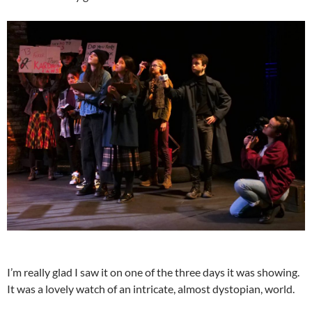
I’m really glad I saw it on one of the three days it was showing.
It was a lovely watch of an intricate, almost dystopian, world.