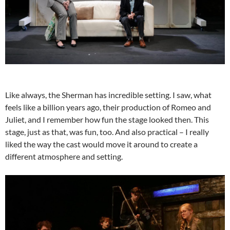
Like always, the Sherman has incredible setting. I saw, what
feels like a billion years ago, their production of Romeo and
Juliet, and I remember how fun the stage looked then. This
stage, just as that, was fun, too. And also practical – I really
liked the way the cast would move it around to create a
different atmosphere and setting.