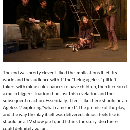
The end was pretty clever. I liked the implications it left its
world and the audience with. If the “being ageless” pill left
takers with minuscule chances to have children, then it created
a much bigger situation than just this revelation and the
subsequent reaction. Essentially, it feels like there should be an
Ageless 2 exploring “what came next”. The premise of the play,
and the way the play itself was delivered, almost feels like it
should be a TV show pitch, and I think the story idea there
could definitely go far.