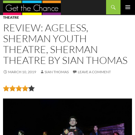
Search
SKIP
PRIMAR
THEATRE
TO
MENU
REVIEW: AGELESS,
CONTENT
SHERMAN YOUTH
THEATRE, SHERMAN
THEATRE BY SIAN THOMAS
MARCH 10, 2019
SIAN THOMAS
LEAVE A COMMENT