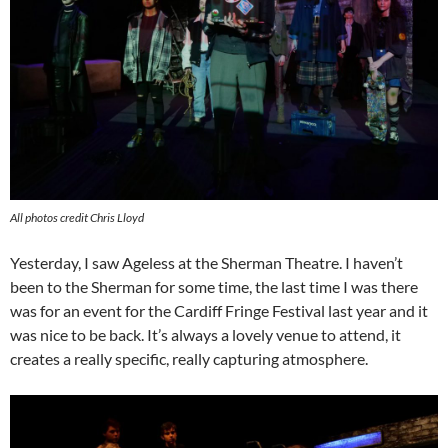
All photos credit Chris Lloyd
Yesterday, I saw Ageless at the Sherman Theatre. I haven’t
been to the Sherman for some time, the last time I was there
was for an event for the Cardiff Fringe Festival last year and it
was nice to be back. It’s always a lovely venue to attend, it
creates a really specific, really capturing atmosphere.