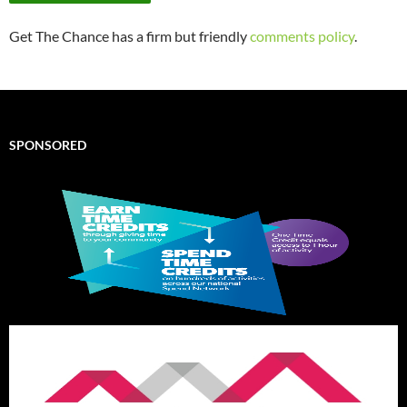
Get The Chance has a firm but friendly
comments policy
.
SPONSORED