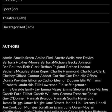
Sport
(22)
Theatre
(1,689)
Uncategorized
(325)
AUTHORS
admin
Amelia Seren
Amina Elmi
Anette Wells
Ann Davies
Barbara Hughes-Moore
BarbaraMichaels
Becky Johnson
Ben Poulton
Beth Clark
Bethan England
Bethan Hooton
Bethany Mcaulay
Brian Roper
Charlie Hammond
Charlotte Clark
Chelsey Gillard
Connor Abbott
Corrine Cox
Danielle OShea
Donna Poynton
Eifion ap Cadno
Eleanor Dobson
Elin Williams
Elizabeth Lambrakis
Ellie Lawrence
Eloise Stingemore
Emily Garside
Emily Jay
Emma Mazey
Emma Shepherd
Eva Marloes
Gareth Ford-Elliott
Gareth Williams
Gemma Treharne Foose
Guy O'Donnell
Hannah Bywood
Hannah Goslin
Helen Joy
James Briggs
James Knight
Jane Bissett
Janine Hall
Jeremy Linnell
Joe Cook
Jon Mohajer
Jonathan Evans
Julie Owen-Moylan
Kaitlin Wray
Karis Clarke
Kat Leslie
Kate Chadwick
Kate Richards