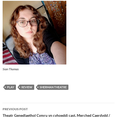
Sian Thomas
PLAY
REVIEW
SHERMAN THEATRE
Post
PREVIOUS POST
navigation
Theatr Genedlaethol Cymru yn cyhoeddi cast, Merched Caerdydd /