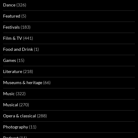
Dance
(326)
Featured
(5)
Festivals
(183)
Film & TV
(441)
Food and Drink
(1)
Games
(15)
Literature
(218)
Museums & heritage
(66)
Music
(322)
Musical
(270)
Opera & classical
(288)
Photography
(11)
Podcast
(11)