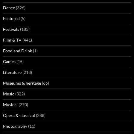
Dance
(326)
Featured
(5)
Festivals
(183)
Film & TV
(441)
Food and Drink
(1)
Games
(15)
Literature
(218)
Museums & heritage
(66)
Music
(322)
Musical
(270)
Opera & classical
(288)
Photography
(11)