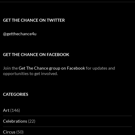
GET THE CHANCE ON TWITTER
@getthechance4u
GET THE CHANCE ON FACEBOOK
Join the
Get The Chance group on Facebook
for updates and
opportunities to get involved.
CATEGORIES
Art
(146)
Celebrations
(22)
Circus
(50)