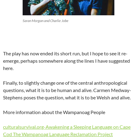
Saran Morgan and Charlie Jobe
The play has now ended its short run, but I hope to see it re-
emerge, perhaps somewhere along the lines I have suggested
here.
Finally, to slightly change one of the central anthropological
questions, what it is to be human and alive. Carmen Medway-
Stephens poses the question, what it is to be Welsh and alive.
More information about the Wampanoag People
culturalsurvival.org-Awakening a Sleeping Language on Cape
Cod The Wampanoag Language Reclamation Project