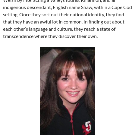
indigenous descendant, English name Shaw, within a Cape Cod
setting. Once they sort out their national identity, they find
that they have an awful lot in common. In finding out about
each other’s language and culture, they reach a state of
transcendence where they discover their own.