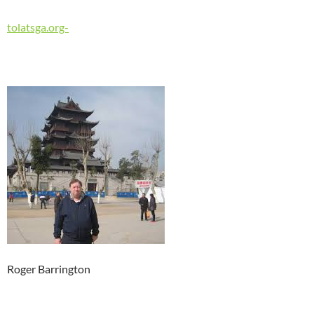
tolatsga.org-
Roger Barrington