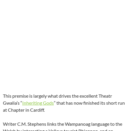
This premise is largely what drives the excellent Theatr
Gwalia’s “
Inheriting Gods
” that has now finished its short run
at Chapter in Cardiff.
Writer C.M. Stephens links the Wampanoag language to the
Welsh by interacting a Valleys tourist Rhiannon, and an