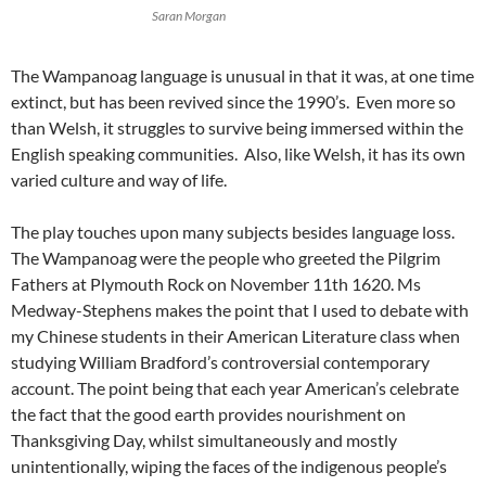
Saran Morgan
The Wampanoag language is unusual in that it was, at one time
extinct, but has been revived since the 1990’s. Even more so
than Welsh, it struggles to survive being immersed within the
English speaking communities. Also, like Welsh, it has its own
varied culture and way of life.
The play touches upon many subjects besides language loss.
The Wampanoag were the people who greeted the Pilgrim
Fathers at Plymouth Rock on November 11th 1620. Ms
Medway-Stephens makes the point that I used to debate with
my Chinese students in their American Literature class when
studying William Bradford’s controversial contemporary
account. The point being that each year American’s celebrate
the fact that the good earth provides nourishment on
Thanksgiving Day, whilst simultaneously and mostly
unintentionally, wiping the faces of the indigenous people’s