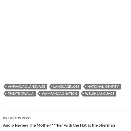
AMPANOAG LANGUAGE
LANGUAGE LOSS
NATIONAL IDENTITY
THEATR GWALIA
WAMPANOAG NATION
WELSH LANGUAGE
Post
PREVIOUS POST
navigation
Audio Review The Motherf***ker with the Hat at the Sherman