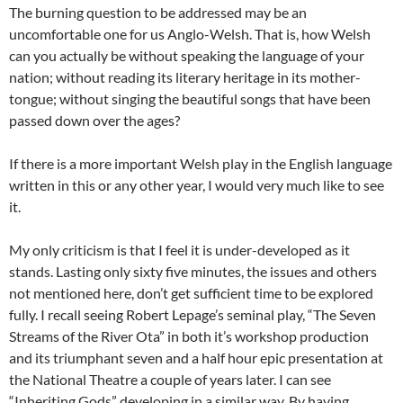
The burning question to be addressed may be an
uncomfortable one for us Anglo-Welsh. That is, how Welsh
can you actually be without speaking the language of your
nation; without reading its literary heritage in its mother-
tongue; without singing the beautiful songs that have been
passed down over the ages?
If there is a more important Welsh play in the English language
written in this or any other year, I would very much like to see
it.
My only criticism is that I feel it is under-developed as it
stands. Lasting only sixty five minutes, the issues and others
not mentioned here, don’t get sufficient time to be explored
fully. I recall seeing Robert Lepage’s seminal play, “The Seven
Streams of the River Ota” in both it’s workshop production
and its triumphant seven and a half hour epic presentation at
the National Theatre a couple of years later. I can see
“Inheriting Gods” developing in a similar way. By having