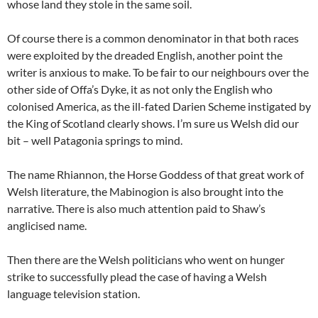
whose land they stole in the same soil.
Of course there is a common denominator in that both races
were exploited by the dreaded English, another point the
writer is anxious to make. To be fair to our neighbours over the
other side of Offa’s Dyke, it as not only the English who
colonised America, as the ill-fated Darien Scheme instigated by
the King of Scotland clearly shows. I’m sure us Welsh did our
bit – well Patagonia springs to mind.
The name Rhiannon, the Horse Goddess of that great work of
Welsh literature, the Mabinogion is also brought into the
narrative. There is also much attention paid to Shaw’s
anglicised name.
Then there are the Welsh politicians who went on hunger
strike to successfully plead the case of having a Welsh
language television station.