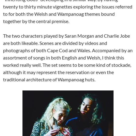
twenty to thirty minute vignettes exploring the issues referred
to for both the Welsh and Wampanoag themes bound
together by the central premise.
The two characters played by Saran Morgan and Charlie Jobe
are both likeable. Scenes are divided by videos and
photographs of both Cape Cod and Wales. Accompanied by an
assortment of songs in both English and Welsh, I think this
worked really well. The set seems to be some kind of stockade,
although it may represent the reservation or even the
traditional architecture of Wampanoag huts.