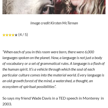
Image credit Kirsten McTernan
(4 / 5)
“When each of you in this room were born, there were 6,000
languages spoken on the planet. Now, a language is not just a body
of vocabulary or a set of grammatical rules. A language is a flash of
the human spirit. It’s a vehicle through which the soul of each
particular culture comes into the material world. Every language is
an old-growth forest of the mind, a watershed, a thought, an
ecosystem of spiritual possibilities”.
So says my friend Wade Davis in a TED speech in Monterey in
2003.