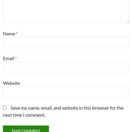
Name
*
Email
*
Website
Save my name, email, and website in this browser for the
next time I comment.