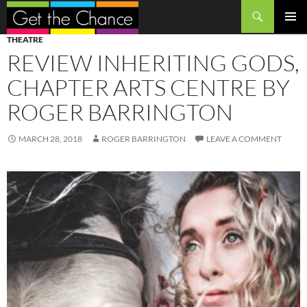
Search
SKIP
PRIMAR
THEATRE
TO
MENU
REVIEW INHERITING GODS,
CONTENT
CHAPTER ARTS CENTRE BY
ROGER BARRINGTON
MARCH 28, 2018
ROGER BARRINGTON
LEAVE A COMMENT