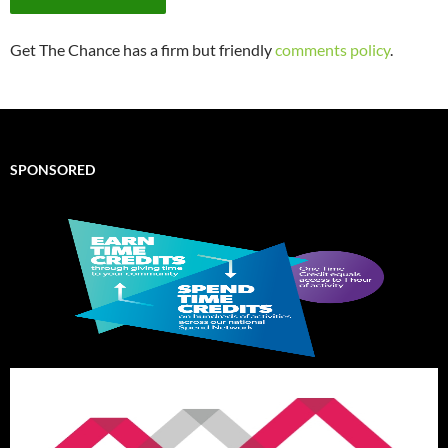
Get The Chance has a firm but friendly
comments policy
.
SPONSORED