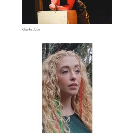
Charlie Jobe