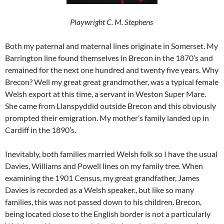
Playwright C. M. Stephens
Both my paternal and maternal lines originate in Somerset. My
Barrington line found themselves in Brecon in the 1870’s and
remained for the next one hundred and twenty five years. Why
Brecon? Well my great great grandmother, was a typical female
Welsh export at this time, a servant in Weston Super Mare.
She came from Llanspyddid outside Brecon and this obviously
prompted their emigration. My mother’s family landed up in
Cardiff in the 1890’s.
Inevitably, both families married Welsh folk so I have the usual
Davies, Williams and Powell lines on my family tree. When
examining the 1901 Census, my great grandfather, James
Davies is recorded as a Welsh speaker., but like so many
families, this was not passed down to his children. Brecon,
being located close to the English border is not a particularly