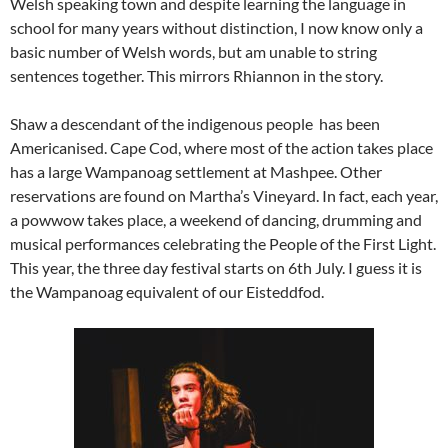
Welsh speaking town and despite learning the language in
school for many years without distinction, I now know only a
basic number of Welsh words, but am unable to string
sentences together. This mirrors Rhiannon in the story.
Shaw a descendant of the indigenous people has been
Americanised. Cape Cod, where most of the action takes place
has a large Wampanoag settlement at Mashpee. Other
reservations are found on Martha’s Vineyard. In fact, each year,
a powwow takes place, a weekend of dancing, drumming and
musical performances celebrating the People of the First Light.
This year, the three day festival starts on 6th July. I guess it is
the Wampanoag equivalent of our Eisteddfod.