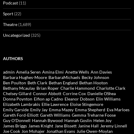
Podcast
(11)
Sport
(22)
Theatre
(1,689)
Uncategorized
(325)
AUTHORS
admin
Amelia Seren
Amina Elmi
Anette Wells
Ann Davies
Barbara Hughes-Moore
BarbaraMichaels
Becky Johnson
Ben Poulton
Beth Clark
Bethan England
Bethan Hooton
Bethany Mcaulay
Brian Roper
Charlie Hammond
Charlotte Clark
Chelsey Gillard
Connor Abbott
Corrine Cox
Danielle OShea
Donna Poynton
Eifion ap Cadno
Eleanor Dobson
Elin Williams
Elizabeth Lambrakis
Ellie Lawrence
Eloise Stingemore
Emily Garside
Emily Jay
Emma Mazey
Emma Shepherd
Eva Marloes
Gareth Ford-Elliott
Gareth Williams
Gemma Treharne Foose
Guy O'Donnell
Hannah Bywood
Hannah Goslin
Helen Joy
James Briggs
James Knight
Jane Bissett
Janine Hall
Jeremy Linnell
Joe Cook
Jon Mohajer
Jonathan Evans
Julie Owen-Moylan