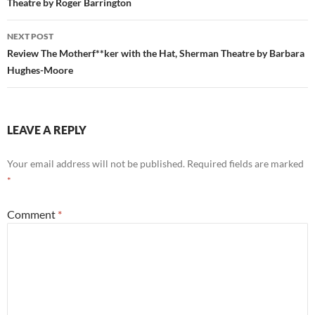
Theatre by Roger Barrington
NEXT POST
Review The Motherf**ker with the Hat, Sherman Theatre by Barbara
Hughes-Moore
LEAVE A REPLY
Your email address will not be published.
Required fields are marked
*
Comment
*