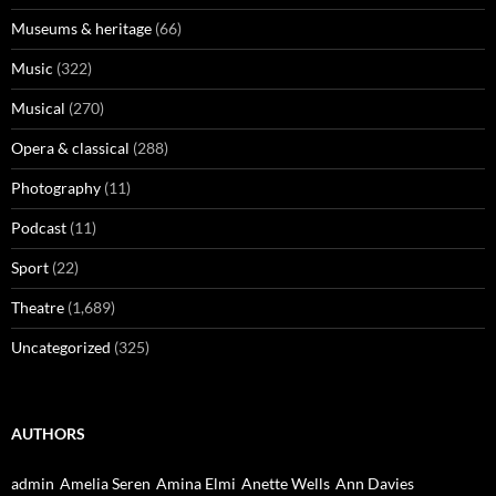
Museums & heritage
(66)
Music
(322)
Musical
(270)
Opera & classical
(288)
Photography
(11)
Podcast
(11)
Sport
(22)
Theatre
(1,689)
Uncategorized
(325)
AUTHORS
admin
Amelia Seren
Amina Elmi
Anette Wells
Ann Davies