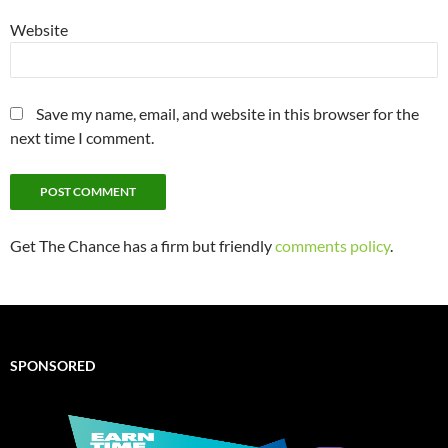
Website
Save my name, email, and website in this browser for the
next time I comment.
Get The Chance has a firm but friendly
comments policy
.
SPONSORED