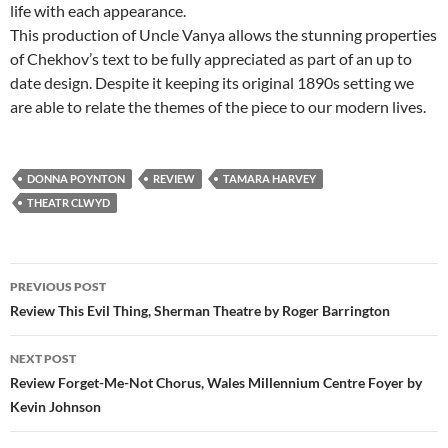
life with each appearance.
This production of Uncle Vanya allows the stunning properties
of Chekhov’s text to be fully appreciated as part of an up to
date design. Despite it keeping its original 1890s setting we
are able to relate the themes of the piece to our modern lives.
DONNA POYNTON
REVIEW
TAMARA HARVEY
THEATR CLWYD
Post
PREVIOUS POST
navigation
Review This Evil Thing, Sherman Theatre by Roger Barrington
NEXT POST
Review Forget-Me-Not Chorus, Wales Millennium Centre Foyer by
Kevin Johnson