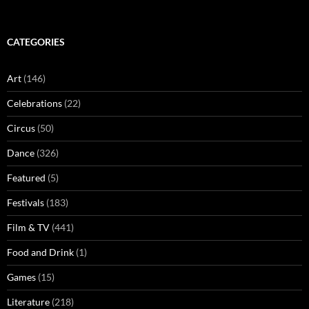
CATEGORIES
Art
(146)
Celebrations
(22)
Circus
(50)
Dance
(326)
Featured
(5)
Festivals
(183)
Film & TV
(441)
Food and Drink
(1)
Games
(15)
Literature
(218)