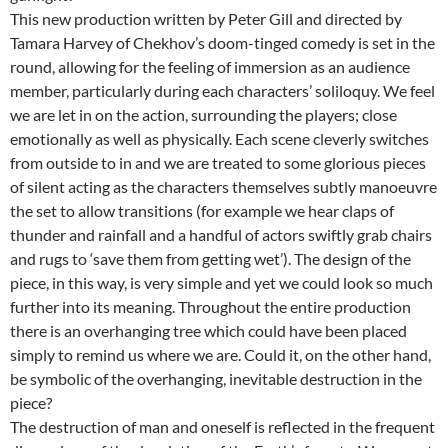
This new production written by Peter Gill and directed by
Tamara Harvey of Chekhov’s doom-tinged comedy is set in the
round, allowing for the feeling of immersion as an audience
member, particularly during each characters’ soliloquy. We feel
we are let in on the action, surrounding the players; close
emotionally as well as physically. Each scene cleverly switches
from outside to in and we are treated to some glorious pieces
of silent acting as the characters themselves subtly manoeuvre
the set to allow transitions (for example we hear claps of
thunder and rainfall and a handful of actors swiftly grab chairs
and rugs to ‘save them from getting wet’). The design of the
piece, in this way, is very simple and yet we could look so much
further into its meaning. Throughout the entire production
there is an overhanging tree which could have been placed
simply to remind us where we are. Could it, on the other hand,
be symbolic of the overhanging, inevitable destruction in the
piece?
The destruction of man and oneself is reflected in the frequent