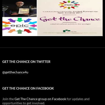
GET THE CHANCE ON TWITTER
@getthechance4u
GET THE CHANCE ON FACEBOOK
Join the
Get The Chance group on Facebook
for updates and
opportunities to get involved.