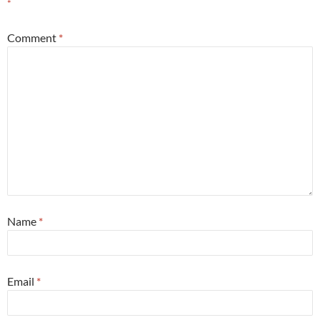
*
Comment
*
Name
*
Email
*