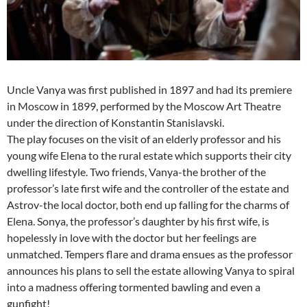
Uncle Vanya was first published in 1897 and had its premiere
in Moscow in 1899, performed by the Moscow Art Theatre
under the direction of Konstantin Stanislavski.
The play focuses on the visit of an elderly professor and his
young wife Elena to the rural estate which supports their city
dwelling lifestyle. Two friends, Vanya-the brother of the
professor’s late first wife and the controller of the estate and
Astrov-the local doctor, both end up falling for the charms of
Elena. Sonya, the professor’s daughter by his first wife, is
hopelessly in love with the doctor but her feelings are
unmatched. Tempers flare and drama ensues as the professor
announces his plans to sell the estate allowing Vanya to spiral
into a madness offering tormented bawling and even a
gunfight!