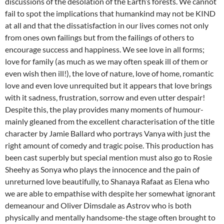
discussions of the desolation of the Earth’s forests. We cannot
fail to spot the implications that humankind may not be KIND
at all and that the dissatisfaction in our lives comes not only
from ones own failings but from the failings of others to
encourage success and happiness. We see love in all forms;
love for family (as much as we may often speak ill of them or
even wish then ill!), the love of nature, love of home, romantic
love and even love unrequited but it appears that love brings
with it sadness, frustration, sorrow and even utter despair!
Despite this, the play provides many moments of humour-
mainly gleaned from the excellent characterisation of the title
character by Jamie Ballard who portrays Vanya with just the
right amount of comedy and tragic poise. This production has
been cast superbly but special mention must also go to Rosie
Sheehy as Sonya who plays the innocence and the pain of
unreturned love beautifully, to Shanaya Rafaat as Elena who
we are able to empathise with despite her somewhat ignorant
demeanour and Oliver Dimsdale as Astrov who is both
physically and mentally handsome-the stage often brought to