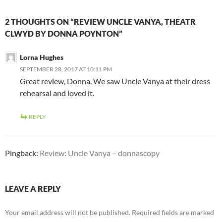
2 THOUGHTS ON “REVIEW UNCLE VANYA, THEATR
CLWYD BY DONNA POYNTON”
Lorna Hughes
SEPTEMBER 28, 2017 AT 10:11 PM
Great review, Donna. We saw Uncle Vanya at their dress
rehearsal and loved it.
REPLY
Pingback:
Review: Uncle Vanya – donnascopy
LEAVE A REPLY
Your email address will not be published.
Required fields are marked