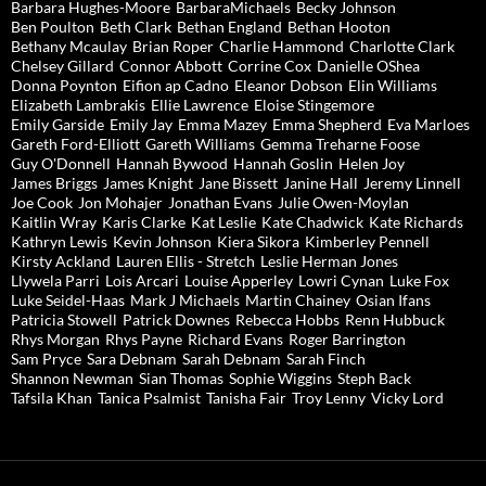
Barbara Hughes-Moore
BarbaraMichaels
Becky Johnson
Ben Poulton
Beth Clark
Bethan England
Bethan Hooton
Bethany Mcaulay
Brian Roper
Charlie Hammond
Charlotte Clark
Chelsey Gillard
Connor Abbott
Corrine Cox
Danielle OShea
Donna Poynton
Eifion ap Cadno
Eleanor Dobson
Elin Williams
Elizabeth Lambrakis
Ellie Lawrence
Eloise Stingemore
Emily Garside
Emily Jay
Emma Mazey
Emma Shepherd
Eva Marloes
Gareth Ford-Elliott
Gareth Williams
Gemma Treharne Foose
Guy O'Donnell
Hannah Bywood
Hannah Goslin
Helen Joy
James Briggs
James Knight
Jane Bissett
Janine Hall
Jeremy Linnell
Joe Cook
Jon Mohajer
Jonathan Evans
Julie Owen-Moylan
Kaitlin Wray
Karis Clarke
Kat Leslie
Kate Chadwick
Kate Richards
Kathryn Lewis
Kevin Johnson
Kiera Sikora
Kimberley Pennell
Kirsty Ackland
Lauren Ellis - Stretch
Leslie Herman Jones
Llywela Parri
Lois Arcari
Louise Apperley
Lowri Cynan
Luke Fox
Luke Seidel-Haas
Mark J Michaels
Martin Chainey
Osian Ifans
Patricia Stowell
Patrick Downes
Rebecca Hobbs
Renn Hubbuck
Rhys Morgan
Rhys Payne
Richard Evans
Roger Barrington
Sam Pryce
Sara Debnam
Sarah Debnam
Sarah Finch
Shannon Newman
Sian Thomas
Sophie Wiggins
Steph Back
Tafsila Khan
Tanica Psalmist
Tanisha Fair
Troy Lenny
Vicky Lord