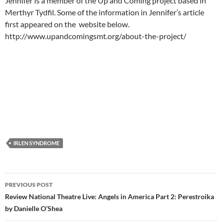
Jennifer is a member of the Up and Coming project based in
Merthyr Tydfil. Some of the information in Jennifer’s article
first appeared on the website below.
http://www.upandcomingsmt.org/about-the-project/
IRLEN SYNDROME
Post
PREVIOUS POST
navigation
Review National Theatre Live: Angels in America Part 2: Perestroika
by Danielle O’Shea