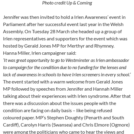
Photo credit Up & Coming
Jennifer was then invited to hold a Irlen Awareness’ event in
Parliament after her successful event last year in the Welsh
Assembly. On Tuesday 28 March she headed up a group of
Irlen representatives and supporters for the event which was
hosted by Gerald Jones MP for Merthyr and Rhymney.
Hanna Miller, Irlen campaigner said:
‘It was great opportunity to go to Westminster as Irlen ambassador
to campaign for the condition due to no funding for the lenses and
lack of awareness in schools to have Irlen screeners in every school.’
The event started with a warm welcome from Gerald Jones
MP followed by speeches from Jennifer and Hannah Miller
talking about their experiences with Irlen syndrome. After that
there was a discussion about the issues people with the
condition are facing on daily basis – like being refused
coloured paper. MP’s Stephen Doughty (Penarth and South
Cardiff), Carolyn Harris (Swansea) and Chris Elmore (Ogmore)
were among the politicians who came to hear the views and