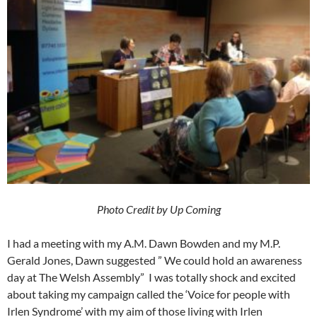
Photo Credit by Up Coming
I had a meeting with my A.M. Dawn Bowden and my M.P.
Gerald Jones, Dawn suggested ” We could hold an awareness
day at The Welsh Assembly” I was totally shock and excited
about taking my campaign called the ‘Voice for people with
Irlen Syndrome’ with my aim of those living with Irlen