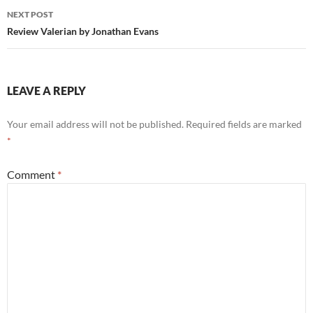
NEXT POST
Review Valerian by Jonathan Evans
LEAVE A REPLY
Your email address will not be published.
Required fields are marked
*
Comment
*