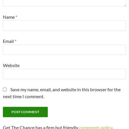
Name
*
Email
*
Website
Save my name, email, and website in this browser for the
next time I comment.
Get The Chance has a firm but friendly
comments policy
.