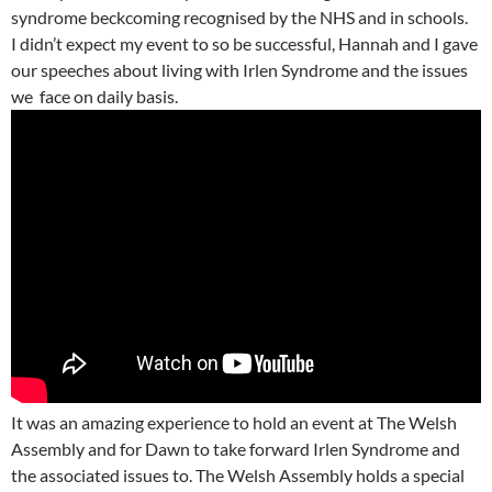
syndrome beckcoming recognised by the NHS and in schools.
I didn’t expect my event to so be successful, Hannah and I gave
our speeches about living with Irlen Syndrome and the issues
we face on daily basis.
It was an amazing experience to hold an event at The Welsh
Assembly and for Dawn to take forward Irlen Syndrome and
the associated issues to. The Welsh Assembly holds a special