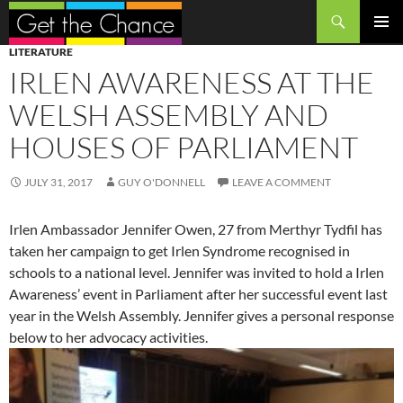
Search
SKIP
PRIMAR
LITERATURE
TO
MENU
IRLEN AWARENESS AT THE
CONTENT
WELSH ASSEMBLY AND
HOUSES OF PARLIAMENT
JULY 31, 2017
GUY O'DONNELL
LEAVE A COMMENT
Irlen Ambassador Jennifer Owen, 27 from Merthyr Tydfil has
taken her campaign to get Irlen Syndrome recognised in
schools to a national level. Jennifer was invited to hold a Irlen
Awareness’ event in Parliament after her successful event last
year in the Welsh Assembly. Jennifer gives a personal response
below to her advocacy activities.