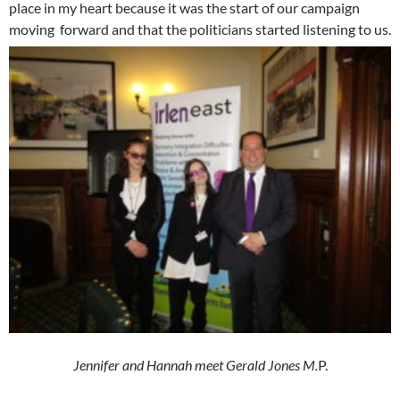
place in my heart because it was the start of our campaign
moving forward and that the politicians started listening to us.
Jennifer and Hannah meet Gerald Jones M.
P.