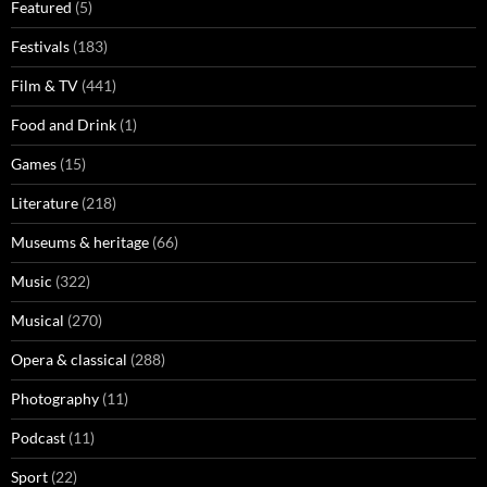
Featured
(5)
Festivals
(183)
Film & TV
(441)
Food and Drink
(1)
Games
(15)
Literature
(218)
Museums & heritage
(66)
Music
(322)
Musical
(270)
Opera & classical
(288)
Photography
(11)
Podcast
(11)
Sport
(22)