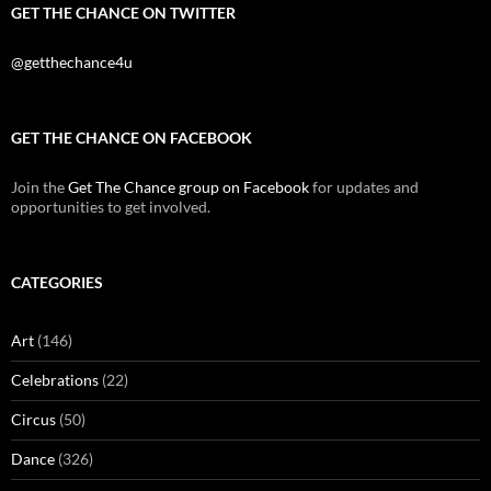
GET THE CHANCE ON TWITTER
@getthechance4u
GET THE CHANCE ON FACEBOOK
Join the
Get The Chance group on Facebook
for updates and
opportunities to get involved.
CATEGORIES
Art
(146)
Celebrations
(22)
Circus
(50)
Dance
(326)