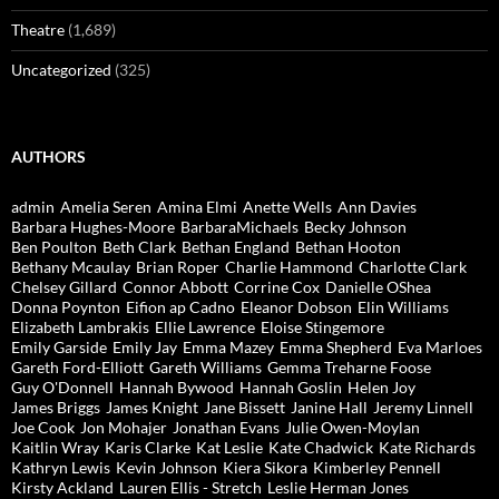
Theatre
(1,689)
Uncategorized
(325)
AUTHORS
admin
Amelia Seren
Amina Elmi
Anette Wells
Ann Davies
Barbara Hughes-Moore
BarbaraMichaels
Becky Johnson
Ben Poulton
Beth Clark
Bethan England
Bethan Hooton
Bethany Mcaulay
Brian Roper
Charlie Hammond
Charlotte Clark
Chelsey Gillard
Connor Abbott
Corrine Cox
Danielle OShea
Donna Poynton
Eifion ap Cadno
Eleanor Dobson
Elin Williams
Elizabeth Lambrakis
Ellie Lawrence
Eloise Stingemore
Emily Garside
Emily Jay
Emma Mazey
Emma Shepherd
Eva Marloes
Gareth Ford-Elliott
Gareth Williams
Gemma Treharne Foose
Guy O'Donnell
Hannah Bywood
Hannah Goslin
Helen Joy
James Briggs
James Knight
Jane Bissett
Janine Hall
Jeremy Linnell
Joe Cook
Jon Mohajer
Jonathan Evans
Julie Owen-Moylan
Kaitlin Wray
Karis Clarke
Kat Leslie
Kate Chadwick
Kate Richards
Kathryn Lewis
Kevin Johnson
Kiera Sikora
Kimberley Pennell
Kirsty Ackland
Lauren Ellis - Stretch
Leslie Herman Jones