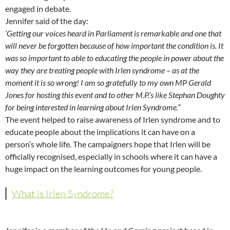
engaged in debate.
Jennifer said of the day:
‘Getting our voices heard in Parliament is remarkable and one that
will never be forgotten because of how important the condition is. It
was so important to able to educating the people in power about the
way they are treating people with Irlen syndrome – as at the
moment it is so wrong! I am so gratefully to my own MP Gerald
Jones for hosting this event and to other M.P.’s like Stephan Doughty
for being interested in learning about Irlen Syndrome.”
The event helped to raise awareness of Irlen syndrome and to
educate people about the implications it can have on a
person’s whole life. The campaigners hope that Irlen will be
officially recognised, especially in schools where it can have a
huge impact on the learning outcomes for young people.
What is Irlen Syndrome?