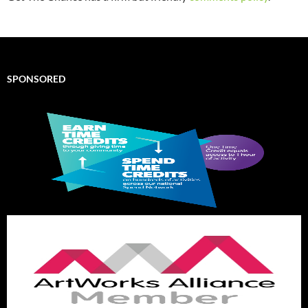
SPONSORED