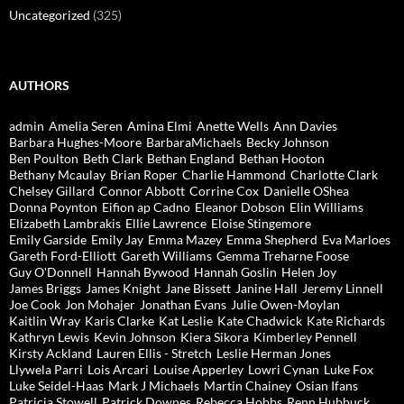
Uncategorized
(325)
AUTHORS
admin
Amelia Seren
Amina Elmi
Anette Wells
Ann Davies
Barbara Hughes-Moore
BarbaraMichaels
Becky Johnson
Ben Poulton
Beth Clark
Bethan England
Bethan Hooton
Bethany Mcaulay
Brian Roper
Charlie Hammond
Charlotte Clark
Chelsey Gillard
Connor Abbott
Corrine Cox
Danielle OShea
Donna Poynton
Eifion ap Cadno
Eleanor Dobson
Elin Williams
Elizabeth Lambrakis
Ellie Lawrence
Eloise Stingemore
Emily Garside
Emily Jay
Emma Mazey
Emma Shepherd
Eva Marloes
Gareth Ford-Elliott
Gareth Williams
Gemma Treharne Foose
Guy O'Donnell
Hannah Bywood
Hannah Goslin
Helen Joy
James Briggs
James Knight
Jane Bissett
Janine Hall
Jeremy Linnell
Joe Cook
Jon Mohajer
Jonathan Evans
Julie Owen-Moylan
Kaitlin Wray
Karis Clarke
Kat Leslie
Kate Chadwick
Kate Richards
Kathryn Lewis
Kevin Johnson
Kiera Sikora
Kimberley Pennell
Kirsty Ackland
Lauren Ellis - Stretch
Leslie Herman Jones
Llywela Parri
Lois Arcari
Louise Apperley
Lowri Cynan
Luke Fox
Luke Seidel-Haas
Mark J Michaels
Martin Chainey
Osian Ifans
Patricia Stowell
Patrick Downes
Rebecca Hobbs
Renn Hubbuck