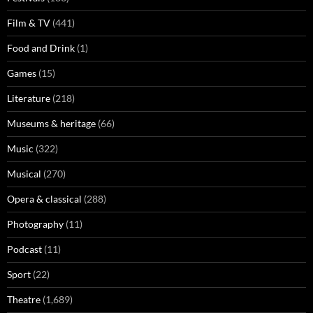
Film & TV
(441)
Food and Drink
(1)
Games
(15)
Literature
(218)
Museums & heritage
(66)
Music
(322)
Musical
(270)
Opera & classical
(288)
Photography
(11)
Podcast
(11)
Sport
(22)
Theatre
(1,689)