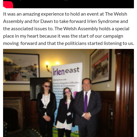
It was an amazing experience to hold an event at The Welsh
Assembly and for Dawn to take forward Irlen Syndrome and
the associated issues to. The Welsh Assembly holds a special
place in my heart because it was the start of our campaign
moving forward and that the politicians started listening to us.