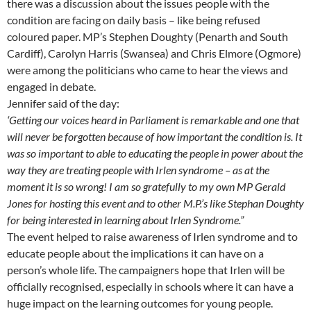
there was a discussion about the issues people with the
condition are facing on daily basis – like being refused
coloured paper. MP’s Stephen Doughty (Penarth and South
Cardiff), Carolyn Harris (Swansea) and Chris Elmore (Ogmore)
were among the politicians who came to hear the views and
engaged in debate.
Jennifer said of the day:
‘Getting our voices heard in Parliament is remarkable and one that
will never be forgotten because of how important the condition is. It
was so important to able to educating the people in power about the
way they are treating people with Irlen syndrome – as at the
moment it is so wrong! I am so gratefully to my own MP Gerald
Jones for hosting this event and to other M.P.’s like Stephan Doughty
for being interested in learning about Irlen Syndrome.”
The event helped to raise awareness of Irlen syndrome and to
educate people about the implications it can have on a
person’s whole life. The campaigners hope that Irlen will be
officially recognised, especially in schools where it can have a
huge impact on the learning outcomes for young people.