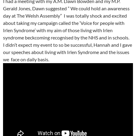
I had a meeting with my A.M. Dawn Bowden and my M.P.
Gerald Jones, Dawn suggested ” We could hold an awareness
day at The Welsh Assembly” I was totally shock and excited
about taking my campaign called the ‘Voice for people with
Irlen Syndrome’ with my aim of those living with Irlen
syndrome beckcoming recognised by the NHS and in schools.
I didn’t expect my event to so be successful, Hannah and I gave
our speeches about living with Irlen Syndrome and the issues
we face on daily basis.