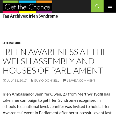
Search
SKIP
PRIMAR
Tag Archives: Irlen Syndrome
TO
MENU
CONTENT
LITERATURE
IRLEN AWARENESS AT THE
WELSH ASSEMBLY AND
HOUSES OF PARLIAMENT
JULY 31, 2017
GUY O'DONNELL
LEAVE A COMMENT
Irlen Ambassador Jennifer Owen, 27 from Merthyr Tydfil has
taken her campaign to get Irlen Syndrome recognised in
schools to a national level. Jennifer was invited to hold a Irlen
Awareness’ event in Parliament after her successful event last