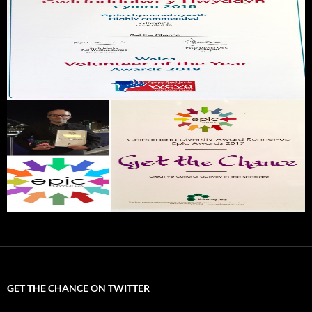
GET THE CHANCE ON TWITTER