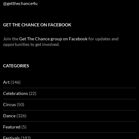
@getthechance4u
GET THE CHANCE ON FACEBOOK
Join the
Get The Chance group on Facebook
for updates and
opportunities to get involved.
CATEGORIES
Art
(146)
Celebrations
(22)
Circus
(50)
Dance
(326)
Featured
(5)
Festivals
(183)