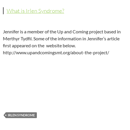
What is Irlen Syndrome?
Jennifer is a member of the Up and Coming project based in
Merthyr Tydfil. Some of the information in Jennifer’s article
first appeared on the website below.
http://www.upandcomingsmt.org/about-the-project/
IRLEN SYNDROME