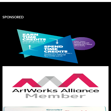
SPONSORED