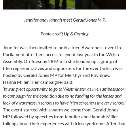
Jennifer and Hannah meet Gerald Jones M.
P.
Photo credit Up & Coming
Jennifer was then invited to hold a Irlen Awareness’ event in
Parliament after her successful event last year in the Welsh
Assembly. On Tuesday 28 March she headed up a group of
Irlen representatives and supporters for the event which was
hosted by Gerald Jones MP for Merthyr and Rhymney.
Hanna Miller, Irlen campaigner said:
‘It was great opportunity to go to Westminster as Irlen ambassador
to campaign for the condition due to no funding for the lenses and
lack of awareness in schools to have Irlen screeners in every school.’
The event started with a warm welcome from Gerald Jones
MP followed by speeches from Jennifer and Hannah Miller
talking about their experiences with Irlen syndrome. After that