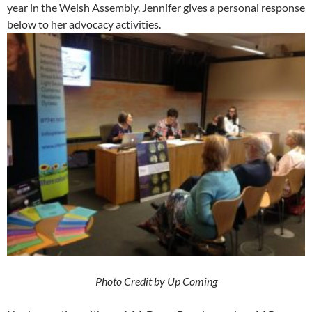
year in the Welsh Assembly. Jennifer gives a personal response
below to her advocacy activities.
Photo Credit by Up Coming