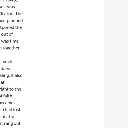
ves, was
Ritz too. The
heir planned
stponed the
 out of
t was time
nd together
 a much
mbient
ling. It also
hat
right to the
f faith,
 became a
ho had lost
ent, the
at rang out