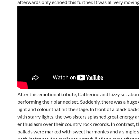
afterwards only echoed this further. It was all very moving
After this emotional tribute, Catherine and Lizzy set abou
performing their planned set. Suddenly, there was a huge 
light and colour that hit the stage. In front of a black bac
with starry lights, the two sisters splashed great energy a
enthusiasm over their country rock records. In contrast, th
ballads were marked with sweet harmonies and a simple sp
both instances, the audience were full of applause after ea