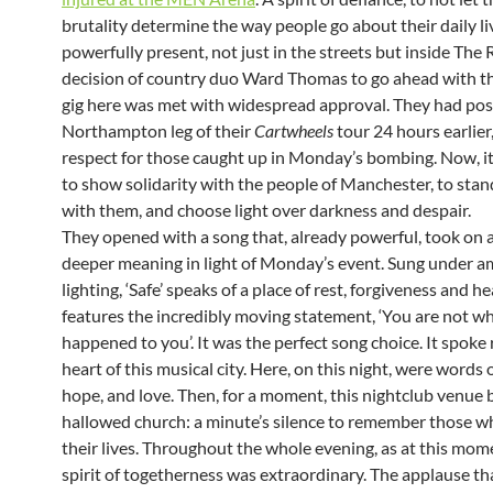
brutality determine the way people go about their daily li
powerfully present, not just in the streets but inside The 
decision of country duo Ward Thomas to go ahead with t
gig here was met with widespread approval. They had po
Northampton leg of their
Cartwheels
tour 24 hours earlier,
respect for those caught up in Monday’s bombing. Now, i
to show solidarity with the people of Manchester, to sta
with them, and choose light over darkness and despair.
They opened with a song that, already powerful, took on
deeper meaning in light of Monday’s event. Sung under a
lighting, ‘Safe’ speaks of a place of rest, forgiveness and hea
features the incredibly moving statement, ‘You are not w
happened to you’. It was the perfect song choice. It spoke 
heart of this musical city. Here, on this night, were words o
hope, and love. Then, for a moment, this nightclub venue
hallowed church: a minute’s silence to remember those w
their lives. Throughout the whole evening, as at this mom
spirit of togetherness was extraordinary. The applause th