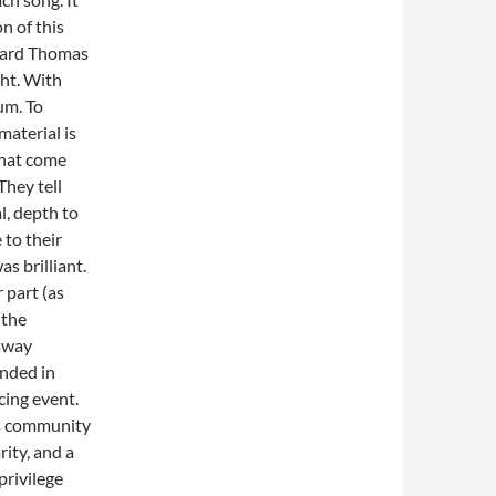
on of this
 Ward Thomas
ght. With
um. To
material is
 that come
They tell
l, depth to
 to their
as brilliant.
 part (as
 the
 away
onded in
cing event.
is community
rity, and a
privilege