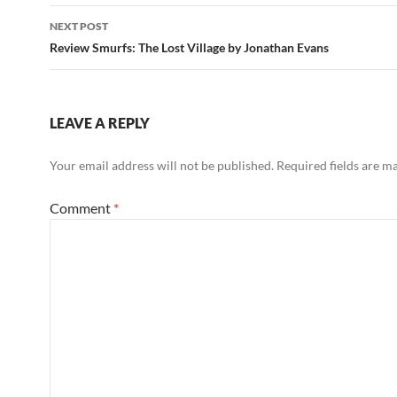
NEXT POST
Review Smurfs: The Lost Village by Jonathan Evans
LEAVE A REPLY
Your email address will not be published.
Required fields are 
Comment
*