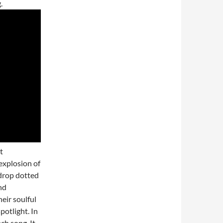
.
t
explosion of
kdrop dotted
nd
eir soulful
otlight. In
ch song. It