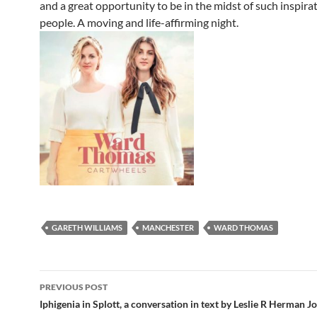
and a great opportunity to be in the midst of such inspira
people. A moving and life-affirming night.
GARETH WILLIAMS
MANCHESTER
WARD THOMAS
Post
PREVIOUS POST
navigation
Iphigenia in Splott, a conversation in text by Leslie R Herman J