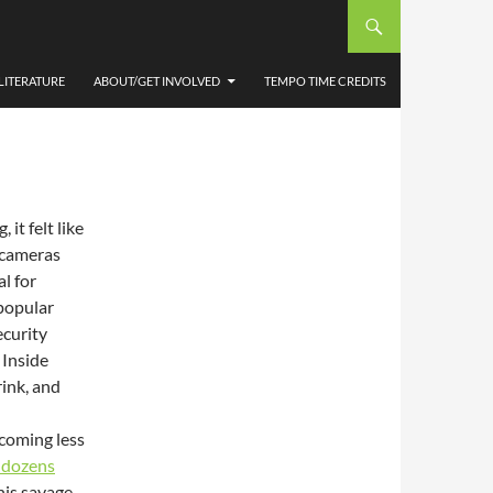
EELS
ESTER
LITERATURE
ABOUT/GET INVOLVED
TEMPO TIME CREDITS
it felt like
V cameras
al for
 popular
ecurity
 Inside
rink, and
 coming less
d dozens
this savage