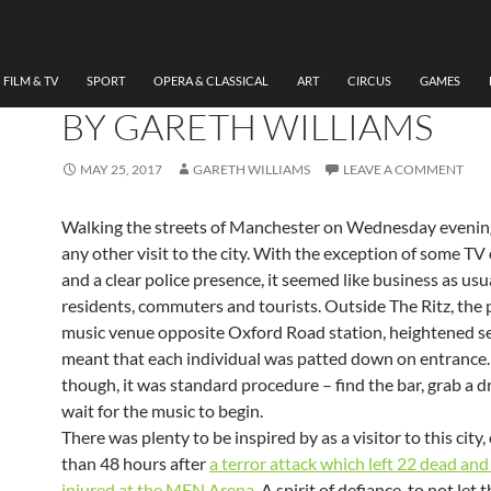
MUSIC
WARD THOMAS, CARTWH
TOUR, THE RITZ MANCH
FILM & TV
SPORT
OPERA & CLASSICAL
ART
CIRCUS
GAMES
BY GARETH WILLIAMS
MAY 25, 2017
GARETH WILLIAMS
LEAVE A COMMENT
Walking the streets of Manchester on Wednesday evening, 
any other visit to the city. With the exception of some T
and a clear police presence, it seemed like business as usu
residents, commuters and tourists. Outside The Ritz, the
music venue opposite Oxford Road station, heightened s
meant that each individual was patted down on entrance.
though, it was standard procedure – find the bar, grab a d
wait for the music to begin.
There was plenty to be inspired by as a visitor to this city,
than 48 hours after
a terror attack which left 22 dead an
injured at the MEN Arena
. A spirit of defiance, to not let 