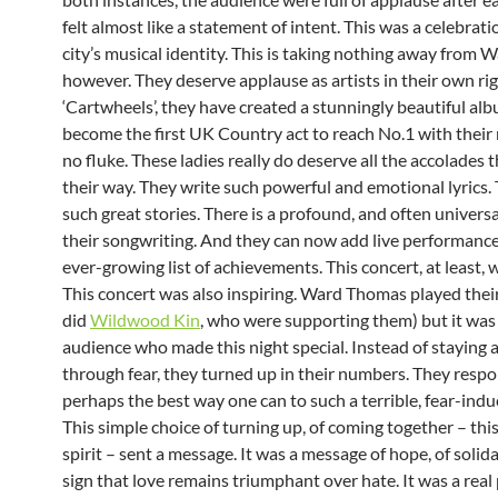
felt almost like a statement of intent. This was a celebrati
city’s musical identity. This is taking nothing away from
however. They deserve applause as artists in their own ri
‘Cartwheels’, they have created a stunningly beautiful alb
become the first UK Country act to reach No.1 with their 
no fluke. These ladies really do deserve all the accolades
their way. They write such powerful and emotional lyrics. 
such great stories. There is a profound, and often universa
their songwriting. And they can now add live performance
ever-growing list of achievements. This concert, at least, w
This concert was also inspiring. Ward Thomas played their
did
Wildwood Kin
, who were supporting them) but it was
audience who made this night special. Instead of staying
through fear, they turned up in their numbers. They resp
perhaps the best way one can to such a terrible, fear-indu
This simple choice of turning up, of coming together – th
spirit – sent a message. It was a message of hope, of solida
sign that love remains triumphant over hate. It was a real 