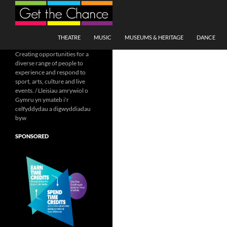
Search
SKIP TO CONTENT
THEATRE
MUSIC
MUSEUMS & HERITAGE
DANCE
Creating opportunities for a
diverse range of people to
experience and respond to
sport, arts, culture and live
events. / Lleisiau amrywiol o
Gymru yn ymateb i'r
celfyddydau a digwyddiadau
byw
SPONSORED