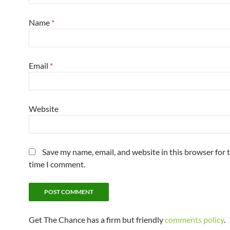
Name
*
Email
*
Website
Save my name, email, and website in this browser for 
time I comment.
Get The Chance has a firm but friendly
comments policy
.