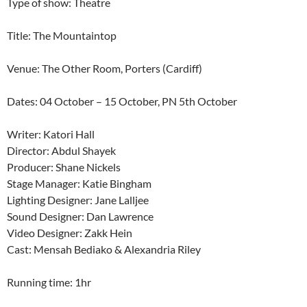
Type of show: Theatre
Title: The Mountaintop
Venue: The Other Room, Porters (Cardiff)
Dates: 04 October – 15 October, PN 5th October
Writer: Katori Hall
Director: Abdul Shayek
Producer: Shane Nickels
Stage Manager: Katie Bingham
Lighting Designer: Jane Lalljee
Sound Designer: Dan Lawrence
Video Designer: Zakk Hein
Cast: Mensah Bediako & Alexandria Riley
Running time: 1hr