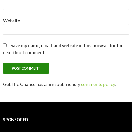
Website
Save my name, email, and website in this browser for the
next time I comment.
Get The Chance has a firm but friendly
comments policy
.
SPONSORED