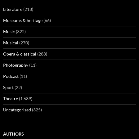
Literature
(218)
Museums & heritage
(66)
Music
(322)
Musical
(270)
Opera & classical
(288)
Photography
(11)
Podcast
(11)
Sport
(22)
Theatre
(1,689)
Uncategorized
(325)
AUTHORS