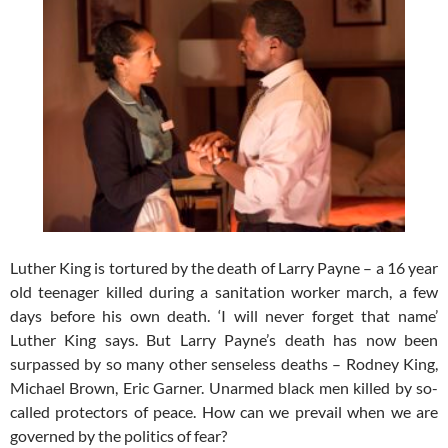
Luther King is tortured by the death of Larry Payne – a 16 year
old teenager killed during a sanitation worker march, a few
days before his own death. ‘I will never forget that name’
Luther King says. But Larry Payne’s death has now been
surpassed by so many other senseless deaths – Rodney King,
Michael Brown, Eric Garner. Unarmed black men killed by so-
called protectors of peace. How can we prevail when we are
governed by the politics of fear?