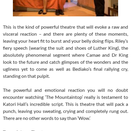
This is the kind of powerful theatre that will evoke a raw and
visceral reaction – and there are plenty of these moments,
leaving your heart fit to burst and your belly doing flips. Riley’s
fiery speech (wearing the suit and shoes of Luther King), the
absolutely phenomenal segment where Camae and Dr King
look to the future and catch glimpses of the wonders and the
ugliness yet to come as well as Bediako’s final rallying cry,
standing on that pulpit.
The powerful and emotional reaction you will no doubt
encounter watching ‘The Mountaintop’ really is testament to
Katori Hall’s incredible script. This is theatre that will pack a
punch, leaving you sweating, crying and completely rung out.
There are no other words to say than ‘Wow.’