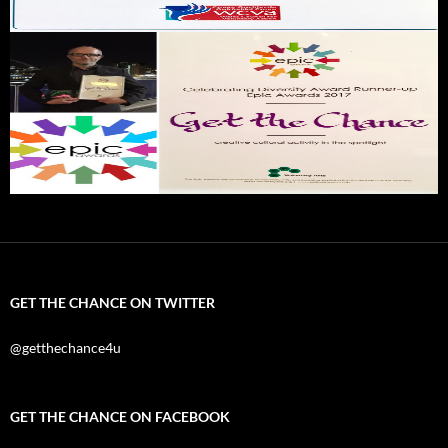
GET THE CHANCE ON TWITTER
@getthechance4u
GET THE CHANCE ON FACEBOOK