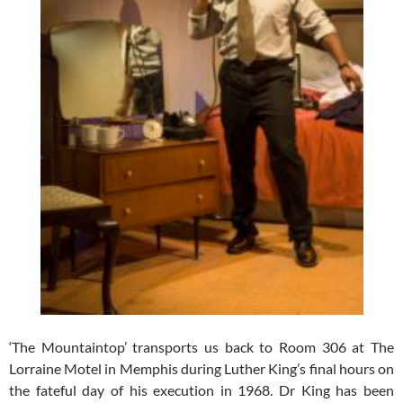
‘The Mountaintop’ transports us back to Room 306 at The
Lorraine Motel in Memphis during Luther King’s final hours on
the fateful day of his execution in 1968. Dr King has been