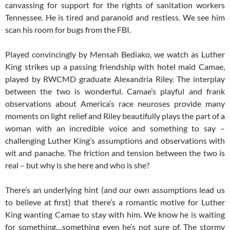
canvassing for support for the rights of sanitation workers
Tennessee. He is tired and paranoid and restless. We see him
scan his room for bugs from the FBI.
Played convincingly by Mensah Bediako, we watch as Luther
King strikes up a passing friendship with hotel maid Camae,
played by RWCMD graduate Alexandria Riley. The interplay
between the two is wonderful. Camae’s playful and frank
observations about America’s race neuroses provide many
moments on light relief and Riley beautifully plays the part of a
woman with an incredible voice and something to say –
challenging Luther King’s assumptions and observations with
wit and panache. The friction and tension between the two is
real – but why is she here and who is she?
There’s an underlying hint (and our own assumptions lead us
to believe at first) that there’s a romantic motive for Luther
King wanting Camae to stay with him. We know he is waiting
for something…something even he’s not sure of. The stormy