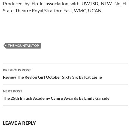
Produced by Fio in association with UWTSD, NTW, No Fit
State, Theatre Royal Stratford East, WMC, UCAN.
THE MOUNTAINTOP
Post
PREVIOUS POST
navigation
Review The Revlon Girl October Sixty Six by Kat Leslie
NEXT POST
The 25th British Academy Cymru Awards by Emily Garside
LEAVE A REPLY