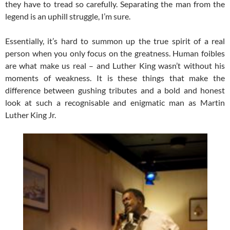
they have to tread so carefully. Separating the man from the
legend is an uphill struggle, I’m sure.
Essentially, it’s hard to summon up the true spirit of a real
person when you only focus on the greatness. Human foibles
are what make us real – and Luther King wasn’t without his
moments of weakness. It is these things that make the
difference between gushing tributes and a bold and honest
look at such a recognisable and enigmatic man as Martin
Luther King Jr.