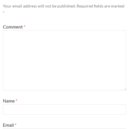
Your email address will not be published.
Required fields are marked
*
Comment
*
Name
*
Email
*