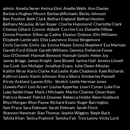
admin
Amelia Seren
Amina Elmi
Anette Wells
Ann Davies
Barbara Hughes-Moore
BarbaraMichaels
Becky Johnson
Ben Poulton
Beth Clark
Bethan England
Bethan Hooton
Bethany Mcaulay
Brian Roper
Charlie Hammond
Charlotte Clark
Chelsey Gillard
Connor Abbott
Corrine Cox
Danielle OShea
Donna Poynton
Eifion ap Cadno
Eleanor Dobson
Elin Williams
Elizabeth Lambrakis
Ellie Lawrence
Eloise Stingemore
Emily Garside
Emily Jay
Emma Mazey
Emma Shepherd
Eva Marloes
Gareth Ford-Elliott
Gareth Williams
Gemma Treharne Foose
Guy O'Donnell
Hannah Bywood
Hannah Goslin
Helen Joy
James Briggs
James Knight
Jane Bissett
Janine Hall
Jeremy Linnell
Joe Cook
Jon Mohajer
Jonathan Evans
Julie Owen-Moylan
Kaitlin Wray
Karis Clarke
Kat Leslie
Kate Chadwick
Kate Richards
Kathryn Lewis
Kevin Johnson
Kiera Sikora
Kimberley Pennell
Kirsty Ackland
Lauren Ellis - Stretch
Leslie Herman Jones
Llywela Parri
Lois Arcari
Louise Apperley
Lowri Cynan
Luke Fox
Luke Seidel-Haas
Mark J Michaels
Martin Chainey
Osian Ifans
Patricia Stowell
Patrick Downes
Rebecca Hobbs
Renn Hubbuck
Rhys Morgan
Rhys Payne
Richard Evans
Roger Barrington
Sam Pryce
Sara Debnam
Sarah Debnam
Sarah Finch
Shannon Newman
Sian Thomas
Sophie Wiggins
Steph Back
Tafsila Khan
Tanica Psalmist
Tanisha Fair
Troy Lenny
Vicky Lord