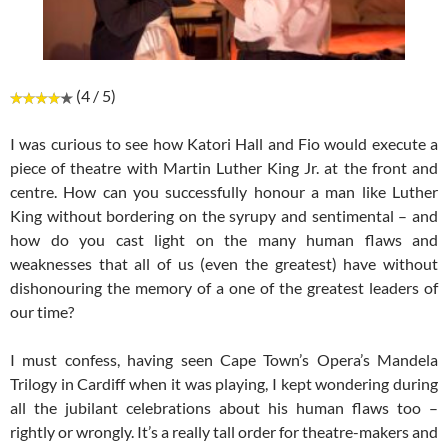
(4 / 5)
I was curious to see how Katori Hall and Fio would execute a
piece of theatre with Martin Luther King Jr. at the front and
centre. How can you successfully honour a man like Luther
King without bordering on the syrupy and sentimental – and
how do you cast light on the many human flaws and
weaknesses that all of us (even the greatest) have without
dishonouring the memory of a one of the greatest leaders of
our time?
I must confess, having seen Cape Town’s Opera’s Mandela
Trilogy in Cardiff when it was playing, I kept wondering during
all the jubilant celebrations about his human flaws too –
rightly or wrongly. It’s a really tall order for theatre-makers and