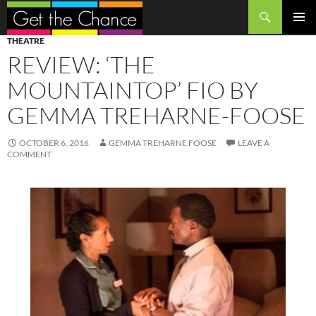
Search
SKIP
PRIMAR
THEATRE
TO
MENU
REVIEW: ‘THE
CONTENT
MOUNTAINTOP’ FIO BY
GEMMA TREHARNE-FOOSE
OCTOBER 6, 2016
GEMMA TREHARNE FOOSE
LEAVE A
COMMENT