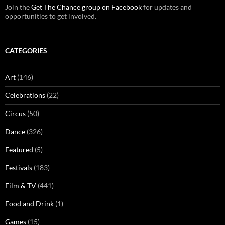
Join the
Get The Chance group on Facebook
for updates and
opportunities to get involved.
CATEGORIES
Art
(146)
Celebrations
(22)
Circus
(50)
Dance
(326)
Featured
(5)
Festivals
(183)
Film & TV
(441)
Food and Drink
(1)
Games
(15)