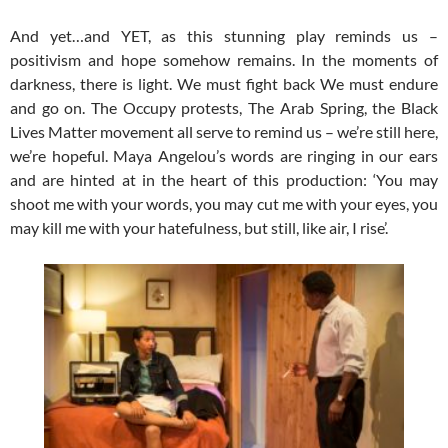
And yet…and YET, as this stunning play reminds us –
positivism and hope somehow remains. In the moments of
darkness, there is light. We must fight back We must endure
and go on. The Occupy protests, The Arab Spring, the Black
Lives Matter movement all serve to remind us – we’re still here,
we’re hopeful. Maya Angelou’s words are ringing in our ears
and are hinted at in the heart of this production: ‘You may
shoot me with your words, you may cut me with your eyes, you
may kill me with your hatefulness, but still, like air, I rise’.