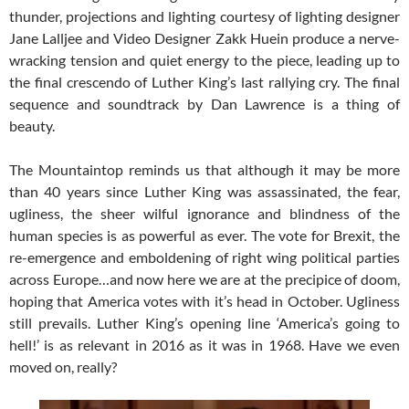
thunder, projections and lighting courtesy of lighting designer
Jane Lalljee and Video Designer Zakk Huein produce a nerve-
wracking tension and quiet energy to the piece, leading up to
the final crescendo of Luther King’s last rallying cry. The final
sequence and soundtrack by Dan Lawrence is a thing of
beauty.
The Mountaintop reminds us that although it may be more
than 40 years since Luther King was assassinated, the fear,
ugliness, the sheer wilful ignorance and blindness of the
human species is as powerful as ever. The vote for Brexit, the
re-emergence and emboldening of right wing political parties
across Europe…and now here we are at the precipice of doom,
hoping that America votes with it’s head in October. Ugliness
still prevails. Luther King’s opening line ‘America’s going to
hell!’ is as relevant in 2016 as it was in 1968. Have we even
moved on, really?