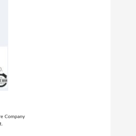
tre Company
t.