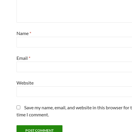
Name
*
Email
*
Website
Save my name, email, and website in this browser for 
time I comment.