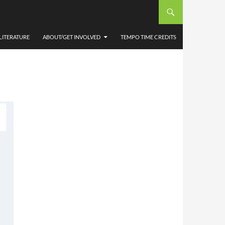
LOOP
LITERATURE
ABOUT/GET INVOLVED
TEMPO TIME CREDITS