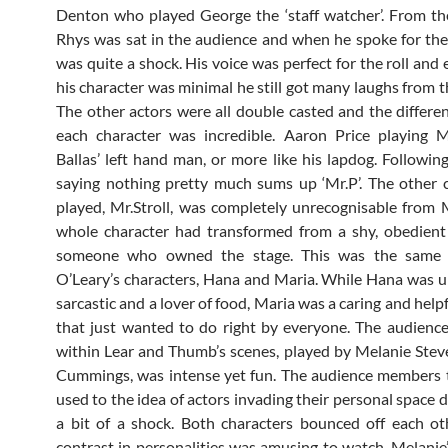
Denton who played George the ‘staff watcher’. From th
Rhys was sat in the audience and when he spoke for the f
was quite a shock. His voice was perfect for the roll and
his character was minimal he still got many laughs from t
The other actors were all double casted and the differ
each character was incredible. Aaron Price playing M
Ballas’ left hand man, or more like his lapdog. Followin
saying nothing pretty much sums up ‘Mr.P’. The other 
played, Mr.Stroll, was completely unrecognisable from Mr
whole character had transformed from a shy, obedient
someone who owned the stage. This was the same 
O’Leary’s characters, Hana and Maria. While Hana was u
sarcastic and a lover of food, Maria was a caring and help
that just wanted to do right by everyone. The audience
within Lear and Thumb’s scenes, played by Melanie Ste
Cummings, was intense yet fun. The audience members 
used to the idea of actors invading their personal space d
a bit of a shock. Both characters bounced off each o
contrast in personalities was amusing to watch. Melanie’