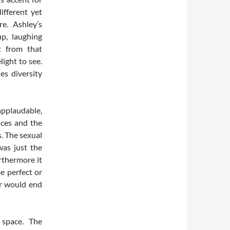
ifferent yet
e. Ashley’s
p, laughing
t from that
ight to see.
es diversity
applaudable,
ices and the
. The sexual
was just the
rthermore it
e perfect or
ar would end
space. The