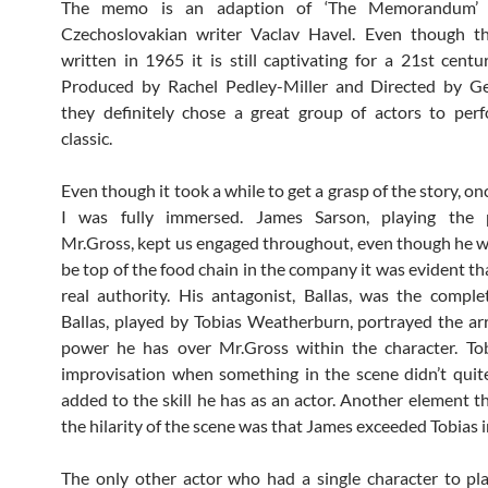
The memo is an adaption of ‘The Memorandum’ 
Czechoslovakian writer Vaclav Havel. Even though t
written in 1965 it is still captivating for a 21st centu
Produced by Rachel Pedley-Miller and Directed by G
they definitely chose a great group of actors to per
classic.
Even though it took a while to get a grasp of the story, once
I was fully immersed. James Sarson, playing the p
Mr.Gross, kept us engaged throughout, even though he 
be top of the food chain in the company it was evident th
real authority. His antagonist, Ballas, was the comple
Ballas, played by Tobias Weatherburn, portrayed the a
power he has over Mr.Gross within the character. Tobi
improvisation when something in the scene didn’t quit
added to the skill he has as an actor. Another element t
the hilarity of the scene was that James exceeded Tobias i
The only other actor who had a single character to p