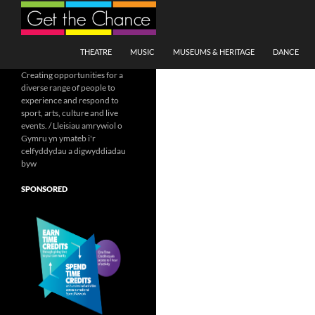
Search
SKIP TO CONTENT
THEATRE
MUSIC
MUSEUMS & HERITAGE
DANCE
Creating opportunities for a
diverse range of people to
experience and respond to
sport, arts, culture and live
events. / Lleisiau amrywiol o
Gymru yn ymateb i'r
celfyddydau a digwyddiadau
byw
SPONSORED