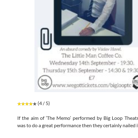
(4 / 5)
If the aim of ‘The Memo’ performed by Big Loop Thea
was to do a great performance then they certainly nailed i