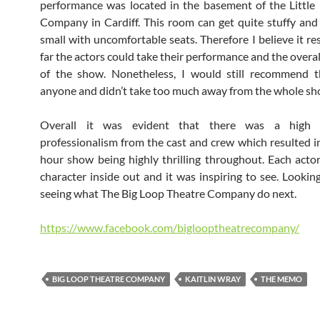
performance was located in the basement of the Littl
Company in Cardiff. This room can get quite stuffy and i
small with uncomfortable seats. Therefore I believe it re
far the actors could take their performance and the overa
of the show. Nonetheless, I would still recommend 
anyone and didn’t take too much away from the whole sh
Overall it was evident that there was a high
professionalism from the cast and crew which resulted i
hour show being highly thrilling throughout. Each acto
character inside out and it was inspiring to see. Lookin
seeing what The Big Loop Theatre Company do next.
https://www.facebook.com/biglooptheatrecompany/
BIG LOOP THEATRE COMPANY
KAITLIN WRAY
THE MEMO