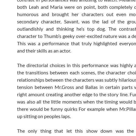
both Leah and Maria were on point, both completely d
humorous and brought her characters out even mor
secondary character, Savant, was the lad of the grou
outlandishly and thinking he’s top dog. The contras
character to Thumb’s geeky over-excited nature was a del
This was a performance that truly highlighted everyon
and their skills as an actor.
The directorial choices in this performance was highly 
the transitions between each scenes, the character cho
relationships between the characters was subtly hilarious
tension between Mr.Gross and Ballas in certain parts 
right amount creating another edge to the story line. Fu
was also all the little moments when the timing would b
there would be funny quirks For example when Mr.Pill
up sitting on peoples laps.
The only thing that let this show down was the 