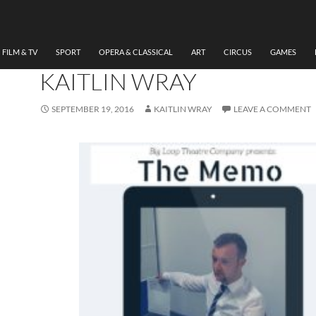
THEATRE
REVIEW THE MEMO BIG 
THEATRE COMPANY BY
FILM & TV
SPORT
OPERA & CLASSICAL
ART
CIRCUS
GAMES
KAITLIN WRAY
SEPTEMBER 19, 2016
KAITLIN WRAY
LEAVE A COMMENT