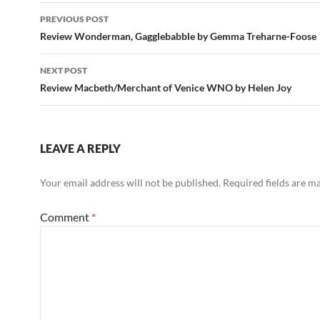
Post
PREVIOUS POST
navigation
Review Wonderman, Gagglebabble by Gemma Treharne-Foose
NEXT POST
Review Macbeth/Merchant of Venice WNO by Helen Joy
LEAVE A REPLY
Your email address will not be published.
Required fields are 
Comment
*