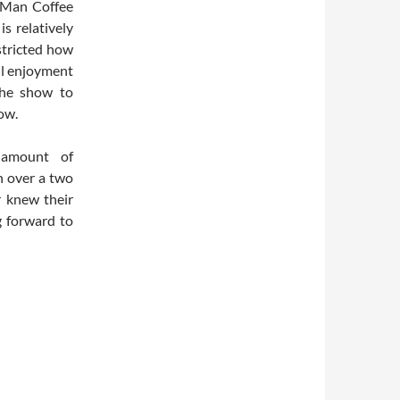
e Man Coffee
s relatively
stricted how
ll enjoyment
the show to
ow.
 amount of
n over a two
r knew their
g forward to