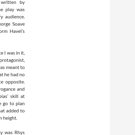
written by
he play was
ry audience.
eorge Soave
form Havel’s
 I was in it,
rotagonist,
was meant to
at he had no
te opposite.
rrogance and
as’ skill at
e go to plan
hat added to
n height.
lay was Rhys