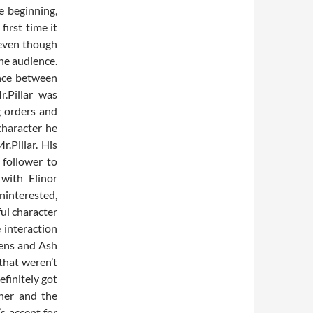
e beginning,
irst time it
 even though
he audience.
ence between
r.Pillar was
g orders and
character he
.Pillar. His
 follower to
with Elinor
ninterested,
ful character
 interaction
vens and Ash
that weren’t
efinitely got
ther and the
s accent for