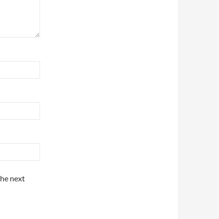
the next