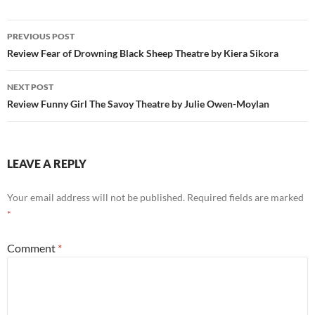
Post
PREVIOUS POST
navigation
Review Fear of Drowning Black Sheep Theatre by Kiera Sikora
NEXT POST
Review Funny Girl The Savoy Theatre by Julie Owen-Moylan
LEAVE A REPLY
Your email address will not be published.
Required fields are marked
*
Comment
*