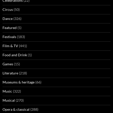
Celebrations
(22)
Circus
(50)
Dance
(326)
Featured
(5)
Festivals
(183)
Film & TV
(441)
Food and Drink
(1)
Games
(15)
Literature
(218)
Museums & heritage
(66)
Music
(322)
Musical
(270)
Opera & classical
(288)