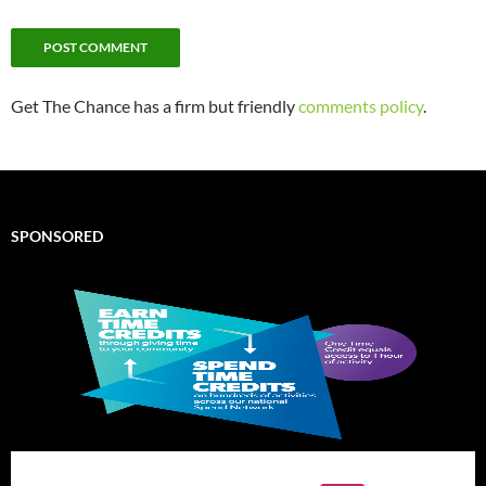
Get The Chance has a firm but friendly
comments policy
.
SPONSORED