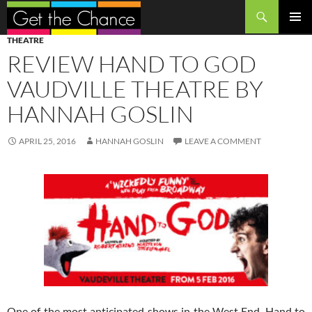
Search
SKIP
PRIMAR
THEATRE
TO
MENU
REVIEW HAND TO GOD
CONTENT
VAUDVILLE THEATRE BY
HANNAH GOSLIN
APRIL 25, 2016
HANNAH GOSLIN
LEAVE A COMMENT
One of the most anticipated shows in the West End, Hand to