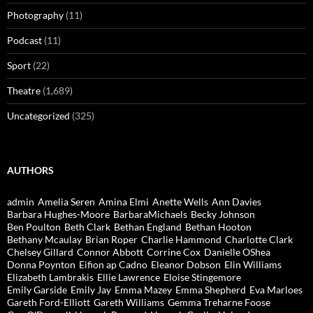
Photography
(11)
Podcast
(11)
Sport
(22)
Theatre
(1,689)
Uncategorized
(325)
AUTHORS
admin
Amelia Seren
Amina Elmi
Anette Wells
Ann Davies
Barbara Hughes-Moore
BarbaraMichaels
Becky Johnson
Ben Poulton
Beth Clark
Bethan England
Bethan Hooton
Bethany Mcaulay
Brian Roper
Charlie Hammond
Charlotte Clark
Chelsey Gillard
Connor Abbott
Corrine Cox
Danielle OShea
Donna Poynton
Eifion ap Cadno
Eleanor Dobson
Elin Williams
Elizabeth Lambrakis
Ellie Lawrence
Eloise Stingemore
Emily Garside
Emily Jay
Emma Mazey
Emma Shepherd
Eva Marloes
Gareth Ford-Elliott
Gareth Williams
Gemma Treharne Foose