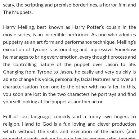
scary, the scripting and premise borderlines, a horror film and
The Muppets.
Harry Melling, best known as Harry Potter’s cousin in the
movie series, is an incredible performer. As one who admires
puppetry as an art form and performance technique, Melling’s
execution of Tyrone is astounding and impressive. Somehow
he manages to bring every emotion, every thought process and
the controlling nature of the puppet over Jason to life.
Changing from Tyrone to Jason, he easily and very quickly is
able to change his voice, personality, facial features and over all
characterisation from one to the other with no falter. In this,
you soon are lost in the two characters he portrays and find
yourself looking at the puppet as another actor.
Full of sex, language, comedy and a funny two fingers to
religion, Hand to God is a fun loving and clever production
which without the skills and execution of the actors (and
puppets) stands out on its own leg to anyone who thought