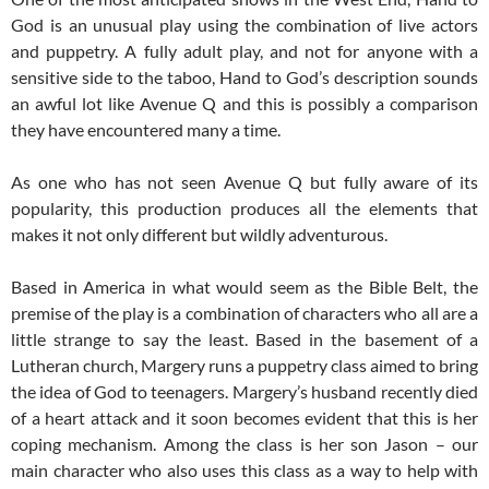
God is an unusual play using the combination of live actors
and puppetry. A fully adult play, and not for anyone with a
sensitive side to the taboo, Hand to God’s description sounds
an awful lot like Avenue Q and this is possibly a comparison
they have encountered many a time.
As one who has not seen Avenue Q but fully aware of its
popularity, this production produces all the elements that
makes it not only different but wildly adventurous.
Based in America in what would seem as the Bible Belt, the
premise of the play is a combination of characters who all are a
little strange to say the least. Based in the basement of a
Lutheran church, Margery runs a puppetry class aimed to bring
the idea of God to teenagers. Margery’s husband recently died
of a heart attack and it soon becomes evident that this is her
coping mechanism. Among the class is her son Jason – our
main character who also uses this class as a way to help with