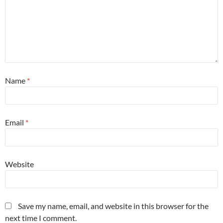
Name
*
Email
*
Website
Save my name, email, and website in this browser for the
next time I comment.