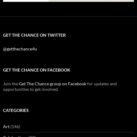
GET THE CHANCE ON TWITTER
@getthechance4u
GET THE CHANCE ON FACEBOOK
Join the
Get The Chance group on Facebook
for updates and
opportunities to get involved.
CATEGORIES
Art
(146)