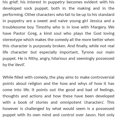
his grief; his interest in puppetry becomes evident with his
developed sock puppet, both in the making and in the
performing. Other characters who fail to be up to his standard
in puppetry are a sweet and naive young girl Jessica and a
troublesome boy Timothy who is in love with Margery. We
have Pastor Greg, a kind soul who plays the God loving
stereotype which makes the comedy all the more better when
this character is purposely broken. And finally, while not real
life character but especially important, Tyrone our main
puppet. He is filthy, angry, hilarious and seemingly possessed
by the ‘devil’.
While filled with comedy, the play aims to make controversial
points about religion and the how and whys of how it has
come into life. It points out the good and bad of feelings,
thoughts and actions and how these have been developed
with a book of stories and omnipotent ‘characters’. This
however is challenged by what would seem is a possessed
puppet with its own mind and control over Jason. Not only