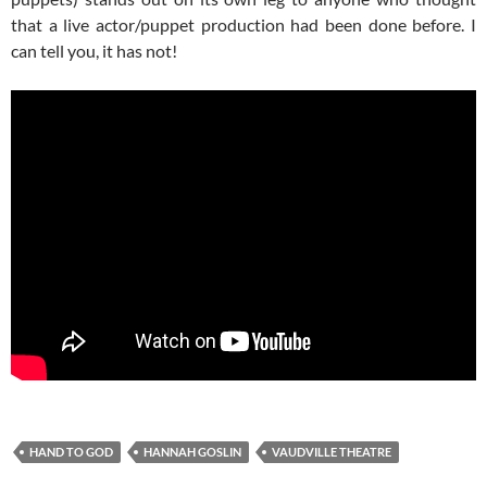
that a live actor/puppet production had been done before. I
can tell you, it has not!
HAND TO GOD
HANNAH GOSLIN
VAUDVILLE THEATRE