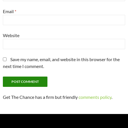
Email
*
Website
Save my name, email, and website in this browser for the
next time I comment.
Get The Chance has a firm but friendly
comments policy
.