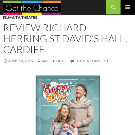
Search
SKIP
PRIMAR
FILM & TV
,
THEATRE
TO
MENU
REVIEW RICHARD
CONTENT
HERRING ST DAVID’S HALL,
CARDIFF
APRIL 14, 2016
JAMES BRIGGS
LEAVE A COMMENT