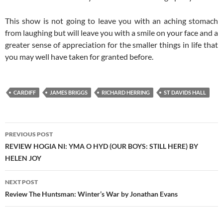
This show is not going to leave you with an aching stomach
from laughing but will leave you with a smile on your face and a
greater sense of appreciation for the smaller things in life that
you may well have taken for granted before.
CARDIFF
JAMES BRIGGS
RICHARD HERRING
ST DAVIDS HALL
Post
PREVIOUS POST
navigation
REVIEW HOGIA NI: YMA O HYD (OUR BOYS: STILL HERE) BY
HELEN JOY
NEXT POST
Review The Huntsman: Winter’s War by Jonathan Evans