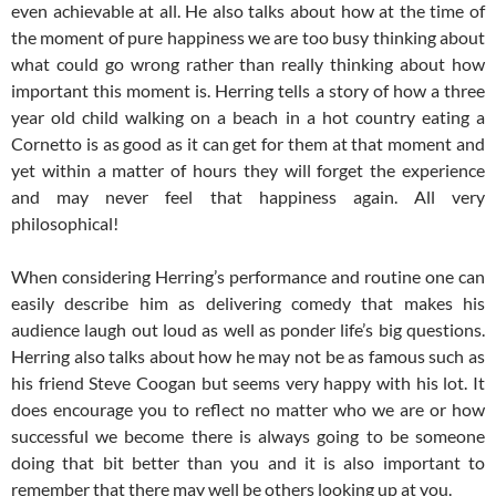
even achievable at all. He also talks about how at the time of
the moment of pure happiness we are too busy thinking about
what could go wrong rather than really thinking about how
important this moment is. Herring tells a story of how a three
year old child walking on a beach in a hot country eating a
Cornetto is as good as it can get for them at that moment and
yet within a matter of hours they will forget the experience
and may never feel that happiness again. All very
philosophical!
When considering Herring’s performance and routine one can
easily describe him as delivering comedy that makes his
audience laugh out loud as well as ponder life’s big questions.
Herring also talks about how he may not be as famous such as
his friend Steve Coogan but seems very happy with his lot. It
does encourage you to reflect no matter who we are or how
successful we become there is always going to be someone
doing that bit better than you and it is also important to
remember that there may well be others looking up at you.