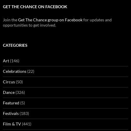
GET THE CHANCE ON FACEBOOK
Join the
Get The Chance group on Facebook
for updates and
opportunities to get involved.
CATEGORIES
Art
(146)
Celebrations
(22)
Circus
(50)
Dance
(326)
Featured
(5)
Festivals
(183)
Film & TV
(441)