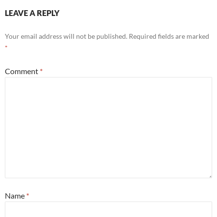
LEAVE A REPLY
Your email address will not be published.
Required fields are marked
*
Comment
*
Name
*