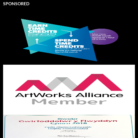
SPONSORED