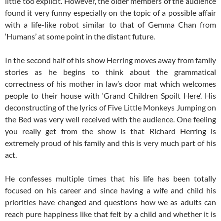
little too explicit. However, the older members of the audience
found it very funny especially on the topic of a possible affair
with a life-like robot similar to that of Gemma Chan from
‘Humans’ at some point in the distant future.
In the second half of his show Herring moves away from family
stories as he begins to think about the grammatical
correctness of his mother in law’s door mat which welcomes
people to their house with ‘Grand Children Spoilt Here’. His
deconstructing of the lyrics of Five Little Monkeys Jumping on
the Bed was very well received with the audience. One feeling
you really get from the show is that Richard Herring is
extremely proud of his family and this is very much part of his
act.
He confesses multiple times that his life has been totally
focused on his career and since having a wife and child his
priorities have changed and questions how we as adults can
reach pure happiness like that felt by a child and whether it is