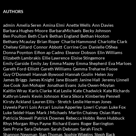
AUTHORS
admin
Amelia Seren
Amina Elmi
Anette Wells
Ann Davies
Barbara Hughes-Moore
BarbaraMichaels
Becky Johnson
Ben Poulton
Beth Clark
Bethan England
Bethan Hooton
Bethany Mcaulay
Brian Roper
Charlie Hammond
Charlotte Clark
Chelsey Gillard
Connor Abbott
Corrine Cox
Danielle OShea
Donna Poynton
Eifion ap Cadno
Eleanor Dobson
Elin Williams
Elizabeth Lambrakis
Ellie Lawrence
Eloise Stingemore
Emily Garside
Emily Jay
Emma Mazey
Emma Shepherd
Eva Marloes
Gareth Ford-Elliott
Gareth Williams
Gemma Treharne Foose
Guy O'Donnell
Hannah Bywood
Hannah Goslin
Helen Joy
James Briggs
James Knight
Jane Bissett
Janine Hall
Jeremy Linnell
Joe Cook
Jon Mohajer
Jonathan Evans
Julie Owen-Moylan
Kaitlin Wray
Karis Clarke
Kat Leslie
Kate Chadwick
Kate Richards
Kathryn Lewis
Kevin Johnson
Kiera Sikora
Kimberley Pennell
Kirsty Ackland
Lauren Ellis - Stretch
Leslie Herman Jones
Llywela Parri
Lois Arcari
Louise Apperley
Lowri Cynan
Luke Fox
Luke Seidel-Haas
Mark J Michaels
Martin Chainey
Osian Ifans
Patricia Stowell
Patrick Downes
Rebecca Hobbs
Renn Hubbuck
Rhys Morgan
Rhys Payne
Richard Evans
Roger Barrington
Sam Pryce
Sara Debnam
Sarah Debnam
Sarah Finch
Shannon Newman
Sian Thomas
Sophie Wiggins
Steph Back