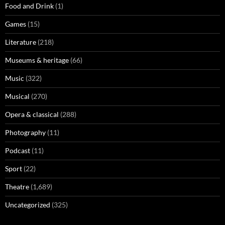
Food and Drink
(1)
Games
(15)
Literature
(218)
Museums & heritage
(66)
Music
(322)
Musical
(270)
Opera & classical
(288)
Photography
(11)
Podcast
(11)
Sport
(22)
Theatre
(1,689)
Uncategorized
(325)