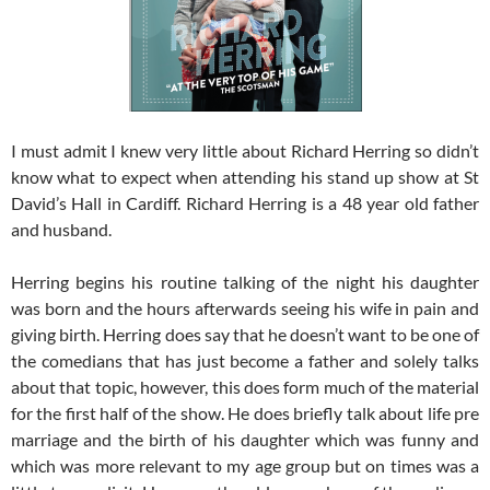
I must admit I knew very little about Richard Herring so didn’t
know what to expect when attending his stand up show at St
David’s Hall in Cardiff. Richard Herring is a 48 year old father
and husband.
Herring begins his routine talking of the night his daughter
was born and the hours afterwards seeing his wife in pain and
giving birth. Herring does say that he doesn’t want to be one of
the comedians that has just become a father and solely talks
about that topic, however, this does form much of the material
for the first half of the show. He does briefly talk about life pre
marriage and the birth of his daughter which was funny and
which was more relevant to my age group but on times was a