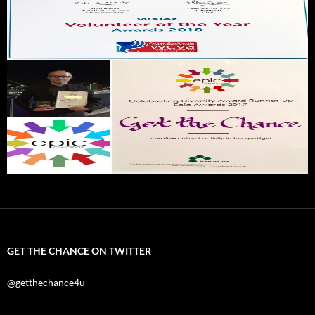
GET THE CHANCE ON TWITTER
@getthechance4u