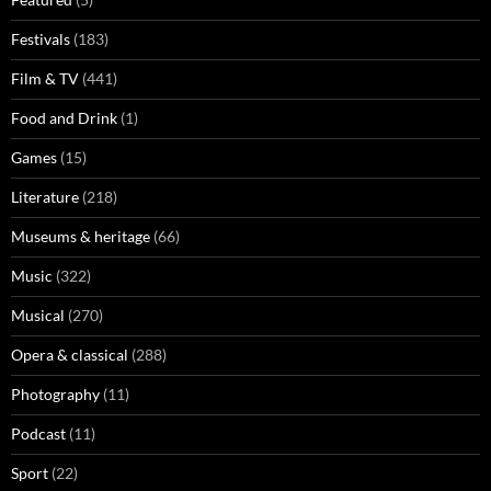
Festivals
(183)
Film & TV
(441)
Food and Drink
(1)
Games
(15)
Literature
(218)
Museums & heritage
(66)
Music
(322)
Musical
(270)
Opera & classical
(288)
Photography
(11)
Podcast
(11)
Sport
(22)