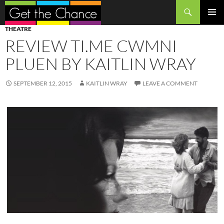
Search
SKIP
PRIMAR
THEATRE
TO
MENU
REVIEW TI.ME CWMNI
CONTENT
PLUEN BY KAITLIN WRAY
SEPTEMBER 12, 2015
KAITLIN WRAY
LEAVE A COMMENT