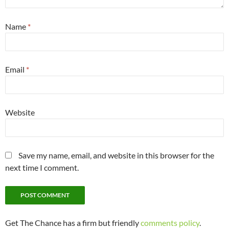
Name
*
Email
*
Website
Save my name, email, and website in this browser for the
next time I comment.
Get The Chance has a firm but friendly
comments policy
.