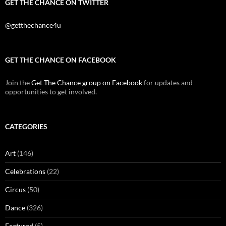
GET THE CHANCE ON TWITTER
@getthechance4u
GET THE CHANCE ON FACEBOOK
Join the
Get The Chance group on Facebook
for updates and
opportunities to get involved.
CATEGORIES
Art
(146)
Celebrations
(22)
Circus
(50)
Dance
(326)
Featured
(5)