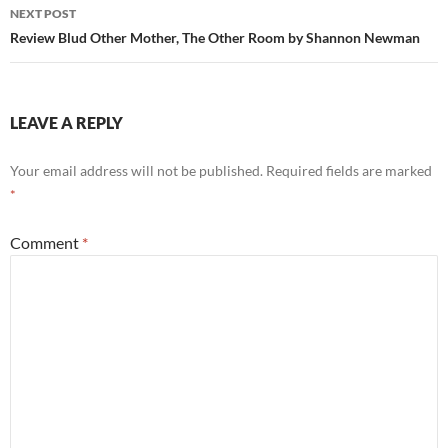
NEXT POST
Review Blud Other Mother, The Other Room by Shannon Newman
LEAVE A REPLY
Your email address will not be published.
Required fields are marked
*
Comment
*