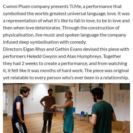
Cwmni Pluen company presents Ti.Me, a performance that
symbolised the worlds greatest universal language, love. It was
a representation of what it’s like to fall in love, to be in love and
then when love deteriorates. Through the construction of
physicalisation, live music and spoken language the company
infused deep symbolisation with comedy.
Directors Elgan Rhys and Gethin Evans devised this piece with
performers Heledd Gwynn and Alan Humphreys. Together
they had 2 weeks to create a performance, and from watching
it, it felt like it was months of hard work. The piece was original
yet relatable to every person who’s ever been in a relationship.