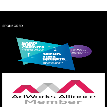
SPONSORED