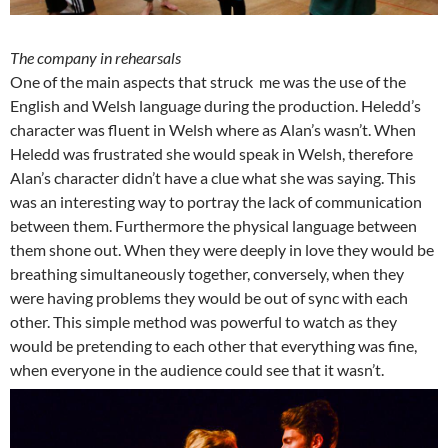
The company in rehearsals
One of the main aspects that struck me was the use of the
English and Welsh language during the production. Heledd’s
character was fluent in Welsh where as Alan’s wasn’t. When
Heledd was frustrated she would speak in Welsh, therefore
Alan’s character didn’t have a clue what she was saying. This
was an interesting way to portray the lack of communication
between them. Furthermore the physical language between
them shone out. When they were deeply in love they would be
breathing simultaneously together, conversely, when they
were having problems they would be out of sync with each
other. This simple method was powerful to watch as they
would be pretending to each other that everything was fine,
when everyone in the audience could see that it wasn’t.