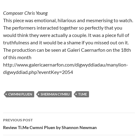
Composer Chris Young
This piece was emotional, hilarious and mesmerising to watch.
The performers interacted together so perfectly that you
would think they were actually a couple. It was a piece full of
truthfulness and it would be a shame if you missed out on it.
The production can be seen at Galeri Caernarfon on the 18th
of this month
http://www.galericaernarfon.com/digwyddiadau/manylion-
digwyddiad.php?eventKey=2054
CWMNI PLUEN
SHERMAN CYMRU
TI.ME
Post
PREVIOUS POST
navigation
Review Ti.Me Cwmni Pluen by Shannon Newman