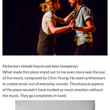
Performers Heledd Gwynn and Alan Humphreys
What made this piece stand out to me even more was the use
of live music, composed by Chris Young. He used synthesisers
to create music out of everyday sounds. The physical aspects
of the piece wouldn’t have evoked as much emotion without
the music. They go completely in hand.