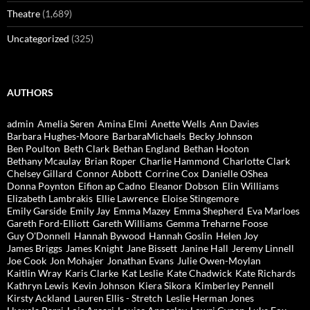
Theatre
(1,689)
Uncategorized
(325)
AUTHORS
admin
Amelia Seren
Amina Elmi
Anette Wells
Ann Davies
Barbara Hughes-Moore
BarbaraMichaels
Becky Johnson
Ben Poulton
Beth Clark
Bethan England
Bethan Hooton
Bethany Mcaulay
Brian Roper
Charlie Hammond
Charlotte Clark
Chelsey Gillard
Connor Abbott
Corrine Cox
Danielle OShea
Donna Poynton
Eifion ap Cadno
Eleanor Dobson
Elin Williams
Elizabeth Lambrakis
Ellie Lawrence
Eloise Stingemore
Emily Garside
Emily Jay
Emma Mazey
Emma Shepherd
Eva Marloes
Gareth Ford-Elliott
Gareth Williams
Gemma Treharne Foose
Guy O'Donnell
Hannah Bywood
Hannah Goslin
Helen Joy
James Briggs
James Knight
Jane Bissett
Janine Hall
Jeremy Linnell
Joe Cook
Jon Mohajer
Jonathan Evans
Julie Owen-Moylan
Kaitlin Wray
Karis Clarke
Kat Leslie
Kate Chadwick
Kate Richards
Kathryn Lewis
Kevin Johnson
Kiera Sikora
Kimberley Pennell
Kirsty Ackland
Lauren Ellis - Stretch
Leslie Herman Jones