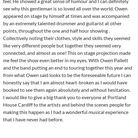
feel. He showed a great sense of humour and I can definitely
see why this gentleman is so loved all over the world. Owen
appeared on stage by himself at times and was accompanied
by an extremely talented drummer and guitarist at other
points, throughout the one and half hour showing .
Collectively noting their clothes, style and skills they seemed
like very different people but together they seemed very
connected, and almost as one! This on stage projection made
me feel the show even better in my eyes. With Owen Pallett
and the band putting an end to touring together this year and
from what Owen said looks to be the foreseeable future I can
honestly say that I am almost heart-broken as I would have
booked to see them again absolutely and without hesitation.
I would like to give a big thank you to everyone at Portland
House Cardiff to the artists and behind the scenes people for
making this happen as I had a wonderful musical experience
that I have never had before.