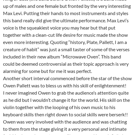
up of males and one female but fronted by the very interesting
Max Levi. Putting their hands to most instruments and styles
this band really did give the ultimate performance. Max Levi’s
voice is the squeakiest voice you may hear but that put
together with a clean-cut life desire for music made the show
even more interesting. Quoting “history, Plate, Pallett, I am a
creature of habit” was just a small taster of some of the verses
included in their new album “Microwave Oven”. This band
could be deemed controversial as their topic approach is very
alarming for some but for me it was perfect.
Another short interval commenced before the star of the show
Owen Pallett was to bless us with his skill of enlightenment!
I never imagined Owen to grab the audience’s attention quite
as he did but I wouldn’t change it for the world. His skill on the
violin together with the looping of his own music to his
keyboard skills then right down to social skills were berserk!!
Owen was very involved with the audience and was chatting
to them from the stage giving it a very personal and intimate