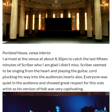
Portland House, venue interior
I arrived at the venue at about 8.30pm to catch the last fifteen
minutes of Scriber who I am glad I didn’t miss. Scriber seemed
to be singing from the heart and playing the guitar, cord
plucking his way into the audiences hearts also. Everyone was
quiet in the audience and showed great respect for this solo
artist as his version of folk was very captivating.