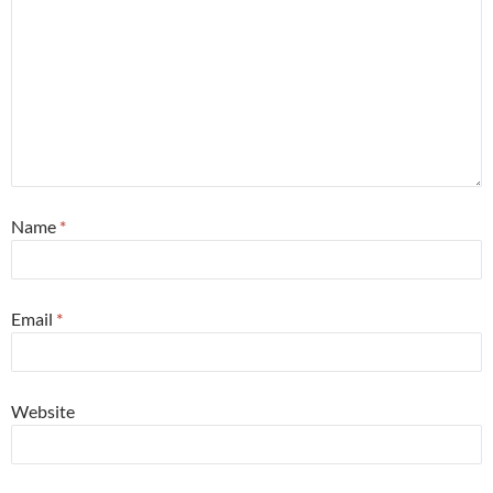
Name
*
Email
*
Website