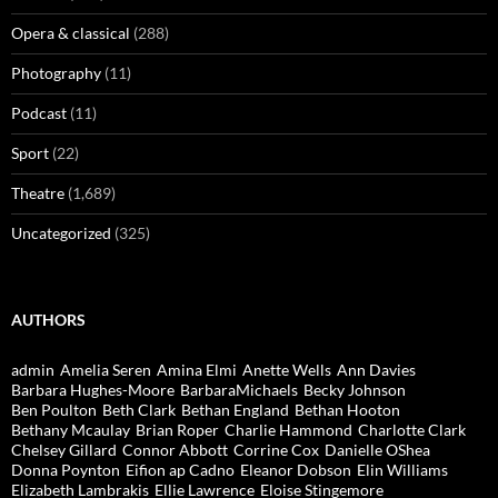
Opera & classical
(288)
Photography
(11)
Podcast
(11)
Sport
(22)
Theatre
(1,689)
Uncategorized
(325)
AUTHORS
admin
Amelia Seren
Amina Elmi
Anette Wells
Ann Davies
Barbara Hughes-Moore
BarbaraMichaels
Becky Johnson
Ben Poulton
Beth Clark
Bethan England
Bethan Hooton
Bethany Mcaulay
Brian Roper
Charlie Hammond
Charlotte Clark
Chelsey Gillard
Connor Abbott
Corrine Cox
Danielle OShea
Donna Poynton
Eifion ap Cadno
Eleanor Dobson
Elin Williams
Elizabeth Lambrakis
Ellie Lawrence
Eloise Stingemore