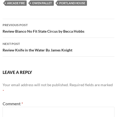
ARCADE FIRE
OWEN PALLET
PORTLAND HOUSE
Post
PREVIOUS POST
navigation
Review Bianco No Fit State Circus by Becca Hobbs
NEXT POST
Review Knife in the Water By James Knight
LEAVE A REPLY
Your email address will not be published.
Required fields are marked
*
Comment
*