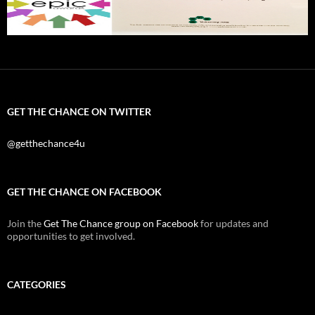
GET THE CHANCE ON TWITTER
@getthechance4u
GET THE CHANCE ON FACEBOOK
Join the
Get The Chance group on Facebook
for updates and
opportunities to get involved.
CATEGORIES