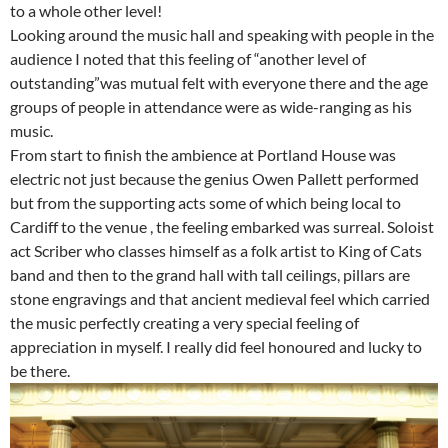
to a whole other level!
Looking around the music hall and speaking with people in the
audience I noted that this feeling of “another level of
outstanding”was mutual felt with everyone there and the age
groups of people in attendance were as wide-ranging as his
music.
From start to finish the ambience at Portland House was
electric not just because the genius Owen Pallett performed
but from the supporting acts some of which being local to
Cardiff to the venue , the feeling embarked was surreal. Soloist
act Scriber who classes himself as a folk artist to King of Cats
band and then to the grand hall with tall ceilings, pillars are
stone engravings and that ancient medieval feel which carried
the music perfectly creating a very special feeling of
appreciation in myself. I really did feel honoured and lucky to
be there.