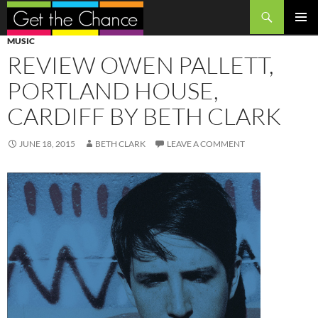
Search
SKIP
PRIMAR
MUSIC
TO
MENU
REVIEW OWEN PALLETT,
CONTENT
PORTLAND HOUSE,
CARDIFF BY BETH CLARK
JUNE 18, 2015
BETH CLARK
LEAVE A COMMENT