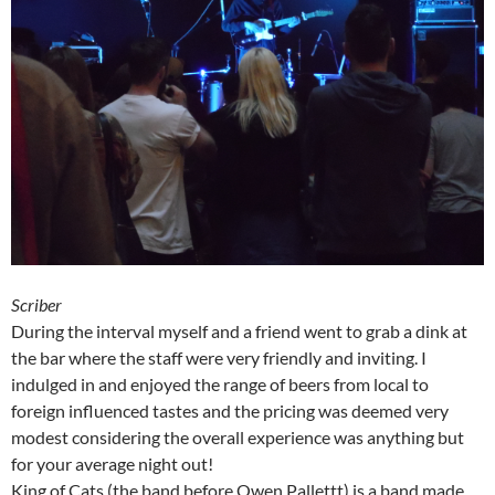
Scriber
During the interval myself and a friend went to grab a dink at
the bar where the staff were very friendly and inviting. I
indulged in and enjoyed the range of beers from local to
foreign influenced tastes and the pricing was deemed very
modest considering the overall experience was anything but
for your average night out!
King of Cats (the band before Owen Pallettt) is a band made