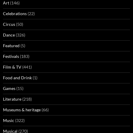
Art
(146)
Celebrations
(22)
Circus
(50)
Dance
(326)
Featured
(5)
Festivals
(183)
Film & TV
(441)
Food and Drink
(1)
Games
(15)
Literature
(218)
Museums & heritage
(66)
Music
(322)
Musical
(270)