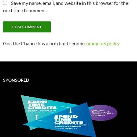
Save my name, email, and website in this browser for the
next time I comment.
Get The Chance has a firm but friendly
comments policy
.
SPONSORED