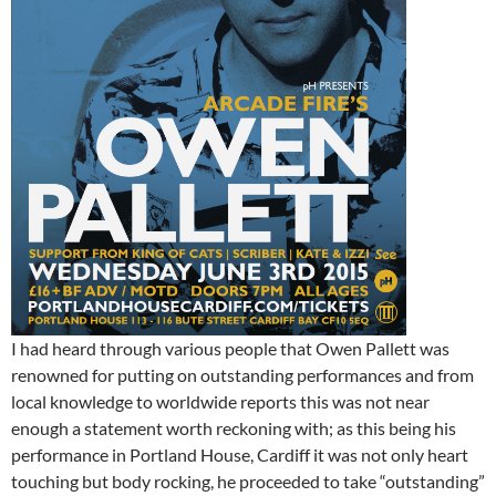
I had heard through various people that Owen Pallett was
renowned for putting on outstanding performances and from
local knowledge to worldwide reports this was not near
enough a statement worth reckoning with; as this being his
performance in Portland House, Cardiff it was not only heart
touching but body rocking, he proceeded to take “outstanding”