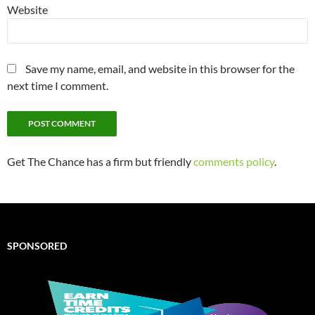
Website
Save my name, email, and website in this browser for the
next time I comment.
Get The Chance has a firm but friendly
comments policy
.
SPONSORED