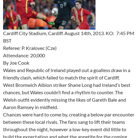
Cardiff City Stadium, Cardiff. August 14th, 2013. KO: 7:45 PM
BST
Referee: P. Kralovec (Cze)
Attendance: 20,000
By Joe Cook
Wales and Republic of Ireland played out a goalless draw in a
friendly clash, which failed to match the spirit of Cardiff.
West Bromwich Albion striker Shane Long had Ireland’s best
chances, but Wales couldn’t find a rhythm to counter. The
Welsh outfit evidently missing the likes of Gareth Bale and
Aaron Ramsey in midfield.
Chances were hard to come by, creating a below par encounter
between these local rivals. The fans sang to lift their teams
throughout the night, however a low-key event did little to
build the expectation and whet the appetite for the coming