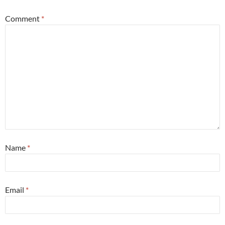
Comment
*
Name
*
Email
*