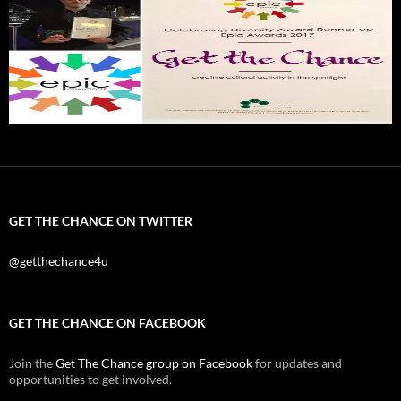
GET THE CHANCE ON TWITTER
@getthechance4u
GET THE CHANCE ON FACEBOOK
Join the
Get The Chance group on Facebook
for updates and
opportunities to get involved.