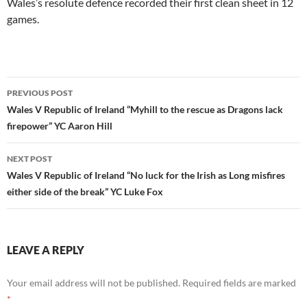
Wales’s resolute defence recorded their first clean sheet in 12
games.
Post
PREVIOUS POST
navigation
Wales V Republic of Ireland “Myhill to the rescue as Dragons lack
firepower” YC Aaron Hill
NEXT POST
Wales V Republic of Ireland “No luck for the Irish as Long misfires
either side of the break” YC Luke Fox
LEAVE A REPLY
Your email address will not be published.
Required fields are marked
*