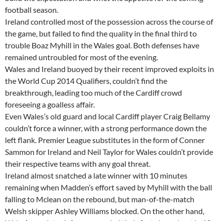
football season.
Ireland controlled most of the possession across the course of
the game, but failed to find the quality in the final third to
trouble Boaz Myhill in the Wales goal. Both defenses have
remained untroubled for most of the evening.
Wales and Ireland buoyed by their recent improved exploits in
the World Cup 2014 Qualifiers, couldn’t find the
breakthrough, leading too much of the Cardiff crowd
foreseeing a goalless affair.
Even Wales’s old guard and local Cardiff player Craig Bellamy
couldn’t force a winner, with a strong performance down the
left flank. Premier League substitutes in the form of Conner
Sammon for Ireland and Neil Taylor for Wales couldn’t provide
their respective teams with any goal threat.
Ireland almost snatched a late winner with 10 minutes
remaining when Madden’s effort saved by Myhill with the ball
falling to Mclean on the rebound, but man-of-the-match
Welsh skipper Ashley Williams blocked. On the other hand,