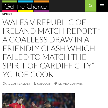
Search
SKIP
PRIMAR
SPORT
TO
MENU
WALES V REPUBLIC OF
CONTENT
IRELAND MATCH REPORT ”
A GOALLESS DRAW IN A
FRIENDLY CLASH WHICH
FAILED TO MATCH THE
SPIRIT OF CARDIFF CITY”
YC JOE COOK
AUGUST 27, 2013
JOE COOK
LEAVE A COMMENT