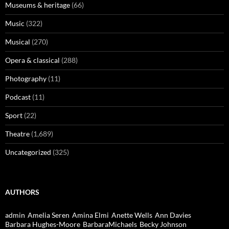
Museums & heritage
(66)
Music
(322)
Musical
(270)
Opera & classical
(288)
Photography
(11)
Podcast
(11)
Sport
(22)
Theatre
(1,689)
Uncategorized
(325)
AUTHORS
admin
Amelia Seren
Amina Elmi
Anette Wells
Ann Davies
Barbara Hughes-Moore
BarbaraMichaels
Becky Johnson