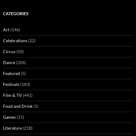
CATEGORIES
Art
(146)
Celebrations
(22)
Circus
(50)
Dance
(326)
Featured
(5)
Festivals
(183)
Film & TV
(441)
Food and Drink
(1)
Games
(15)
Literature
(218)