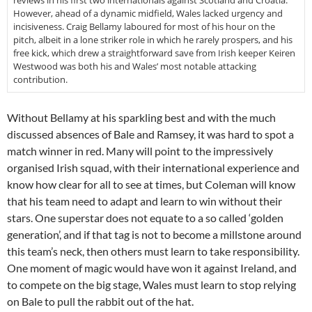
reviews in his first two internationals against Scotland and Croatia.
However, ahead of a dynamic midfield, Wales lacked urgency and
incisiveness. Craig Bellamy laboured for most of his hour on the
pitch, albeit in a lone striker role in which he rarely prospers, and his
free kick, which drew a straightforward save from Irish keeper Keiren
Westwood was both his and Wales’ most notable attacking
contribution.
Without Bellamy at his sparkling best and with the much
discussed absences of Bale and Ramsey, it was hard to spot a
match winner in red. Many will point to the impressively
organised Irish squad, with their international experience and
know how clear for all to see at times, but Coleman will know
that his team need to adapt and learn to win without their
stars. One superstar does not equate to a so called ‘golden
generation’, and if that tag is not to become a millstone around
this team’s neck, then others must learn to take responsibility.
One moment of magic would have won it against Ireland, and
to compete on the big stage, Wales must learn to stop relying
on Bale to pull the rabbit out of the hat.