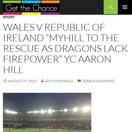
Search
SKIP
PRIMAR
SPORT
TO
MENU
WALES V REPUBLIC OF
CONTENT
IRELAND “MYHILL TO THE
RESCUE AS DRAGONS LACK
FIREPOWER” YC AARON
HILL
AUGUST 27, 2013
GUY O'DONNELL
LEAVE A COMMENT