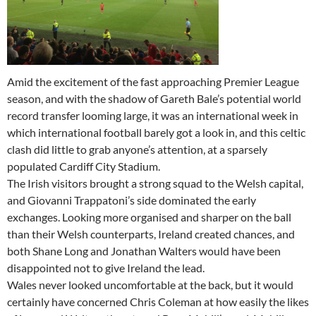
Amid the excitement of the fast approaching Premier League
season, and with the shadow of Gareth Bale’s potential world
record transfer looming large, it was an international week in
which international football barely got a look in, and this celtic
clash did little to grab anyone’s attention, at a sparsely
populated Cardiff City Stadium.
The Irish visitors brought a strong squad to the Welsh capital,
and Giovanni Trappatoni’s side dominated the early
exchanges. Looking more organised and sharper on the ball
than their Welsh counterparts, Ireland created chances, and
both Shane Long and Jonathan Walters would have been
disappointed not to give Ireland the lead.
Wales never looked uncomfortable at the back, but it would
certainly have concerned Chris Coleman at how easily the likes