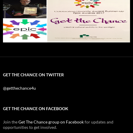
GET THE CHANCE ON TWITTER
@getthechance4u
GET THE CHANCE ON FACEBOOK
Join the
Get The Chance group on Facebook
for updates and
opportunities to get involved.