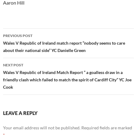
Aaron Hill
Post
PREVIOUS POST
navigation
Wales V Republic of Ireland match report “nobody seems to care
about their national side” YC Danielle Green
NEXT POST
Wales V Republic of Ireland Match Report ” a goalless draw in a
friendly clash which failed to match the spirit of Cardiff City” YC Joe
Cook
LEAVE A REPLY
Your email address will not be published.
Required fields are marked
*