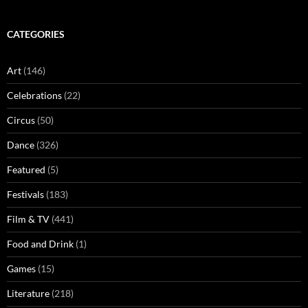
CATEGORIES
Art
(146)
Celebrations
(22)
Circus
(50)
Dance
(326)
Featured
(5)
Festivals
(183)
Film & TV
(441)
Food and Drink
(1)
Games
(15)
Literature
(218)