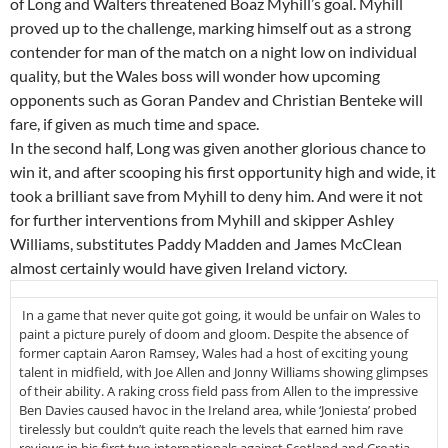
of Long and Walters threatened Boaz Myhill’s goal. Myhill
proved up to the challenge, marking himself out as a strong
contender for man of the match on a night low on individual
quality, but the Wales boss will wonder how upcoming
opponents such as Goran Pandev and Christian Benteke will
fare, if given as much time and space.
In the second half, Long was given another glorious chance to
win it, and after scooping his first opportunity high and wide, it
took a brilliant save from Myhill to deny him. And were it not
for further interventions from Myhill and skipper Ashley
Williams, substitutes Paddy Madden and James McClean
almost certainly would have given Ireland victory.
In a game that never quite got going, it would be unfair on Wales to
paint a picture purely of doom and gloom. Despite the absence of
former captain Aaron Ramsey, Wales had a host of exciting young
talent in midfield, with Joe Allen and Jonny Williams showing glimpses
of their ability. A raking cross field pass from Allen to the impressive
Ben Davies caused havoc in the Ireland area, while ‘Joniesta’ probed
tirelessly but couldn’t quite reach the levels that earned him rave