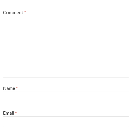
Comment
*
Name
*
Email
*