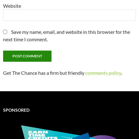
Website
Save my name, email, and website in this browser for the
next time I comment.
Get The Chance has a firm but friendly
comments policy
.
SPONSORED