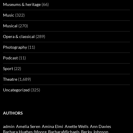
Museums & heritage
(66)
Music
(322)
Musical
(270)
Opera & classical
(289)
Photography
(11)
Podcast
(11)
Sport
(22)
Theatre
(1,689)
Uncategorized
(325)
AUTHORS
admin
Amelia Seren
Amina Elmi
Anette Wells
Ann Davies
Barbara Hughes-Moore
BarbaraMichaels
Becky Johnson