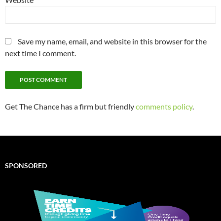
Save my name, email, and website in this browser for the
next time I comment.
Get The Chance has a firm but friendly
comments policy
.
SPONSORED