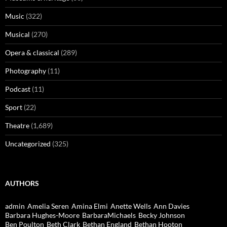
Music
(322)
Musical
(270)
Opera & classical
(289)
Photography
(11)
Podcast
(11)
Sport
(22)
Theatre
(1,689)
Uncategorized
(325)
AUTHORS
admin
Amelia Seren
Amina Elmi
Anette Wells
Ann Davies
Barbara Hughes-Moore
BarbaraMichaels
Becky Johnson
Ben Poulton
Beth Clark
Bethan England
Bethan Hooton