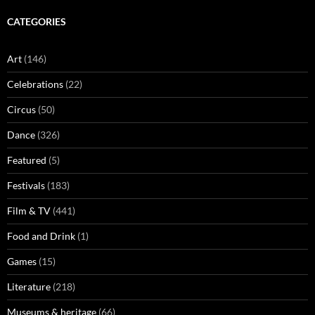
CATEGORIES
Art
(146)
Celebrations
(22)
Circus
(50)
Dance
(326)
Featured
(5)
Festivals
(183)
Film & TV
(441)
Food and Drink
(1)
Games
(15)
Literature
(218)
Museums & heritage
(66)