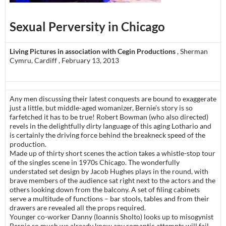
Sexual Perversity in Chicago
Living Pictures in association with Cegin Productions
, Sherman
Cymru, Cardiff , February 13, 2013
Any men discussing their latest conquests are bound to exaggerate
just a little, but middle-aged womanizer, Bernie’s story is so
farfetched it has to be true! Robert Bowman (who also directed)
revels in the delightfully dirty language of this aging Lothario and
is certainly the driving force behind the breakneck speed of the
production.
Made up of thirty short scenes the action takes a whistle-stop tour
of the singles scene in 1970s Chicago. The wonderfully
understated set design by Jacob Hughes plays in the round, with
brave members of the audience sat right next to the actors and the
others looking down from the balcony. A set of filing cabinets
serve a multitude of functions – bar stools, tables and from their
drawers are revealed all the props required.
Younger co-worker Danny (Ioannis Sholto) looks up to misogynist
Bernie so much we already know any romantic attempts will fail.