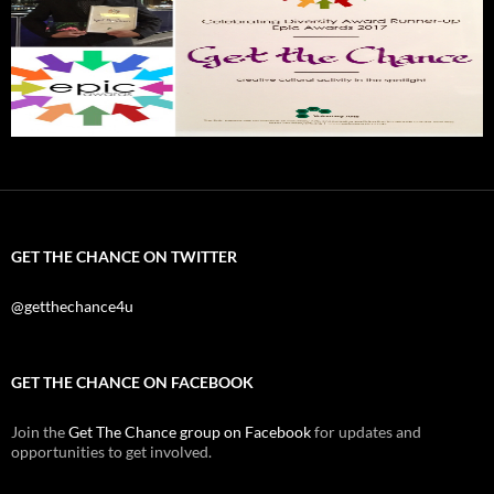
GET THE CHANCE ON TWITTER
@getthechance4u
GET THE CHANCE ON FACEBOOK
Join the
Get The Chance group on Facebook
for updates and
opportunities to get involved.