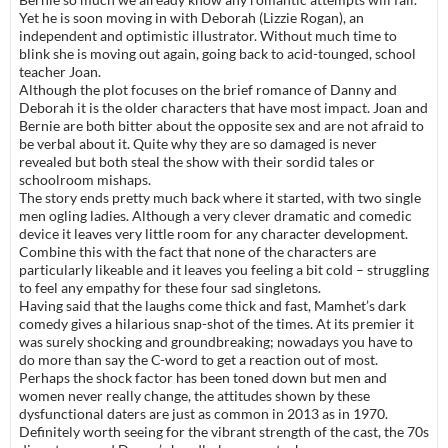
Yet he is soon moving in with Deborah (Lizzie Rogan), an
independent and optimistic illustrator. Without much time to
blink she is moving out again, going back to acid-tounged, school
teacher Joan.
Although the plot focuses on the brief romance of Danny and
Deborah it is the older characters that have most impact. Joan and
Bernie are both bitter about the opposite sex and are not afraid to
be verbal about it. Quite why they are so damaged is never
revealed but both steal the show with their sordid tales or
schoolroom mishaps.
The story ends pretty much back where it started, with two single
men ogling ladies. Although a very clever dramatic and comedic
device it leaves very little room for any character development.
Combine this with the fact that none of the characters are
particularly likeable and it leaves you feeling a bit cold – struggling
to feel any empathy for these four sad singletons.
Having said that the laughs come thick and fast, Mamhet’s dark
comedy gives a hilarious snap-shot of the times. At its premier it
was surely shocking and groundbreaking; nowadays you have to
do more than say the C-word to get a reaction out of most.
Perhaps the shock factor has been toned down but men and
women never really change, the attitudes shown by these
dysfunctional daters are just as common in 2013 as in 1970.
Definitely worth seeing for the vibrant strength of the cast, the 70s