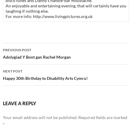
disco tunes and Danny’s handle-bar moustache.
An enjoyable and entertaining evening, that will certainly have you
laughing if nothing else.
For more info: http://www.livingpictures.org.uk
Post
PREVIOUS POST
navigation
Adolygiad Y Bont gan Rachel Morgan
NEXT POST
Happy 30th Birthday to Disability Arts Cymru!
LEAVE A REPLY
Your email address will not be published.
Required fields are marked
*