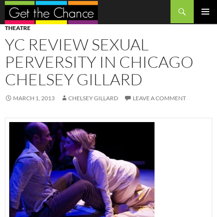
Search
SKIP
PRIMAR
THEATRE
TO
MENU
YC REVIEW SEXUAL
CONTENT
PERVERSITY IN CHICAGO
CHELSEY GILLARD
MARCH 1, 2013
CHELSEY GILLARD
LEAVE A COMMENT