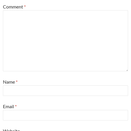
Comment
*
Name
*
Email
*
Website