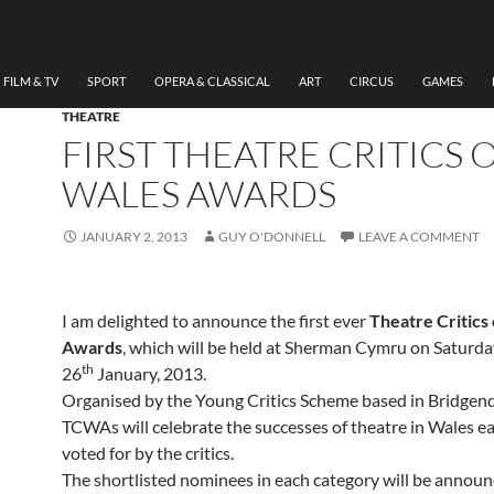
FILM & TV
SPORT
OPERA & CLASSICAL
ART
CIRCUS
GAMES
THEATRE
FIRST THEATRE CRITICS 
WALES AWARDS
JANUARY 2, 2013
GUY O'DONNELL
LEAVE A COMMENT
I am delighted to announce the first ever
Theatre Critics
Awards
, which will be held at Sherman Cymru on Saturda
th
26
January, 2013.
Organised by the Young Critics Scheme based in Bridgend
TCWAs will celebrate the successes of theatre in Wales ea
voted for by the critics.
The shortlisted nominees in each category will be announ