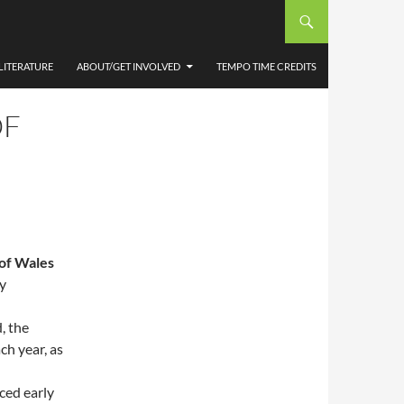
LITERATURE
ABOUT/GET INVOLVED
TEMPO TIME CREDITS
OF
 of Wales
y
, the
ch year, as
ced early