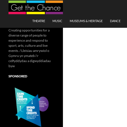
Search
SKIP TO CONTENT
THEATRE
MUSIC
MUSEUMS & HERITAGE
DANCE
Creating opportunities for a
diverse range of people to
experience and respond to
sport, arts, culture and live
events. / Lleisiau amrywiol o
Gymru yn ymateb i'r
celfyddydau a digwyddiadau
byw
SPONSORED