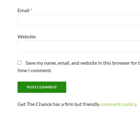
Email
*
Website
Save my name, email, and website in this browser for 
time I comment.
Get The Chance has a firm but friendly
comments policy
.