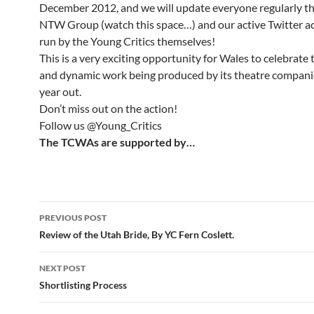
December 2012, and we will update everyone regularly t
NTW Group (watch this space…) and our active Twitter ac
run by the Young Critics themselves!
This is a very exciting opportunity for Wales to celebrate 
and dynamic work being produced by its theatre companie
year out.
Don’t miss out on the action!
Follow us @Young_Critics
The TCWAs are supported by…
Post
PREVIOUS POST
navigation
Review of the Utah Bride, By YC Fern Coslett.
NEXT POST
Shortlisting Process