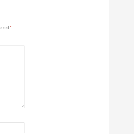
marked
*