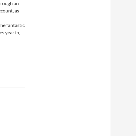
hrough an
count, as
the fantastic
s year in,