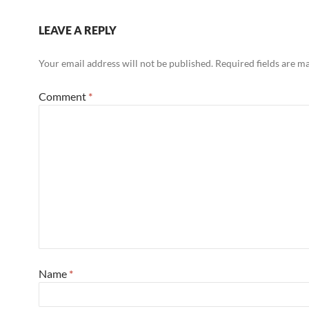
LEAVE A REPLY
Your email address will not be published.
Required fields are 
Comment
*
Name
*