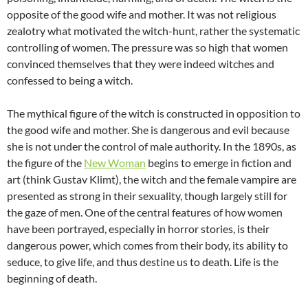
opposite of the good wife and mother. It was not religious
zealotry what motivated the witch-hunt, rather the systematic
controlling of women. The pressure was so high that women
convinced themselves that they were indeed witches and
confessed to being a witch.
The mythical figure of the witch is constructed in opposition to
the good wife and mother. She is dangerous and evil because
she is not under the control of male authority. In the 1890s, as
the figure of the
New Woman
begins to emerge in fiction and
art (think Gustav Klimt), the witch and the female vampire are
presented as strong in their sexuality, though largely still for
the gaze of men. One of the central features of how women
have been portrayed, especially in horror stories, is their
dangerous power, which comes from their body, its ability to
seduce, to give life, and thus destine us to death. Life is the
beginning of death.