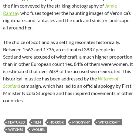
the film conveyed by the striking photography of
Jamie
Ramsay
who fuses together the haunting images of Veronica’s
nightmares and fantasies and the dark and sinister landscape
all around her.
The choice of Scotland as a setting resonates historically.
Between 1563 and 1736, an estimated 3837 people in
Scotland were accused of witchcraft, a much higher proportion
than in other European countries. 84% of them were women. It
is estimated that over 60% of the accused were executed. This
historical injustice has been addressed by the
Witches of
Scotland
campaign, which has led to an official apology by First
Minister Nicola Sturgeon and has inspired movements in other
countries.
FEATURED
FILM
HORROR
MISOGYNY
WITCHCRAFT
WITCHES
WOMEN