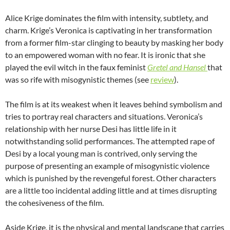
Alice Krige dominates the film with intensity, subtlety, and
charm. Krige’s Veronica is captivating in her transformation
from a former film-star clinging to beauty by masking her body
to an empowered woman with no fear. It is ironic that she
played the evil witch in the faux feminist
Gretel and Hansel
that
was so rife with misogynistic themes (see
review
).
The film is at its weakest when it leaves behind symbolism and
tries to portray real characters and situations. Veronica’s
relationship with her nurse Desi has little life in it
notwithstanding solid performances. The attempted rape of
Desi by a local young man is contrived, only serving the
purpose of presenting an example of misogynistic violence
which is punished by the revengeful forest. Other characters
are a little too incidental adding little and at times disrupting
the cohesiveness of the film.
Aside Krige, it is the physical and mental landscape that carries