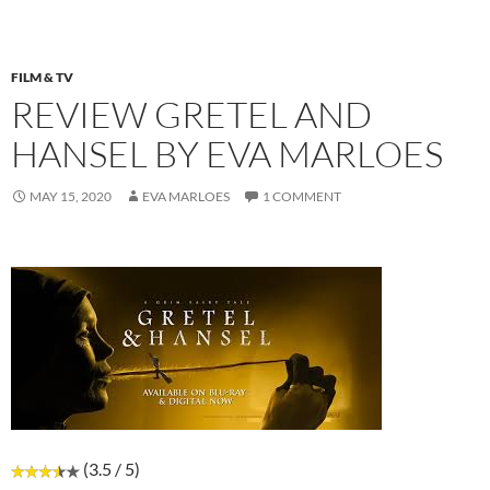
FILM & TV
REVIEW GRETEL AND
HANSEL BY EVA MARLOES
MAY 15, 2020
EVA MARLOES
1 COMMENT
(3.5 / 5)