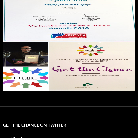
GET THE CHANCE ON TWITTER