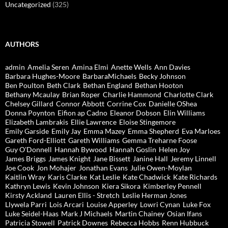
Uncategorized
(325)
AUTHORS
admin
Amelia Seren
Amina Elmi
Anette Wells
Ann Davies
Barbara Hughes-Moore
BarbaraMichaels
Becky Johnson
Ben Poulton
Beth Clark
Bethan England
Bethan Hooton
Bethany Mcaulay
Brian Roper
Charlie Hammond
Charlotte Clark
Chelsey Gillard
Connor Abbott
Corrine Cox
Danielle OShea
Donna Poynton
Eifion ap Cadno
Eleanor Dobson
Elin Williams
Elizabeth Lambrakis
Ellie Lawrence
Eloise Stingemore
Emily Garside
Emily Jay
Emma Mazey
Emma Shepherd
Eva Marloes
Gareth Ford-Elliott
Gareth Williams
Gemma Treharne Foose
Guy O'Donnell
Hannah Bywood
Hannah Goslin
Helen Joy
James Briggs
James Knight
Jane Bissett
Janine Hall
Jeremy Linnell
Joe Cook
Jon Mohajer
Jonathan Evans
Julie Owen-Moylan
Kaitlin Wray
Karis Clarke
Kat Leslie
Kate Chadwick
Kate Richards
Kathryn Lewis
Kevin Johnson
Kiera Sikora
Kimberley Pennell
Kirsty Ackland
Lauren Ellis - Stretch
Leslie Herman Jones
Llywela Parri
Lois Arcari
Louise Apperley
Lowri Cynan
Luke Fox
Luke Seidel-Haas
Mark J Michaels
Martin Chainey
Osian Ifans
Patricia Stowell
Patrick Downes
Rebecca Hobbs
Renn Hubbuck