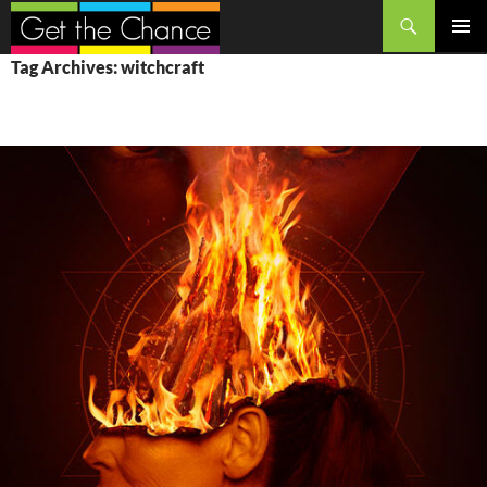
Search
SKIP
PRIMAR
Tag Archives: witchcraft
TO
MENU
CONTENT