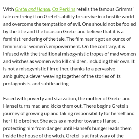
With
Gretel and Hansel
,
Oz Perkins
retells the famous Grimms’
tale centreing it on Gretel’s ability to survive in a hostile world
and overcome the temptation of evil. One should not be fooled
by the title and the focus on Gretel and believe that it is a
feminist rendering of the tale. The film hasn’t got an ounce of
feminism or women’s empowerment. On the contrary, it is
infused with the traditional misogynistic tropes of mad women
and witches as women who kill children, including their own. It
is not a misogynistic film either, thanks to a pervasive
ambiguity, a clever weaving together of the stories of its
protagonists, and subtle acting.
Faced with poverty and starvation, the mother of Gretel and
Hansel turns mad and kicks them out. There begins Gretel’s
journey of growing up and taking responsibility for herself and
her little brother. She acts as a mother towards Hansel,
protecting him from danger until Hansel’s hunger leads them
inside the house of the witch. Gretel is at first wary of the