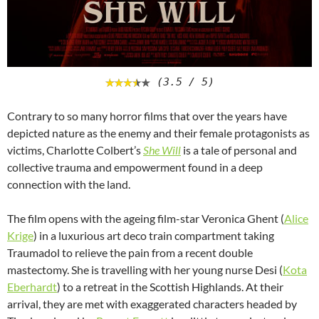
(3.5 / 5)
Contrary to so many horror films that over the years have
depicted nature as the enemy and their female protagonists as
victims, Charlotte Colbert’s
She Will
is a tale of personal and
collective trauma and empowerment found in a deep
connection with the land.
The film opens with the ageing film-star Veronica Ghent (
Alice
Krige
) in a luxurious art deco train compartment taking
Traumadol to relieve the pain from a recent double
mastectomy. She is travelling with her young nurse Desi (
Kota
Eberhardt
) to a retreat in the Scottish Highlands. At their
arrival, they are met with exaggerated characters headed by