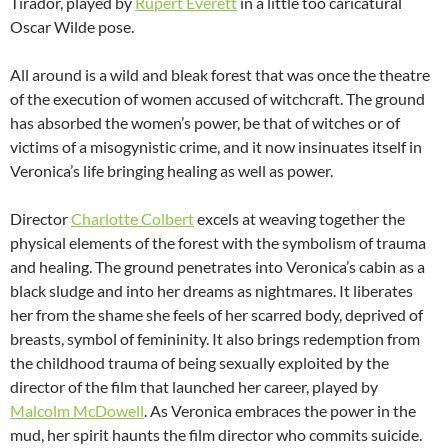
Tirador, played by
Rupert Everett
in a little too caricatural
Oscar Wilde pose.
All around is a wild and bleak forest that was once the theatre
of the execution of women accused of witchcraft. The ground
has absorbed the women’s power, be that of witches or of
victims of a misogynistic crime, and it now insinuates itself in
Veronica’s life bringing healing as well as power.
Director
Charlotte Colbert
excels at weaving together the
physical elements of the forest with the symbolism of trauma
and healing. The ground penetrates into Veronica’s cabin as a
black sludge and into her dreams as nightmares. It liberates
her from the shame she feels of her scarred body, deprived of
breasts, symbol of femininity. It also brings redemption from
the childhood trauma of being sexually exploited by the
director of the film that launched her career, played by
Malcolm McDowell
. As Veronica embraces the power in the
mud, her spirit haunts the film director who commits suicide.