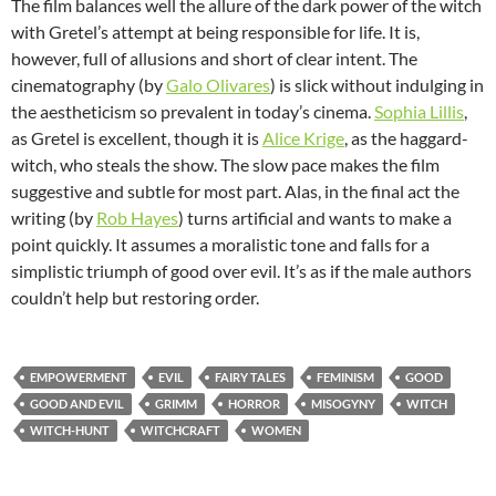
The film balances well the allure of the dark power of the witch
with Gretel’s attempt at being responsible for life. It is,
however, full of allusions and short of clear intent. The
cinematography (by
Galo Olivares
) is slick without indulging in
the aestheticism so prevalent in today’s cinema.
Sophia Lillis
,
as Gretel is excellent, though it is
Alice Krige
, as the haggard-
witch, who steals the show. The slow pace makes the film
suggestive and subtle for most part. Alas, in the final act the
writing (by
Rob Hayes
) turns artificial and wants to make a
point quickly. It assumes a moralistic tone and falls for a
simplistic triumph of good over evil. It’s as if the male authors
couldn’t help but restoring order.
EMPOWERMENT
EVIL
FAIRY TALES
FEMINISM
GOOD
GOOD AND EVIL
GRIMM
HORROR
MISOGYNY
WITCH
WITCH-HUNT
WITCHCRAFT
WOMEN