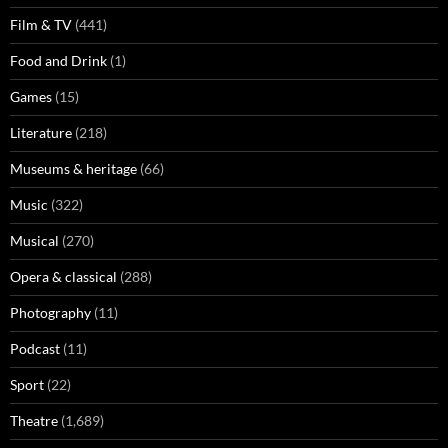
Film & TV
(441)
Food and Drink
(1)
Games
(15)
Literature
(218)
Museums & heritage
(66)
Music
(322)
Musical
(270)
Opera & classical
(288)
Photography
(11)
Podcast
(11)
Sport
(22)
Theatre
(1,689)