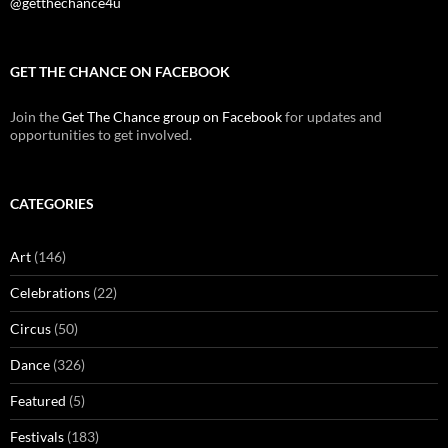
@getthechance4u
GET THE CHANCE ON FACEBOOK
Join the
Get The Chance group on Facebook
for updates and
opportunities to get involved.
CATEGORIES
Art
(146)
Celebrations
(22)
Circus
(50)
Dance
(326)
Featured
(5)
Festivals
(183)