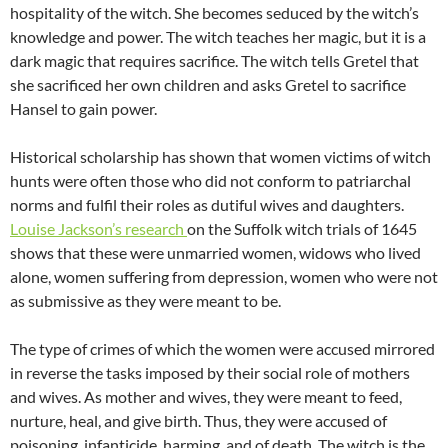
hospitality of the witch. She becomes seduced by the witch’s
knowledge and power. The witch teaches her magic, but it is a
dark magic that requires sacrifice. The witch tells Gretel that
she sacrificed her own children and asks Gretel to sacrifice
Hansel to gain power.
Historical scholarship has shown that women victims of witch
hunts were often those who did not conform to patriarchal
norms and fulfil their roles as dutiful wives and daughters.
Louise Jackson’s research
on the Suffolk witch trials of 1645
shows that these were unmarried women, widows who lived
alone, women suffering from depression, women who were not
as submissive as they were meant to be.
The type of crimes of which the women were accused mirrored
in reverse the tasks imposed by their social role of mothers
and wives. As mother and wives, they were meant to feed,
nurture, heal, and give birth. Thus, they were accused of
poisoning, infanticide, harming, and of death. The witch is the