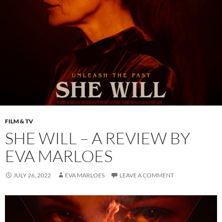
FILM & TV
SHE WILL – A REVIEW BY
EVA MARLOES
JULY 26, 2022
EVA MARLOES
LEAVE A COMMENT