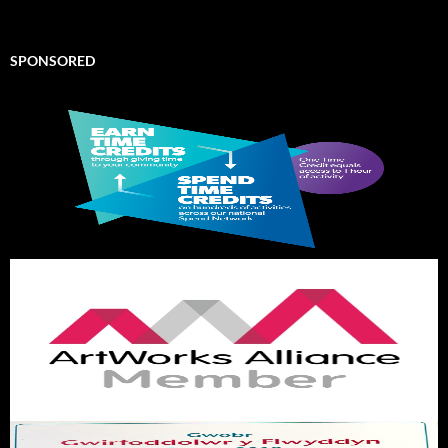
SPONSORED