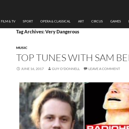
FILM & TV
SPORT
OPERA & CLASSICAL
ART
CIRCUS
GAMES
Tag Archives: Very Dangerous
MUSIC
TOP TUNES WITH SAM BE
JUNE 16, 2017
GUY O'DONNELL
LEAVE A COMMENT