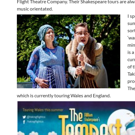
Flight Theatre Company. Their Shakespeare tours are alw
music orientated.
I s
sum
sor
‘wa
min
is a
cur
of 
Tak
pro
The
which is currently touring Wales and England.