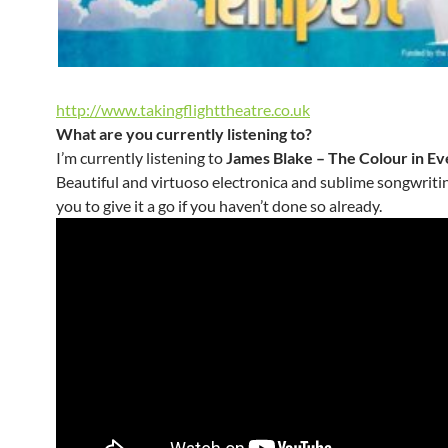
http://www.takingflighttheatre.co.uk
What are you currently listening to?
I’m currently listening to
James Blake – The Colour in Ev
Beautiful and virtuoso electronica and sublime songwritin
you to give it a go if you haven’t done so already.