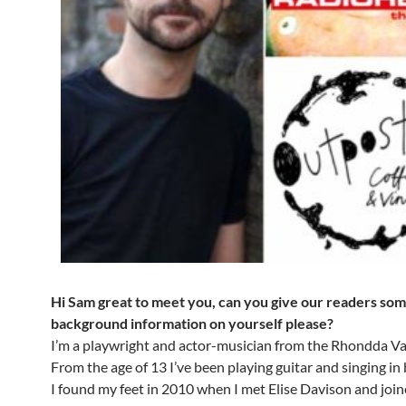
Hi Sam great to meet you, can you give our readers so
background information on yourself please?
I’m a playwright and actor-musician from the Rhondda Val
From the age of 13 I’ve been playing guitar and singing in
I found my feet in 2010 when I met Elise Davison and joi