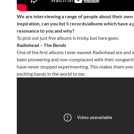
We are interviewing a range of people about their own
inspiration, can you list 5 records/albums which have a 
resonance to you and why?
To pick out just five albums is tricky, but here goes;
Radiohead – The Bends
One of the first albums I ever owned. Radiohead are and 
been pioneering and non-complacent with their songwrit
have never stopped experimenting. This makes them one 
exciting bands in the world to me.