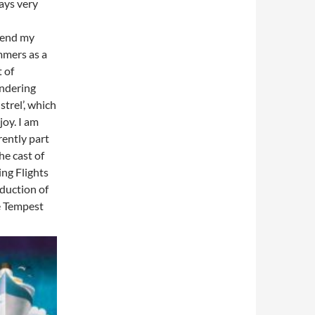
ays very
pend my
mers as a
t of
ndering
strel’, which
 joy. I am
rently part
the cast of
ing Flights
duction of
 Tempest