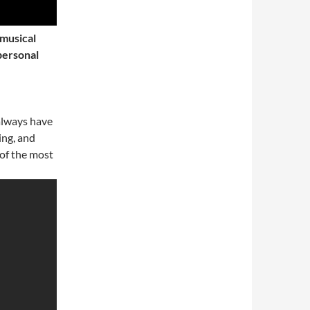
 musical
personal
always have
ing, and
of the most