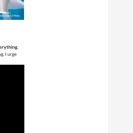
erything.
g. I urge