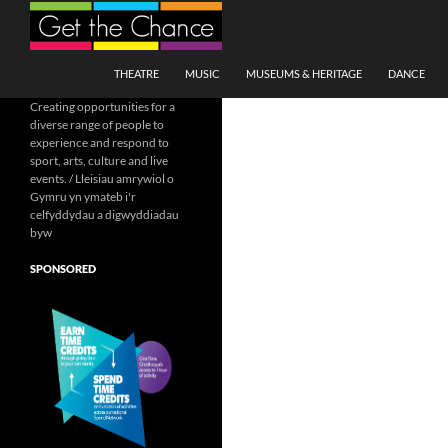
Search
SKIP TO CONTENT
THEATRE
MUSIC
MUSEUMS & HERITAGE
DANCE
Creating opportunities for a
diverse range of people to
experience and respond to
sport, arts, culture and live
events. / Lleisiau amrywiol o
Gymru yn ymateb i'r
celfyddydau a digwyddiadau
byw
SPONSORED