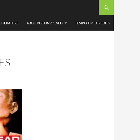
LITERATURE
ABOUT/GET INVOLVED
TEMPO TIME CREDITS
ES