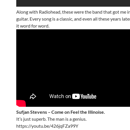
Along with Radiohead, these were the band that got me i
guitar. Every song is a classic, and even all these years late
it word for word.
Sufjan Stevens – Come on Feel the Illinoise.
It’s just superb. The man is a genius.
https://youtu.be/426jqFZa99Y