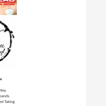
me
ley.
 bands.
ned Taking