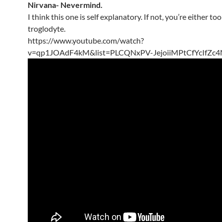
Nirvana- Nevermind.
I think this one is self explanatory. If not, you’re either to
troglodyte.
https://www.youtube.com/watch?
v=qp1JOAdF4kM&list=PLCQNxPV-JejoiiMPtCfYcIfZc