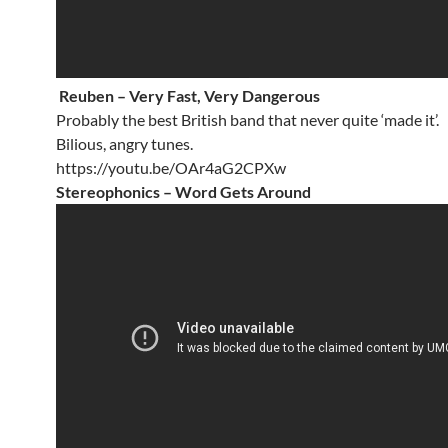
Reuben – Very Fast, Very Dangerous
Probably the best British band that never quite ‘made it’.
Bilious, angry tunes.
https://youtu.be/OAr4aG2CPXw
Stereophonics – Word Gets Around