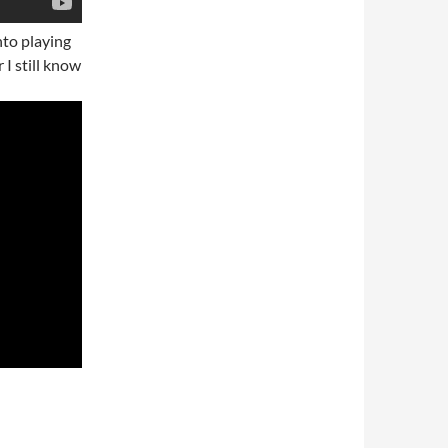
nto playing
r I still know