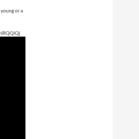
o young or a
4NRQQiQj