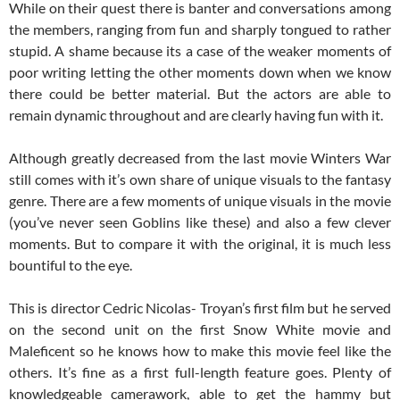
While on their quest there is banter and conversations among
the members, ranging from fun and sharply tongued to rather
stupid. A shame because its a case of the weaker moments of
poor writing letting the other moments down when we know
there could be better material. But the actors are able to
remain dynamic throughout and are clearly having fun with it.
Although greatly decreased from the last movie Winters War
still comes with it’s own share of unique visuals to the fantasy
genre. There are a few moments of unique visuals in the movie
(you’ve never seen Goblins like these) and also a few clever
moments. But to compare it with the original, it is much less
bountiful to the eye.
This is director Cedric Nicolas- Troyan’s first film but he served
on the second unit on the first Snow White movie and
Maleficent so he knows how to make this movie feel like the
others. It’s fine as a first full-length feature goes. Plenty of
knowledgeable camerawork, able to get the hammy but