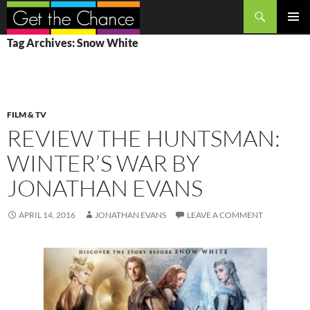
Search
SKIP
PRIMAR
Tag Archives: Snow White
TO
MENU
CONTENT
FILM & TV
REVIEW THE HUNTSMAN:
WINTER’S WAR BY
JONATHAN EVANS
APRIL 14, 2016
JONATHAN EVANS
LEAVE A COMMENT