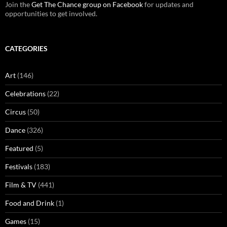
Join the
Get The Chance group on Facebook
for updates and
opportunities to get involved.
CATEGORIES
Art
(146)
Celebrations
(22)
Circus
(50)
Dance
(326)
Featured
(5)
Festivals
(183)
Film & TV
(441)
Food and Drink
(1)
Games
(15)