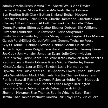
admin
Amelia Seren
Amina Elmi
Anette Wells
Ann Davies
Barbara Hughes-Moore
BarbaraMichaels
Becky Johnson
Ben Poulton
Beth Clark
Bethan England
Bethan Hooton
Bethany Mcaulay
Brian Roper
Charlie Hammond
Charlotte Clark
Chelsey Gillard
Connor Abbott
Corrine Cox
Danielle OShea
Donna Poynton
Eifion ap Cadno
Eleanor Dobson
Elin Williams
Elizabeth Lambrakis
Ellie Lawrence
Eloise Stingemore
Emily Garside
Emily Jay
Emma Mazey
Emma Shepherd
Eva Marloes
Gareth Ford-Elliott
Gareth Williams
Gemma Treharne Foose
Guy O'Donnell
Hannah Bywood
Hannah Goslin
Helen Joy
James Briggs
James Knight
Jane Bissett
Janine Hall
Jeremy Linnell
Joe Cook
Jon Mohajer
Jonathan Evans
Julie Owen-Moylan
Kaitlin Wray
Karis Clarke
Kat Leslie
Kate Chadwick
Kate Richards
Kathryn Lewis
Kevin Johnson
Kiera Sikora
Kimberley Pennell
Kirsty Ackland
Lauren Ellis - Stretch
Leslie Herman Jones
Llywela Parri
Lois Arcari
Louise Apperley
Lowri Cynan
Luke Fox
Luke Seidel-Haas
Mark J Michaels
Martin Chainey
Osian Ifans
Patricia Stowell
Patrick Downes
Rebecca Hobbs
Renn Hubbuck
Rhys Morgan
Rhys Payne
Richard Evans
Roger Barrington
Sam Pryce
Sara Debnam
Sarah Debnam
Sarah Finch
Shannon Newman
Sian Thomas
Sophie Wiggins
Steph Back
Tafsila Khan
Tanica Psalmist
Tanisha Fair
Troy Lenny
Vicky Lord