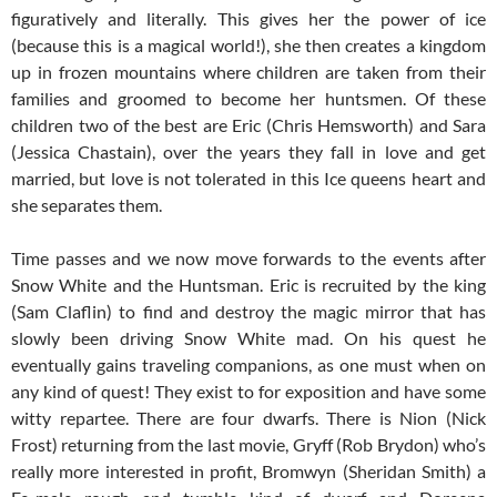
figuratively and literally. This gives her the power of ice
(because this is a magical world!), she then creates a kingdom
up in frozen mountains where children are taken from their
families and groomed to become her huntsmen. Of these
children two of the best are Eric (Chris Hemsworth) and Sara
(Jessica Chastain), over the years they fall in love and get
married, but love is not tolerated in this Ice queens heart and
she separates them.
Time passes and we now move forwards to the events after
Snow White and the Huntsman. Eric is recruited by the king
(Sam Claflin) to find and destroy the magic mirror that has
slowly been driving Snow White mad. On his quest he
eventually gains traveling companions, as one must when on
any kind of quest! They exist to for exposition and have some
witty repartee. There are four dwarfs. There is Nion (Nick
Frost) returning from the last movie, Gryff (Rob Brydon) who’s
really more interested in profit, Bromwyn (Sheridan Smith) a