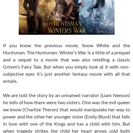
If you know the previous movie, Snow White and the
Huntsman, The Huntsman: Winter’s War is a little of a prequel
and a sequel to a movie that was also retelling a classic
Grimm’s Fairy Tale. But when you simply look at it with non-
subjective eyes it’s just another fantasy movie with all that
entails.
We are told the story by an unnamed narrator (Liam Neeson)
he tells of how there were two sisters. One was the evil queen
we know (Charlize Theron) that would manipulate her way to
power and the other her younger sister (Emily Blunt) that falls
in love with one of the Kings and has a child with him. But
when tragedy strikes the child her heart grows cold both