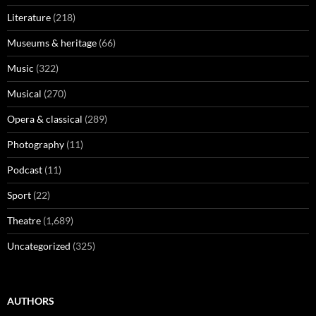
Literature
(218)
Museums & heritage
(66)
Music
(322)
Musical
(270)
Opera & classical
(289)
Photography
(11)
Podcast
(11)
Sport
(22)
Theatre
(1,689)
Uncategorized
(325)
AUTHORS