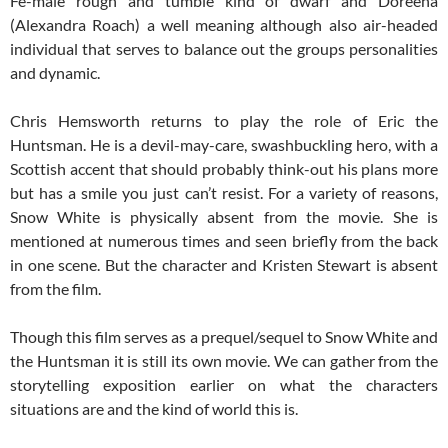
Fe-male rough and tumble kind of dwarf and Doreena
(Alexandra Roach) a well meaning although also air-headed
individual that serves to balance out the groups personalities
and dynamic.
Chris Hemsworth returns to play the role of Eric the
Huntsman. He is a devil-may-care, swashbuckling hero, with a
Scottish accent that should probably think-out his plans more
but has a smile you just can’t resist. For a variety of reasons,
Snow White is physically absent from the movie. She is
mentioned at numerous times and seen briefly from the back
in one scene. But the character and Kristen Stewart is absent
from the film.
Though this film serves as a prequel/sequel to Snow White and
the Huntsman it is still its own movie. We can gather from the
storytelling exposition earlier on what the characters
situations are and the kind of world this is.