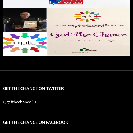
GET THE CHANCE ON TWITTER
@getthechance4u
GET THE CHANCE ON FACEBOOK