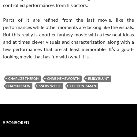
controlled performances from his actors.
Parts of it are refined from the last movie, like the
performances while other moments are lacking like the visuals.
But this really is another fantasy movie with a few neat ideas
and at times clever visuals and characterization along with a
few performances that are at least memorable. It’s a good-
looking movie that has fun with what it is.
CHARLIZE THERON
CHRIS HEMSWORTH
EMILY BLUNT
LIAM NESSON
SNOW WHITE
THE HUNTSMAN
SPONSORED