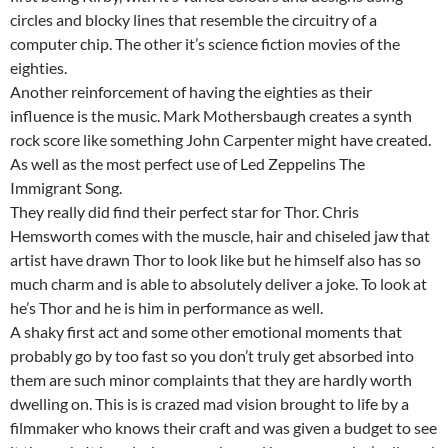
circles and blocky lines that resemble the circuitry of a
computer chip. The other it’s science fiction movies of the
eighties.
Another reinforcement of having the eighties as their
influence is the music. Mark Mothersbaugh creates a synth
rock score like something John Carpenter might have created.
As well as the most perfect use of Led Zeppelins The
Immigrant Song.
They really did find their perfect star for Thor. Chris
Hemsworth comes with the muscle, hair and chiseled jaw that
artist have drawn Thor to look like but he himself also has so
much charm and is able to absolutely deliver a joke. To look at
he’s Thor and he is him in performance as well.
A shaky first act and some other emotional moments that
probably go by too fast so you don’t truly get absorbed into
them are such minor complaints that they are hardly worth
dwelling on. This is is crazed mad vision brought to life by a
filmmaker who knows their craft and was given a budget to see