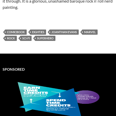
it through. It is a glorious, unashamed baroque rock n’ roll nerd
painting.
COMICBOOK
EIGHTIES
JOANTHAN EVANS
MARVEL
ROCK
SCI-FI
SUPERHERO
SPONSORED