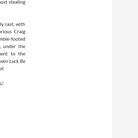
ost stealing
ly cast, with
rious Craig
imble-footed
, under the
ment to the
nown
Luck Be
at.
s/