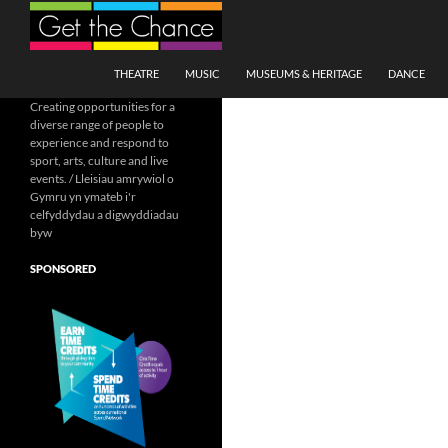
Search
SKIP TO CONTENT
THEATRE
MUSIC
MUSEUMS & HERITAGE
DANCE
Creating opportunities for a
diverse range of people to
experience and respond to
sport, arts, culture and live
events. / Lleisiau amrywiol o
Gymru yn ymateb i'r
celfyddydau a digwyddiadau
byw
SPONSORED