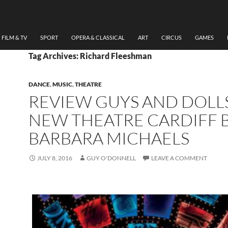
FILM & TV
SPORT
OPERA & CLASSICAL
ART
CIRCUS
GAMES
Tag Archives: Richard Fleeshman
DANCE
,
MUSIC
,
THEATRE
REVIEW GUYS AND DOLLS
NEW THEATRE CARDIFF 
BARBARA MICHAELS
JULY 8, 2016
GUY O'DONNELL
LEAVE A COMMENT