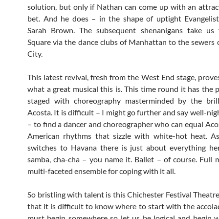
solution, but only if Nathan can come up with an attra
bet. And he does – in the shape of uptight Evangelis
Sarah Brown. The subsequent shenanigans take us
Square via the dance clubs of Manhattan to the sewers
City.
This latest revival, fresh from the West End stage, prove
what a great musical this is. This time round it has the 
staged with choreography masterminded by the brill
Acosta. It is difficult – I might go further and say well-ni
– to find a dancer and choreographer who can equal Acos
American rhythms that sizzle with white-hot heat. As
switches to Havana there is just about everything he
samba, cha-cha – you name it. Ballet – of course. Full 
multi-faceted ensemble for coping with it all.
So bristling with talent is this Chichester Festival Theat
that it is difficult to know where to start with the accol
must begin somewhere so let us be logical and begin 