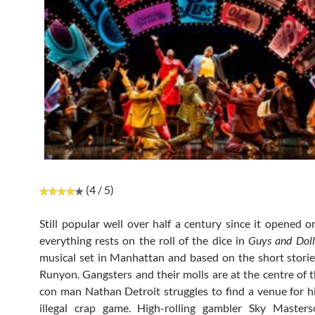
(4 / 5)
Still popular well over half a century since it opened 
everything rests on the roll of the dice in
Guys and Doll
musical set in Manhattan and based on the short stor
Runyon. Gangsters and their molls are at the centre of t
con man Nathan Detroit struggles to find a venue for 
illegal crap game. High-rolling gambler Sky Masters