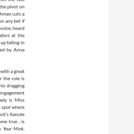
the pivot on
shman cuts a
on any bet if
voice, heard
efore
at the
up falling in
ayed by Anna
with a great
 the role is
 his dragging
r engagement
ady is Miss
t spot where
it’s fiancée
me true , is
k Your Mink.