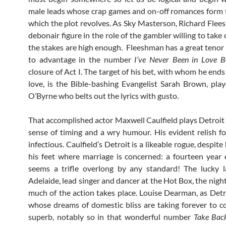
male leads whose crap games and on-off romances form 
which the plot revolves. As Sky Masterson, Richard Flee
debonair figure in the role of the gambler willing to take 
the stakes are high enough. Fleeshman has a great tenor 
to advantage in the number
I’ve Never Been in Love B
closure of Act I. The target of his bet, with whom he ends 
love, is the Bible-bashing Evangelist Sarah Brown, pl
O’Byrne who belts out the lyrics with gusto.
That accomplished actor Maxwell Caulfield plays Detroit 
sense of timing and a wry humour. His evident relish for
infectious. Caulfield’s Detroit is a likeable rogue, despite
his feet where marriage is concerned: a fourteen yea
seems a trifle overlong by any standard! The lucky l
Adelaide, lead singer and dancer at the Hot Box, the nigh
much of the action takes place. Louise Dearman, as Detro
whose dreams of domestic bliss are taking forever to co
superb, notably so in that wonderful number
Take Bac