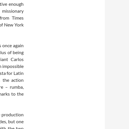
ctive enough
t missionary
 from Times
 of New York
s once again
plus of being
iant Carlos
gh impossible
ta for Latin
 the action
re – rumba,
marks to the
re production
ades, but one
with the two