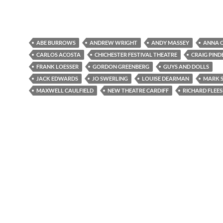
ABE BURROWS
ANDREW WRIGHT
ANDY MASSEY
ANNA O
CARLOS ACOSTA
CHICHESTER FESTIVAL THEATRE
CRAIG PIND
FRANK LOESSER
GORDON GREENBERG
GUYS AND DOLLS
JACK EDWARDS
JO SWERLING
LOUISE DEARMAN
MARK 
MAXWELL CAULFIELD
NEW THEATRE CARDIFF
RICHARD FLEE