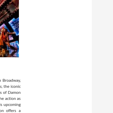
on Broadway,
s
, the iconic
ies of Damon
he action as
his upcoming
on offers a