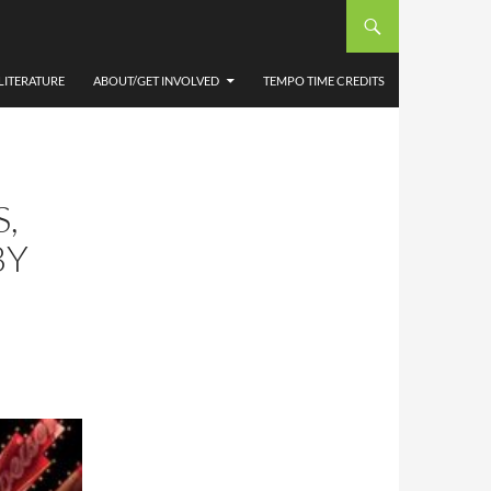
LITERATURE
ABOUT/GET INVOLVED
TEMPO TIME CREDITS
,
BY