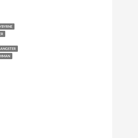
’BYRNE
ER
SANGSTER
SHMAN