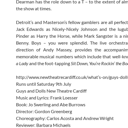
Dearman has the role down to a T – to the extent of alm
the show at times.
Detroit’s and Masterson’s fellow gamblers are all perfect
Jack Edwards as Nicely-Nicely Johnson and the lugub
Pinder as Harry the Horse, while Mark Sangster is a n
Benny. Boys – you were splendid. The live orchestra
direction of Andy Massey, provides the accompani
memorable musical numbers which include that well-k
a Lady
and the foot-tapping
Sit Down, You’re Rockin’ the Bo
http://www.newtheatrecardiff.co.uk/what’s-on/guys-doll
Runs until Saturday 9th July
Guys and Dolls New Theatre Cardiff
Music and Lyrics: Frank Loesser
Book: Jo Swerling and Abe Burrows
Director: Gordon Greenberg
Choreography: Carlos Acosta and Andrew Wright
Reviewer: Barbara Michaels