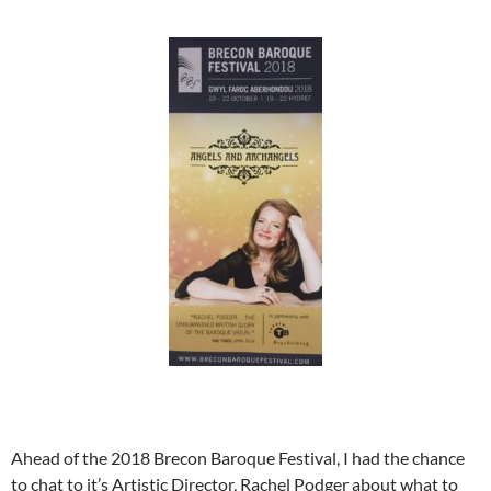
Ahead of the 2018 Brecon Baroque Festival, I had the chance
to chat to it’s Artistic Director, Rachel Podger about what to