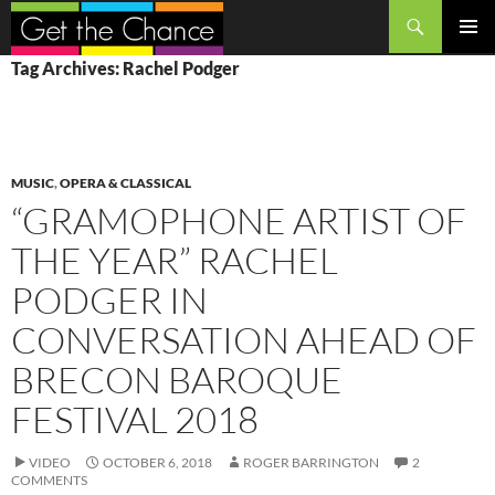
Search
SKIP
PRIMAR
Tag Archives: Rachel Podger
TO
MENU
CONTENT
MUSIC
,
OPERA & CLASSICAL
“GRAMOPHONE ARTIST OF
THE YEAR” RACHEL
PODGER IN
CONVERSATION AHEAD OF
BRECON BAROQUE
FESTIVAL 2018
VIDEO
OCTOBER 6, 2018
ROGER BARRINGTON
2
COMMENTS