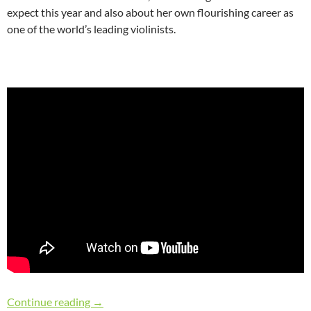
expect this year and also about her own flourishing career as
one of the world’s leading violinists.
“Gramophone Artist of the Year” Rachel Podge
Continue reading
→