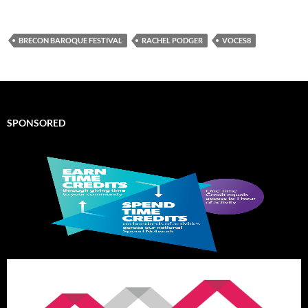
BRECON BAROQUE FESTIVAL
RACHEL PODGER
VOCES8
SPONSORED