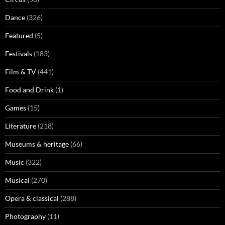
Dance
(326)
Featured
(5)
Festivals
(183)
Film & TV
(441)
Food and Drink
(1)
Games
(15)
Literature
(218)
Museums & heritage
(66)
Music
(322)
Musical
(270)
Opera & classical
(288)
Photography
(11)