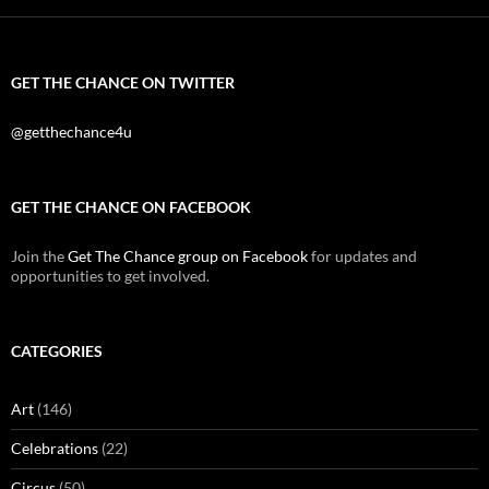
GET THE CHANCE ON TWITTER
@getthechance4u
GET THE CHANCE ON FACEBOOK
Join the
Get The Chance group on Facebook
for updates and
opportunities to get involved.
CATEGORIES
Art
(146)
Celebrations
(22)
Circus
(50)