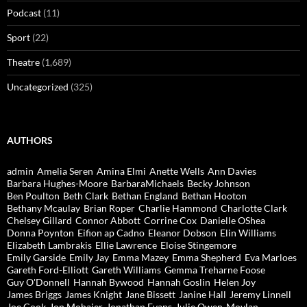
Podcast
(11)
Sport
(22)
Theatre
(1,689)
Uncategorized
(325)
AUTHORS
admin
Amelia Seren
Amina Elmi
Anette Wells
Ann Davies
Barbara Hughes-Moore
BarbaraMichaels
Becky Johnson
Ben Poulton
Beth Clark
Bethan England
Bethan Hooton
Bethany Mcaulay
Brian Roper
Charlie Hammond
Charlotte Clark
Chelsey Gillard
Connor Abbott
Corrine Cox
Danielle OShea
Donna Poynton
Eifion ap Cadno
Eleanor Dobson
Elin Williams
Elizabeth Lambrakis
Ellie Lawrence
Eloise Stingemore
Emily Garside
Emily Jay
Emma Mazey
Emma Shepherd
Eva Marloes
Gareth Ford-Elliott
Gareth Williams
Gemma Treharne Foose
Guy O'Donnell
Hannah Bywood
Hannah Goslin
Helen Joy
James Briggs
James Knight
Jane Bissett
Janine Hall
Jeremy Linnell
Joe Cook
Jon Mohajer
Jonathan Evans
Julie Owen-Moylan